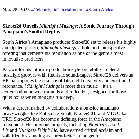
Nov 28, 2025
#Celebrity
,
#Entertainment
,
#South Africa
Skroef28 Unveils
Midnight Musings
: A Sonic Journey Through
Amapiano’s Soulful Depths
South Africa’s Amapiano producer Skroef28 set to release his highly
anticipated project,
Midnight Musings
, a bold and introspective
offering that cements his reputation as one of the genre’s most
innovative producers.
Known for his intricate production style and ability to blend
nostalgic grooves with futuristic soundscapes, Skroef28 delivers an
EP that captures the essence of late-night creativity and emotional
resonance.
Midnight Musings
is more than music—it’s a
conversation between sounds and reflection, designed for those
quiet hours when thoughts run deep.
With a career marked by collaborations alongside amapiano
heavyweights like Kabza De Small, Nkulee501, and MDU aka
TRP, Skroef28 has become a defining force in the Amapiano
movement. His previous projects, including
Numbers Don’t
Lie
and
Numbers Didn’t Lie
, have earned critical acclaim and
solidified his standing as a trendsetter in the genre.