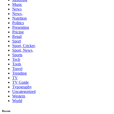
Music
News
News,
Nutrition
Politics
Presenting
Pricing
Retail
Sport
Sport, Cricket,
Sport, News,
Sports
Tech
Tools
Travel
Trending
TV
TV Guide
Typography
Uncategorized
Western
World
Recent