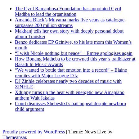
The Cyril Ramaphosa Foundation has appointed Cyril
Madiba to lead the organisation
Amanda Black’s Mnyama marks five years as catalogue
surpasses 200 million streams
Makhanj tells her own story with deeply personal debut
album Transkei
Benzo dedicates EP Gciniwe, to his late mom this Women’s
month
“I wish Nicole nothing but peace” – Emtee apologises again
How Bonang Matheba to be crowned this year’s trailblazer at
Basadi In Music Awards
“We wanted to bottle that emotion into a record” – Elaine
reunites with Major League DJz
DJ Zinhle celebrates nearly two decades of music with
ZINHLE
Xduppy turns up the heat with energetic new Amapiano
anthem Wait Jakalas
Court dismisses Shebeshxt’s bail appeal despite newborn
child argument
Latest News Updates
Proudly powered by WordPress
|
Theme: News Live by
Themeansar
.