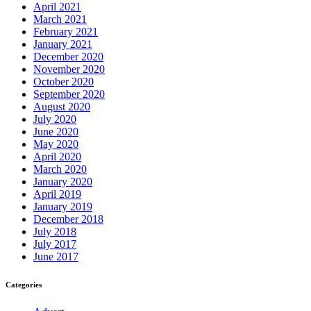
April 2021
March 2021
February 2021
January 2021
December 2020
November 2020
October 2020
September 2020
August 2020
July 2020
June 2020
May 2020
April 2020
March 2020
January 2020
April 2019
January 2019
December 2018
July 2018
July 2017
June 2017
Categories