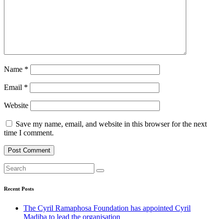
Name
*
Email
*
Website
Save my name, email, and website in this browser for the next
time I comment.
Recent Posts
The Cyril Ramaphosa Foundation has appointed Cyril
Madiba to lead the organisation