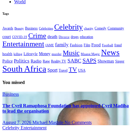
World
Tags
Celebrity
Business
Comedy
Community
Awards
charity
Beauty
Celebrities
Crime
death
court
drugs
education
COVID-19
Divorce
Entertainment
family
Food
Fashion
Film
fraud
fAME
Football
News
Music
health
Lifestyle
Money
killing
murder
Mzansi Magic
SAPS
Politics
SABC
Radio
Police
Showmax
Rape
Reality TV
Singer
South Africa
TV
Sport
USA
Travel
You missed
Business
The Cyril Ramaphosa Foundation has appointed Cyril Madiba
to lead the organisation
August 7, 2026
Michael Mashile
No Comments
Celebrity
Entertainment