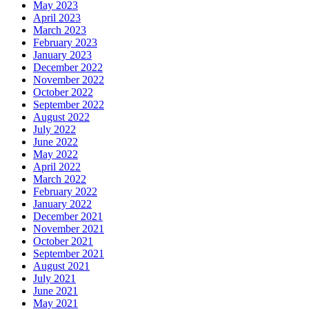
May 2023
April 2023
March 2023
February 2023
January 2023
December 2022
November 2022
October 2022
September 2022
August 2022
July 2022
June 2022
May 2022
April 2022
March 2022
February 2022
January 2022
December 2021
November 2021
October 2021
September 2021
August 2021
July 2021
June 2021
May 2021