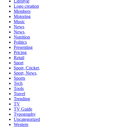
Lifestyle
Logo creation
Members
Motoring
Music
News
News,
Nutrition
Politics
Presenting
Pricing
Retail
Sport
Sport, Cricket,
Sport, News,
Sports
Tech
Tools
Travel
Trending
TV
TV Guide
Typography
Uncategorized
Western