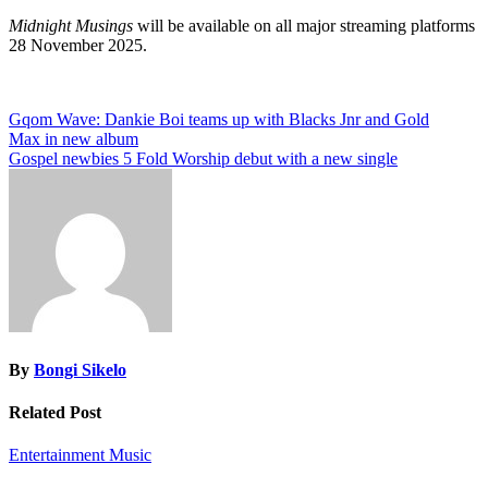
Midnight Musings
will be available on all major streaming platforms
28 November 2025.
Post
Gqom Wave: Dankie Boi teams up with Blacks Jnr and Gold
Max in new album
navigation
Gospel newbies 5 Fold Worship debut with a new single
By
Bongi Sikelo
Related Post
Entertainment
Music