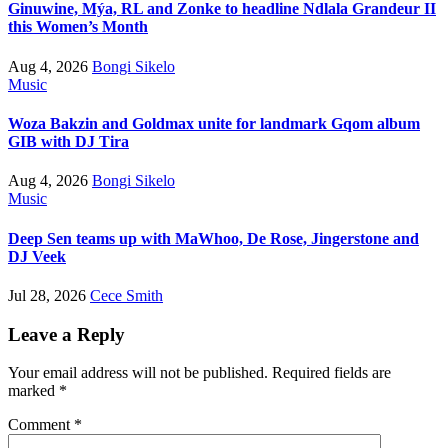
Ginuwine, Mýa, RL and Zonke to headline Ndlala Grandeur II
this Women’s Month
Aug 4, 2026
Bongi Sikelo
Music
Woza Bakzin and Goldmax unite for landmark Gqom album
GIB with DJ Tira
Aug 4, 2026
Bongi Sikelo
Music
Deep Sen teams up with MaWhoo, De Rose, Jingerstone and
DJ Veek
Jul 28, 2026
Cece Smith
Leave a Reply
Your email address will not be published.
Required fields are
marked
*
Comment
*