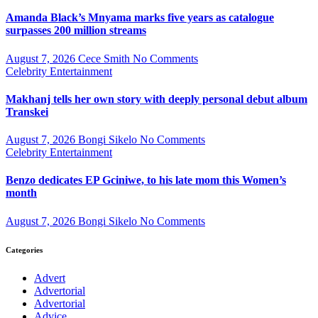
Amanda Black’s Mnyama marks five years as catalogue
surpasses 200 million streams
August 7, 2026
Cece Smith
No Comments
Celebrity
Entertainment
Makhanj tells her own story with deeply personal debut album
Transkei
August 7, 2026
Bongi Sikelo
No Comments
Celebrity
Entertainment
Benzo dedicates EP Gciniwe, to his late mom this Women’s
month
August 7, 2026
Bongi Sikelo
No Comments
Categories
Advert
Advertorial
Advertorial
Advice