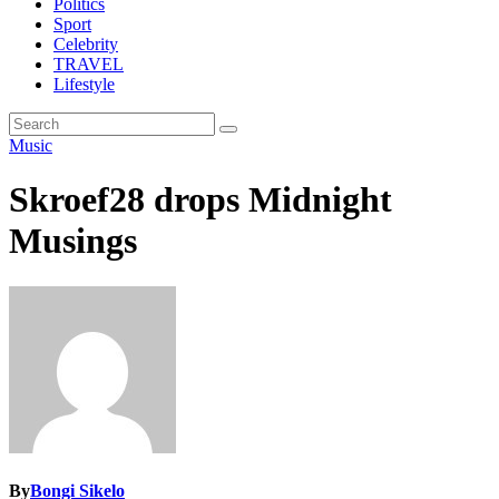
Politics
Sport
Celebrity
TRAVEL
Lifestyle
Music
Skroef28 drops Midnight
Musings
By
Bongi Sikelo