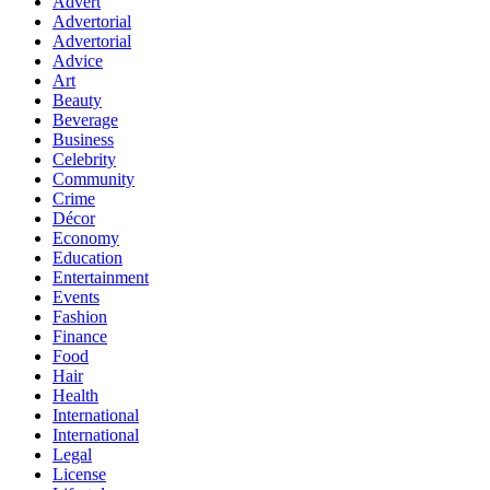
Advert
Advertorial
Advertorial
Advice
Art
Beauty
Beverage
Business
Celebrity
Community
Crime
Décor
Economy
Education
Entertainment
Events
Fashion
Finance
Food
Hair
Health
International
International
Legal
License