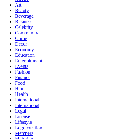
Art
Beauty
Beverage
Business
Celebrity
Community
Crime
Décor
Economy
Education
Entertainment
Events
Fashion
Finance
Food
Hair
Health
International
International
Legal
License
Lifestyle
Logo creation
Members
Motoring