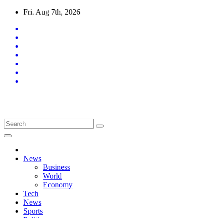
Skip
Fri. Aug 7th, 2026
to
content
Latest News Updates
News
Business
World
Economy
Tech
News
Sports