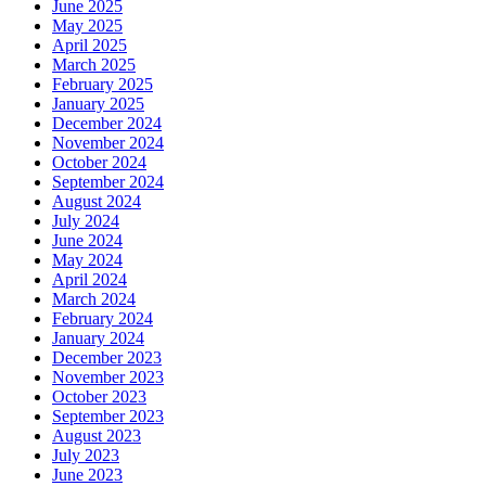
June 2025
May 2025
April 2025
March 2025
February 2025
January 2025
December 2024
November 2024
October 2024
September 2024
August 2024
July 2024
June 2024
May 2024
April 2024
March 2024
February 2024
January 2024
December 2023
November 2023
October 2023
September 2023
August 2023
July 2023
June 2023