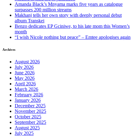
Amanda Black’s Mnyama marks five years as catalogue
surpasses 200 million streams
Makhanj tells her own story with deeply personal debut
album Transkei
Benzo dedicates EP Gciniwe, to his late mom this Women’s
month
“I wish Nicole nothing but peace” – Emtee apologises again
Archives
August 2026
July 2026
June 2026
May 2026
April 2026
March 2026
February 2026
January 2026
December 2025
November 2025
October 2025
September 2025
August 2025
July 2025