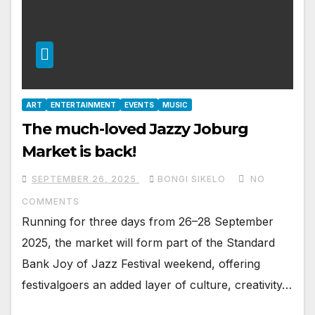
ART
ENTERTAINMENT
EVENTS
MUSIC
The much-loved Jazzy Joburg
Market is back!
SEPTEMBER 26, 2025
BONGI SIKELO
NO
COMMENTS
Running for three days from 26–28 September
2025, the market will form part of the Standard
Bank Joy of Jazz Festival weekend, offering
festivalgoers an added layer of culture, creativity…