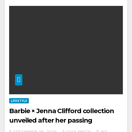
LIFESTYLE
Barbie × Jenna Clifford collection
unveiled after her passing
SEPTEMBER 29, 2025
CECE SMITH
NO