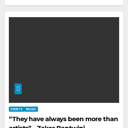
EVENTS
MUSIC
“They have always been more than