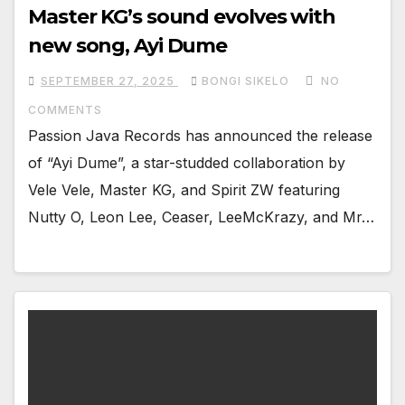
Master KG’s sound evolves with
new song, Ayi Dume
SEPTEMBER 27, 2025
BONGI SIKELO
NO
COMMENTS
Passion Java Records has announced the release
of “Ayi Dume”, a star-studded collaboration by
Vele Vele, Master KG, and Spirit ZW featuring
Nutty O, Leon Lee, Ceaser, LeeMcKrazy, and Mr…