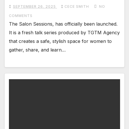
SEPTEMBER 26, 2025
CECE SMITH
NO
COMMENTS
The Salon Sessions, has officially been launched.
It is a fresh talk series produced by TGTM Agency
that creates a safe, stylish space for women to
gather, share, and learn…