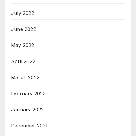
July 2022
June 2022
May 2022
April 2022
March 2022
February 2022
January 2022
December 2021