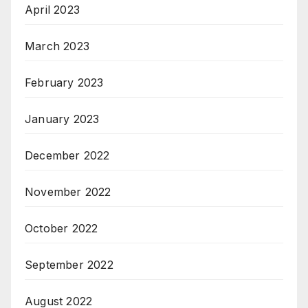
April 2023
March 2023
February 2023
January 2023
December 2022
November 2022
October 2022
September 2022
August 2022