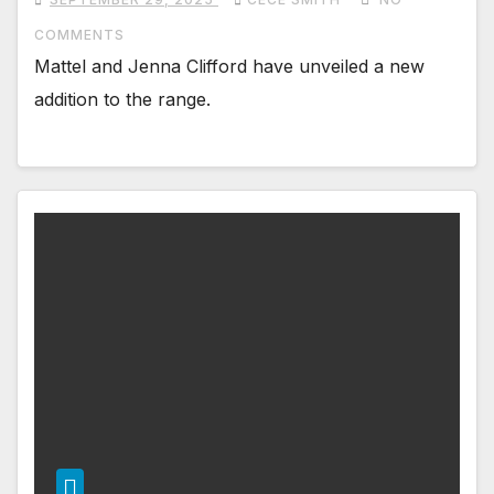
COMMENTS
Mattel and Jenna Clifford have unveiled a new
addition to the range.