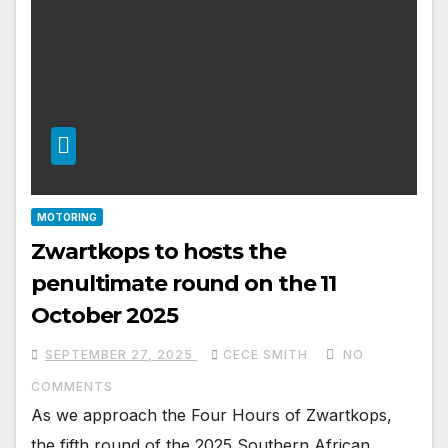
MOTORING
Zwartkops to hosts the
penultimate round on the 11
October 2025
SEPTEMBER 27, 2025
CECE SMITH
NO
COMMENTS
As we approach the Four Hours of Zwartkops,
the fifth round of the 2025 Southern African