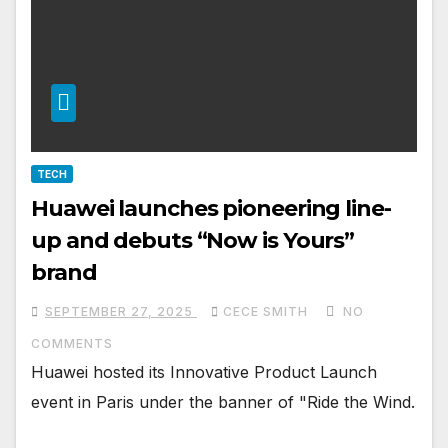
TECH
Huawei launches pioneering line-
up and debuts “Now is Yours”
brand
SEPTEMBER 27, 2025
CECE SMITH
NO
COMMENTS
Huawei hosted its Innovative Product Launch
event in Paris under the banner of "Ride the Wind.