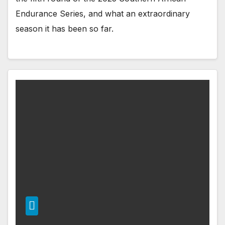
Endurance Series, and what an extraordinary
season it has been so far.