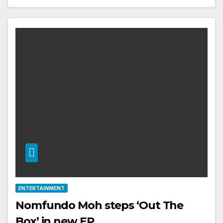
ENTERTAINMENT
Nomfundo Moh steps ‘Out The
Box’ in new EP