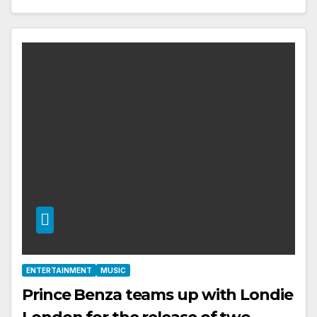
ENTERTAINMENT
MUSIC
Prince Benza teams up with Londie