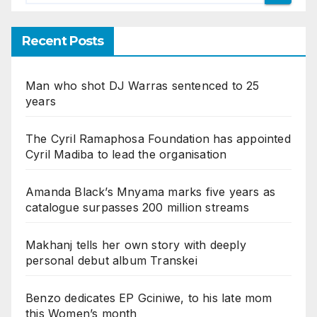
Recent Posts
Man who shot DJ Warras sentenced to 25
years
The Cyril Ramaphosa Foundation has appointed
Cyril Madiba to lead the organisation
Amanda Black’s Mnyama marks five years as
catalogue surpasses 200 million streams
Makhanj tells her own story with deeply
personal debut album Transkei
Benzo dedicates EP Gciniwe, to his late mom
this Women’s month