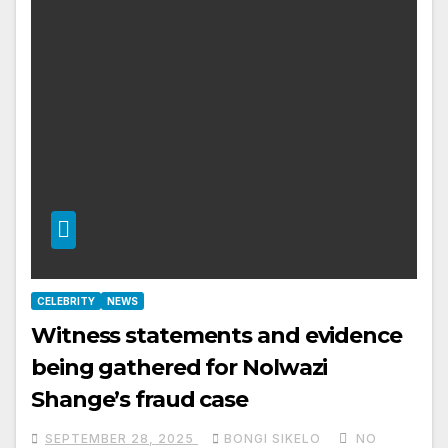
CELEBRITY
NEWS
Witness statements and evidence
being gathered for Nolwazi
Shange’s fraud case
SEPTEMBER 28, 2025
BONGI SIKELO
NO