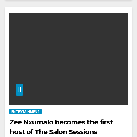
ENTERTAINMENT
Zee Nxumalo becomes the first
host of The Salon Sessions