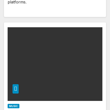
platforms.
MUSIC