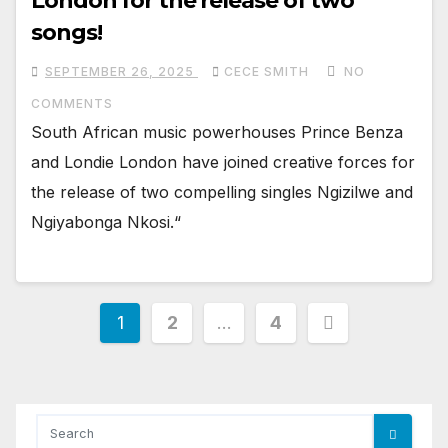
London for the release of two
songs!
SEPTEMBER 26, 2025
CECE SMITH
NO
COMMENTS
South African music powerhouses Prince Benza
and Londie London have joined creative forces for
the release of two compelling singles Ngizilwe and
Ngiyabonga Nkosi.“
Posts
1
2
…
4
pagination