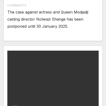
COMMENTS
The case against actress and Queen Modjadji
casting director Nolwazi Shange has been
postponed until 30 January 2025.