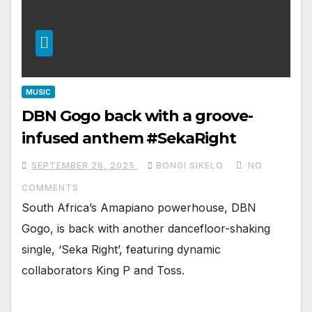
MUSIC
DBN Gogo back with a groove-
infused anthem #SekaRight
SEPTEMBER 26, 2025
BONGI SIKELO
NO
COMMENTS
South Africa’s Amapiano powerhouse, DBN
Gogo, is back with another dancefloor-shaking
single, ‘Seka Right’, featuring dynamic
collaborators King P and Toss.