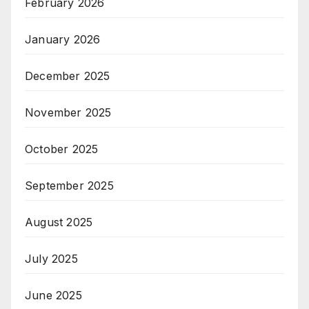
February 2026
January 2026
December 2025
November 2025
October 2025
September 2025
August 2025
July 2025
June 2025