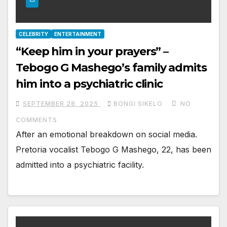
CELEBRITY
ENTERTAINMENT
“Keep him in your prayers” –
Tebogo G Mashego’s family admits
him into a psychiatric clinic
SEPTEMBER 28, 2025
BONGI SIKELO
NO
COMMENTS
After an emotional breakdown on social media.
Pretoria vocalist Tebogo G Mashego, 22, has been
admitted into a psychiatric facility.