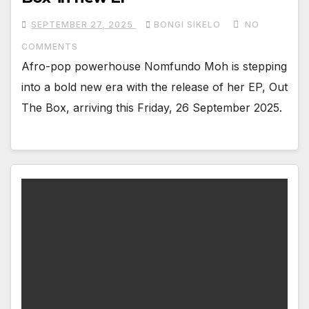
SEPTEMBER 27, 2025
BONGI SIKELO
NO
COMMENTS
Afro-pop powerhouse Nomfundo Moh is stepping
into a bold new era with the release of her EP, Out
The Box, arriving this Friday, 26 September 2025.