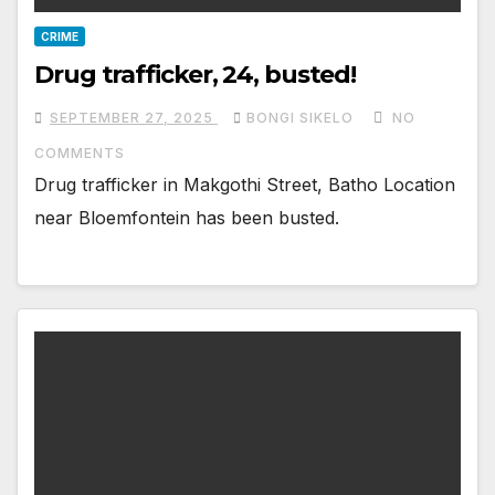
CRIME
Drug trafficker, 24, busted!
SEPTEMBER 27, 2025
BONGI SIKELO
NO
COMMENTS
Drug trafficker in Makgothi Street, Batho Location
near Bloemfontein has been busted.