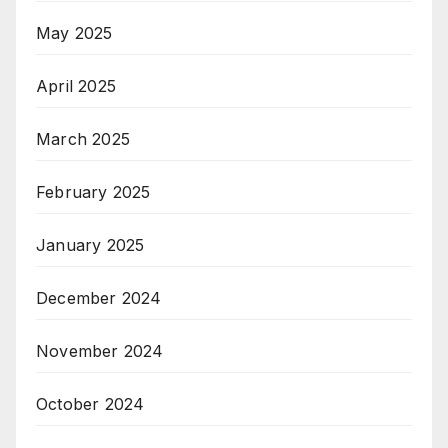
May 2025
April 2025
March 2025
February 2025
January 2025
December 2024
November 2024
October 2024