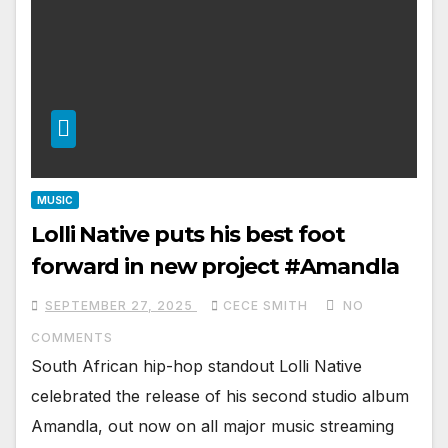
MUSIC
Lolli Native puts his best foot
forward in new project #Amandla
SEPTEMBER 27, 2025
CECE SMITH
NO
COMMENTS
South African hip-hop standout Lolli Native
celebrated the release of his second studio album
Amandla, out now on all major music streaming