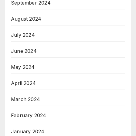
September 2024
August 2024
July 2024
June 2024
May 2024
April 2024
March 2024
February 2024
January 2024