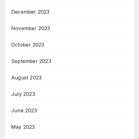
December 2023
November 2023
October 2023
September 2023
August 2023
July 2023
June 2023
May 2023