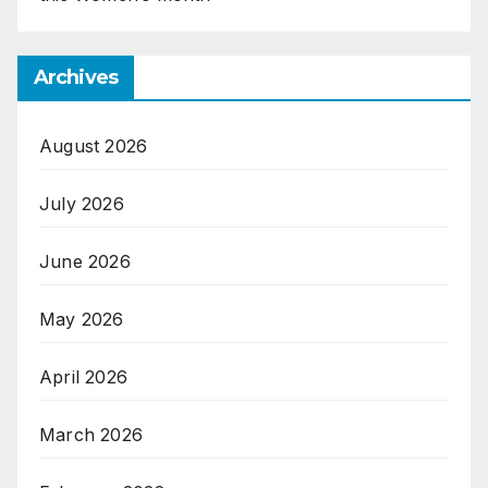
Archives
August 2026
July 2026
June 2026
May 2026
April 2026
March 2026