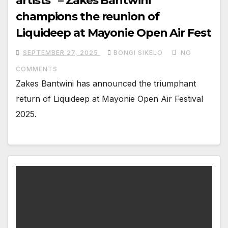
artists” – Zakes Bantwini
champions the reunion of
Liquideep at Mayonie Open Air Fest
SEPTEMBER 27, 2025
BONGI SIKELO
NO
COMMENTS
Zakes Bantwini has announced the triumphant
return of Liquideep at Mayonie Open Air Festival
2025.