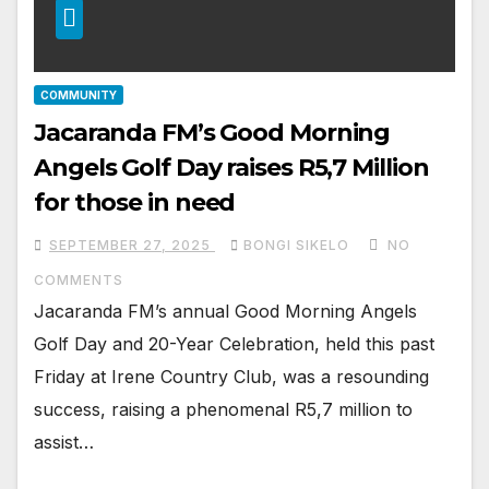
COMMUNITY
Jacaranda FM’s Good Morning
Angels Golf Day raises R5,7 Million
for those in need
SEPTEMBER 27, 2025
BONGI SIKELO
NO
COMMENTS
Jacaranda FM’s annual Good Morning Angels
Golf Day and 20-Year Celebration, held this past
Friday at Irene Country Club, was a resounding
success, raising a phenomenal R5,7 million to
assist…