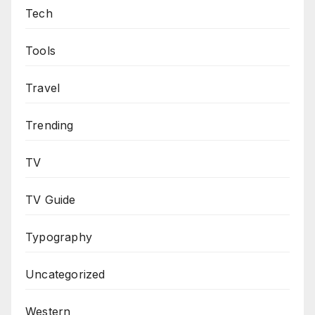
Tech
Tools
Travel
Trending
TV
TV Guide
Typography
Uncategorized
Western