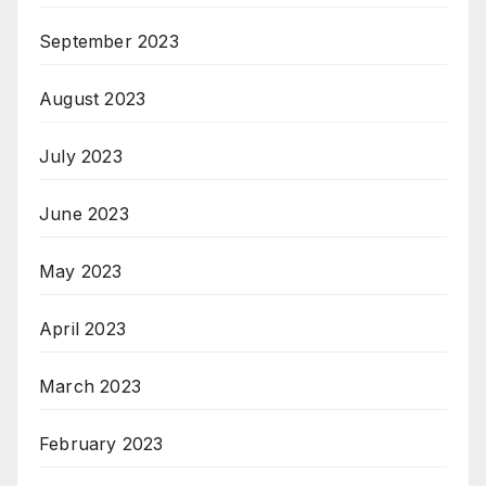
September 2023
August 2023
July 2023
June 2023
May 2023
April 2023
March 2023
February 2023