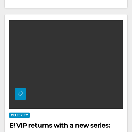
CELEBRITY
E! VIP returns with a new series: