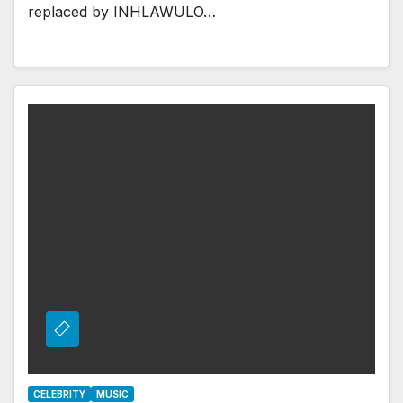
replaced by INHLAWULO…
CELEBRITY
MUSIC