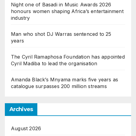
Night one of Basadi in Music Awards 2026
honours women shaping Africa’s entertainment
industry
Man who shot DJ Warras sentenced to 25
years
The Cyril Ramaphosa Foundation has appointed
Cyril Madiba to lead the organisation
Amanda Black’s Mnyama marks five years as
catalogue surpasses 200 million streams
Archives
August 2026