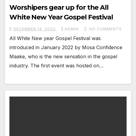
Worshipers gear up for the All
White New Year Gospel Festival
DECEMBER 14, 2022
ADMIN
NO COMMENTS
All White New year Gospel Festival was
introduced in January 2022 by Mosa Confidence
Maake, who is the new sensation in the gospel
industry. The first event was hosted on…