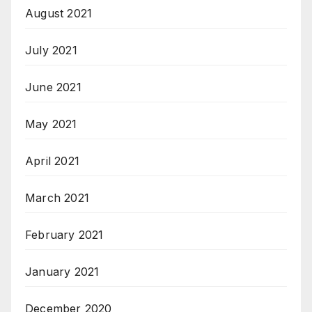
August 2021
July 2021
June 2021
May 2021
April 2021
March 2021
February 2021
January 2021
December 2020