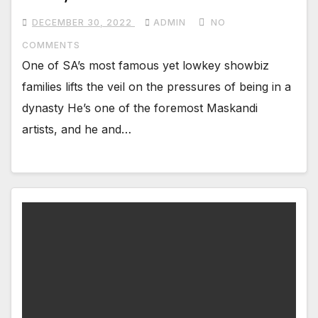
DECEMBER 30, 2022
ADMIN
NO
COMMENTS
One of SA’s most famous yet lowkey showbiz
families lifts the veil on the pressures of being in a
dynasty He’s one of the foremost Maskandi
artists, and he and…