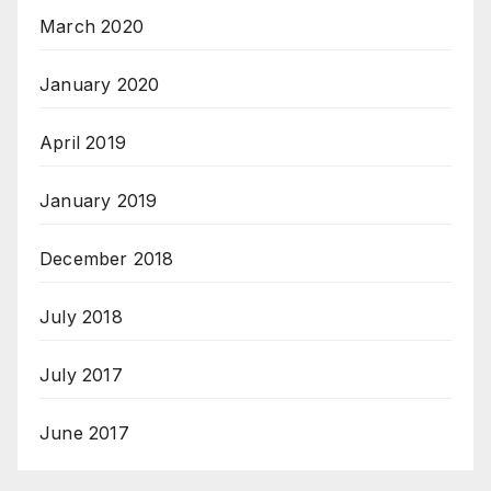
March 2020
January 2020
April 2019
January 2019
December 2018
July 2018
July 2017
June 2017