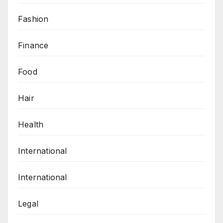
Fashion
Finance
Food
Hair
Health
International
International
Legal