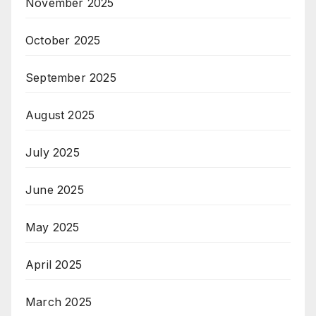
November 2025
October 2025
September 2025
August 2025
July 2025
June 2025
May 2025
April 2025
March 2025