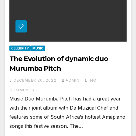
CELEBRITY
MUSIC
The Evolution of dynamic duo
Murumba Pitch
DECEMBER 20, 2022
ADMIN
NO
COMMENTS
Music Duo Murumba Pitch has had a great year
with their joint album with Da Muziqal Chef and
features some of South Africa’s hottest Amapiano
songs this festive season. The…