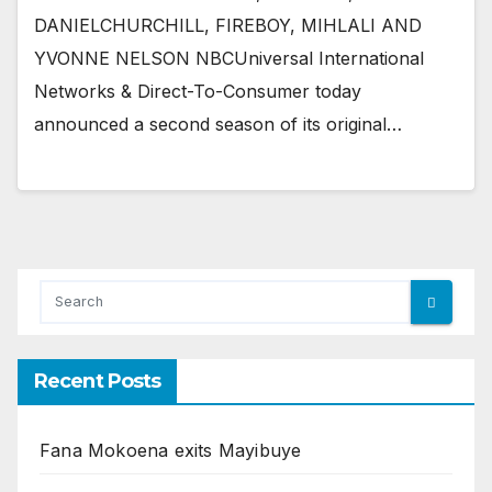
DANIELCHURCHILL, FIREBOY, MIHLALI AND
YVONNE NELSON NBCUniversal International
Networks & Direct-To-Consumer today
announced a second season of its original…
Recent Posts
Fana Mokoena exits Mayibuye