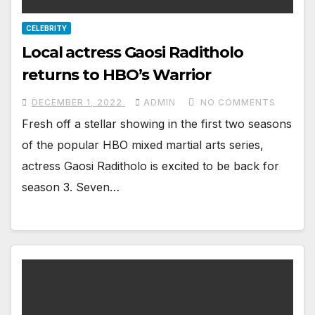
CELEBRITY
Local actress Gaosi Raditholo
returns to HBO’s Warrior
DECEMBER 1, 2022
ADMIN
NO COMMENTS
Fresh off a stellar showing in the first two seasons
of the popular HBO mixed martial arts series,
actress Gaosi Raditholo is excited to be back for
season 3. Seven…