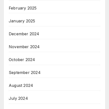
February 2025
January 2025
December 2024
November 2024
October 2024
September 2024
August 2024
July 2024