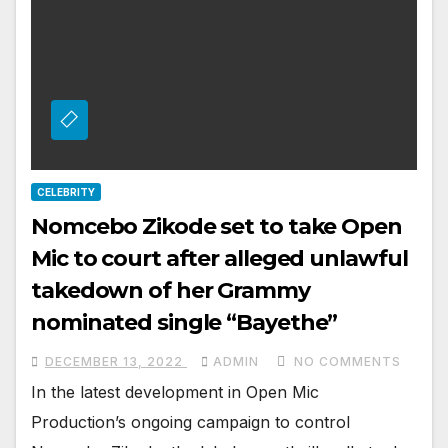
CELEBRITY
Nomcebo Zikode set to take Open
Mic to court after alleged unlawful
takedown of her Grammy
nominated single “Bayethe”￼
DECEMBER 13, 2022
ADMIN
NO COMMENTS
In the latest development in Open Mic
Production’s ongoing campaign to control