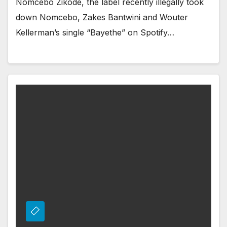
Nomcebo Zikode, the label recently illegally took
down Nomcebo, Zakes Bantwini and Wouter
Kellerman’s single “Bayethe” on Spotify…