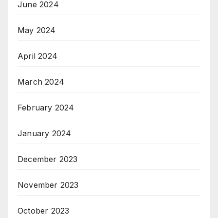
June 2024
May 2024
April 2024
March 2024
February 2024
January 2024
December 2023
November 2023
October 2023