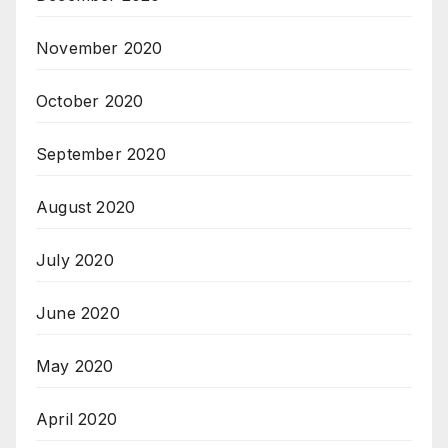
November 2020
October 2020
September 2020
August 2020
July 2020
June 2020
May 2020
April 2020