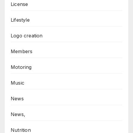
License
Lifestyle
Logo creation
Members
Motoring
Music
News
News,
Nutrition