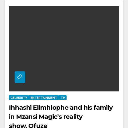
CELEBRITY
ENTERTAINMENT
TV
Ihhashi Elimhlophe and his family
in Mzansi Magic’s reality
show, Ofuze