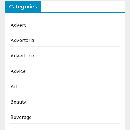
Categories
Advert
Advertorial
Advertorial
Advice
Art
Beauty
Beverage