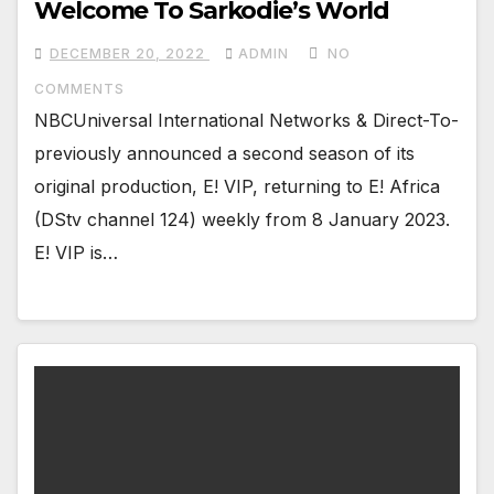
Welcome To Sarkodie’s World
DECEMBER 20, 2022
ADMIN
NO
COMMENTS
NBCUniversal International Networks & Direct-To-
previously announced a second season of its
original production, E! VIP, returning to E! Africa
(DStv channel 124) weekly from 8 January 2023.
E! VIP is…