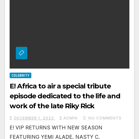
CELEBRITY
E! Africa to air a special tribute
episode dedicated to the life and
work of the late Riky Rick
DECEMBER 1, 2022
ADMIN
NO COMMENTS
E! VIP RETURNS WITH NEW SEASON
FEATURING YEMI ALADE, NASTY C,