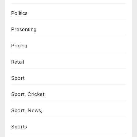
Politics
Presenting
Pricing
Retail
Sport
Sport, Cricket,
Sport, News,
Sports