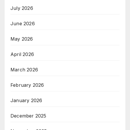
July 2026
June 2026
May 2026
April 2026
March 2026
February 2026
January 2026
December 2025