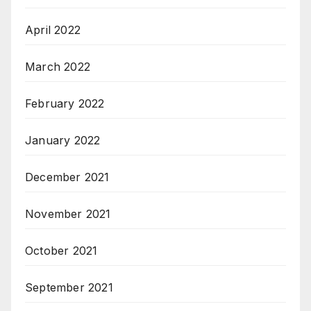
April 2022
March 2022
February 2022
January 2022
December 2021
November 2021
October 2021
September 2021