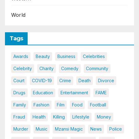
World
Tags
Awards
Beauty
Business
Celebrities
Celebrity
Charity
Comedy
Community
Court
COVID-19
Crime
Death
Divorce
Drugs
Education
Entertainment
FAME
Family
Fashion
Film
Food
Football
Fraud
Health
Killing
Lifestyle
Money
Murder
Music
Mzansi Magic
News
Police