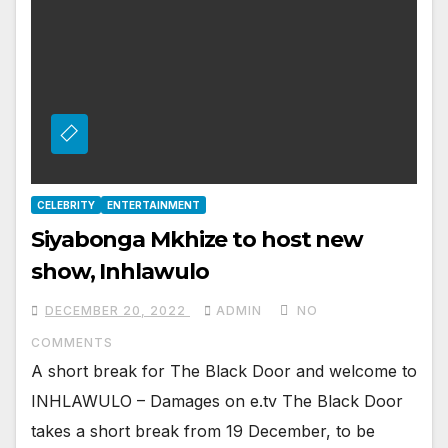
CELEBRITY
ENTERTAINMENT
Siyabonga Mkhize to host new
show, Inhlawulo
DECEMBER 20, 2022
ADMIN
NO
COMMENTS
A short break for The Black Door and welcome to
INHLAWULO – Damages on e.tv The Black Door
takes a short break from 19 December, to be