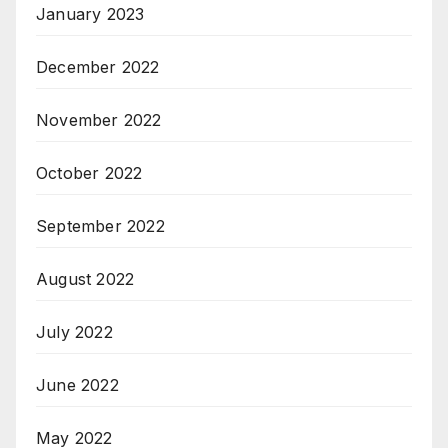
January 2023
December 2022
November 2022
October 2022
September 2022
August 2022
July 2022
June 2022
May 2022