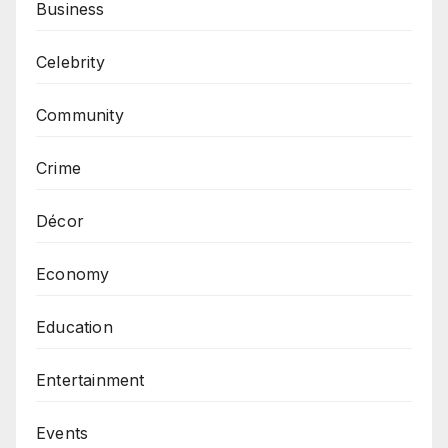
Business
Celebrity
Community
Crime
Décor
Economy
Education
Entertainment
Events