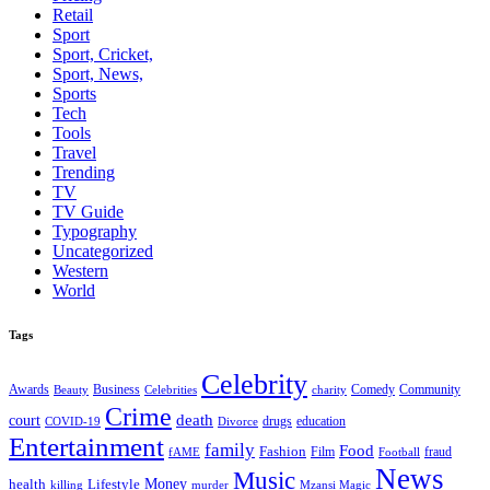
Retail
Sport
Sport, Cricket,
Sport, News,
Sports
Tech
Tools
Travel
Trending
TV
TV Guide
Typography
Uncategorized
Western
World
Tags
Celebrity
Business
Comedy
Community
Awards
charity
Beauty
Celebrities
Crime
death
court
drugs
education
COVID-19
Divorce
Entertainment
family
Food
Fashion
Film
fraud
fAME
Football
News
Music
health
Lifestyle
Money
killing
murder
Mzansi Magic