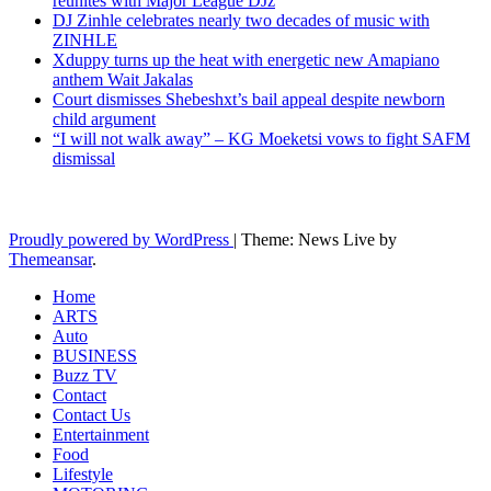
reunites with Major League DJz
DJ Zinhle celebrates nearly two decades of music with
ZINHLE
Xduppy turns up the heat with energetic new Amapiano
anthem Wait Jakalas
Court dismisses Shebeshxt’s bail appeal despite newborn
child argument
“I will not walk away” – KG Moeketsi vows to fight SAFM
dismissal
Latest News Updates
Proudly powered by WordPress
|
Theme: News Live by
Themeansar
.
Home
ARTS
Auto
BUSINESS
Buzz TV
Contact
Contact Us
Entertainment
Food
Lifestyle