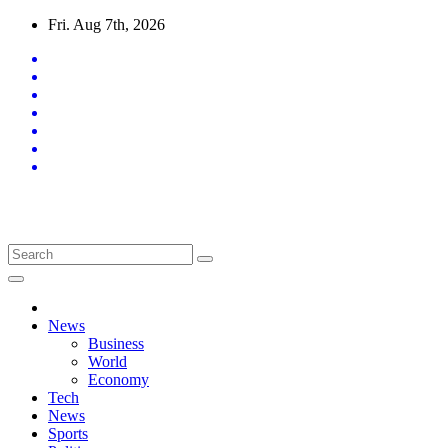
Skip
Fri. Aug 7th, 2026
to
content
Latest News Updates
News
Business
World
Economy
Tech
News
Sports