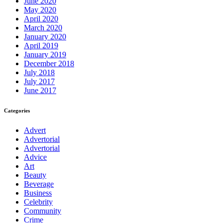
June 2020
May 2020
April 2020
March 2020
January 2020
April 2019
January 2019
December 2018
July 2018
July 2017
June 2017
Categories
Advert
Advertorial
Advertorial
Advice
Art
Beauty
Beverage
Business
Celebrity
Community
Crime