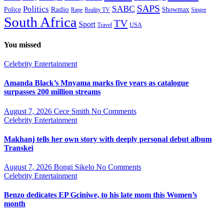
SAPS
Politics
SABC
Radio
Police
Showmax
Rape
Reality TV
Singer
South Africa
TV
Sport
USA
Travel
You missed
Celebrity
Entertainment
Amanda Black’s Mnyama marks five years as catalogue
surpasses 200 million streams
August 7, 2026
Cece Smith
No Comments
Celebrity
Entertainment
Makhanj tells her own story with deeply personal debut album
Transkei
August 7, 2026
Bongi Sikelo
No Comments
Celebrity
Entertainment
Benzo dedicates EP Gciniwe, to his late mom this Women’s
month