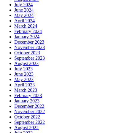
July 2024
June 2024
May 2024
April 2024
March 2024
February 2024
January 2024
December 2023
November 2023
October 2023
September 2023
August 2023
July 2023
June 2023
May 2023
April 2023
March 2023
February 2023
January 2023
December 2022
November 2022
October 2022
September 2022
August 2022
July 2022