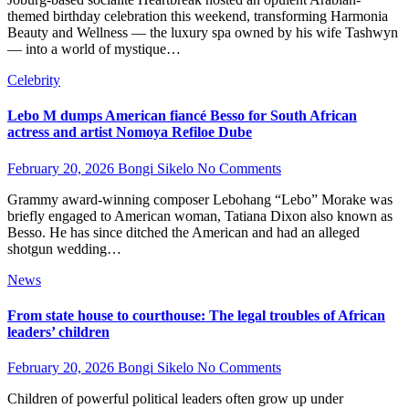
themed birthday celebration this weekend, transforming Harmonia
Beauty and Wellness — the luxury spa owned by his wife Tashwyn
— into a world of mystique…
Celebrity
Lebo M dumps American fiancé Besso for South African
actress and artist Nomoya Refiloe Dube
February 20, 2026
Bongi Sikelo
No Comments
Grammy award-winning composer Lebohang “Lebo” Morake was
briefly engaged to American woman, Tatiana Dixon also known as
Besso. He has since ditched the American and had an alleged
shotgun wedding…
News
From state house to courthouse: The legal troubles of African
leaders’ children
February 20, 2026
Bongi Sikelo
No Comments
Children of powerful political leaders often grow up under