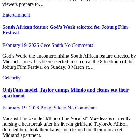
viewers prepare to…
Entertainment
South African feature God’s Work selected for Joburg Film
Festival
February 19, 2026
Cece Smith
No Comments
God’s Work, the uncompromising South African feature directed by
Michael James, has been selected to screen at the 8th edition of the
Joburg Film Festival on Sunday, 8 March at…
Celebrity
OnlyFans model, Taylor dumps Mlindo and cleans out their
apartment
February 19, 2026
Bongi Sikelo
No Comments
Vocalist Lindokuhle “Mlindo The Vocalist" Mgedeza is currently
nursing a heartbreak after his live-in girlfriend Taylor-Jo Allison
dumped him, took their baby, and cleaned out their upmarket
Midrand apartment.