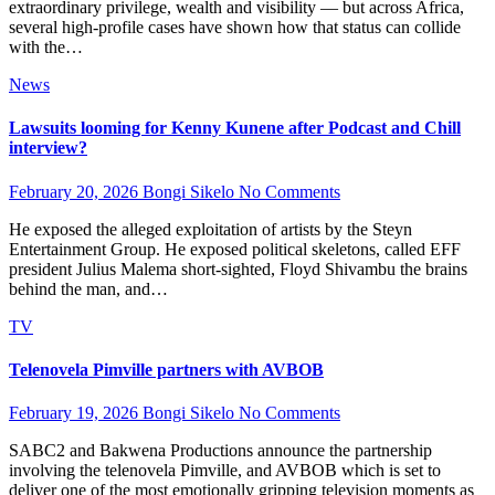
extraordinary privilege, wealth and visibility — but across Africa,
several high-profile cases have shown how that status can collide
with the…
News
Lawsuits looming for Kenny Kunene after Podcast and Chill
interview?
February 20, 2026
Bongi Sikelo
No Comments
He exposed the alleged exploitation of artists by the Steyn
Entertainment Group. He exposed political skeletons, called EFF
president Julius Malema short-sighted, Floyd Shivambu the brains
behind the man, and…
TV
Telenovela Pimville partners with AVBOB
February 19, 2026
Bongi Sikelo
No Comments
SABC2 and Bakwena Productions announce the partnership
involving the telenovela Pimville, and AVBOB which is set to
deliver one of the most emotionally gripping television moments as