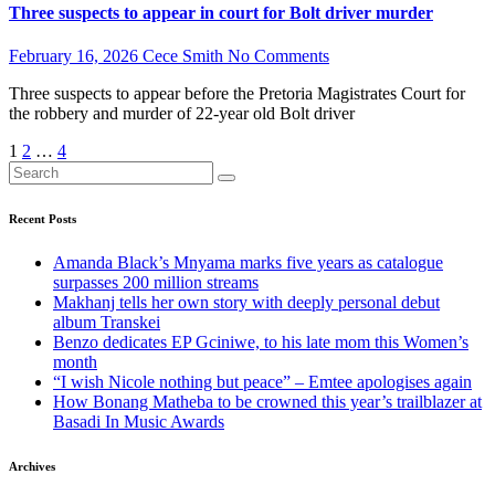
Three suspects to appear in court for Bolt driver murder
February 16, 2026
Cece Smith
No Comments
Three suspects to appear before the Pretoria Magistrates Court for
the robbery and murder of 22-year old Bolt driver
Posts
1
2
…
4
pagination
Recent Posts
Amanda Black’s Mnyama marks five years as catalogue
surpasses 200 million streams
Makhanj tells her own story with deeply personal debut
album Transkei
Benzo dedicates EP Gciniwe, to his late mom this Women’s
month
“I wish Nicole nothing but peace” – Emtee apologises again
How Bonang Matheba to be crowned this year’s trailblazer at
Basadi In Music Awards
Archives