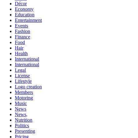
Décor
Economy
Education
Entertainment
Events
Fashion
Finance
Food
Hair
Health
International
International
Legal
License
Lifestyle
Logo creation
Members
Motoring
Music
News
News,
Nutrition
Politics
Presenting
Pricing