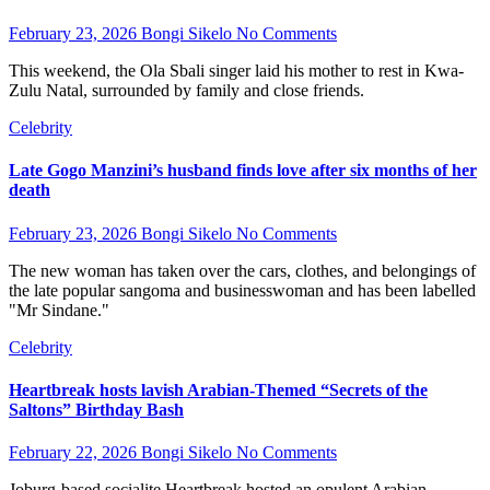
February 23, 2026
Bongi Sikelo
No Comments
This weekend, the Ola Sbali singer laid his mother to rest in Kwa-
Zulu Natal, surrounded by family and close friends.
Celebrity
Late Gogo Manzini’s husband finds love after six months of her
death
February 23, 2026
Bongi Sikelo
No Comments
The new woman has taken over the cars, clothes, and belongings of
the late popular sangoma and businesswoman and has been labelled
"Mr Sindane."
Celebrity
Heartbreak hosts lavish Arabian-Themed “Secrets of the
Saltons” Birthday Bash
February 22, 2026
Bongi Sikelo
No Comments
Joburg-based socialite Heartbreak hosted an opulent Arabian-