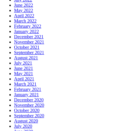
June 2022
May 2022
April 2022
March 2022
February 2022
January 2022
December 2021
November 2021
October 2021
September 2021
August 2021
July 2021
June 2021
May 2021
April 2021
March 2021
February 2021
January 2021
December 2020
November 2020
October 2020
September 2020
August 2020
July 2020