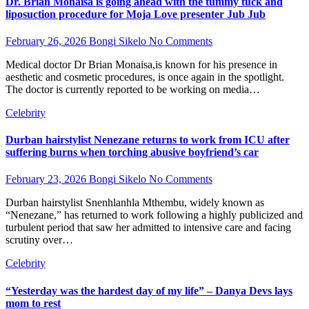
Dr. Brian Monaisa is going ahead with the tummy tuck and
liposuction procedure for Moja Love presenter Jub Jub
February 26, 2026
Bongi Sikelo
No Comments
Medical doctor Dr Brian Monaisa,is known for his presence in
aesthetic and cosmetic procedures, is once again in the spotlight.
The doctor is currently reported to be working on media…
Celebrity
Durban hairstylist Nenezane returns to work from ICU after
suffering burns when torching abusive boyfriend’s car
February 23, 2026
Bongi Sikelo
No Comments
Durban hairstylist Snenhlanhla Mthembu, widely known as
“Nenezane,” has returned to work following a highly publicized and
turbulent period that saw her admitted to intensive care and facing
scrutiny over…
Celebrity
“Yesterday was the hardest day of my life” – Danya Devs lays
mom to rest