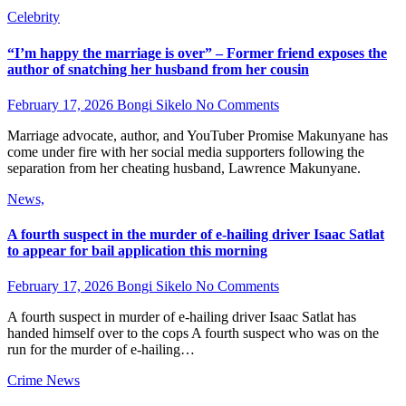
Celebrity
“I’m happy the marriage is over” – Former friend exposes the
author of snatching her husband from her cousin
February 17, 2026
Bongi Sikelo
No Comments
Marriage advocate, author, and YouTuber Promise Makunyane has
come under fire with her social media supporters following the
separation from her cheating husband, Lawrence Makunyane.
News,
A fourth suspect in the murder of e-hailing driver Isaac Satlat
to appear for bail application this morning
February 17, 2026
Bongi Sikelo
No Comments
A fourth suspect in murder of e-hailing driver Isaac Satlat has
handed himself over to the cops A fourth suspect who was on the
run for the murder of e-hailing…
Crime
News