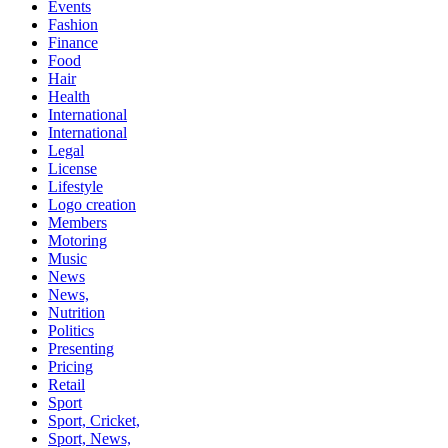
Events
Fashion
Finance
Food
Hair
Health
International
International
Legal
License
Lifestyle
Logo creation
Members
Motoring
Music
News
News,
Nutrition
Politics
Presenting
Pricing
Retail
Sport
Sport, Cricket,
Sport, News,