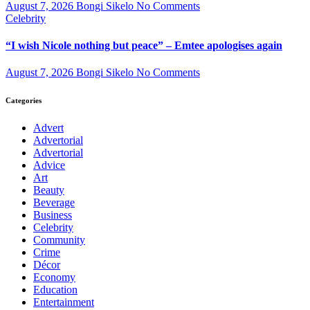
August 7, 2026
Bongi Sikelo
No Comments
Celebrity
“I wish Nicole nothing but peace” – Emtee apologises again
August 7, 2026
Bongi Sikelo
No Comments
Categories
Advert
Advertorial
Advertorial
Advice
Art
Beauty
Beverage
Business
Celebrity
Community
Crime
Décor
Economy
Education
Entertainment