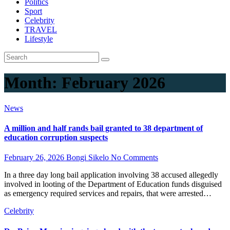
Politics
Sport
Celebrity
TRAVEL
Lifestyle
Month:
February 2026
News
A million and half rands bail granted to 38 department of
education corruption suspects
February 26, 2026
Bongi Sikelo
No Comments
In a three day long bail application involving 38 accused allegedly
involved in looting of the Department of Education funds disguised
as emergency required services and repairs, that were arrested…
Celebrity