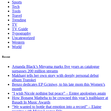
Sports
Tech
Tools
Travel
Trending
TV
TV Guide
Typography
Uncategorized
Western
World
Recent
Amanda Black’s Mnyama marks five years as catalogue
surpasses 200 million streams
Makhanj tells her own story with deeply personal debut
album Transkei
Benzo dedicates EP Gciniwe, to his late mom this Women’s
month
“I wish Nicole nothing but peace” – Emtee apologises again
How Bonang Matheba to be crowned this year’s trailblazer at
Basadi In Music Awards
“We wanted to bottle that emotion into a record” – Elaine