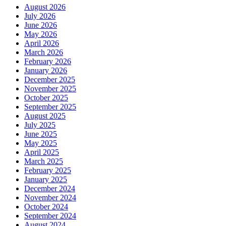
August 2026
July 2026
June 2026
May 2026
April 2026
March 2026
February 2026
January 2026
December 2025
November 2025
October 2025
September 2025
August 2025
July 2025
June 2025
May 2025
April 2025
March 2025
February 2025
January 2025
December 2024
November 2024
October 2024
September 2024
August 2024