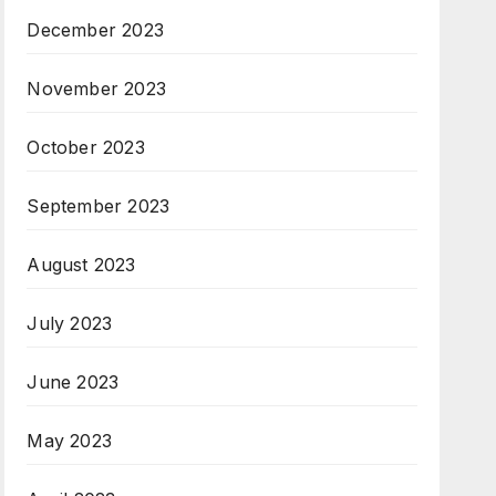
December 2023
November 2023
October 2023
September 2023
August 2023
July 2023
June 2023
May 2023