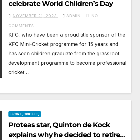
celebrate World Children’s Day
NOVEMBER 21, 2023
ADMIN
NO
COMMENTS
KFC, who have been a proud title sponsor of the
KFC Mini-Cricket programme for 15 years and
has seen children graduate from the grassroot
development programme to become professional
cricket…
SPORT, CRICKET,
Proteas star, Quinton de Kock
explains why he decided to retire