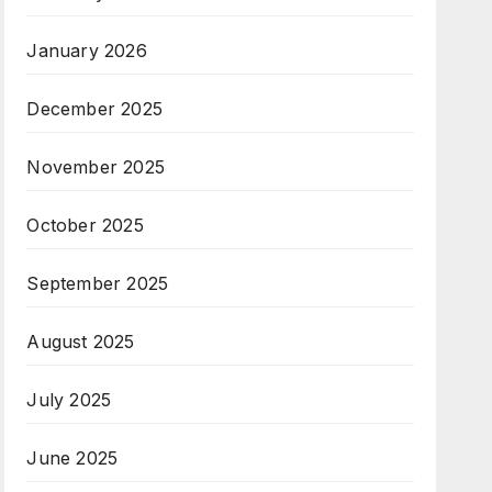
January 2026
December 2025
November 2025
October 2025
September 2025
August 2025
July 2025
June 2025