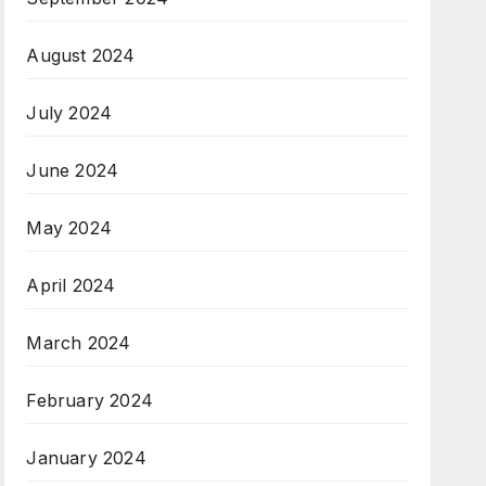
August 2024
July 2024
June 2024
May 2024
April 2024
March 2024
February 2024
January 2024