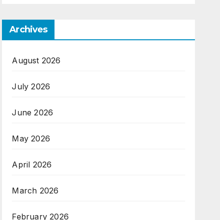
Archives
August 2026
July 2026
June 2026
May 2026
April 2026
March 2026
February 2026