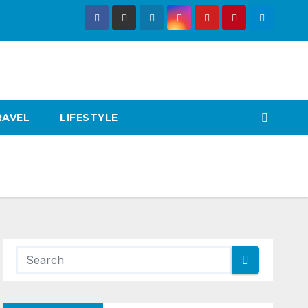
RAVEL
LIFESTYLE