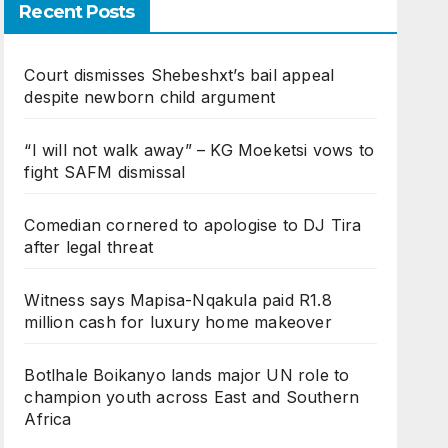
Recent Posts
Court dismisses Shebeshxt’s bail appeal
despite newborn child argument
“I will not walk away” – KG Moeketsi vows to
fight SAFM dismissal
Comedian cornered to apologise to DJ Tira
after legal threat
Witness says Mapisa-Nqakula paid R1.8
million cash for luxury home makeover
Botlhale Boikanyo lands major UN role to
champion youth across East and Southern
Africa