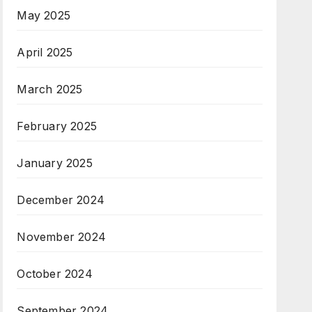
May 2025
April 2025
March 2025
February 2025
January 2025
December 2024
November 2024
October 2024
September 2024