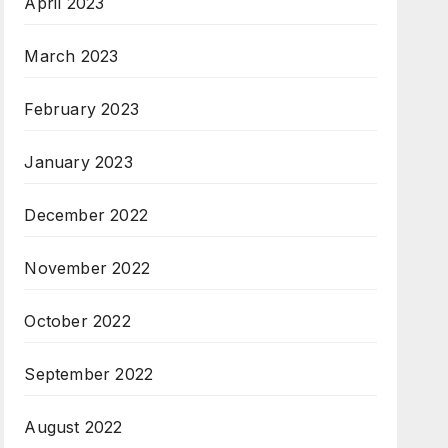
April 2023
March 2023
February 2023
January 2023
December 2022
November 2022
October 2022
September 2022
August 2022