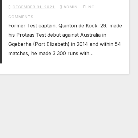
from Test cricket with immediate
DECEMBER 31, 2021
ADMIN
NO
effect
COMMENTS
Former Test captain, Quinton de Kock, 29, made
his Proteas Test debut against Australia in
Gqeberha (Port Elizabeth) in 2014 and within 54
matches, he made 3 300 runs with…