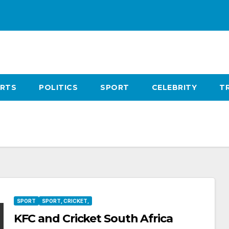
RTS
POLITICS
SPORT
CELEBRITY
T
SPORT
SPORT, CRICKET,
KFC and Cricket South Africa