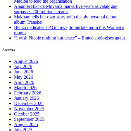
Madiba to lead the organisation
Amanda Black’s Mnyama marks five years as catalogue
surpasses 200 million streams
Makhanj tells her own story with deeply personal debut
album Transkei
Benzo dedicates EP Gciniwe, to his late mom this Women’s
month
“I wish Nicole nothing but peace” – Emtee apologises again
Archives
August 2026
July 2026
June 2026
May 2026
April 2026
March 2026
February 2026
January 2026
December 2025
November 2025
October 2025
September 2025
August 2025
July 2025