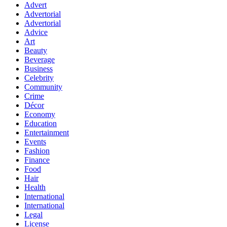
Advert
Advertorial
Advertorial
Advice
Art
Beauty
Beverage
Business
Celebrity
Community
Crime
Décor
Economy
Education
Entertainment
Events
Fashion
Finance
Food
Hair
Health
International
International
Legal
License