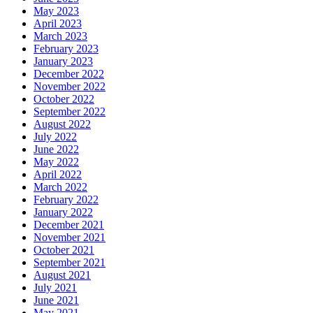
May 2023
April 2023
March 2023
February 2023
January 2023
December 2022
November 2022
October 2022
September 2022
August 2022
July 2022
June 2022
May 2022
April 2022
March 2022
February 2022
January 2022
December 2021
November 2021
October 2021
September 2021
August 2021
July 2021
June 2021
May 2021