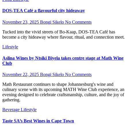
DOS-TEA Café a flavourful city hideaway
November 23, 2025
Bongi Sikelo
No Comments
Tucked into the vivid streets of Bo-Kaap, DOS-TEA Café has
become a city hideaway where flavour, ritual, and connection meet.
Lifestyle
Aslina Wines by Ntsiki Biyela takes centre stage at Math Wine
Club
November 22, 2025
Bongi Sikelo
No Comments
Math Restaurant continues to shape Johannesburg's wine and
culinary scene with its upcoming MATH Wine Club experience, an
evening designed to celebrate craftsmanship, culture, and the joy of
gathering.
Beverage
Lifestyle
Taste SA’s Best Wines in Cape Town