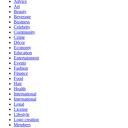
Advice
Art
Beauty
Beverage
Business
Celebrity
Community
Crime
Décor
Economy
Education
Entertainment
Events
Fashion
Finance
Food
Hair
Health
International
International
Legal
License
Lifestyle
Logo creation
Members