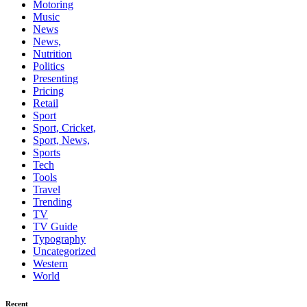
Motoring
Music
News
News,
Nutrition
Politics
Presenting
Pricing
Retail
Sport
Sport, Cricket,
Sport, News,
Sports
Tech
Tools
Travel
Trending
TV
TV Guide
Typography
Uncategorized
Western
World
Recent