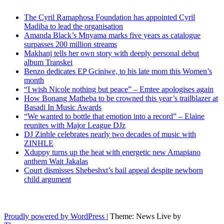
The Cyril Ramaphosa Foundation has appointed Cyril
Madiba to lead the organisation
Amanda Black’s Mnyama marks five years as catalogue
surpasses 200 million streams
Makhanj tells her own story with deeply personal debut
album Transkei
Benzo dedicates EP Gciniwe, to his late mom this Women’s
month
“I wish Nicole nothing but peace” – Emtee apologises again
How Bonang Matheba to be crowned this year’s trailblazer at
Basadi In Music Awards
“We wanted to bottle that emotion into a record” – Elaine
reunites with Major League DJz
DJ Zinhle celebrates nearly two decades of music with
ZINHLE
Xduppy turns up the heat with energetic new Amapiano
anthem Wait Jakalas
Court dismisses Shebeshxt’s bail appeal despite newborn
child argument
Latest News Updates
Proudly powered by WordPress
|
Theme: News Live by