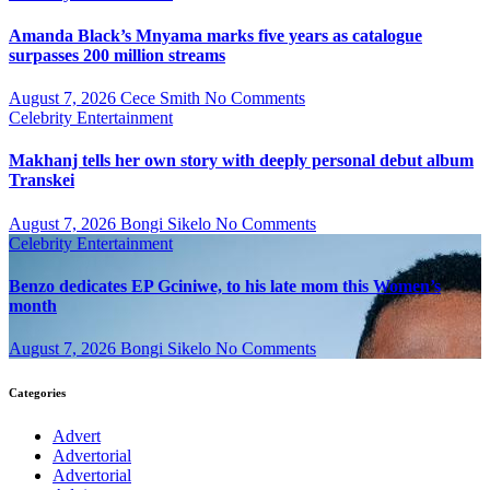
Amanda Black’s Mnyama marks five years as catalogue
surpasses 200 million streams
August 7, 2026
Cece Smith
No Comments
Celebrity
Entertainment
Makhanj tells her own story with deeply personal debut album
Transkei
August 7, 2026
Bongi Sikelo
No Comments
Celebrity
Entertainment
Benzo dedicates EP Gciniwe, to his late mom this Women’s
month
August 7, 2026
Bongi Sikelo
No Comments
Categories
Advert
Advertorial
Advertorial