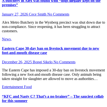
A butchery in Alex was found with “dogs illegally kept on the
premises”
January 27, 2026
Cece Smith
No Comments
Alex Metro Butchery in the Wynberg precinct was shut down due to
non-compliance. Since reopening, it has been struggling to attract
customers.
News,
Eastern Cape 30-day ban on livestock movement due to new
foot-and-mouth disease case
December 26, 2025
Bongi Sikelo
No Comments
The Eastern Cape has imposed a 30-day ban on livestock movement
following a new foot-and-mouth disease case. Only animals being
taken straight for slaughter are allowed to move as authorities…
Entertainment
Food
“KFC and Nasty C? That’s a no-brainer” – The sauciest collab
for this summer