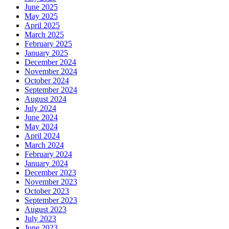
June 2025
May 2025
April 2025
March 2025
February 2025
January 2025
December 2024
November 2024
October 2024
September 2024
August 2024
July 2024
June 2024
May 2024
April 2024
March 2024
February 2024
January 2024
December 2023
November 2023
October 2023
September 2023
August 2023
July 2023
June 2023