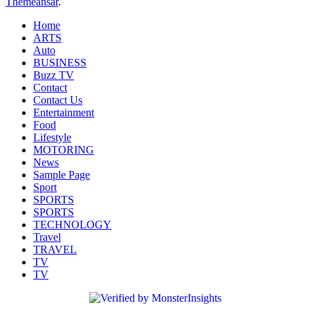
Themeansar
.
Home
ARTS
Auto
BUSINESS
Buzz TV
Contact
Contact Us
Entertainment
Food
Lifestyle
MOTORING
News
Sample Page
Sport
SPORTS
SPORTS
TECHNOLOGY
Travel
TRAVEL
TV
TV