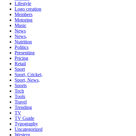
Lifestyle
Logo creation
Members
Motoring
Music
News
News,
Nutrition
Politics
Presenting
Pricing
Retail
Sport
Sport, Cricket,
Sport, News,
Sports
Tech
Tools
Travel
Trending
TV
TV Guide
Typography
Uncategorized
Western