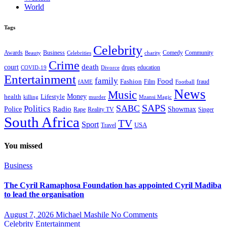
World
Tags
Celebrity
Business
Comedy
Community
Awards
charity
Beauty
Celebrities
Crime
death
court
drugs
education
COVID-19
Divorce
Entertainment
family
Food
Fashion
Film
fraud
fAME
Football
News
Music
health
Lifestyle
Money
killing
murder
Mzansi Magic
SAPS
Politics
SABC
Radio
Police
Showmax
Rape
Reality TV
Singer
South Africa
TV
Sport
USA
Travel
You missed
Business
The Cyril Ramaphosa Foundation has appointed Cyril Madiba
to lead the organisation
August 7, 2026
Michael Mashile
No Comments
Celebrity
Entertainment