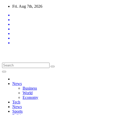
Skip
Fri. Aug 7th, 2026
to
content
Latest News Updates
News
Business
World
Economy
Tech
News
Sports