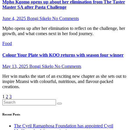
Mpho Kgomo opens up about her elimination from The Taster
Master SA after Pasta Challenge
June 4, 2025
Bongi Sikelo
No Comments
Mpho opens up after her elimination to reflect on the challenge, her
growth, and what comes next in her food journey.
Food
Colour Your Plate with KOO returns with season four winner
May 13, 2025
Bongi Sikelo
No Comments
Her win marks the start of an exciting new chapter as she sets out to
inspire Mzansi with colourful, nutritious, and flavour-packed
creations.
Posts
1
2
3
pagination
Recent Posts
The Cyril Ramaphosa Foundation has appointed Cyril