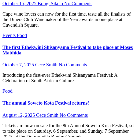
October 15, 2025
Bongi Sikelo
No Comments
Cape wine lovers can now for the first time, taste all the finalists of
the Diners Club Winemaker of the Year awards in one place at
Cavendish Square.
Events
Food
The first Ethekwini Shisanyama Festival to take place at Moses
Mabhida
October 7, 2025
Cece Smith
No Comments
Introducing the first-ever Ethekwini Shisanyama Festival: A
Celebration of South African Culture.
Food
The annual Soweto Kota Festival returns!
August 12, 2025
Cece Smith
No Comments
Tickets are now on sale for the 8th Annual Soweto Kota Festival, set
to take place on Saturday, 6 September, and Sunday, 7 September
2025, at the Dobsonville Rugby Grounds…