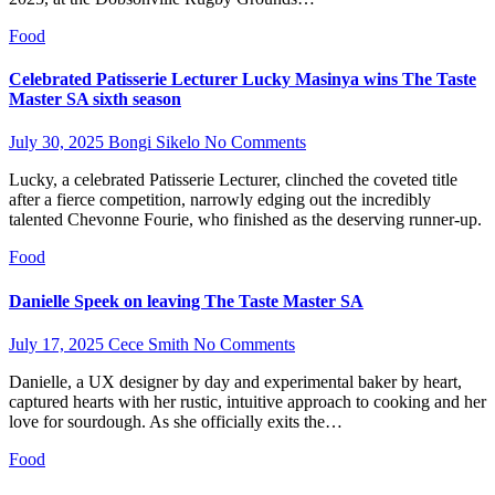
Food
Celebrated Patisserie Lecturer Lucky Masinya wins The Taste
Master SA sixth season
July 30, 2025
Bongi Sikelo
No Comments
Lucky, a celebrated Patisserie Lecturer, clinched the coveted title
after a fierce competition, narrowly edging out the incredibly
talented Chevonne Fourie, who finished as the deserving runner-up.
Food
Danielle Speek on leaving The Taste Master SA
July 17, 2025
Cece Smith
No Comments
Danielle, a UX designer by day and experimental baker by heart,
captured hearts with her rustic, intuitive approach to cooking and her
love for sourdough. As she officially exits the…
Food