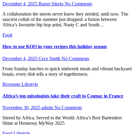
December 4, 2025
Bongi Sikelo
No Comments
A collaboration the streets never knew they needed, until now. The
sauciest collab of the summer just dropped: a fusion between
Africa’s favourite hip hop artist, Nasty C and South…
Food
How to use KOO in your recipes this holiday season
December 4, 2025
Cece Smith
No Comments
From Sunday lunches to quick midweek meals and vibrant backyard
braais, every dish tells a story of togetherness.
Beverage
Lifestyle
Africa’s top mixologists take their craft to Cognac in France
November 30, 2025
admin
No Comments
Stirred by Africa, Served to the World: Africa’s Best Bartenders
Shine at Hennessy MyWay 2025
Food
Lifestyle