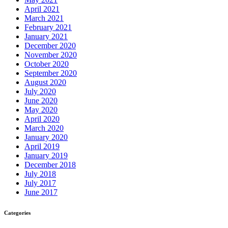
April 2021
March 2021
February 2021
January 2021
December 2020
November 2020
October 2020
September 2020
August 2020
July 2020
June 2020
May 2020
April 2020
March 2020
January 2020
April 2019
January 2019
December 2018
July 2018
July 2017
June 2017
Categories