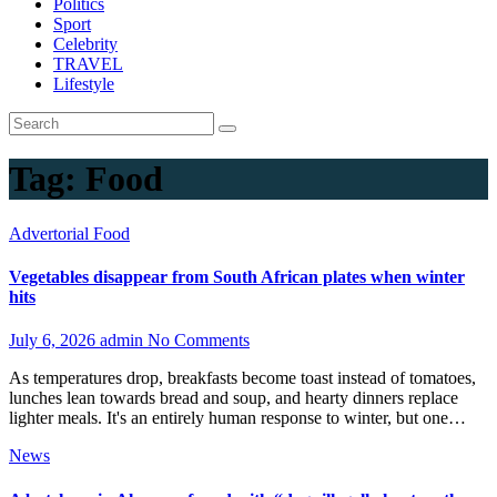
Politics
Sport
Celebrity
TRAVEL
Lifestyle
Tag:
Food
Advertorial
Food
Vegetables disappear from South African plates when winter
hits
July 6, 2026
admin
No Comments
As temperatures drop, breakfasts become toast instead of tomatoes,
lunches lean towards bread and soup, and hearty dinners replace
lighter meals. It's an entirely human response to winter, but one…
News