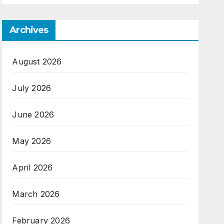
Archives
August 2026
July 2026
June 2026
May 2026
April 2026
March 2026
February 2026