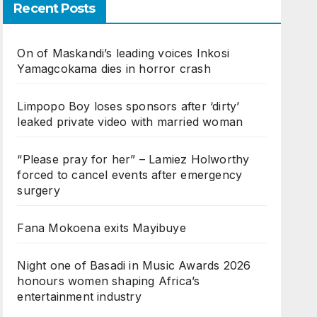
Recent Posts
On of Maskandi’s leading voices Inkosi
Yamagcokama dies in horror crash
Limpopo Boy loses sponsors after ‘dirty’
leaked private video with married woman
“Please pray for her” – Lamiez Holworthy
forced to cancel events after emergency
surgery
Fana Mokoena exits Mayibuye
Night one of Basadi in Music Awards 2026
honours women shaping Africa’s
entertainment industry