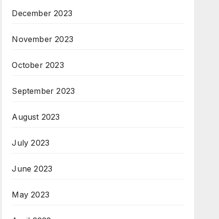
December 2023
November 2023
October 2023
September 2023
August 2023
July 2023
June 2023
May 2023