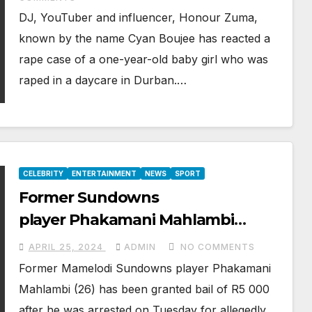
DJ, YouTuber and influencer, Honour Zuma,
known by the name Cyan Boujee has reacted a
rape case of a one-year-old baby girl who was
raped in a daycare in Durban.…
CELEBRITY
ENTERTAINMENT
NEWS
SPORT
Former Sundowns
player Phakamani Mahlambi
gets R5,000 bail after assaulting
APRIL 25, 2024
ADMIN
NO COMMENTS
girlfriend
Former Mamelodi Sundowns player Phakamani
Mahlambi (26) has been granted bail of R5 000
after he was arrested on Tuesday for allegedly