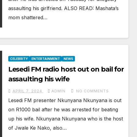
assaulting his girlfriend. ALSO READ: Mashata’s
mom shattered…
CELEBRITY
ENTERTAINMENT
NEWS
Lesedi FM radio host out on bail for
assaulting his wife
APRIL 7, 2024
ADMIN
NO COMMENTS
Lesedi FM presenter Nkunyana Nkunyana is out
on R1000 bail after he was arrested for beating
up his wife. Nkunyana Nkunyana who is the host
of Jwale Ke Nako, also…