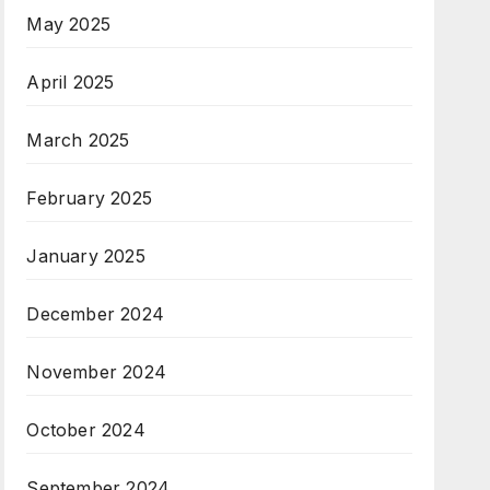
May 2025
April 2025
March 2025
February 2025
January 2025
December 2024
November 2024
October 2024
September 2024