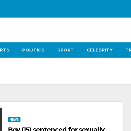
RTS
POLITICS
SPORT
CELEBRITY
T
NEWS
Boy (15) sentenced for sexually