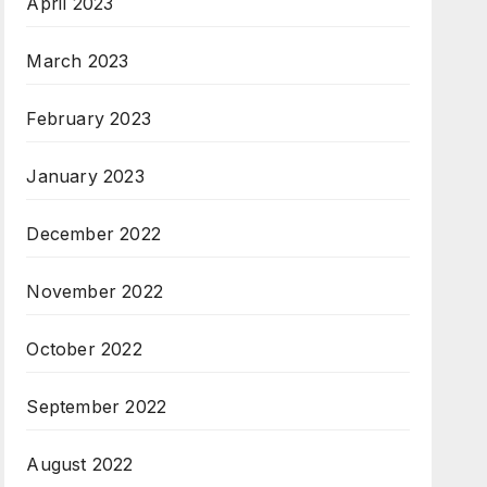
April 2023
March 2023
February 2023
January 2023
December 2022
November 2022
October 2022
September 2022
August 2022