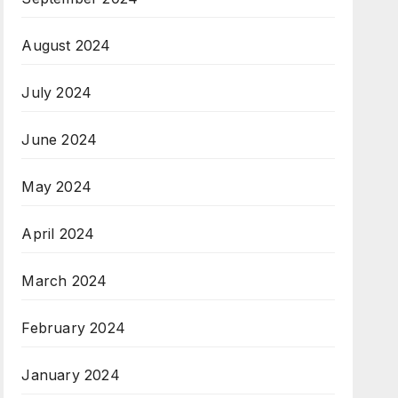
August 2024
July 2024
June 2024
May 2024
April 2024
March 2024
February 2024
January 2024