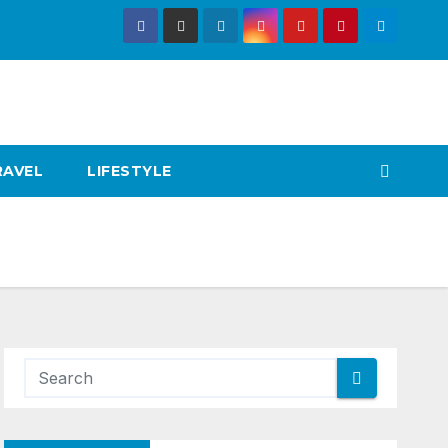
RAVEL
LIFESTYLE