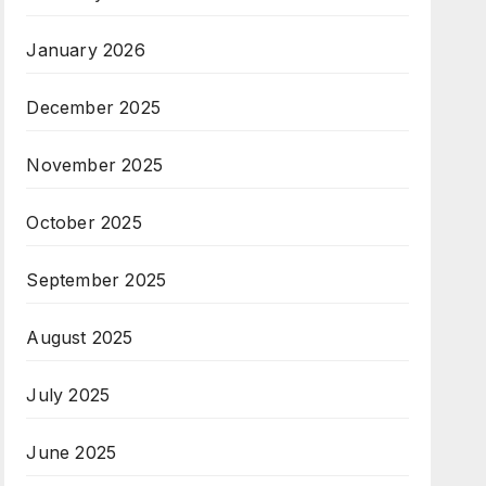
January 2026
December 2025
November 2025
October 2025
September 2025
August 2025
July 2025
June 2025