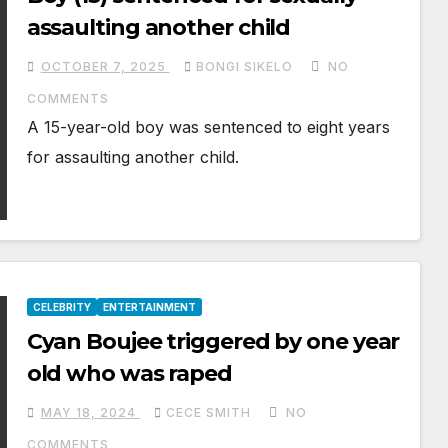
assaulting another child
OCTOBER 7, 2025
BONGI SIKELO
NO
COMMENTS
A 15-year-old boy was sentenced to eight years
for assaulting another child.
CELEBRITY
ENTERTAINMENT
Cyan Boujee triggered by one year
old who was raped
MAY 18, 2024
CECE SMITH
NO
COMMENTS