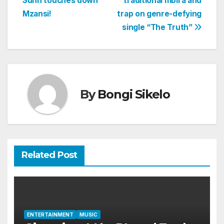
Suhn touches down
traditional mbira and
navigation
Mzansi!
trap on genre-defying
single “The Truth”
By
Bongi Sikelo
Related Post
ENTERTAINMENT
MUSIC