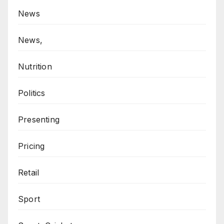
News
News,
Nutrition
Politics
Presenting
Pricing
Retail
Sport