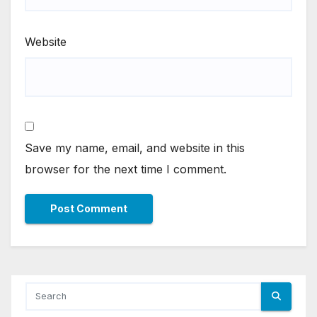
Website
Save my name, email, and website in this
browser for the next time I comment.