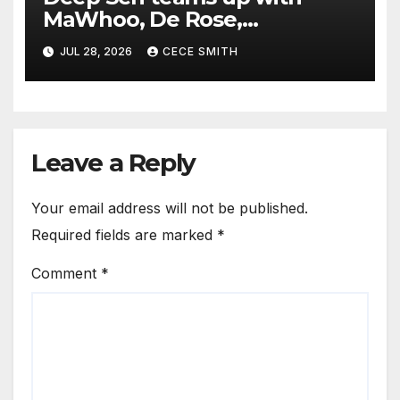
MaWhoo, De Rose,
Jingerstone and DJ Veek
JUL 28, 2026
CECE SMITH
Leave a Reply
Your email address will not be published.
Required fields are marked
*
Comment
*