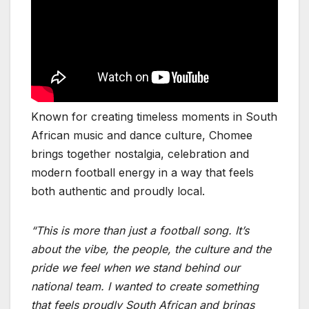
Known for creating timeless moments in South
African music and dance culture, Chomee
brings together nostalgia, celebration and
modern football energy in a way that feels
both authentic and proudly local.
“This is more than just a football song. It’s
about the vibe, the people, the culture and the
pride we feel when we stand behind our
national team. I wanted to create something
that feels proudly South African and brings