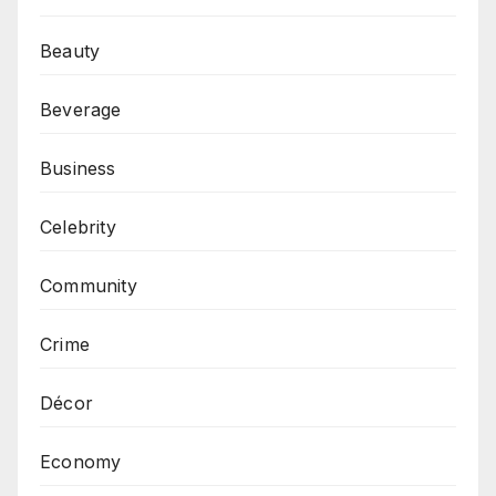
Beauty
Beverage
Business
Celebrity
Community
Crime
Décor
Economy