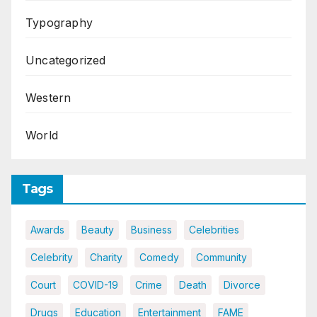
Typography
Uncategorized
Western
World
Tags
Awards
Beauty
Business
Celebrities
Celebrity
Charity
Comedy
Community
Court
COVID-19
Crime
Death
Divorce
Drugs
Education
Entertainment
FAME