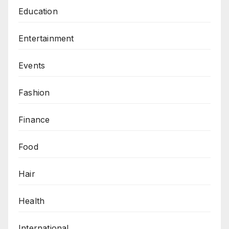
Education
Entertainment
Events
Fashion
Finance
Food
Hair
Health
International