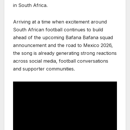
in South Africa.
Arriving at a time when excitement around
South African football continues to build
ahead of the upcoming Bafana Bafana squad
announcement and the road to Mexico 2026,
the song is already generating strong reactions
across social media, football conversations
and supporter communities.