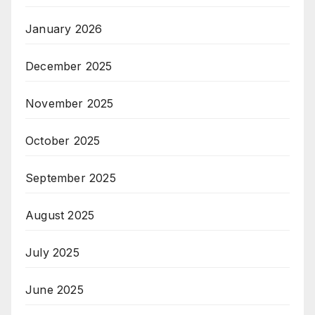
January 2026
December 2025
November 2025
October 2025
September 2025
August 2025
July 2025
June 2025