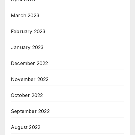
March 2023
February 2023
January 2023
December 2022
November 2022
October 2022
September 2022
August 2022