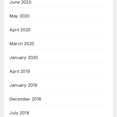
June 2020
May 2020
April 2020
March 2020
January 2020
April 2019
January 2019
December 2018
July 2018