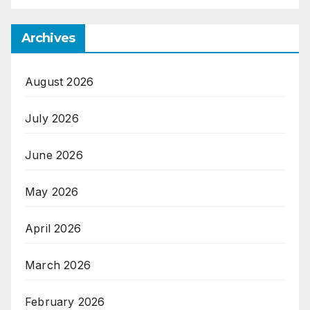
Archives
August 2026
July 2026
June 2026
May 2026
April 2026
March 2026
February 2026