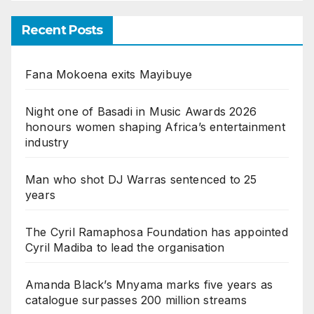
Recent Posts
Fana Mokoena exits Mayibuye
Night one of Basadi in Music Awards 2026
honours women shaping Africa’s entertainment
industry
Man who shot DJ Warras sentenced to 25
years
The Cyril Ramaphosa Foundation has appointed
Cyril Madiba to lead the organisation
Amanda Black’s Mnyama marks five years as
catalogue surpasses 200 million streams