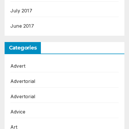
July 2017
June 2017
Categories
Advert
Advertorial
Advertorial
Advice
Art