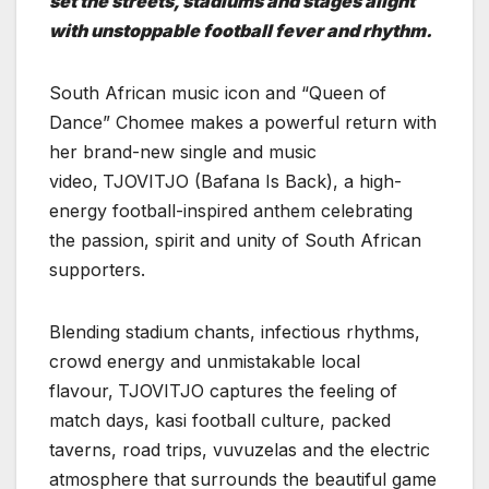
set the streets, stadiums and stages alight
with unstoppable football fever and rhythm.
South African music icon and “Queen of
Dance” Chomee makes a powerful return with
her brand-new single and music
video,
TJOVITJO (Bafana Is Back), a high-
energy football-inspired anthem celebrating
the passion, spirit and unity of South African
supporters.
Blending stadium chants, infectious rhythms,
crowd energy and unmistakable local
flavour,
TJOVITJO captures the feeling of
match days, kasi football culture, packed
taverns, road trips, vuvuzelas and the electric
atmosphere that surrounds the beautiful game