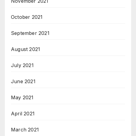
November 2021
October 2021
September 2021
August 2021
July 2021
June 2021
May 2021
April 2021
March 2021