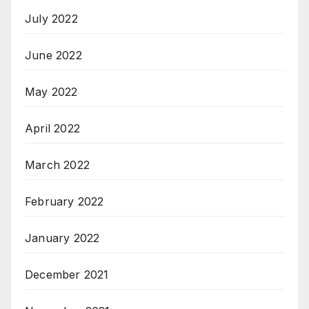
July 2022
June 2022
May 2022
April 2022
March 2022
February 2022
January 2022
December 2021