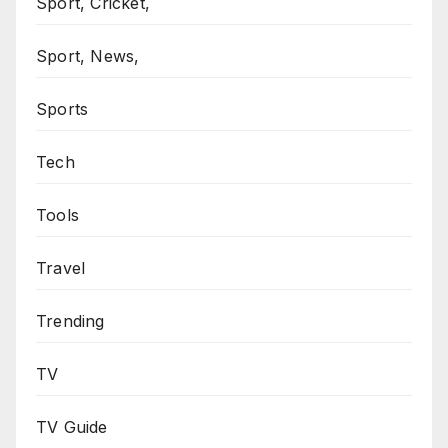
Sport, Cricket,
Sport, News,
Sports
Tech
Tools
Travel
Trending
TV
TV Guide