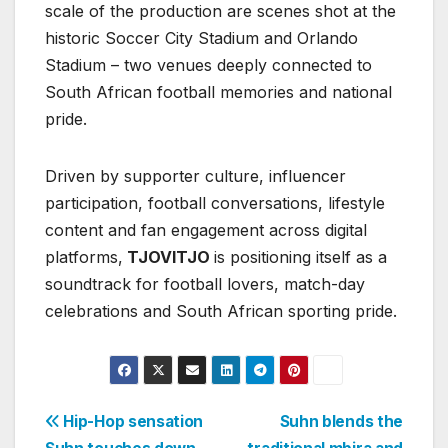
scale of the production are scenes shot at the
historic Soccer City Stadium and Orlando
Stadium – two venues deeply connected to
South African football memories and national
pride.
Driven by supporter culture, influencer
participation, football conversations, lifestyle
content and fan engagement across digital
platforms,
TJOVITJO
is positioning itself as a
soundtrack for football lovers, match-day
celebrations and South African sporting pride.
Post
Hip-Hop sensation
Suhn blends the