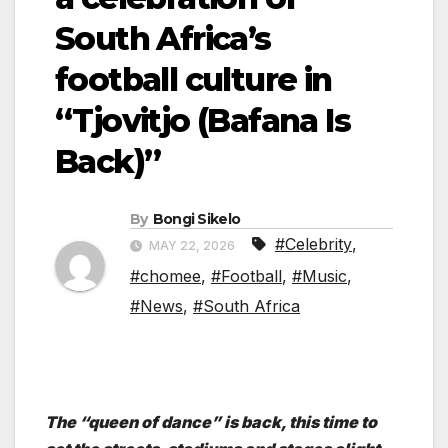
South Africa’s
football culture in
“Tjovitjo (Bafana Is
Back)”
By
Bongi Sikelo
#Celebrity
,
MAY 22, 2026
#chomee
,
#Football
,
#Music
,
#News
,
#South Africa
The “queen of dance” is back, this time to