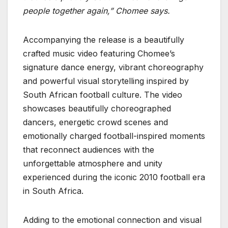
people together again,”
Chomee says.
Accompanying the release is a beautifully
crafted music video featuring Chomee’s
signature dance energy, vibrant choreography
and powerful visual storytelling inspired by
South African football culture. The video
showcases beautifully choreographed
dancers, energetic crowd scenes and
emotionally charged football-inspired moments
that reconnect audiences with the
unforgettable atmosphere and unity
experienced during the iconic 2010 football era
in South Africa.
Adding to the emotional connection and visual