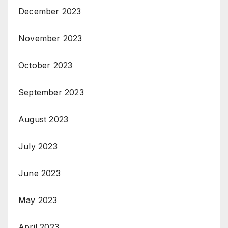
December 2023
November 2023
October 2023
September 2023
August 2023
July 2023
June 2023
May 2023
April 2023