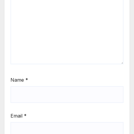
Name
*
Email
*