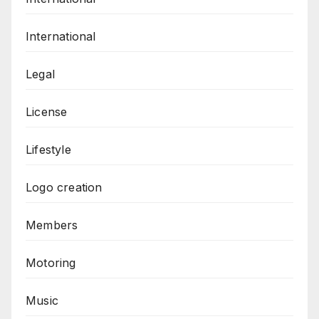
International
Legal
License
Lifestyle
Logo creation
Members
Motoring
Music