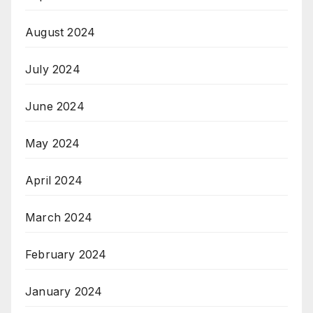
August 2024
July 2024
June 2024
May 2024
April 2024
March 2024
February 2024
January 2024