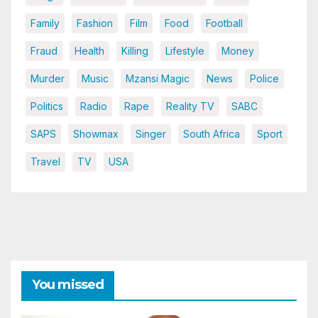
Family
Fashion
Film
Food
Football
Fraud
Health
Killing
Lifestyle
Money
Murder
Music
Mzansi Magic
News
Police
Politics
Radio
Rape
Reality TV
SABC
SAPS
Showmax
Singer
South Africa
Sport
Travel
TV
USA
You missed