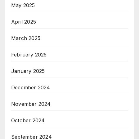
May 2025
April 2025
March 2025
February 2025
January 2025
December 2024
November 2024
October 2024
September 2024