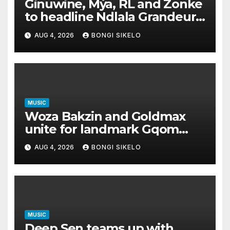
Ginuwine, Mýa, RL and Zonke
to headline Ndlala Grandeur
II this Women’s Month
AUG 4, 2026
BONGI SIKELO
MUSIC
Woza Bakzin and Goldmax
unite for landmark Gqom
album GIB with DJ Tira
AUG 4, 2026
BONGI SIKELO
MUSIC
Deep Sen teams up with