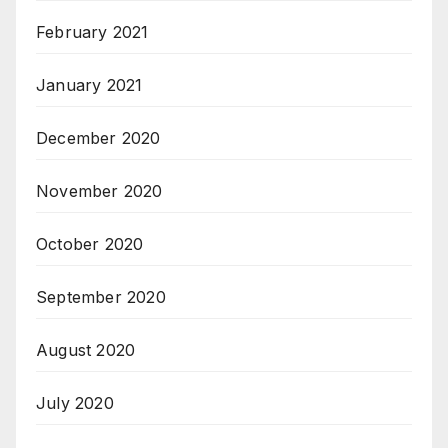
February 2021
January 2021
December 2020
November 2020
October 2020
September 2020
August 2020
July 2020