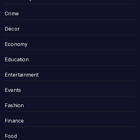
Crime
Décor
Economy
Education
Entertainment
Events
Fashion
Finance
Food