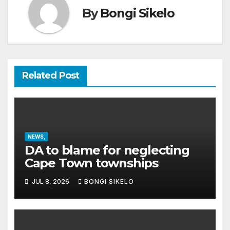
By
Bongi Sikelo
Related Post
NEWS,
DA to blame for neglecting
Cape Town townships
JUL 8, 2026
BONGI SIKELO