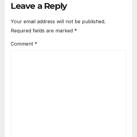
Leave a Reply
Your email address will not be published.
Required fields are marked
*
Comment
*