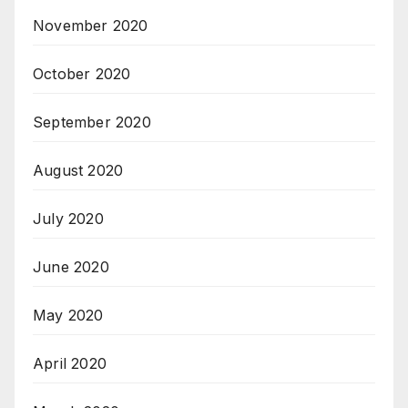
November 2020
October 2020
September 2020
August 2020
July 2020
June 2020
May 2020
April 2020