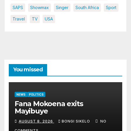
SAPS
Showmax
Singer
South Africa
Sport
Travel
TV
USA
You missed
NEWS
POLITICS
Fana Mokoena exits
Mayibuye
AUGUST 8, 2026
BONGI SIKELO
NO
COMMENTS