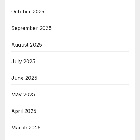
October 2025
September 2025
August 2025
July 2025
June 2025
May 2025
April 2025
March 2025