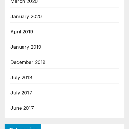
March 2020
January 2020
April 2019
January 2019
December 2018
July 2018
July 2017
June 2017