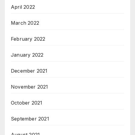
April 2022
March 2022
February 2022
January 2022
December 2021
November 2021
October 2021
September 2021
August 2021