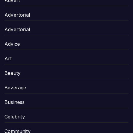
Advert
Advertorial
Advertorial
Advice
Art
Beauty
Beverage
Business
Celebrity
Community