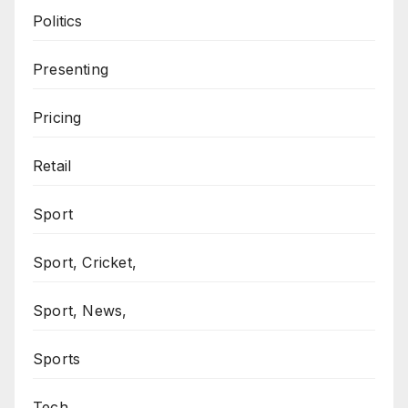
Politics
Presenting
Pricing
Retail
Sport
Sport, Cricket,
Sport, News,
Sports
Tech