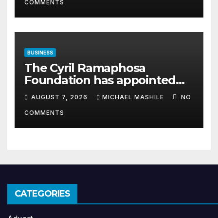
COMMENTS
BUSINESS
The Cyril Ramaphosa
Foundation has appointed
Cyril Madiba to lead the
AUGUST 7, 2026
MICHAEL MASHILE
NO
organisation
COMMENTS
CATEGORIES