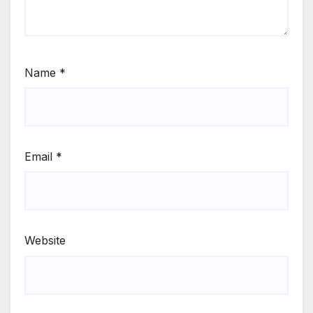
Name
*
Email
*
Website