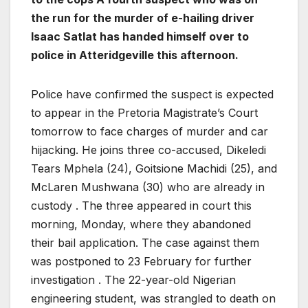
the run for the murder of e-hailing driver
Isaac Satlat has handed himself over to
police in Atteridgeville this afternoon.
Police have confirmed the suspect is expected
to appear in the Pretoria Magistrate’s Court
tomorrow to face charges of murder and car
hijacking. He joins three co-accused, Dikeledi
Tears Mphela (24), Goitsione Machidi (25), and
McLaren Mushwana (30) who are already in
custody . The three appeared in court this
morning, Monday, where they abandoned
their bail application. The case against them
was postponed to 23 February for further
investigation . The 22-year-old Nigerian
engineering student, was strangled to death on