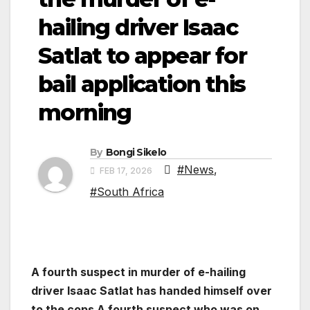
hailing driver Isaac
Satlat to appear for
bail application this
morning
By
Bongi Sikelo
#News
,
FEB 17, 2026
#South Africa
A fourth suspect in murder of e-hailing
driver Isaac Satlat has handed himself over
to the cops A fourth suspect who was on