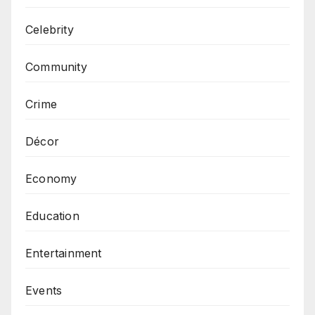
Celebrity
Community
Crime
Décor
Economy
Education
Entertainment
Events