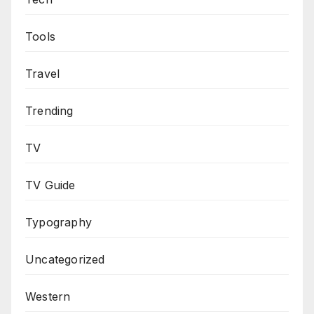
Tools
Travel
Trending
TV
TV Guide
Typography
Uncategorized
Western