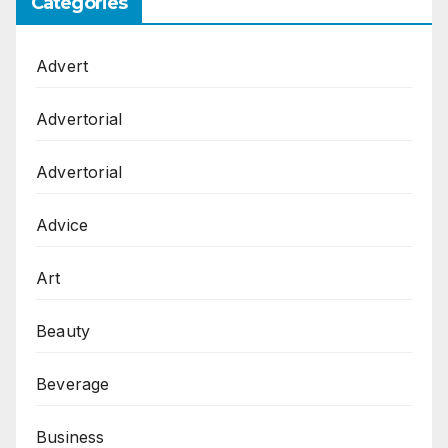
Categories
Advert
Advertorial
Advertorial
Advice
Art
Beauty
Beverage
Business