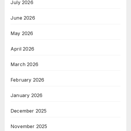
July 2026
June 2026
May 2026
April 2026
March 2026
February 2026
January 2026
December 2025
November 2025