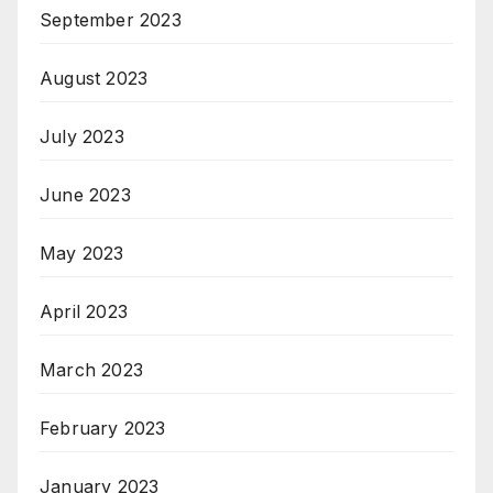
September 2023
August 2023
July 2023
June 2023
May 2023
April 2023
March 2023
February 2023
January 2023