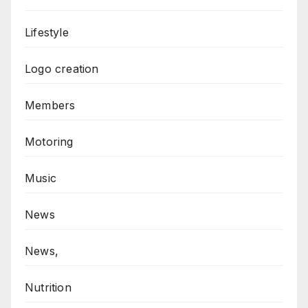
Lifestyle
Logo creation
Members
Motoring
Music
News
News,
Nutrition