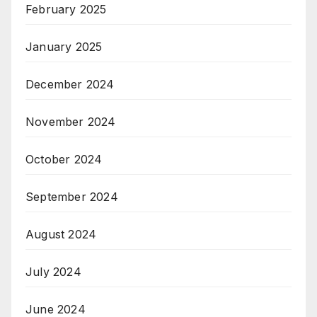
February 2025
January 2025
December 2024
November 2024
October 2024
September 2024
August 2024
July 2024
June 2024