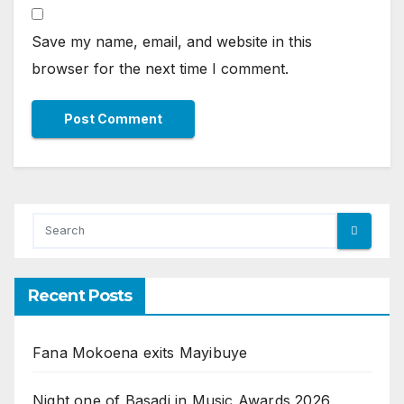
Save my name, email, and website in this
browser for the next time I comment.
Recent Posts
Fana Mokoena exits Mayibuye
Night one of Basadi in Music Awards 2026