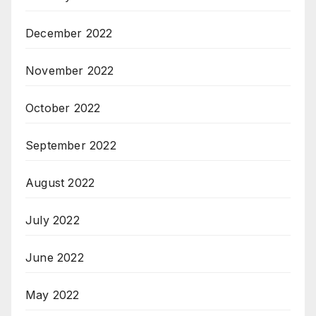
December 2022
November 2022
October 2022
September 2022
August 2022
July 2022
June 2022
May 2022