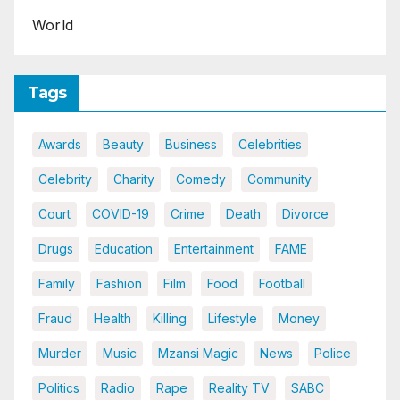
World
Tags
Awards
Beauty
Business
Celebrities
Celebrity
Charity
Comedy
Community
Court
COVID-19
Crime
Death
Divorce
Drugs
Education
Entertainment
FAME
Family
Fashion
Film
Food
Football
Fraud
Health
Killing
Lifestyle
Money
Murder
Music
Mzansi Magic
News
Police
Politics
Radio
Rape
Reality TV
SABC