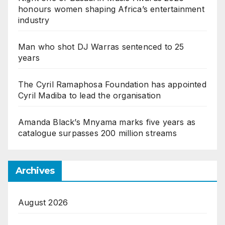
honours women shaping Africa’s entertainment
industry
Man who shot DJ Warras sentenced to 25
years
The Cyril Ramaphosa Foundation has appointed
Cyril Madiba to lead the organisation
Amanda Black’s Mnyama marks five years as
catalogue surpasses 200 million streams
Archives
August 2026