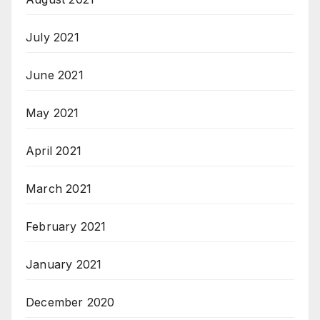
July 2021
June 2021
May 2021
April 2021
March 2021
February 2021
January 2021
December 2020