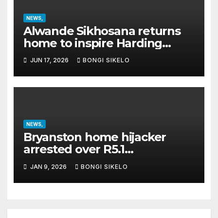
NEWS,
Alwande Sikhosana returns
home to inspire Harding
Special School learners
JUN 17, 2026
BONGI SIKELO
NEWS,
Bryanston home hijacker
arrested over R5.1
million property
JAN 9, 2026
BONGI SIKELO