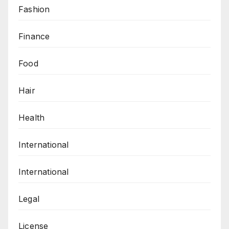
Fashion
Finance
Food
Hair
Health
International
International
Legal
License