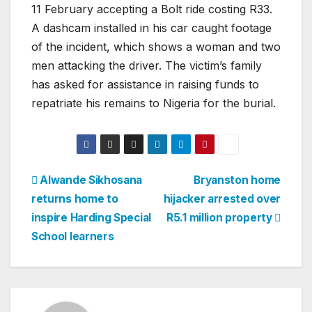
11 February accepting a Bolt ride costing R33.
A dashcam installed in his car caught footage
of the incident, which shows a woman and two
men attacking the driver. The victim’s family
has asked for assistance in raising funds to
repatriate his remains to Nigeria for the burial.
Post
Alwande Sikhosana
Bryanston home
returns home to
hijacker arrested over
navigation
inspire Harding Special
R5.1 million property
School learners