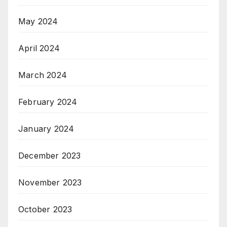
May 2024
April 2024
March 2024
February 2024
January 2024
December 2023
November 2023
October 2023