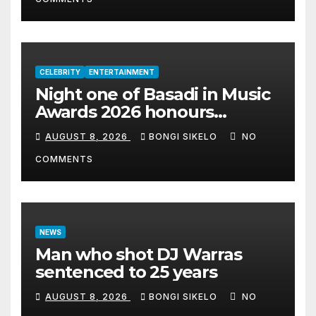
CELEBRITY
ENTERTAINMENT
Night one of Basadi in Music
Awards 2026 honours
women shaping Africa’s
AUGUST 8, 2026
BONGI SIKELO
NO
entertainment industry
COMMENTS
NEWS
Man who shot DJ Warras
sentenced to 25 years
AUGUST 8, 2026
BONGI SIKELO
NO