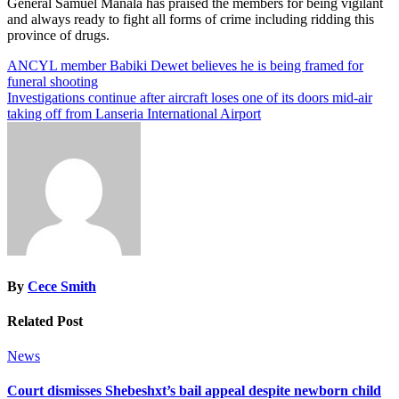
General Samuel Manala has praised the members for being vigilant
and always ready to fight all forms of crime including ridding this
province of drugs.
Post
ANCYL member Babiki Dewet believes he is being framed for
funeral shooting
navigation
Investigations continue after aircraft loses one of its doors mid-air
taking off from Lanseria International Airport
By
Cece Smith
Related Post
News
Court dismisses Shebeshxt’s bail appeal despite newborn child