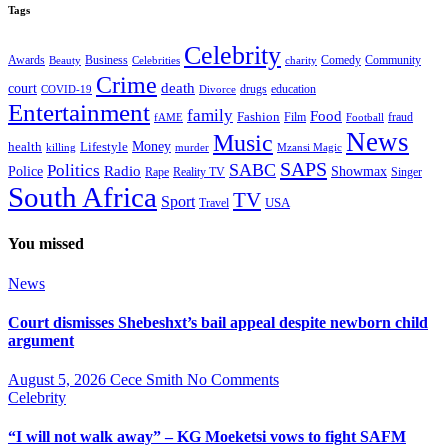
Tags
Celebrity
Business
Comedy
Community
Awards
charity
Beauty
Celebrities
Crime
death
court
drugs
education
COVID-19
Divorce
Entertainment
family
Food
Fashion
Film
fraud
fAME
Football
News
Music
health
Lifestyle
Money
killing
murder
Mzansi Magic
SAPS
Politics
SABC
Radio
Police
Showmax
Rape
Reality TV
Singer
South Africa
TV
Sport
USA
Travel
You missed
News
Court dismisses Shebeshxt’s bail appeal despite newborn child
argument
August 5, 2026
Cece Smith
No Comments
Celebrity
“I will not walk away” – KG Moeketsi vows to fight SAFM