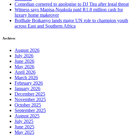
Comedian cornered to apologise to DJ Tira after legal threat
Witness says Mapisa-Nqakula paid R1.8 million cash for
luxury home makeover
Botlhale Boikanyo lands major UN role to champion youth
across East and Southern Africa
Archives
August 2026
July 2026
June 2026
May 2026
April 2026
March 2026
February 2026
January 2026
December 2025
November 2025
October 2025
September 2025
August 2025
July 2025
June 2025
May 2025