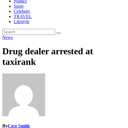
Politics
Sport
Celebrity
TRAVEL
Lifestyle
News
Drug dealer arrested at
taxirank
By
Cece Smith