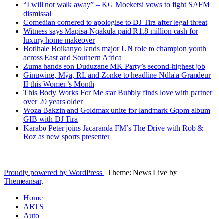
“I will not walk away” – KG Moeketsi vows to fight SAFM
dismissal
Comedian cornered to apologise to DJ Tira after legal threat
Witness says Mapisa-Nqakula paid R1.8 million cash for
luxury home makeover
Botlhale Boikanyo lands major UN role to champion youth
across East and Southern Africa
Zuma hands son Duduzane MK Party’s second-highest job
Ginuwine, Mýa, RL and Zonke to headline Ndlala Grandeur
II this Women’s Month
This Body Works For Me star Bubbly finds love with partner
over 20 years older
Woza Bakzin and Goldmax unite for landmark Gqom album
GIB with DJ Tira
Karabo Peter joins Jacaranda FM’s The Drive with Rob &
Roz as new sports presenter
Latest News Updates
Proudly powered by WordPress
|
Theme: News Live by
Themeansar
.
Home
ARTS
Auto