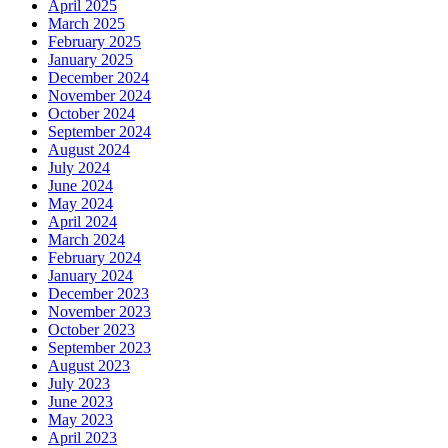
April 2025
March 2025
February 2025
January 2025
December 2024
November 2024
October 2024
September 2024
August 2024
July 2024
June 2024
May 2024
April 2024
March 2024
February 2024
January 2024
December 2023
November 2023
October 2023
September 2023
August 2023
July 2023
June 2023
May 2023
April 2023