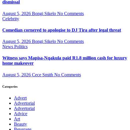
dismissal
August 5, 2026
Bongi Sikelo
No Comments
Celebrity
Comedian cornered to apologise to DJ Tira after legal threat
August 5, 2026
Bongi Sikelo
No Comments
News
Politics
Witness says Mapisa-Nqakula paid R1.8 million cash for luxury
home makeover
August 5, 2026
Cece Smith
No Comments
Categories
Advert
Advertorial
Advertorial
Advice
Art
Beauty
Beverage