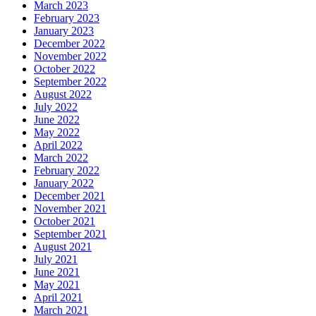
March 2023
February 2023
January 2023
December 2022
November 2022
October 2022
September 2022
August 2022
July 2022
June 2022
May 2022
April 2022
March 2022
February 2022
January 2022
December 2021
November 2021
October 2021
September 2021
August 2021
July 2021
June 2021
May 2021
April 2021
March 2021