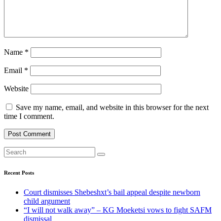
Name
*
Email
*
Website
Save my name, email, and website in this browser for the next
time I comment.
Recent Posts
Court dismisses Shebeshxt’s bail appeal despite newborn
child argument
“I will not walk away” – KG Moeketsi vows to fight SAFM
dismissal