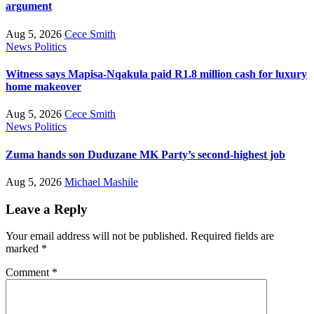
argument
Aug 5, 2026
Cece Smith
News
Politics
Witness says Mapisa-Nqakula paid R1.8 million cash for luxury
home makeover
Aug 5, 2026
Cece Smith
News
Politics
Zuma hands son Duduzane MK Party’s second-highest job
Aug 5, 2026
Michael Mashile
Leave a Reply
Your email address will not be published.
Required fields are
marked
*
Comment
*