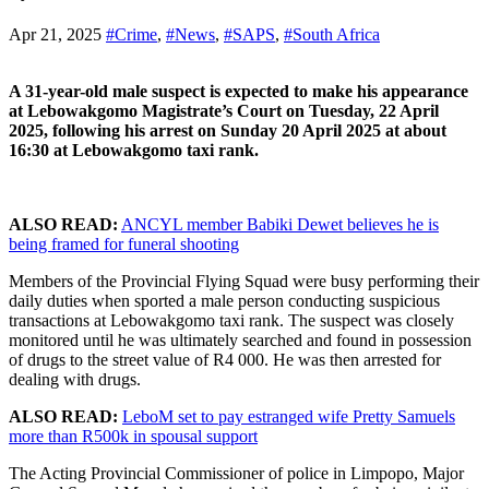
Apr 21, 2025
#Crime
,
#News
,
#SAPS
,
#South Africa
A 31-year-old male suspect is expected to make his appearance
at Lebowakgomo Magistrate’s Court on Tuesday, 22 April
2025, following his arrest on Sunday 20 April 2025 at about
16:30 at Lebowakgomo taxi rank.
ALSO READ:
ANCYL member Babiki Dewet believes he is
being framed for funeral shooting
Members of the Provincial Flying Squad were busy performing their
daily duties when sported a male person conducting suspicious
transactions at Lebowakgomo taxi rank. The suspect was closely
monitored until he was ultimately searched and found in possession
of drugs to the street value of R4 000. He was then arrested for
dealing with drugs.
ALSO READ:
LeboM set to pay estranged wife Pretty Samuels
more than R500k in spousal support
The Acting Provincial Commissioner of police in Limpopo, Major