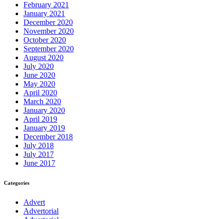
February 2021
January 2021
December 2020
November 2020
October 2020
September 2020
August 2020
July 2020
June 2020
May 2020
April 2020
March 2020
January 2020
April 2019
January 2019
December 2018
July 2018
July 2017
June 2017
Categories
Advert
Advertorial