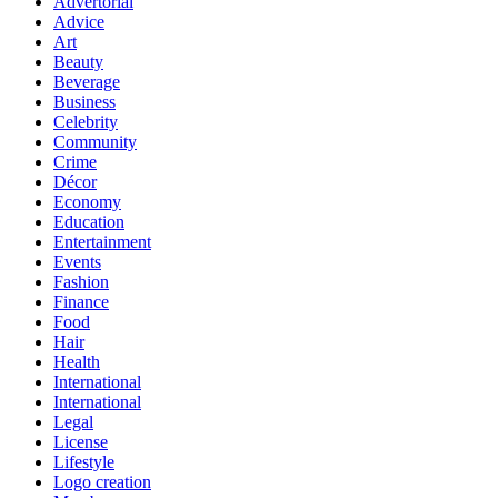
Advertorial
Advice
Art
Beauty
Beverage
Business
Celebrity
Community
Crime
Décor
Economy
Education
Entertainment
Events
Fashion
Finance
Food
Hair
Health
International
International
Legal
License
Lifestyle
Logo creation