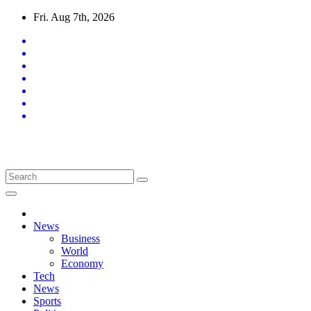
Skip
Fri. Aug 7th, 2026
to
content
Latest News Updates
News
Business
World
Economy
Tech
News
Sports