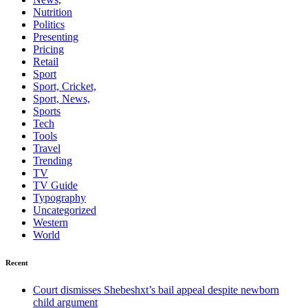
Nutrition
Politics
Presenting
Pricing
Retail
Sport
Sport, Cricket,
Sport, News,
Sports
Tech
Tools
Travel
Trending
TV
TV Guide
Typography
Uncategorized
Western
World
Recent
Court dismisses Shebeshxt’s bail appeal despite newborn
child argument