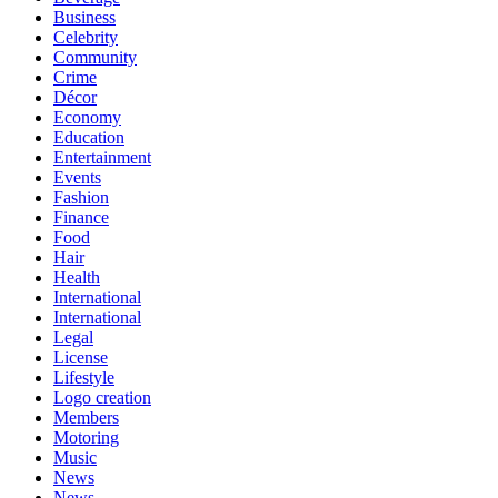
Business
Celebrity
Community
Crime
Décor
Economy
Education
Entertainment
Events
Fashion
Finance
Food
Hair
Health
International
International
Legal
License
Lifestyle
Logo creation
Members
Motoring
Music
News
News,