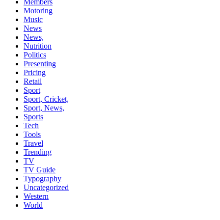
Members
Motoring
Music
News
News,
Nutrition
Politics
Presenting
Pricing
Retail
Sport
Sport, Cricket,
Sport, News,
Sports
Tech
Tools
Travel
Trending
TV
TV Guide
Typography
Uncategorized
Western
World