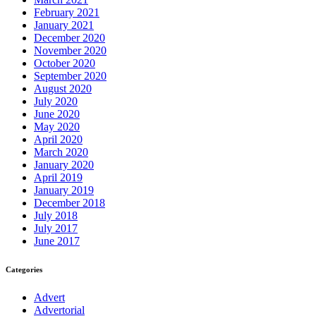
February 2021
January 2021
December 2020
November 2020
October 2020
September 2020
August 2020
July 2020
June 2020
May 2020
April 2020
March 2020
January 2020
April 2019
January 2019
December 2018
July 2018
July 2017
June 2017
Categories
Advert
Advertorial