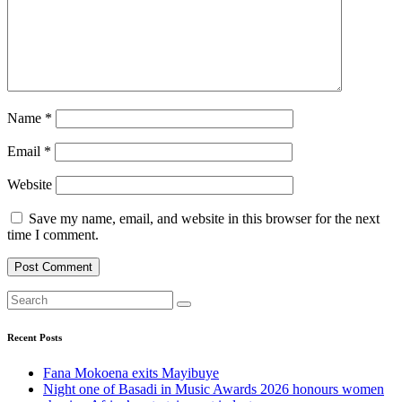
Name
*
Email
*
Website
Save my name, email, and website in this browser for the next
time I comment.
Recent Posts
Fana Mokoena exits Mayibuye
Night one of Basadi in Music Awards 2026 honours women