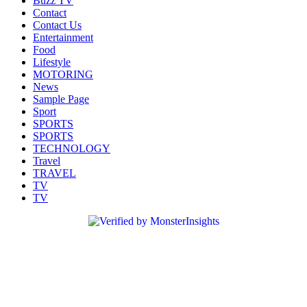
Buzz TV
Contact
Contact Us
Entertainment
Food
Lifestyle
MOTORING
News
Sample Page
Sport
SPORTS
SPORTS
TECHNOLOGY
Travel
TRAVEL
TV
TV