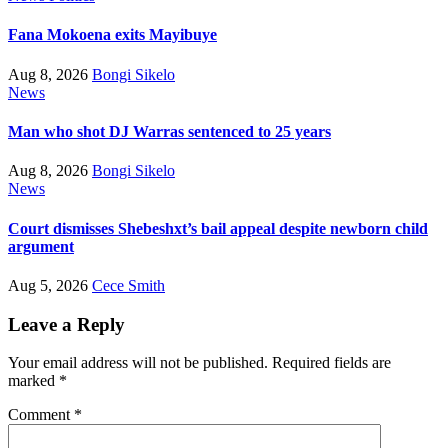
Fana Mokoena exits Mayibuye
Aug 8, 2026
Bongi Sikelo
News
Man who shot DJ Warras sentenced to 25 years
Aug 8, 2026
Bongi Sikelo
News
Court dismisses Shebeshxt’s bail appeal despite newborn child
argument
Aug 5, 2026
Cece Smith
Leave a Reply
Your email address will not be published.
Required fields are
marked
*
Comment
*