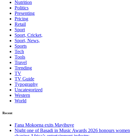
Nutrition
Politics
Presenting
Pricing
Retail
Sport
Sport, Cricket,
Sport, News,
Sports
Tech
Tools
Travel
Trending
TV
TV Guide
Typography
Uncategorized
Western
World
Recent
Fana Mokoena exits Mayibuye
Night one of Basadi in Music Awards 2026 honours women
shaping Africa’s entertainment industry