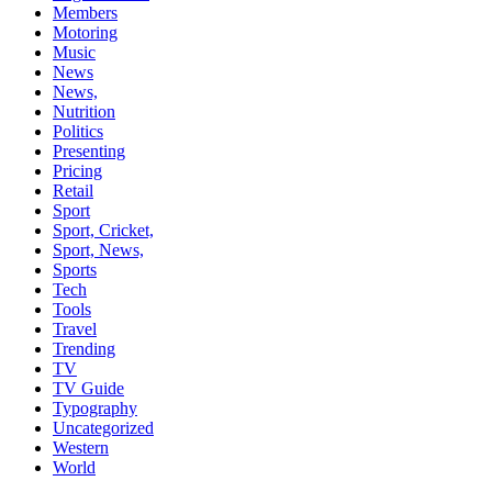
Members
Motoring
Music
News
News,
Nutrition
Politics
Presenting
Pricing
Retail
Sport
Sport, Cricket,
Sport, News,
Sports
Tech
Tools
Travel
Trending
TV
TV Guide
Typography
Uncategorized
Western
World