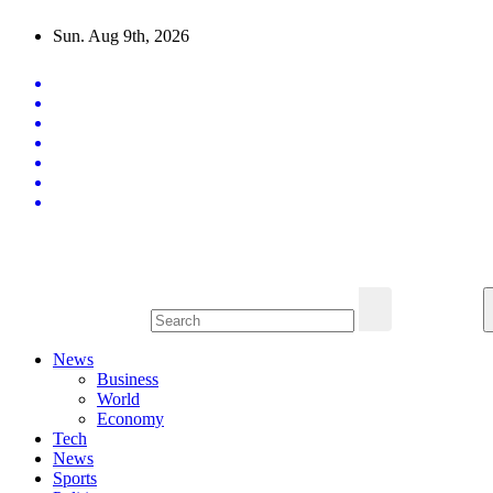
Skip
Sun. Aug 9th, 2026
to
content
Latest News Updates
News
Business
World
Economy
Tech
News
Sports