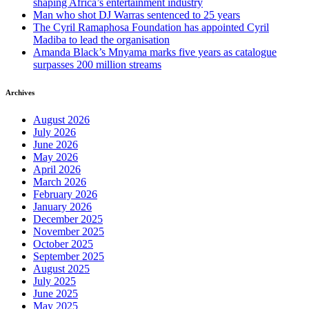
shaping Africa’s entertainment industry
Man who shot DJ Warras sentenced to 25 years
The Cyril Ramaphosa Foundation has appointed Cyril
Madiba to lead the organisation
Amanda Black’s Mnyama marks five years as catalogue
surpasses 200 million streams
Archives
August 2026
July 2026
June 2026
May 2026
April 2026
March 2026
February 2026
January 2026
December 2025
November 2025
October 2025
September 2025
August 2025
July 2025
June 2025
May 2025