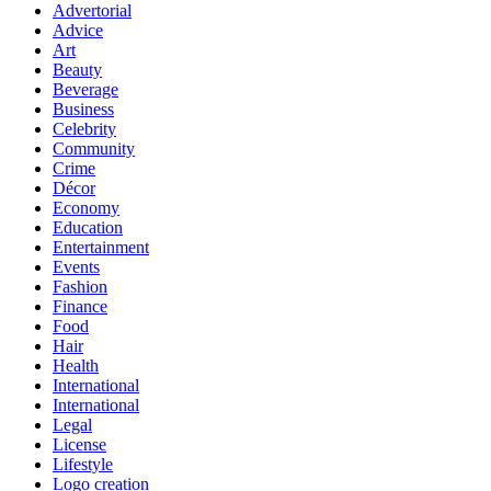
Advertorial
Advice
Art
Beauty
Beverage
Business
Celebrity
Community
Crime
Décor
Economy
Education
Entertainment
Events
Fashion
Finance
Food
Hair
Health
International
International
Legal
License
Lifestyle
Logo creation