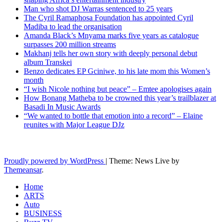
Man who shot DJ Warras sentenced to 25 years
The Cyril Ramaphosa Foundation has appointed Cyril
Madiba to lead the organisation
Amanda Black’s Mnyama marks five years as catalogue
surpasses 200 million streams
Makhanj tells her own story with deeply personal debut
album Transkei
Benzo dedicates EP Gciniwe, to his late mom this Women’s
month
“I wish Nicole nothing but peace” – Emtee apologises again
How Bonang Matheba to be crowned this year’s trailblazer at
Basadi In Music Awards
“We wanted to bottle that emotion into a record” – Elaine
reunites with Major League DJz
Latest News Updates
Proudly powered by WordPress
|
Theme: News Live by
Themeansar
.
Home
ARTS
Auto
BUSINESS