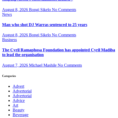
August 8, 2026
Bongi Sikelo
No Comments
News
Man who shot DJ Warras sentenced to 25 years
August 8, 2026
Bongi Sikelo
No Comments
Business
The Cyril Ramaphosa Foundation has appointed Cyril Madiba
to lead the organisation
August 7, 2026
Michael Mashile
No Comments
Categories
Advert
Advertorial
Advertorial
Advice
Art
Beauty
Beverage