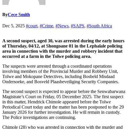
By
Cece Smith
Dec 5, 2025
#court
,
#Crime
,
#News
,
#SAPS
,
#South Africa
A second suspect, aged 30, was arrested during the early hours
of Thursday, 04/12, at Shongoane 01 in the Lephalale policing
area in connection with the murder and robbery incident that
occurred at a farm in the Tolwe policing area.
The suspects were arrested through a coordinated operations
involving members of the Provincial Murder and Robbery Unit,
Tolwe and Mokopane Detectives, including Bosbeld Misdaad
Ondersoeke, and Bosveld Plaasbeveiliging Security Companies.
The second suspect is expected to appear before the Senwabarwana
Magistrate’s Court on Friday, 05 December 2025. The first suspect
in this matter, Hendrick Chimole appeared before the Tolwe
Periodical Court today and the matter has been postponed to the 29
January 2026 for further investigation. He will remain in custody.
The Police investigations are continuing.
Chimole (28) who was arrested in connection with the murder and