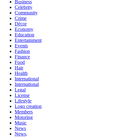
Business
Celebrity
Community
Crime
Décor
Economy
Education
Entertainment
Events
Fashion
Finance
Food
Hair
Health
International
International
Legal
License
Lifestyle
Logo creation
Members
Motoring
Music
News
News,