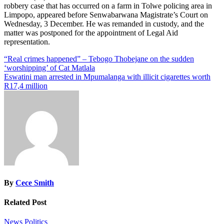
robbery case that has occurred on a farm in Tolwe policing area in
Limpopo, appeared before Senwabarwana Magistrate’s Court on
Wednesday, 3 December. He was remanded in custody, and the
matter was postponed for the appointment of Legal Aid
representation.
Post
“Real crimes happened” – Tebogo Thobejane on the sudden
‘worshipping’ of Cat Matlala
navigation
Eswatini man arrested in Mpumalanga with illicit cigarettes worth
R17,4 million
By
Cece Smith
Related Post
News
Politics