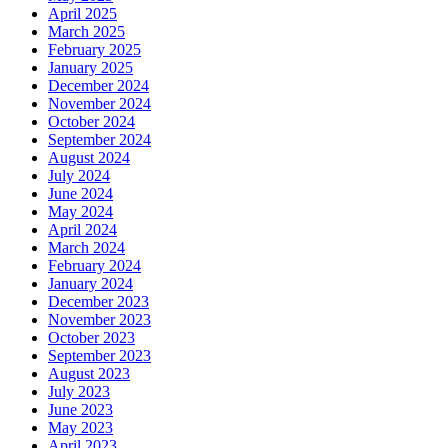
April 2025
March 2025
February 2025
January 2025
December 2024
November 2024
October 2024
September 2024
August 2024
July 2024
June 2024
May 2024
April 2024
March 2024
February 2024
January 2024
December 2023
November 2023
October 2023
September 2023
August 2023
July 2023
June 2023
May 2023
April 2023