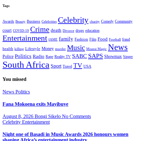
Tags
Celebrity
Business
Comedy
Community
Awards
charity
Beauty
Celebrities
Crime
death
court
drugs
education
COVID-19
Divorce
Entertainment
family
Food
Fashion
Film
fraud
fAME
Football
News
Music
health
Lifestyle
Money
killing
murder
Mzansi Magic
SAPS
Politics
SABC
Radio
Police
Showmax
Rape
Reality TV
Singer
South Africa
TV
Sport
USA
Travel
You missed
News
Politics
Fana Mokoena exits Mayibuye
August 8, 2026
Bongi Sikelo
No Comments
Celebrity
Entertainment
Night one of Basadi in Music Awards 2026 honours women
shaping Africa’s entertainment industry