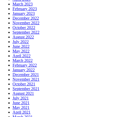
March 2023
February 2023
January 2023
December 2022
November 2022
October 2022
September 2022
August 2022
July 2022
June 2022
May 2022
April 2022
March 2022
February 2022
January 2022
December 2021
November 2021
October 2021
September 2021
August 2021
July 2021
June 2021
May 2021
April 2021
March 2021