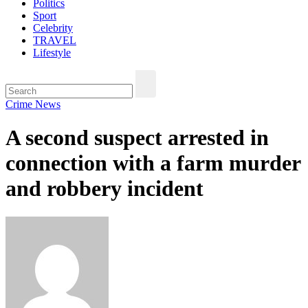
Politics
Sport
Celebrity
TRAVEL
Lifestyle
Crime
News
A second suspect arrested in
connection with a farm murder
and robbery incident