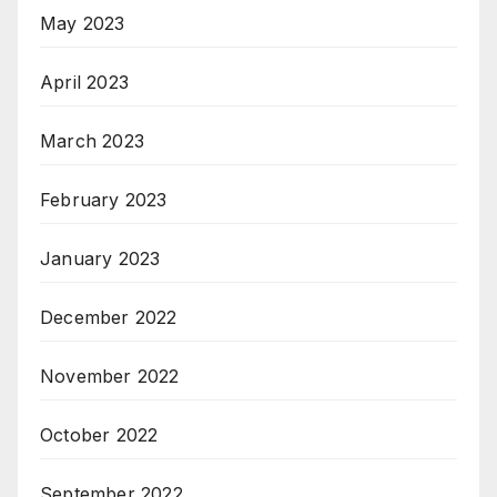
May 2023
April 2023
March 2023
February 2023
January 2023
December 2022
November 2022
October 2022
September 2022