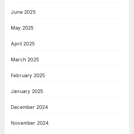
June 2025
May 2025
April 2025
March 2025
February 2025
January 2025
December 2024
November 2024