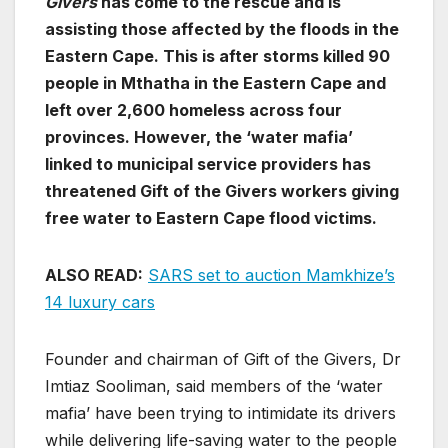
Givers
has come to the rescue and is
assisting those affected by the floods in the
Eastern Cape. This is after storms killed 90
people in Mthatha in the Eastern Cape and
left over 2,600 homeless across four
provinces. However, the ‘water mafia’
linked to municipal service providers has
threatened Gift of the Givers workers giving
free water to Eastern Cape flood victims.
ALSO READ:
SARS set to auction Mamkhize’s
14 luxury cars
Founder and chairman of Gift of the Givers, Dr
Imtiaz Sooliman, said members of the ‘water
mafia’ have been trying to intimidate its drivers
while delivering life-saving water to the people