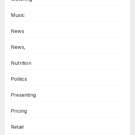
Music
News
News,
Nutrition
Politics
Presenting
Pricing
Retail