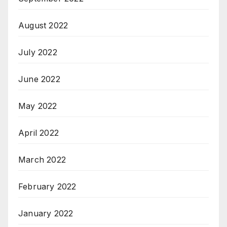
August 2022
July 2022
June 2022
May 2022
April 2022
March 2022
February 2022
January 2022