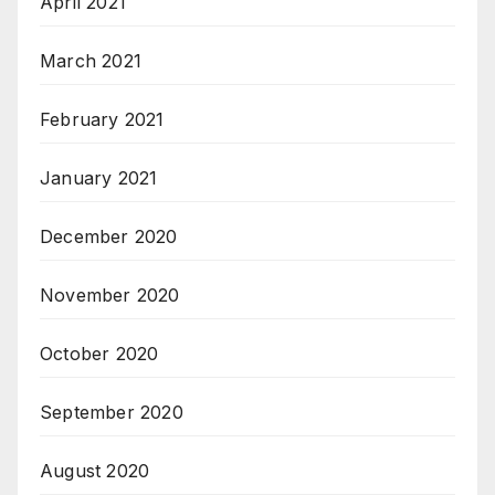
April 2021
March 2021
February 2021
January 2021
December 2020
November 2020
October 2020
September 2020
August 2020