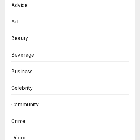
Advice
Art
Beauty
Beverage
Business
Celebrity
Community
Crime
Décor