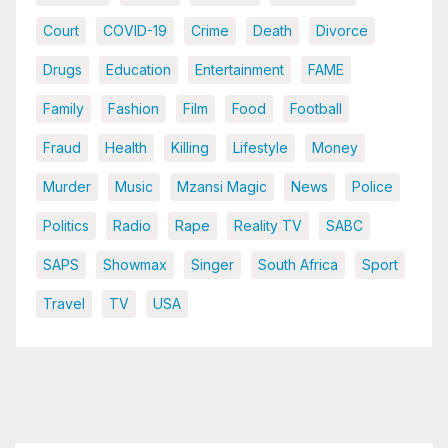
Court
COVID-19
Crime
Death
Divorce
Drugs
Education
Entertainment
FAME
Family
Fashion
Film
Food
Football
Fraud
Health
Killing
Lifestyle
Money
Murder
Music
Mzansi Magic
News
Police
Politics
Radio
Rape
Reality TV
SABC
SAPS
Showmax
Singer
South Africa
Sport
Travel
TV
USA