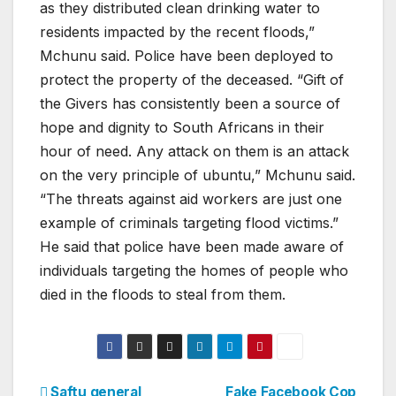
as they distributed clean drinking water to
residents impacted by the recent floods,”
Mchunu said. Police have been deployed to
protect the property of the deceased. “Gift of
the Givers has consistently been a source of
hope and dignity to South Africans in their
hour of need. Any attack on them is an attack
on the very principle of ubuntu,” Mchunu said.
“The threats against aid workers are just one
example of criminals targeting flood victims.”
He said that police have been made aware of
individuals targeting the homes of people who
died in the floods to steal from them.
Saftu general
Fake Facebook Cop