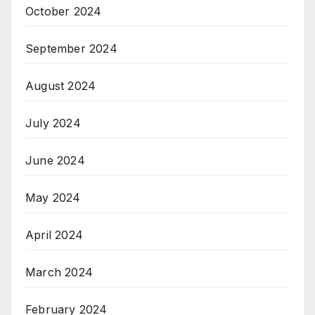
October 2024
September 2024
August 2024
July 2024
June 2024
May 2024
April 2024
March 2024
February 2024