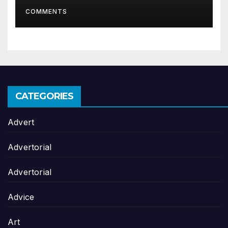
organisation
COMMENTS
CATEGORIES
Advert
Advertorial
Advertorial
Advice
Art