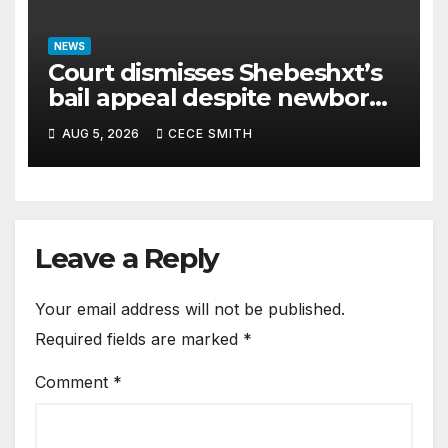
NEWS
Court dismisses Shebeshxt’s
bail appeal despite newborn
child argument
AUG 5, 2026
CECE SMITH
Leave a Reply
Your email address will not be published.
Required fields are marked
*
Comment
*