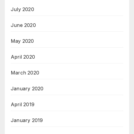
July 2020
June 2020
May 2020
April 2020
March 2020
January 2020
April 2019
January 2019