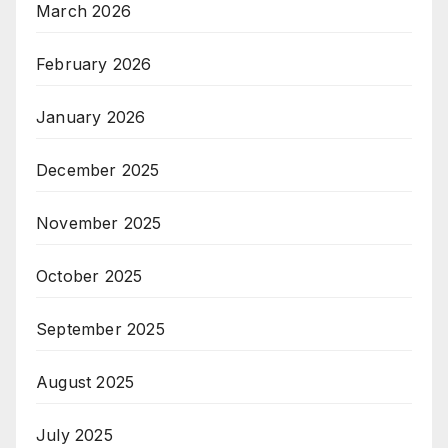
March 2026
February 2026
January 2026
December 2025
November 2025
October 2025
September 2025
August 2025
July 2025