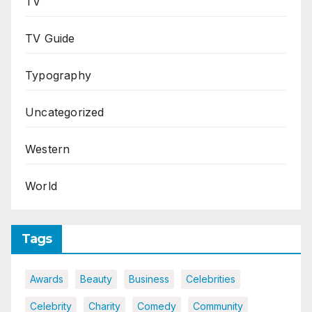
TV
TV Guide
Typography
Uncategorized
Western
World
Tags
Awards
Beauty
Business
Celebrities
Celebrity
Charity
Comedy
Community