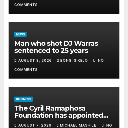
COMMENTS
NEWS
Man who shot DJ Warras
sentenced to 25 years
AUGUST 8, 2026
BONGI SIKELO
NO
COMMENTS
BUSINESS
The Cyril Ramaphosa
Foundation has appointed
Cyril Madiba to lead the
AUGUST 7, 2026
MICHAEL MASHILE
NO