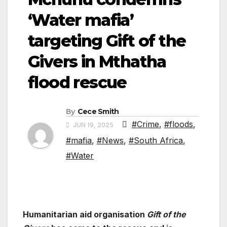
‘Water mafia’
targeting Gift of the
Givers in Mthatha
flood rescue
By
Cece Smith
#Crime
,
#floods
,
JUN 19, 2025
#mafia
,
#News
,
#South Africa
,
#Water
Humanitarian aid organisation
Gift of the