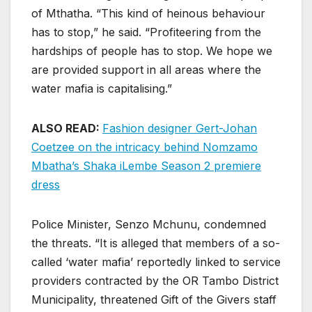
of Mthatha. “This kind of heinous behaviour
has to stop,” he said. “Profiteering from the
hardships of people has to stop. We hope we
are provided support in all areas where the
water mafia is capitalising.”
ALSO READ:
Fashion designer Gert-Johan
Coetzee on the intricacy behind Nomzamo
Mbatha’s Shaka iLembe Season 2 premiere
dress
Police Minister, Senzo Mchunu, condemned
the threats. “It is alleged that members of a so-
called ‘water mafia’ reportedly linked to service
providers contracted by the OR Tambo District
Municipality, threatened Gift of the Givers staff