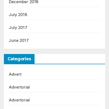
December 2018
July 2018
July 2017
June 2017
Categories
Advert
Advertorial
Advertorial