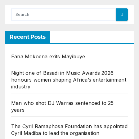
Recent Posts
Fana Mokoena exits Mayibuye
Night one of Basadi in Music Awards 2026
honours women shaping Africa’s entertainment
industry
Man who shot DJ Warras sentenced to 25
years
The Cyril Ramaphosa Foundation has appointed
Cyril Madiba to lead the organisation