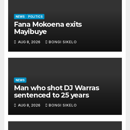
NEWS
POLITICS
Fana Mokoena exits
Mayibuye
AUG 8, 2026
BONGI SIKELO
NEWS
Man who shot DJ Warras
sentenced to 25 years
AUG 8, 2026
BONGI SIKELO