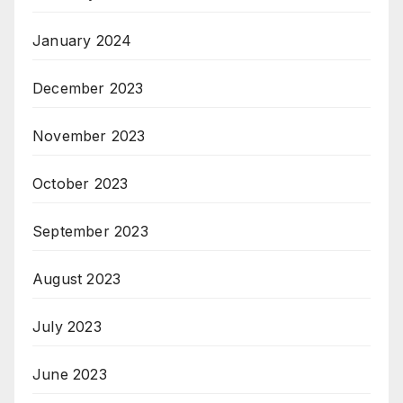
January 2024
December 2023
November 2023
October 2023
September 2023
August 2023
July 2023
June 2023