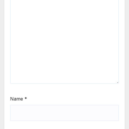
Name
*