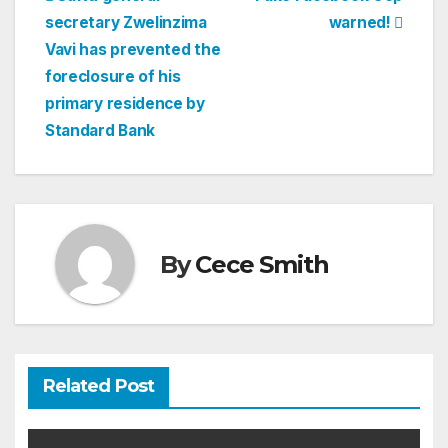
Post
secretary Zwelinzima
warned!
navigation
Vavi has prevented the
foreclosure of his
primary residence by
Standard Bank
By
Cece Smith
Related Post