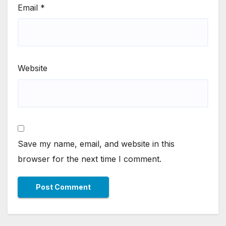
Email
*
Website
Save my name, email, and website in this
browser for the next time I comment.