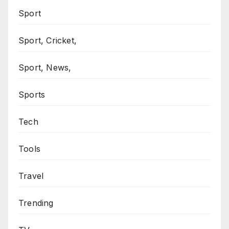
Sport
Sport, Cricket,
Sport, News,
Sports
Tech
Tools
Travel
Trending