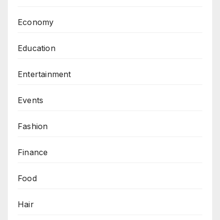
Economy
Education
Entertainment
Events
Fashion
Finance
Food
Hair