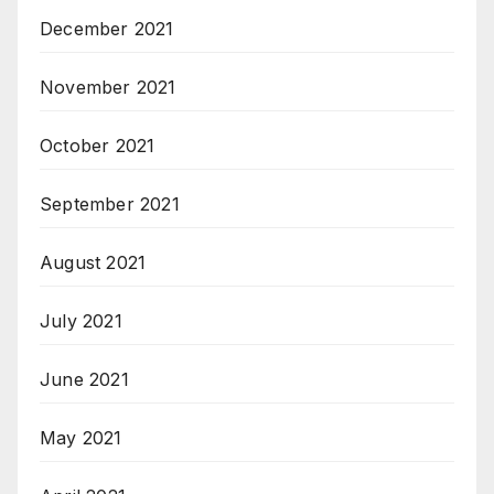
December 2021
November 2021
October 2021
September 2021
August 2021
July 2021
June 2021
May 2021