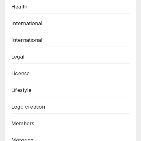
Health
International
International
Legal
License
Lifestyle
Logo creation
Members
Motoring