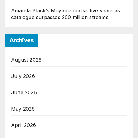
Amanda Black’s Mnyama marks five years as
catalogue surpasses 200 million streams
Archives
August 2026
July 2026
June 2026
May 2026
April 2026