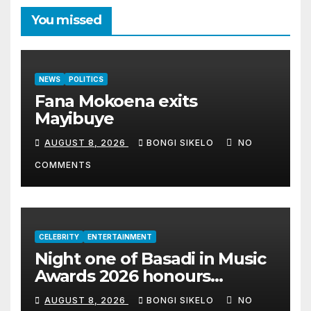
You missed
NEWS
POLITICS
Fana Mokoena exits
Mayibuye
AUGUST 8, 2026
BONGI SIKELO
NO
COMMENTS
CELEBRITY
ENTERTAINMENT
Night one of Basadi in Music
Awards 2026 honours
women shaping Africa’s
AUGUST 8, 2026
BONGI SIKELO
NO
entertainment industry