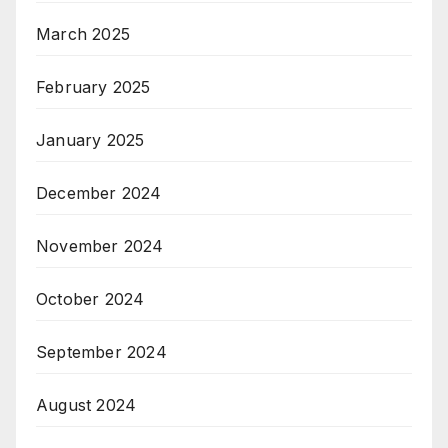
March 2025
February 2025
January 2025
December 2024
November 2024
October 2024
September 2024
August 2024