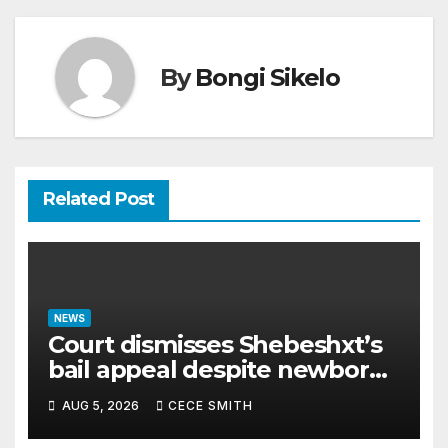
By
Bongi Sikelo
Related Post
NEWS
Court dismisses Shebeshxt’s
bail appeal despite newborn
child argument
AUG 5, 2026
CECE SMITH