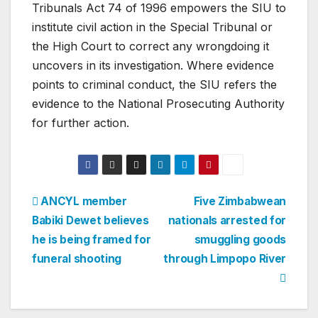
Tribunals Act 74 of 1996 empowers the SIU to
institute civil action in the Special Tribunal or
the High Court to correct any wrongdoing it
uncovers in its investigation. Where evidence
points to criminal conduct, the SIU refers the
evidence to the National Prosecuting Authority
for further action.
Post
ANCYL member
Five Zimbabwean
Babiki Dewet believes
nationals arrested for
navigation
he is being framed for
smuggling goods
funeral shooting
through Limpopo River