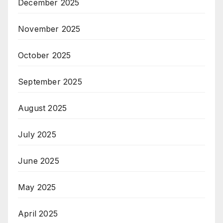
December 2025
November 2025
October 2025
September 2025
August 2025
July 2025
June 2025
May 2025
April 2025