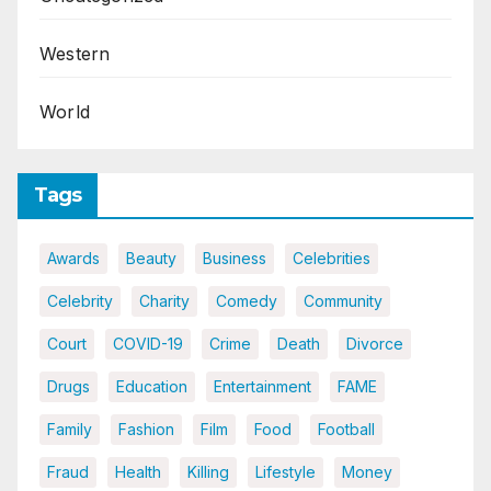
Western
World
Tags
Awards
Beauty
Business
Celebrities
Celebrity
Charity
Comedy
Community
Court
COVID-19
Crime
Death
Divorce
Drugs
Education
Entertainment
FAME
Family
Fashion
Film
Food
Football
Fraud
Health
Killing
Lifestyle
Money