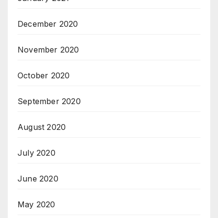
December 2020
November 2020
October 2020
September 2020
August 2020
July 2020
June 2020
May 2020