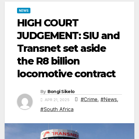
NEWS
HIGH COURT
JUDGEMENT: SIU and
Transnet set aside
the R8 billion
locomotive contract
By
Bongi Sikelo
#Crime
,
#News
,
APR 21, 2025
#South Africa