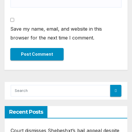
Save my name, email, and website in this
browser for the next time I comment.
Recent Posts
Court dismisses Shebeshxt’s bail appeal despite