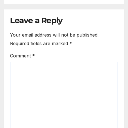
Leave a Reply
Your email address will not be published.
Required fields are marked
*
Comment
*