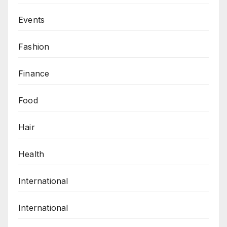
Events
Fashion
Finance
Food
Hair
Health
International
International