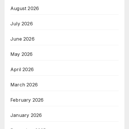
August 2026
July 2026
June 2026
May 2026
April 2026
March 2026
February 2026
January 2026