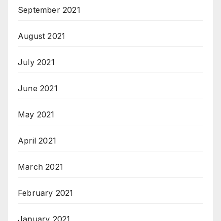
September 2021
August 2021
July 2021
June 2021
May 2021
April 2021
March 2021
February 2021
January 2021