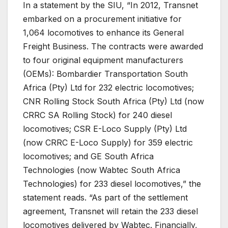
In a statement by the SIU, “In 2012, Transnet
embarked on a procurement initiative for
1,064 locomotives to enhance its General
Freight Business. The contracts were awarded
to four original equipment manufacturers
(OEMs): Bombardier Transportation South
Africa (Pty) Ltd for 232 electric locomotives;
CNR Rolling Stock South Africa (Pty) Ltd (now
CRRC SA Rolling Stock) for 240 diesel
locomotives; CSR E-Loco Supply (Pty) Ltd
(now CRRC E-Loco Supply) for 359 electric
locomotives; and GE South Africa
Technologies (now Wabtec South Africa
Technologies) for 233 diesel locomotives,” the
statement reads. “As part of the settlement
agreement, Transnet will retain the 233 diesel
locomotives delivered by Wabtec. Financially,