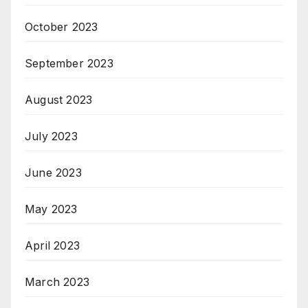
October 2023
September 2023
August 2023
July 2023
June 2023
May 2023
April 2023
March 2023