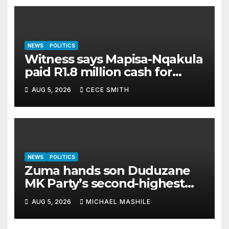
NEWS
POLITICS
Witness says Mapisa-Nqakula
paid R1.8 million cash for
luxury home makeover
AUG 5, 2026
CECE SMITH
NEWS
POLITICS
Zuma hands son Duduzane
MK Party’s second-highest
job
AUG 5, 2026
MICHAEL MASHILE