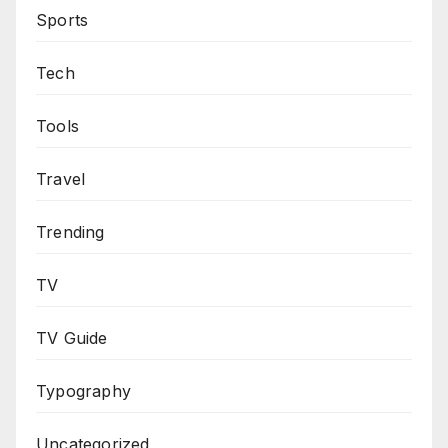
Sports
Tech
Tools
Travel
Trending
TV
TV Guide
Typography
Uncategorized