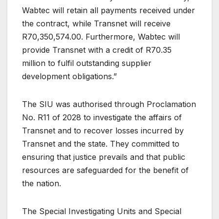
Wabtec will retain all payments received under
the contract, while Transnet will receive
R70,350,574.00. Furthermore, Wabtec will
provide Transnet with a credit of R70.35
million to fulfil outstanding supplier
development obligations.”
The SIU was authorised through Proclamation
No. R11 of 2028 to investigate the affairs of
Transnet and to recover losses incurred by
Transnet and the state. They committed to
ensuring that justice prevails and that public
resources are safeguarded for the benefit of
the nation.
The Special Investigating Units and Special