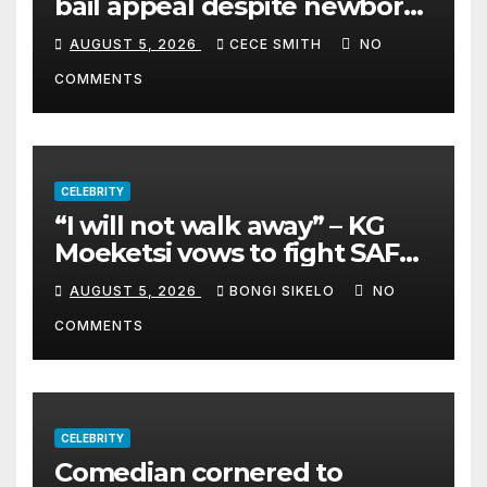
bail appeal despite newborn
child argument
AUGUST 5, 2026
CECE SMITH
NO
COMMENTS
CELEBRITY
“I will not walk away” – KG
Moeketsi vows to fight SAFM
dismissal
AUGUST 5, 2026
BONGI SIKELO
NO
COMMENTS
CELEBRITY
Comedian cornered to