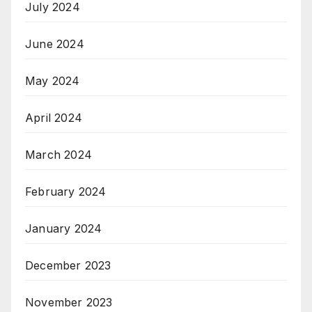
July 2024
June 2024
May 2024
April 2024
March 2024
February 2024
January 2024
December 2023
November 2023