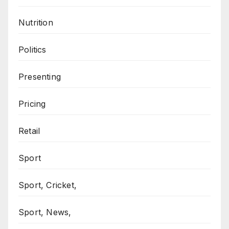
Nutrition
Politics
Presenting
Pricing
Retail
Sport
Sport, Cricket,
Sport, News,