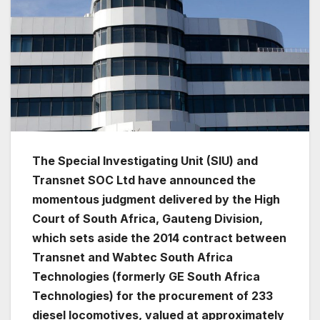
The Special Investigating Unit (SIU) and
Transnet SOC Ltd have announced the
momentous judgment delivered by the High
Court of South Africa, Gauteng Division,
which sets aside the 2014 contract between
Transnet and Wabtec South Africa
Technologies (formerly GE South Africa
Technologies) for the procurement of 233
diesel locomotives, valued at approximately