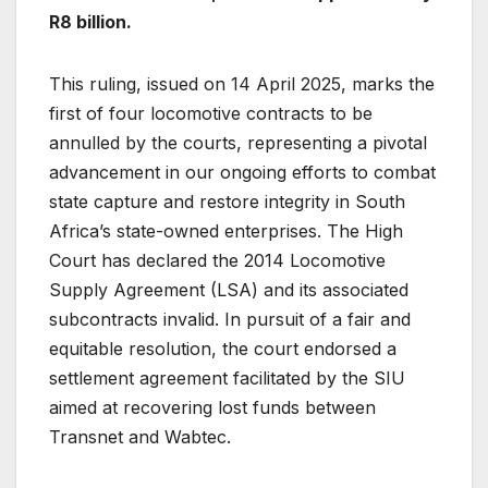
R8 billion.
This ruling, issued on 14 April 2025, marks the
first of four locomotive contracts to be
annulled by the courts, representing a pivotal
advancement in our ongoing efforts to combat
state capture and restore integrity in South
Africa’s state-owned enterprises. The High
Court has declared the 2014 Locomotive
Supply Agreement (LSA) and its associated
subcontracts invalid. In pursuit of a fair and
equitable resolution, the court endorsed a
settlement agreement facilitated by the SIU
aimed at recovering lost funds between
Transnet and Wabtec.