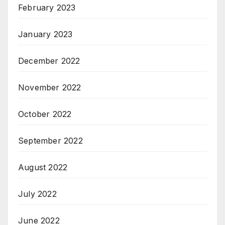
February 2023
January 2023
December 2022
November 2022
October 2022
September 2022
August 2022
July 2022
June 2022