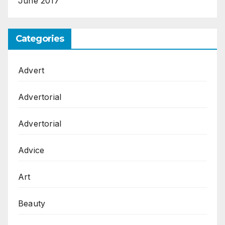
June 2017
Categories
Advert
Advertorial
Advertorial
Advice
Art
Beauty