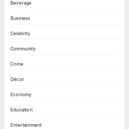
Beverage
Business
Celebrity
Community
Crime
Décor
Economy
Education
Entertainment