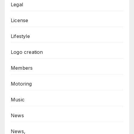
Legal
License
Lifestyle
Logo creation
Members
Motoring
Music
News
News,