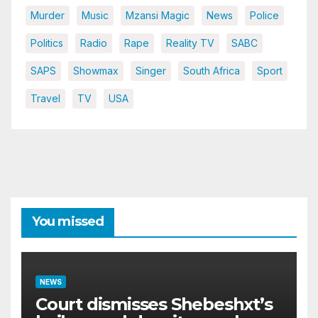
Murder
Music
Mzansi Magic
News
Police
Politics
Radio
Rape
Reality TV
SABC
SAPS
Showmax
Singer
South Africa
Sport
Travel
TV
USA
You missed
NEWS
Court dismisses Shebeshxt’s