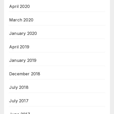
April 2020
March 2020
January 2020
April 2019
January 2019
December 2018
July 2018
July 2017