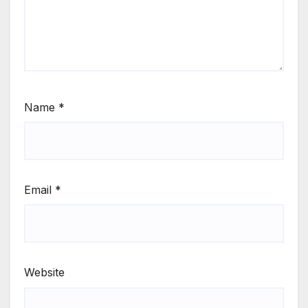
Name
*
Email
*
Website