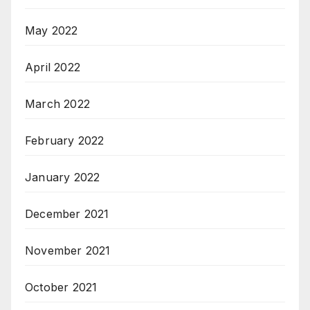
May 2022
April 2022
March 2022
February 2022
January 2022
December 2021
November 2021
October 2021