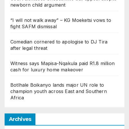
newborn child argument
“I will not walk away” – KG Moeketsi vows to
fight SAFM dismissal
Comedian cornered to apologise to DJ Tira
after legal threat
Witness says Mapisa-Nqakula paid R1.8 million
cash for luxury home makeover
Botlhale Boikanyo lands major UN role to
champion youth across East and Southern
Africa
Archives