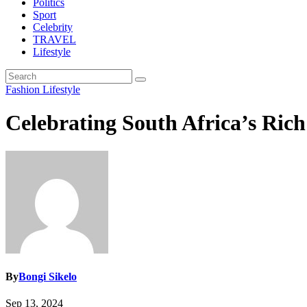
Politics
Sport
Celebrity
TRAVEL
Lifestyle
Fashion
Lifestyle
Celebrating South Africa’s Ric
By
Bongi Sikelo
Sep 13, 2024