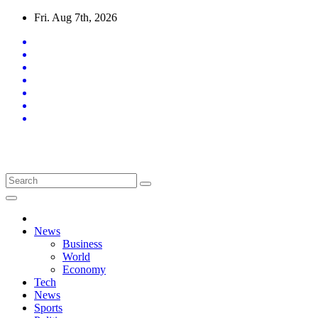
Skip
Fri. Aug 7th, 2026
to
content
Latest News Updates
News
Business
World
Economy
Tech
News
Sports