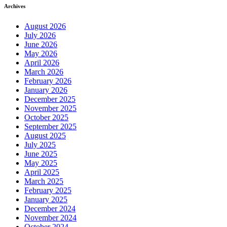
Archives
August 2026
July 2026
June 2026
May 2026
April 2026
March 2026
February 2026
January 2026
December 2025
November 2025
October 2025
September 2025
August 2025
July 2025
June 2025
May 2025
April 2025
March 2025
February 2025
January 2025
December 2024
November 2024
October 2024