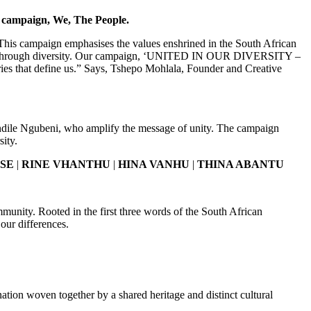
ge campaign, We, The People.
. This campaign emphasises the values enshrined in the South African
unity through diversity. Our campaign, ‘UNITED IN OUR DIVERSITY –
ies that define us.” Says, Tshepo Mohlala, Founder and Creative
wandile Ngubeni, who amplify the message of unity. The campaign
sity.
NSE
|
RINE VHANTHU
|
HINA VANHU
|
THINA ABANTU
mmunity. Rooted in the first three words of the South African
our differences.
tion woven together by a shared heritage and distinct cultural