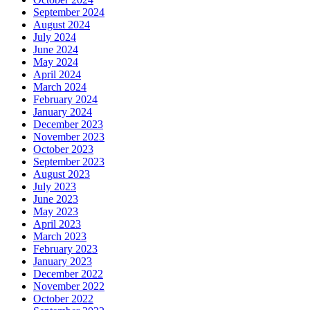
September 2024
August 2024
July 2024
June 2024
May 2024
April 2024
March 2024
February 2024
January 2024
December 2023
November 2023
October 2023
September 2023
August 2023
July 2023
June 2023
May 2023
April 2023
March 2023
February 2023
January 2023
December 2022
November 2022
October 2022