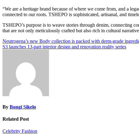
“We are a heritage brand because of where we come from, and a legac
connected to our roots. TSHEPO is sophisticated, artisanal, and timeles
TSHEPO’s purpose is to weave stories through denim, connecting comm
that are not only meticulously crafted but also rich in cultural narrative
Post
Neutrogena’s new Body collection is packed with derm-grade ingredien
S3 launches 13-part interior design and renovation reality series
navigation
By
Bongi Sikelo
Related Post
Celebrity
Fashion