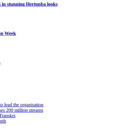
in stunning Hertunba looks
ion Week
s
 lead the organisation
es 200 million streams
Transkei
nth