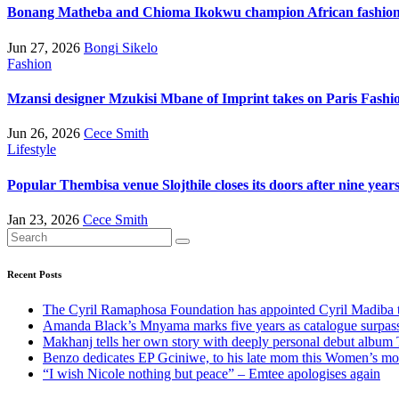
Bonang Matheba and Chioma Ikokwu champion African fashion 
Jun 27, 2026
Bongi Sikelo
Fashion
Mzansi designer Mzukisi Mbane of Imprint takes on Paris Fash
Jun 26, 2026
Cece Smith
Lifestyle
Popular Thembisa venue Slojthile closes its doors after nine year
Jan 23, 2026
Cece Smith
Recent Posts
The Cyril Ramaphosa Foundation has appointed Cyril Madiba to
Amanda Black’s Mnyama marks five years as catalogue surpass
Makhanj tells her own story with deeply personal debut album 
Benzo dedicates EP Gciniwe, to his late mom this Women’s mo
“I wish Nicole nothing but peace” – Emtee apologises again