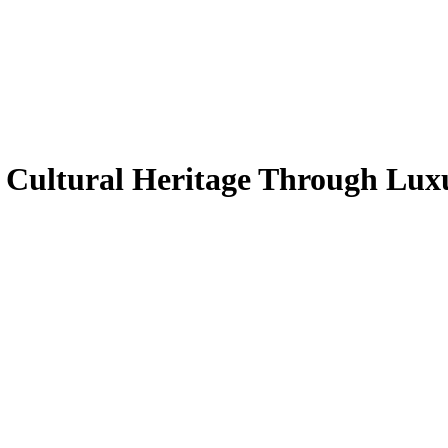
h Cultural Heritage Through Lu