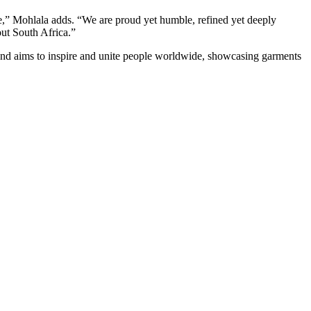
e,” Mohlala adds. “We are proud yet humble, refined yet deeply
out South Africa.”
and aims to inspire and unite people worldwide, showcasing garments