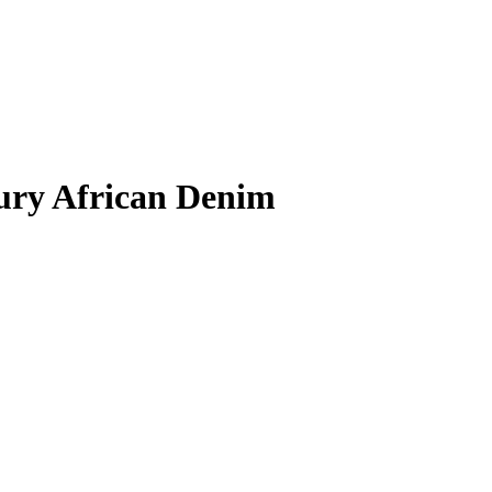
xury African Denim