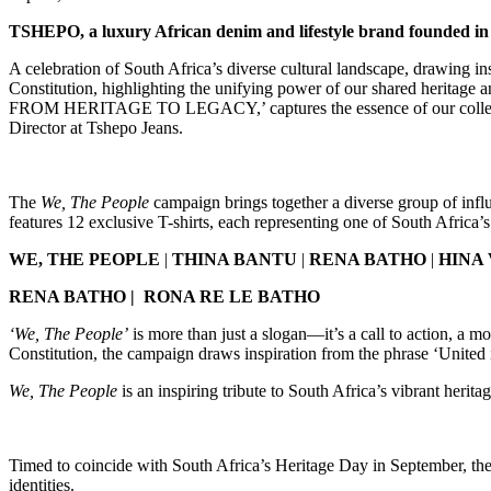
TSHEPO, a luxury African denim and lifestyle brand founded in S
A celebration of South Africa’s diverse cultural landscape, drawing i
Constitution, highlighting the unifying power of our shared herit
FROM HERITAGE TO LEGACY,’ captures the essence of our collective id
Director at Tshepo Jeans.
The
We, The People
campaign brings together a diverse group of infl
features 12 exclusive T-shirts, each representing one of South Africa’s 
WE, THE PEOPLE
|
THINA BANTU
|
RENA BATHO
|
HINA
RENA BATHO |
RONA RE LE BATHO
‘We, The People’
is more than just a slogan—it’s a call to action, a m
Constitution, the campaign draws inspiration from the phrase ‘United 
We, The People
is an inspiring tribute to South Africa’s vibrant herit
Timed to coincide with South Africa’s Heritage Day in September, the 
identities.