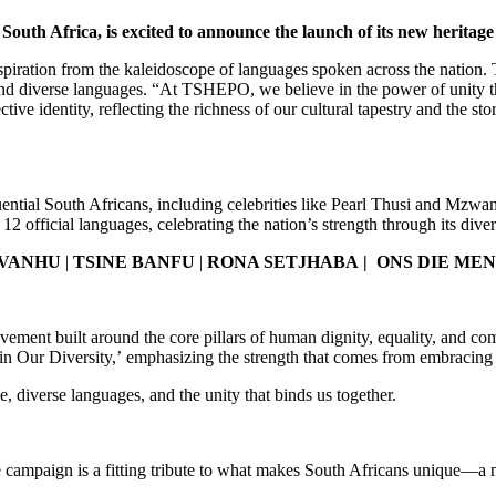
outh Africa, is excited to announce the launch of its new herita
nspiration from the kaleidoscope of languages spoken across the nation
age and diverse languages. “At TSHEPO, we believe in the power of 
entity, reflecting the richness of our cultural tapestry and the stor
uential South Africans, including celebrities like Pearl Thusi and Mz
12 official languages, celebrating the nation’s strength through its diver
 VANHU
|
TSINE BANFU
|
RONA SETJHABA |
ONS DIE ME
ovement built around the core pillars of human dignity, equality, and co
in Our Diversity,’ emphasizing the strength that comes from embracing 
age, diverse languages, and the unity that binds us together.
campaign is a fitting tribute to what makes South Africans unique—a na