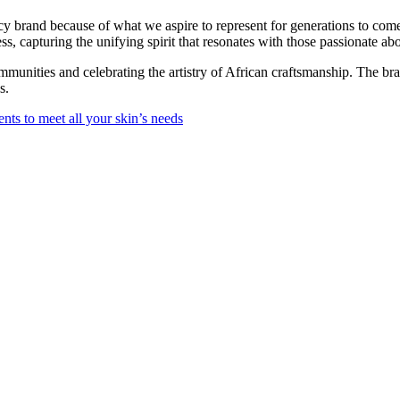
y brand because of what we aspire to represent for generations to com
s, capturing the unifying spirit that resonates with those passionate ab
unities and celebrating the artistry of African craftsmanship. The br
s.
ts to meet all your skin’s needs