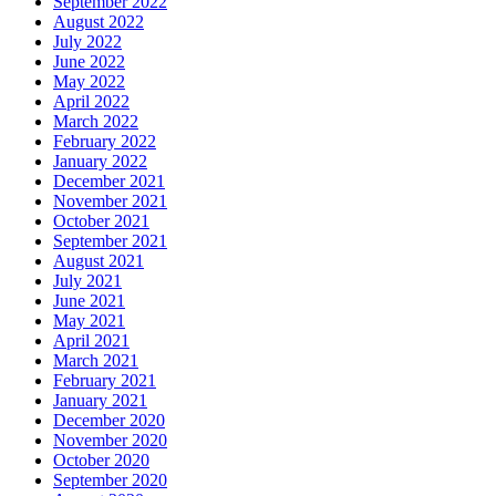
September 2022
August 2022
July 2022
June 2022
May 2022
April 2022
March 2022
February 2022
January 2022
December 2021
November 2021
October 2021
September 2021
August 2021
July 2021
June 2021
May 2021
April 2021
March 2021
February 2021
January 2021
December 2020
November 2020
October 2020
September 2020