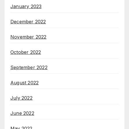
January 2023
December 2022
November 2022
October 2022
September 2022
August 2022
July 2022
June 2022
May 2022