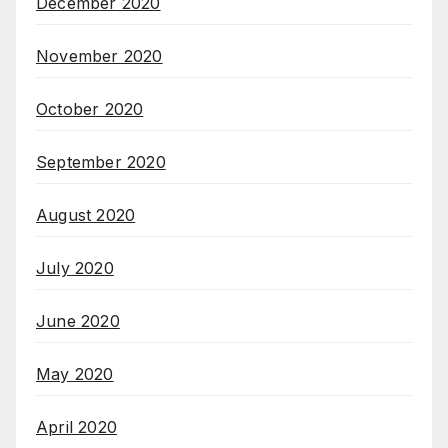
December 2020
November 2020
October 2020
September 2020
August 2020
July 2020
June 2020
May 2020
April 2020