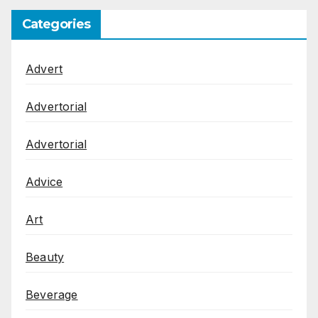
Categories
Advert
Advertorial
Advertorial
Advice
Art
Beauty
Beverage