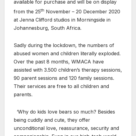
available for purchase and will be on display
th
from the 25
November – 20 December 2020
at Jenna Clifford studios in Morningside in
Johannesburg, South Africa.
Sadly during the lockdown, the numbers of
abused women and children literally exploded.
Over the past 8 months, WMACA have
assisted with 3.500 children’s therapy sessions,
90 parent sessions and 120 family sessions.
Their services are free to all children and
parents.
‘Why do kids love bears so much? Besides
being cuddly and cute, they offer
unconditional love, reassurance, security and