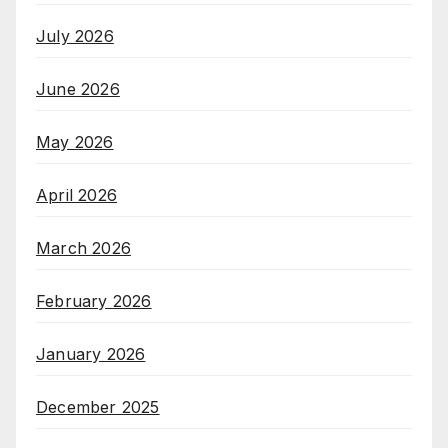
July 2026
June 2026
May 2026
April 2026
March 2026
February 2026
January 2026
December 2025