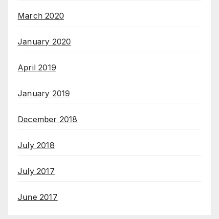
March 2020
January 2020
April 2019
January 2019
December 2018
July 2018
July 2017
June 2017