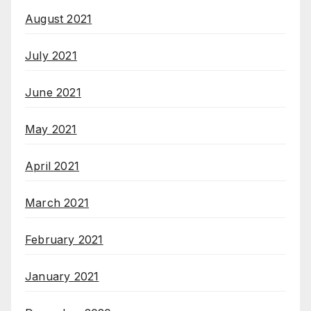
August 2021
July 2021
June 2021
May 2021
April 2021
March 2021
February 2021
January 2021