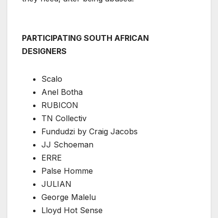
PARTICIPATING SOUTH AFRICAN
DESIGNERS
Scalo
Anel Botha
RUBICON
TN Collectiv
Fundudzi by Craig Jacobs
JJ Schoeman
ERRE
Palse Homme
JULIAN
George Malelu
Lloyd Hot Sense