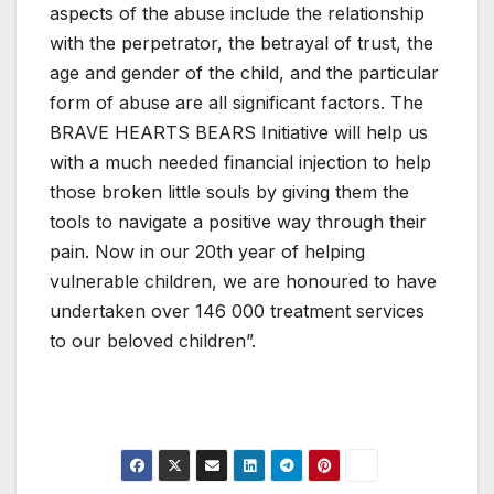
aspects of the abuse include the relationship
with the perpetrator, the betrayal of trust, the
age and gender of the child, and the particular
form of abuse are all significant factors. The
BRAVE HEARTS BEARS Initiative will help us
with a much needed financial injection to help
those broken little souls by giving them the
tools to navigate a positive way through their
pain. Now in our 20th year of helping
vulnerable children, we are honoured to have
undertaken over 146 000 treatment services
to our beloved children”.