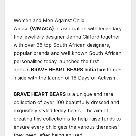
Women and Men Against Child
Abuse
(WMACA)
in association with legendary
fine jewellery designer Jenna Clifford together
with over 36 top South African designers,
popular brands and well known South African
personalities today launched the first
annual
BRAVE HEART BEARS Initiative
to co-
inside with the launch of 16 Days of Activism.
BRAVE HEART BEARS
is a unique and rare
collection of over 100 beautifully dressed and
exquisitely styled teddy bears. The aim of
creating this collection is to help raise funds to
ensure every child gets the various therapies’
they need, after being abused.