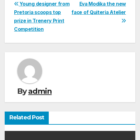
Post
Young designer from
Eva Modika the new
Pretoria scoops top
face of Quiteria Atelier
navigation
prize in Trenery Print
Competition
By
admin
Related Post