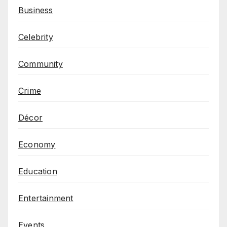
Business
Celebrity
Community
Crime
Décor
Economy
Education
Entertainment
Events