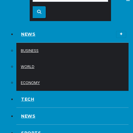
NEWS
BUSINESS
WORLD
ECONOMY
TECH
NEWS
SPORTS