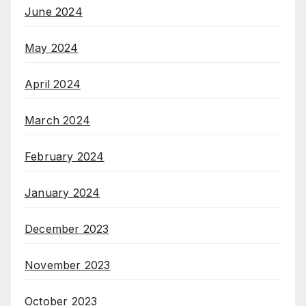
June 2024
May 2024
April 2024
March 2024
February 2024
January 2024
December 2023
November 2023
October 2023