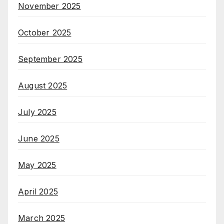
November 2025
October 2025
September 2025
August 2025
July 2025
June 2025
May 2025
April 2025
March 2025