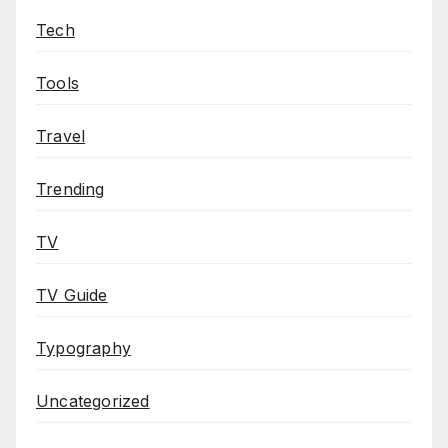
Tech
Tools
Travel
Trending
TV
TV Guide
Typography
Uncategorized