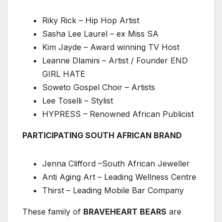
Riky Rick – Hip Hop Artist
Sasha Lee Laurel – ex Miss SA
Kim Jayde – Award winning TV Host
Leanne Dlamini – Artist / Founder END
GIRL HATE
Soweto Gospel Choir – Artists
Lee Toselli – Stylist
HYPRESS – Renowned African Publicist
PARTICIPATING SOUTH AFRICAN BRAND
Jenna Clifford –South African Jeweller
Anti Aging Art – Leading Wellness Centre
Thirst – Leading Mobile Bar Company
These family of
BRAVEHEART BEARS
are