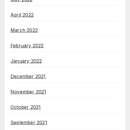
April 2022
March 2022
February 2022
January 2022
December 2021
November 2021
October 2021
September 2021