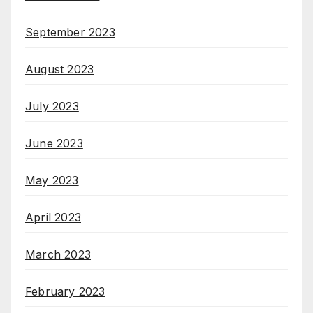
September 2023
August 2023
July 2023
June 2023
May 2023
April 2023
March 2023
February 2023