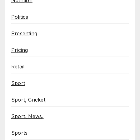
Nutrition
Politics
Presenting
Pricing
Retail
Sport
Sport, Cricket,
Sport, News,
Sports