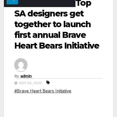
Top
SA designers get
together to launch
first annual Brave
Heart Bears Initiative
By
admin
NOV 24, 2020
#Brave Heart Bears Initiative