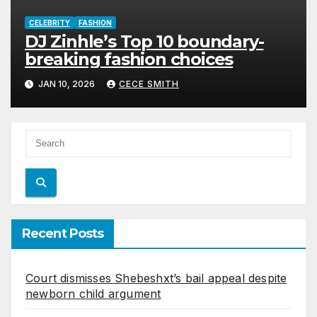
CELEBRITY
FASHION
DJ Zinhle’s Top 10 boundary-
breaking fashion choices
JAN 10, 2026
CECE SMITH
Recent Posts
Court dismisses Shebeshxt’s bail appeal despite
newborn child argument