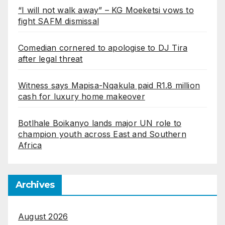
“I will not walk away” – KG Moeketsi vows to
fight SAFM dismissal
Comedian cornered to apologise to DJ Tira
after legal threat
Witness says Mapisa-Nqakula paid R1.8 million
cash for luxury home makeover
Botlhale Boikanyo lands major UN role to
champion youth across East and Southern
Africa
Archives
August 2026