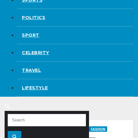
POLITICS
SPORT
CELEBRITY
TRAVEL
LIFESTYLE
FASHION