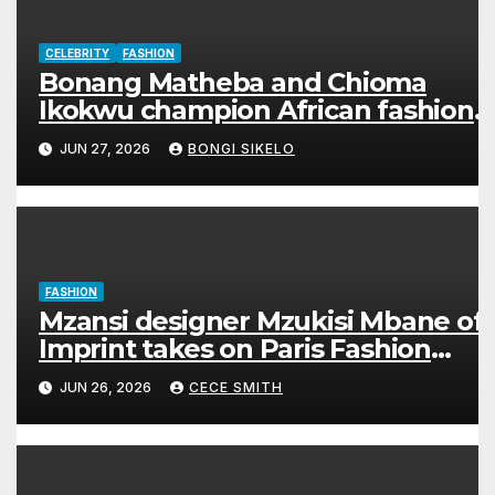
CELEBRITY
FASHION
Bonang Matheba and Chioma
Ikokwu champion African fashion
in stunning Hertunba looks
JUN 27, 2026
BONGI SIKELO
FASHION
Mzansi designer Mzukisi Mbane of
Imprint takes on Paris Fashion
Week
JUN 26, 2026
CECE SMITH