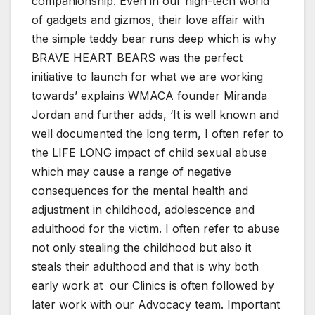
companionship. Even in our high-tech world
of gadgets and gizmos, their love affair with
the simple teddy bear runs deep which is why
BRAVE HEART BEARS was the perfect
initiative to launch for what we are working
towards’ explains WMACA founder Miranda
Jordan and further adds, ‘It is well known and
well documented the long term, I often refer to
the LIFE LONG impact of child sexual abuse
which may cause a range of negative
consequences for the mental health and
adjustment in childhood, adolescence and
adulthood for the victim. I often refer to abuse
not only stealing the childhood but also it
steals their adulthood and that is why both
early work at our Clinics is often followed by
later work with our Advocacy team. Important