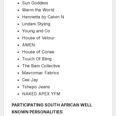
Sun Goddess
Warm the World
Henrietta by Calvin N
Lindani Styling
Young and Co
House of Velour
AMEN
House of Conee
Touch Of Bling
The Bam Collective
Mavromac Fabrics
Cee Jay
Tshepo Jeans
NAKED APEX YFM
PARTICIPATING SOUTH AFRICAN WELL
KNOWN PERSONALITIES