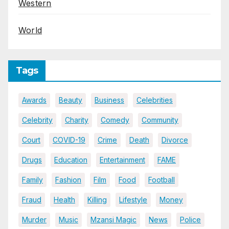
Western
World
Tags
Awards
Beauty
Business
Celebrities
Celebrity
Charity
Comedy
Community
Court
COVID-19
Crime
Death
Divorce
Drugs
Education
Entertainment
FAME
Family
Fashion
Film
Food
Football
Fraud
Health
Killing
Lifestyle
Money
Murder
Music
Mzansi Magic
News
Police