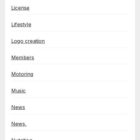
License
Lifestyle
Logo creation
Members
Motoring
Music
News
News,