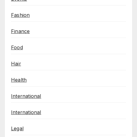
Fashion
Finance
Food
Hair
Health
International
International
Legal