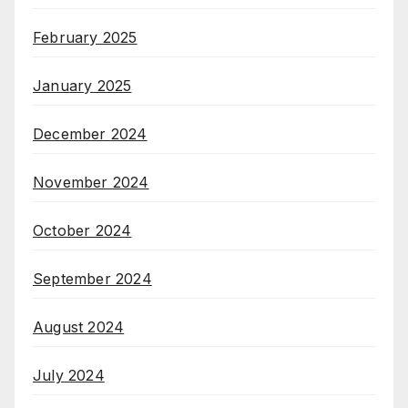
February 2025
January 2025
December 2024
November 2024
October 2024
September 2024
August 2024
July 2024