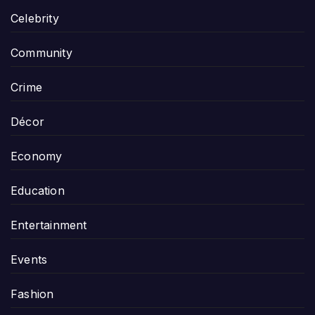
Celebrity
Community
Crime
Décor
Economy
Education
Entertainment
Events
Fashion