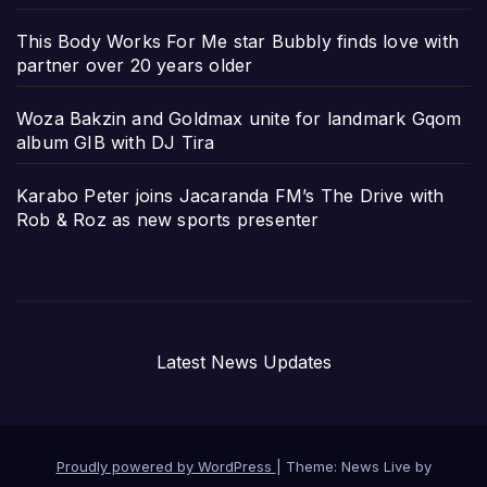
This Body Works For Me star Bubbly finds love with
partner over 20 years older
Woza Bakzin and Goldmax unite for landmark Gqom
album GIB with DJ Tira
Karabo Peter joins Jacaranda FM’s The Drive with
Rob & Roz as new sports presenter
Latest News Updates
Proudly powered by WordPress
|
Theme: News Live by