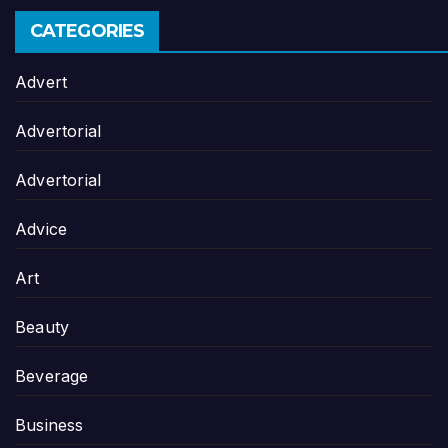
CATEGORIES
Advert
Advertorial
Advertorial
Advice
Art
Beauty
Beverage
Business