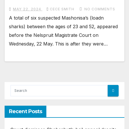
MAY 22, 2024
CECE SMITH
NO COMMENTS
A total of six suspected Mashonisa’s (loadn
sharks) between the ages of 23 and 52, appeared
before the Nelspruit Magistrate Court on
Wednesday, 22 May. This is after they were…
Recent Posts