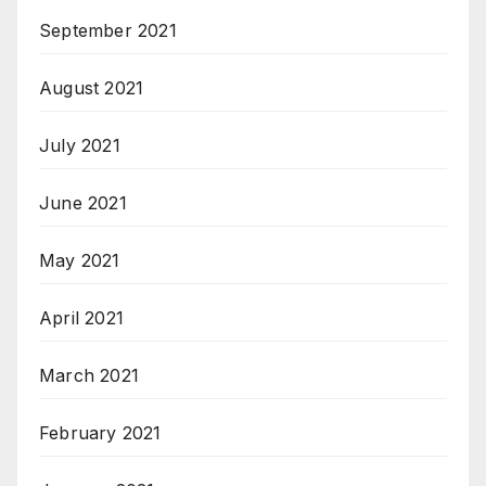
September 2021
August 2021
July 2021
June 2021
May 2021
April 2021
March 2021
February 2021