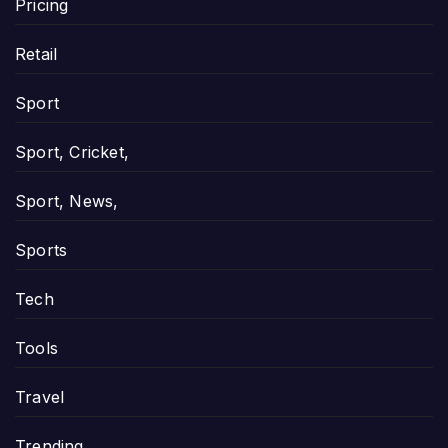
Pricing
Retail
Sport
Sport, Cricket,
Sport, News,
Sports
Tech
Tools
Travel
Trending