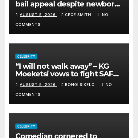
bail appeal despite newborn
child argument
AUGUST 5, 2026
CECE SMITH
NO
COMMENTS
CELEBRITY
“I will not walk away” – KG
Moeketsi vows to fight SAFM
dismissal
AUGUST 5, 2026
BONGI SIKELO
NO
COMMENTS
CELEBRITY
Comedian cornered to