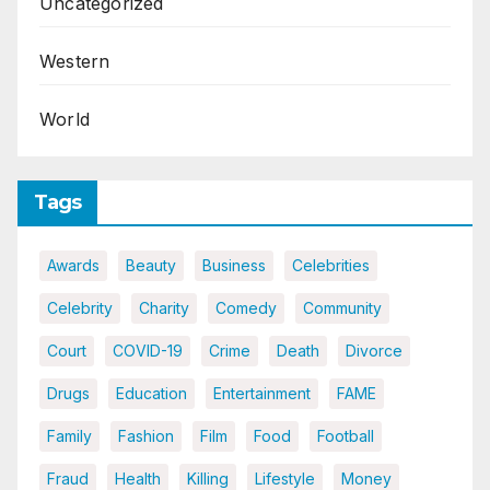
Uncategorized
Western
World
Tags
Awards
Beauty
Business
Celebrities
Celebrity
Charity
Comedy
Community
Court
COVID-19
Crime
Death
Divorce
Drugs
Education
Entertainment
FAME
Family
Fashion
Film
Food
Football
Fraud
Health
Killing
Lifestyle
Money