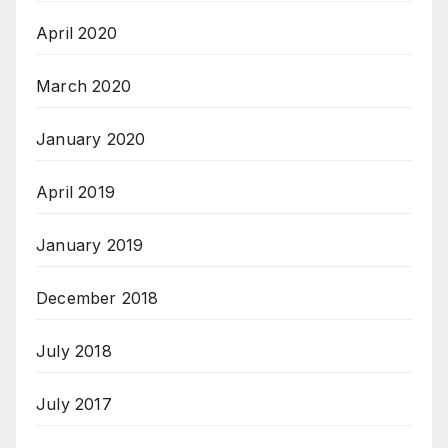
April 2020
March 2020
January 2020
April 2019
January 2019
December 2018
July 2018
July 2017