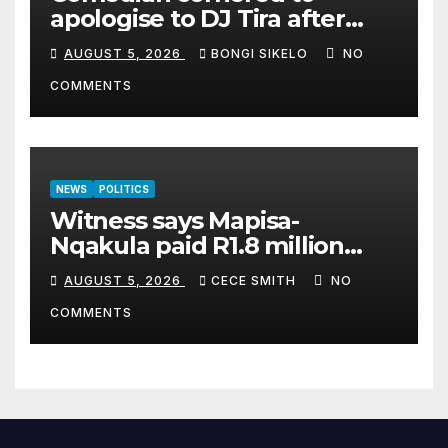
apologise to DJ Tira after
legal threat
AUGUST 5, 2026
BONGI SIKELO
NO
COMMENTS
NEWS
POLITICS
Witness says Mapisa-
Nqakula paid R1.8 million
cash for luxury home
AUGUST 5, 2026
CECE SMITH
NO
makeover
COMMENTS