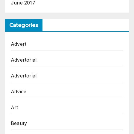
June 2017
Categories
Advert
Advertorial
Advertorial
Advice
Art
Beauty