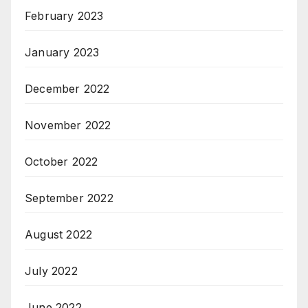
February 2023
January 2023
December 2022
November 2022
October 2022
September 2022
August 2022
July 2022
June 2022