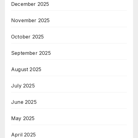
December 2025
November 2025
October 2025
September 2025
August 2025
July 2025
June 2025
May 2025
April 2025