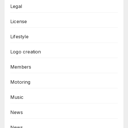
Legal
License
Lifestyle
Logo creation
Members
Motoring
Music
News
News,