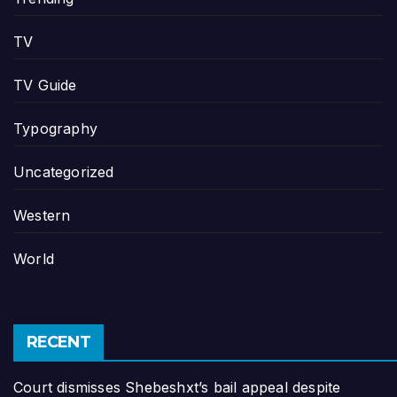
TV
TV Guide
Typography
Uncategorized
Western
World
RECENT
Court dismisses Shebeshxt’s bail appeal despite