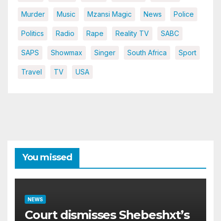
Murder
Music
Mzansi Magic
News
Police
Politics
Radio
Rape
Reality TV
SABC
SAPS
Showmax
Singer
South Africa
Sport
Travel
TV
USA
You missed
NEWS
Court dismisses Shebeshxt’s