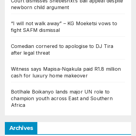
Court dismisses Shebeshxt’s bail appeal despite
newborn child argument
“I will not walk away” – KG Moeketsi vows to
fight SAFM dismissal
Comedian cornered to apologise to DJ Tira
after legal threat
Witness says Mapisa-Nqakula paid R1.8 million
cash for luxury home makeover
Botlhale Boikanyo lands major UN role to
champion youth across East and Southern
Africa
Archives