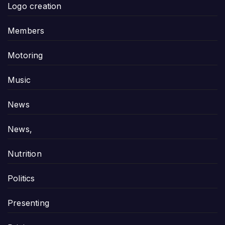
Logo creation
Members
Motoring
Music
News
News,
Nutrition
Politics
Presenting