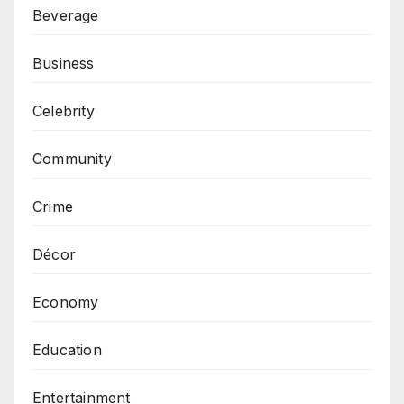
Beverage
Business
Celebrity
Community
Crime
Décor
Economy
Education
Entertainment