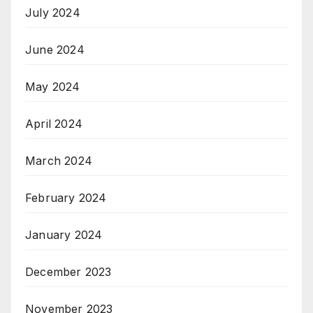
July 2024
June 2024
May 2024
April 2024
March 2024
February 2024
January 2024
December 2023
November 2023