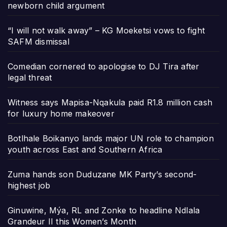
newborn child argument
“I will not walk away” – KG Moeketsi vows to fight
SAFM dismissal
Comedian cornered to apologise to DJ Tira after
legal threat
Witness says Mapisa-Nqakula paid R1.8 million cash
for luxury home makeover
Botlhale Boikanyo lands major UN role to champion
youth across East and Southern Africa
Zuma hands son Duduzane MK Party’s second-
highest job
Ginuwine, Mýa, RL and Zonke to headline Ndlala
Grandeur II this Women’s Month