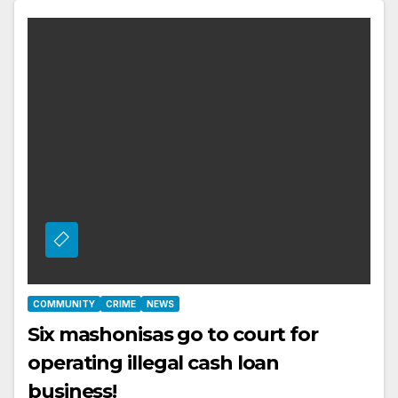
COMMUNITY
CRIME
NEWS
Six mashonisas go to court for
operating illegal cash loan
business!