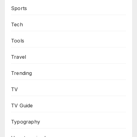
Sports
Tech
Tools
Travel
Trending
TV
TV Guide
Typography