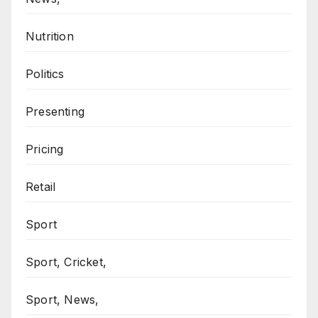
Nutrition
Politics
Presenting
Pricing
Retail
Sport
Sport, Cricket,
Sport, News,