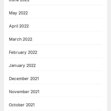
May 2022
April 2022
March 2022
February 2022
January 2022
December 2021
November 2021
October 2021