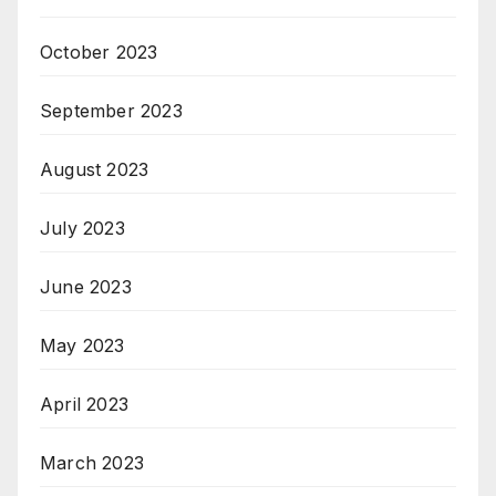
October 2023
September 2023
August 2023
July 2023
June 2023
May 2023
April 2023
March 2023