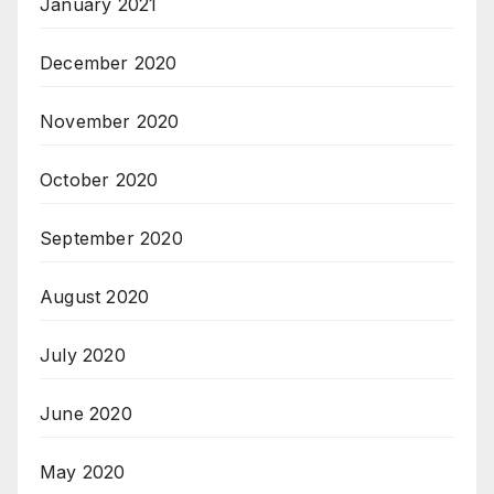
January 2021
December 2020
November 2020
October 2020
September 2020
August 2020
July 2020
June 2020
May 2020