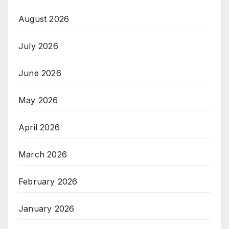
August 2026
July 2026
June 2026
May 2026
April 2026
March 2026
February 2026
January 2026