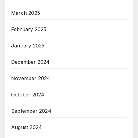
March 2025
February 2025
January 2025
December 2024
November 2024
October 2024
September 2024
August 2024