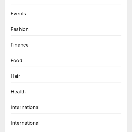
Events
Fashion
Finance
Food
Hair
Health
International
International