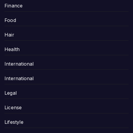
Finance
Food
Hair
Health
International
International
Legal
License
Lifestyle