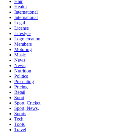
Hair
Health
International
International
Legal
License
Lifestyle
Logo creation
Members
Motoring
Music
News
News,
Nutrition
Politics
Presenting
Pricing
Retail
Sport
Sport, Cricket,
Sport, News,
Sports
Tech
Tools
Travel