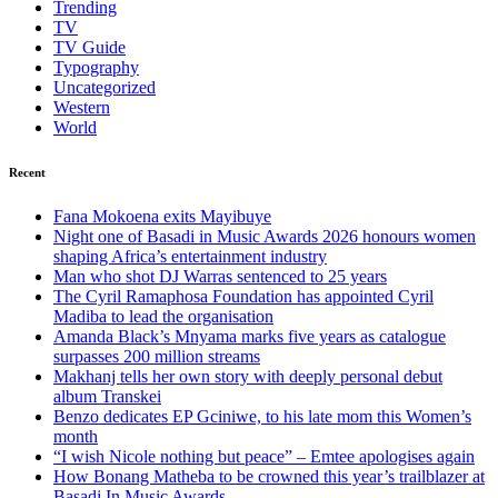
Trending
TV
TV Guide
Typography
Uncategorized
Western
World
Recent
Fana Mokoena exits Mayibuye
Night one of Basadi in Music Awards 2026 honours women
shaping Africa’s entertainment industry
Man who shot DJ Warras sentenced to 25 years
The Cyril Ramaphosa Foundation has appointed Cyril
Madiba to lead the organisation
Amanda Black’s Mnyama marks five years as catalogue
surpasses 200 million streams
Makhanj tells her own story with deeply personal debut
album Transkei
Benzo dedicates EP Gciniwe, to his late mom this Women’s
month
“I wish Nicole nothing but peace” – Emtee apologises again
How Bonang Matheba to be crowned this year’s trailblazer at
Basadi In Music Awards