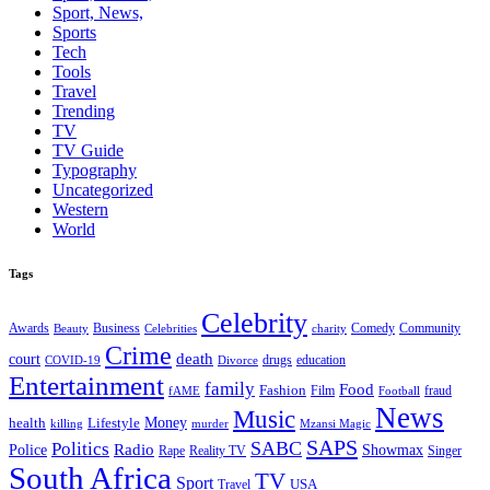
Sport, News,
Sports
Tech
Tools
Travel
Trending
TV
TV Guide
Typography
Uncategorized
Western
World
Tags
Celebrity
Business
Comedy
Community
Awards
charity
Beauty
Celebrities
Crime
death
court
drugs
education
COVID-19
Divorce
Entertainment
family
Food
Fashion
Film
fraud
fAME
Football
News
Music
health
Lifestyle
Money
killing
murder
Mzansi Magic
SAPS
Politics
SABC
Radio
Police
Showmax
Rape
Reality TV
Singer
South Africa
TV
Sport
USA
Travel