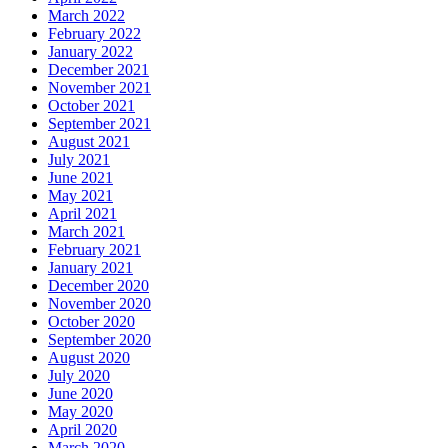
March 2022
February 2022
January 2022
December 2021
November 2021
October 2021
September 2021
August 2021
July 2021
June 2021
May 2021
April 2021
March 2021
February 2021
January 2021
December 2020
November 2020
October 2020
September 2020
August 2020
July 2020
June 2020
May 2020
April 2020
March 2020