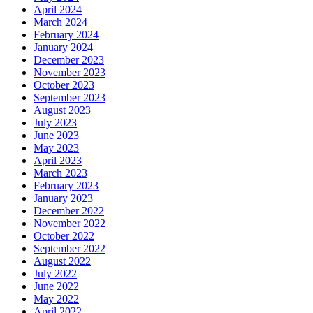
April 2024
March 2024
February 2024
January 2024
December 2023
November 2023
October 2023
September 2023
August 2023
July 2023
June 2023
May 2023
April 2023
March 2023
February 2023
January 2023
December 2022
November 2022
October 2022
September 2022
August 2022
July 2022
June 2022
May 2022
April 2022