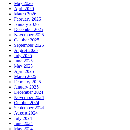
May 2026
April 2026
March 2026
February 2026
January 2026
December 2025
November 2025
October 2025
September 2025
August 2025
July 2025
June 2025
May 2025
April 2025
March 2025
February 2025
January 2025
December 2024
November 2024
October 2024
September 2024
August 2024
July 2024
June 2024
May 2024