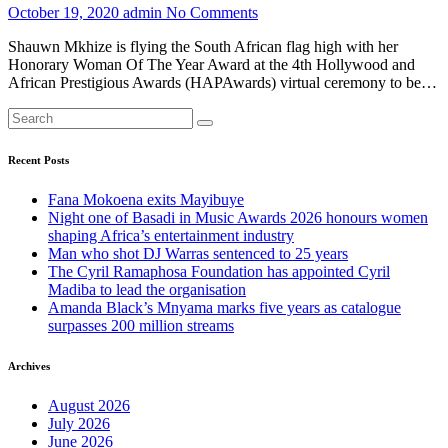
October 19, 2020
admin
No Comments
Shauwn Mkhize is flying the South African flag high with her
Honorary Woman Of The Year Award at the 4th Hollywood and
African Prestigious Awards (HAPAwards) virtual ceremony to be…
Recent Posts
Fana Mokoena exits Mayibuye
Night one of Basadi in Music Awards 2026 honours women
shaping Africa’s entertainment industry
Man who shot DJ Warras sentenced to 25 years
The Cyril Ramaphosa Foundation has appointed Cyril
Madiba to lead the organisation
Amanda Black’s Mnyama marks five years as catalogue
surpasses 200 million streams
Archives
August 2026
July 2026
June 2026