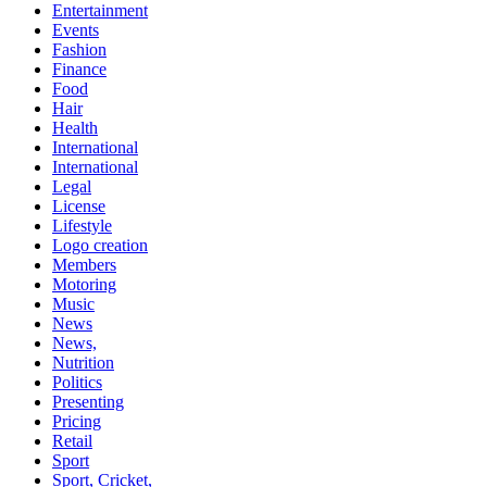
Entertainment
Events
Fashion
Finance
Food
Hair
Health
International
International
Legal
License
Lifestyle
Logo creation
Members
Motoring
Music
News
News,
Nutrition
Politics
Presenting
Pricing
Retail
Sport
Sport, Cricket,