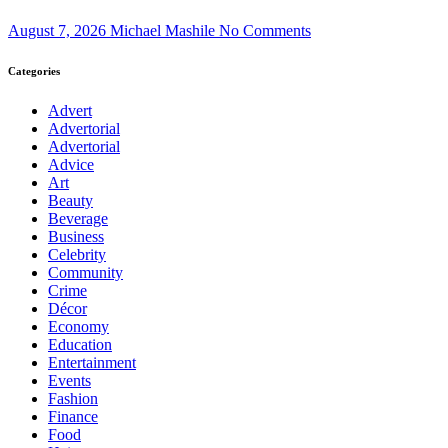
August 7, 2026
Michael Mashile
No Comments
Categories
Advert
Advertorial
Advertorial
Advice
Art
Beauty
Beverage
Business
Celebrity
Community
Crime
Décor
Economy
Education
Entertainment
Events
Fashion
Finance
Food