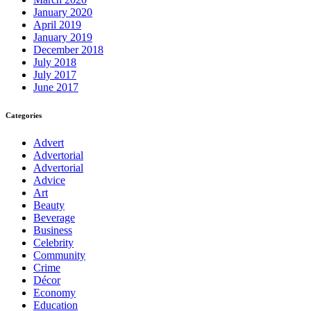
January 2020
April 2019
January 2019
December 2018
July 2018
July 2017
June 2017
Categories
Advert
Advertorial
Advertorial
Advice
Art
Beauty
Beverage
Business
Celebrity
Community
Crime
Décor
Economy
Education