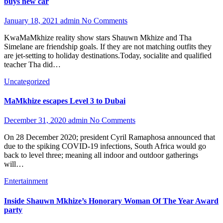
buys new car
January 18, 2021
admin
No Comments
KwaMaMkhize reality show stars Shauwn Mkhize and Tha
Simelane are friendship goals. If they are not matching outfits they
are jet-setting to holiday destinations.Today, socialite and qualified
teacher Tha did…
Uncategorized
MaMkhize escapes Level 3 to Dubai
December 31, 2020
admin
No Comments
On 28 December 2020; president Cyril Ramaphosa announced that
due to the spiking COVID-19 infections, South Africa would go
back to level three; meaning all indoor and outdoor gatherings
will…
Entertainment
Inside Shauwn Mkhize’s Honorary Woman Of The Year Award
party