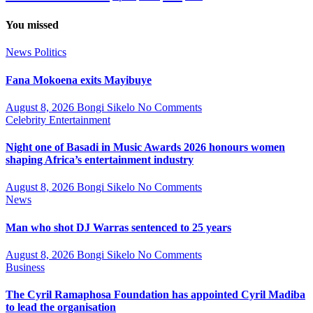
You missed
News
Politics
Fana Mokoena exits Mayibuye
August 8, 2026
Bongi Sikelo
No Comments
Celebrity
Entertainment
Night one of Basadi in Music Awards 2026 honours women
shaping Africa’s entertainment industry
August 8, 2026
Bongi Sikelo
No Comments
News
Man who shot DJ Warras sentenced to 25 years
August 8, 2026
Bongi Sikelo
No Comments
Business
The Cyril Ramaphosa Foundation has appointed Cyril Madiba
to lead the organisation