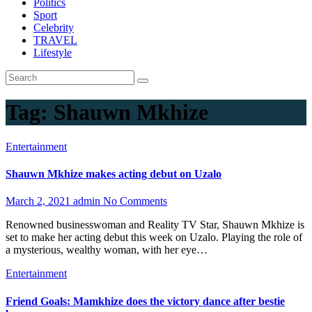
Politics
Sport
Celebrity
TRAVEL
Lifestyle
Tag:
Shauwn Mkhize
Entertainment
Shauwn Mkhize makes acting debut on Uzalo
March 2, 2021
admin
No Comments
Renowned businesswoman and Reality TV Star, Shauwn Mkhize is
set to make her acting debut this week on Uzalo. Playing the role of
a mysterious, wealthy woman, with her eye…
Entertainment
Friend Goals: Mamkhize does the victory dance after bestie