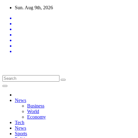
Skip
Sun. Aug 9th, 2026
to
content
Latest News Updates
News
Business
World
Economy
Tech
News
Sports