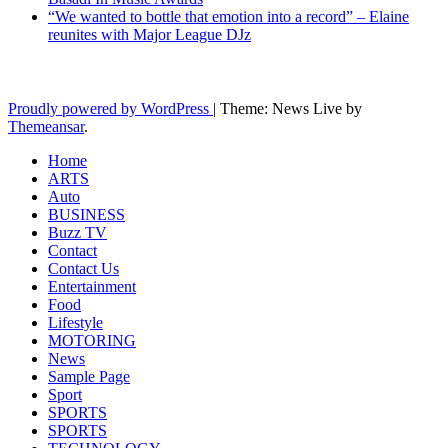
“We wanted to bottle that emotion into a record” – Elaine
reunites with Major League DJz
Latest News Updates
Proudly powered by WordPress
|
Theme: News Live by
Themeansar
.
Home
ARTS
Auto
BUSINESS
Buzz TV
Contact
Contact Us
Entertainment
Food
Lifestyle
MOTORING
News
Sample Page
Sport
SPORTS
SPORTS