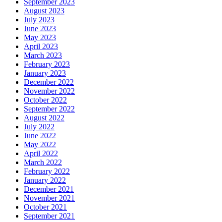
September 2023
August 2023
July 2023
June 2023
May 2023
April 2023
March 2023
February 2023
January 2023
December 2022
November 2022
October 2022
September 2022
August 2022
July 2022
June 2022
May 2022
April 2022
March 2022
February 2022
January 2022
December 2021
November 2021
October 2021
September 2021