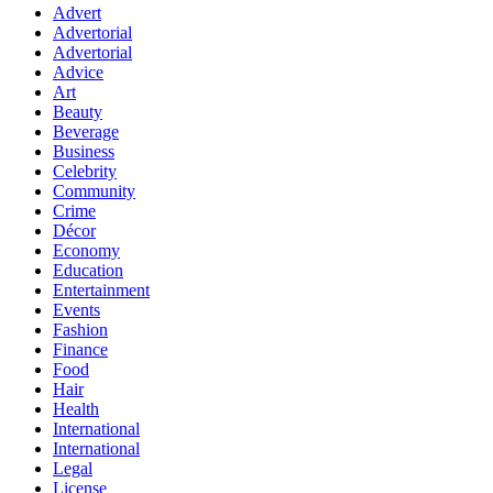
Advert
Advertorial
Advertorial
Advice
Art
Beauty
Beverage
Business
Celebrity
Community
Crime
Décor
Economy
Education
Entertainment
Events
Fashion
Finance
Food
Hair
Health
International
International
Legal
License