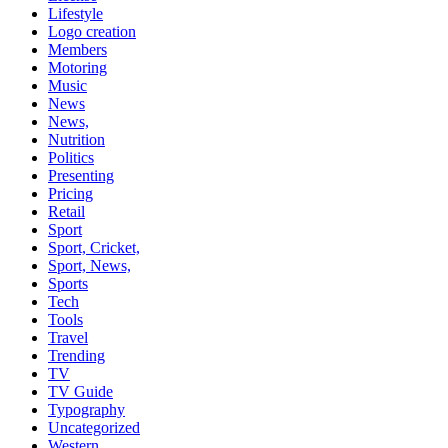
Lifestyle
Logo creation
Members
Motoring
Music
News
News,
Nutrition
Politics
Presenting
Pricing
Retail
Sport
Sport, Cricket,
Sport, News,
Sports
Tech
Tools
Travel
Trending
TV
TV Guide
Typography
Uncategorized
Western