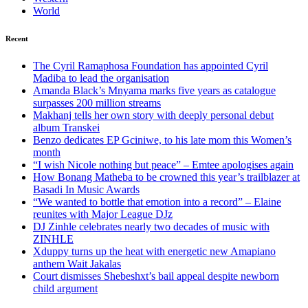
World
Recent
The Cyril Ramaphosa Foundation has appointed Cyril
Madiba to lead the organisation
Amanda Black’s Mnyama marks five years as catalogue
surpasses 200 million streams
Makhanj tells her own story with deeply personal debut
album Transkei
Benzo dedicates EP Gciniwe, to his late mom this Women’s
month
“I wish Nicole nothing but peace” – Emtee apologises again
How Bonang Matheba to be crowned this year’s trailblazer at
Basadi In Music Awards
“We wanted to bottle that emotion into a record” – Elaine
reunites with Major League DJz
DJ Zinhle celebrates nearly two decades of music with
ZINHLE
Xduppy turns up the heat with energetic new Amapiano
anthem Wait Jakalas
Court dismisses Shebeshxt’s bail appeal despite newborn
child argument