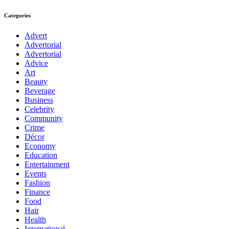
Categories
Advert
Advertorial
Advertorial
Advice
Art
Beauty
Beverage
Business
Celebrity
Community
Crime
Décor
Economy
Education
Entertainment
Events
Fashion
Finance
Food
Hair
Health
International