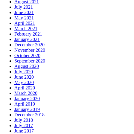
August 2021
July 2021
June 2021
May 2021
April 2021
March 2021
February 2021
January 2021
December 2020
November 2020
October 2020
September 2020
August 2020
July 2020
June 2020
May 2020
April 2020
March 2020
January 2020
April 2019
January 2019
December 2018
July 2018
July 2017
June 2017