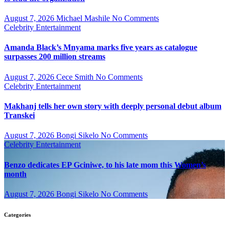
August 7, 2026
Michael Mashile
No Comments
Celebrity
Entertainment
Amanda Black’s Mnyama marks five years as catalogue
surpasses 200 million streams
August 7, 2026
Cece Smith
No Comments
Celebrity
Entertainment
Makhanj tells her own story with deeply personal debut album
Transkei
August 7, 2026
Bongi Sikelo
No Comments
Celebrity
Entertainment
Benzo dedicates EP Gciniwe, to his late mom this Women’s
month
August 7, 2026
Bongi Sikelo
No Comments
Categories