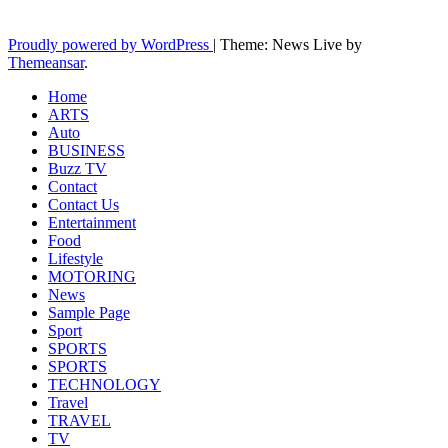
Latest News Updates
Proudly powered by WordPress
|
Theme: News Live by
Themeansar
.
Home
ARTS
Auto
BUSINESS
Buzz TV
Contact
Contact Us
Entertainment
Food
Lifestyle
MOTORING
News
Sample Page
Sport
SPORTS
SPORTS
TECHNOLOGY
Travel
TRAVEL
TV