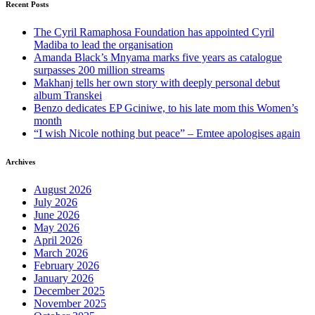
Recent Posts
The Cyril Ramaphosa Foundation has appointed Cyril
Madiba to lead the organisation
Amanda Black’s Mnyama marks five years as catalogue
surpasses 200 million streams
Makhanj tells her own story with deeply personal debut
album Transkei
Benzo dedicates EP Gciniwe, to his late mom this Women’s
month
“I wish Nicole nothing but peace” – Emtee apologises again
Archives
August 2026
July 2026
June 2026
May 2026
April 2026
March 2026
February 2026
January 2026
December 2025
November 2025