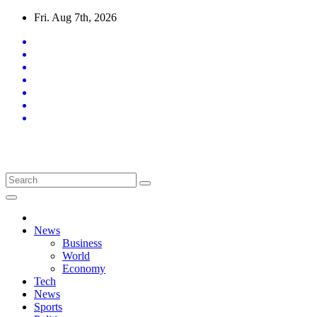
Skip
Fri. Aug 7th, 2026
to
content
Latest News Updates
News
Business
World
Economy
Tech
News
Sports