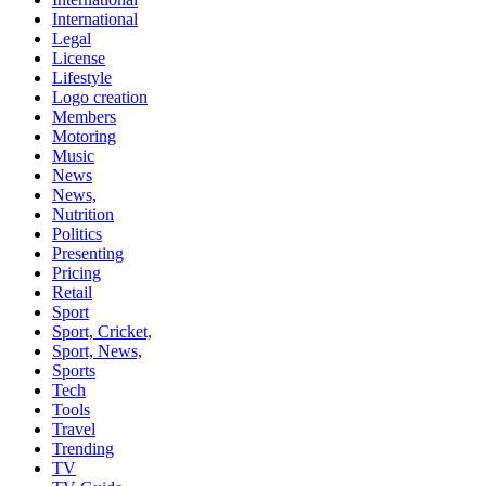
International
Legal
License
Lifestyle
Logo creation
Members
Motoring
Music
News
News,
Nutrition
Politics
Presenting
Pricing
Retail
Sport
Sport, Cricket,
Sport, News,
Sports
Tech
Tools
Travel
Trending
TV