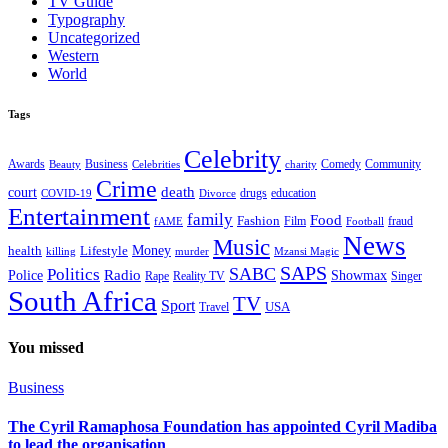
TV Guide
Typography
Uncategorized
Western
World
Tags
Celebrity
Business
Comedy
Community
Awards
charity
Beauty
Celebrities
Crime
death
court
drugs
education
COVID-19
Divorce
Entertainment
family
Food
Fashion
Film
fraud
fAME
Football
News
Music
health
Lifestyle
Money
killing
murder
Mzansi Magic
SAPS
Politics
SABC
Radio
Police
Showmax
Rape
Reality TV
Singer
South Africa
TV
Sport
USA
Travel
You missed
Business
The Cyril Ramaphosa Foundation has appointed Cyril Madiba
to lead the organisation