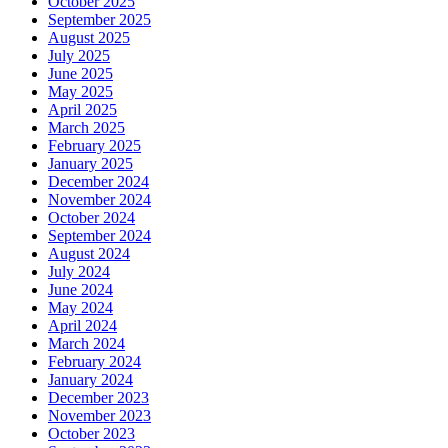
October 2025
September 2025
August 2025
July 2025
June 2025
May 2025
April 2025
March 2025
February 2025
January 2025
December 2024
November 2024
October 2024
September 2024
August 2024
July 2024
June 2024
May 2024
April 2024
March 2024
February 2024
January 2024
December 2023
November 2023
October 2023