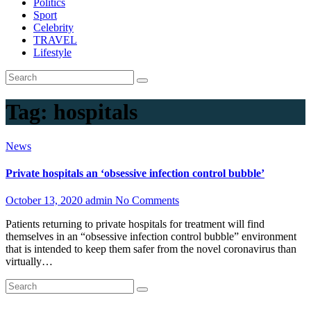
Politics
Sport
Celebrity
TRAVEL
Lifestyle
Tag:
hospitals
News
Private hospitals an ‘obsessive infection control bubble’
October 13, 2020
admin
No Comments
Patients returning to private hospitals for treatment will find
themselves in an “obsessive infection control bubble” environment
that is intended to keep them safer from the novel coronavirus than
virtually…