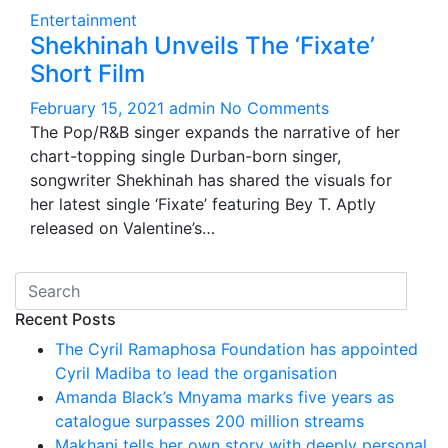
Entertainment
Shekhinah Unveils The ‘Fixate’
Short Film
February 15, 2021
admin
No Comments
The Pop/R&B singer expands the narrative of her
chart-topping single Durban-born singer,
songwriter Shekhinah has shared the visuals for
her latest single ‘Fixate’ featuring Bey T. Aptly
released on Valentine’s…
Recent Posts
The Cyril Ramaphosa Foundation has appointed
Cyril Madiba to lead the organisation
Amanda Black’s Mnyama marks five years as
catalogue surpasses 200 million streams
Makhanj tells her own story with deeply personal