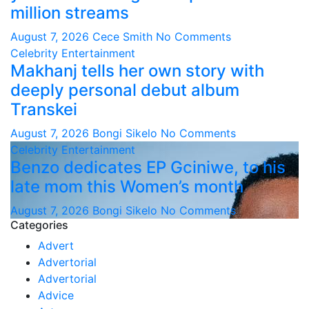
million streams
August 7, 2026
Cece Smith
No Comments
Celebrity
Entertainment
Makhanj tells her own story with
deeply personal debut album
Transkei
August 7, 2026
Bongi Sikelo
No Comments
Celebrity
Entertainment
Benzo dedicates EP Gciniwe, to his
late mom this Women’s month
August 7, 2026
Bongi Sikelo
No Comments
Categories
Advert
Advertorial
Advertorial
Advice