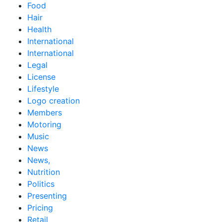
Food
Hair
Health
International
International
Legal
License
Lifestyle
Logo creation
Members
Motoring
Music
News
News,
Nutrition
Politics
Presenting
Pricing
Retail