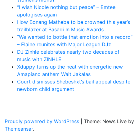
“I wish Nicole nothing but peace” – Emtee
apologises again
How Bonang Matheba to be crowned this year’s
trailblazer at Basadi In Music Awards
“We wanted to bottle that emotion into a record”
– Elaine reunites with Major League DJz
DJ Zinhle celebrates nearly two decades of
music with ZINHLE
Xduppy turns up the heat with energetic new
Amapiano anthem Wait Jakalas
Court dismisses Shebeshxt’s bail appeal despite
newborn child argument
Latest News Updates
Proudly powered by WordPress
|
Theme: News Live by
Themeansar
.