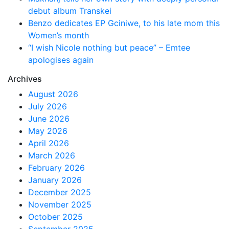
debut album Transkei
Benzo dedicates EP Gciniwe, to his late mom this
Women’s month
“I wish Nicole nothing but peace” – Emtee
apologises again
Archives
August 2026
July 2026
June 2026
May 2026
April 2026
March 2026
February 2026
January 2026
December 2025
November 2025
October 2025