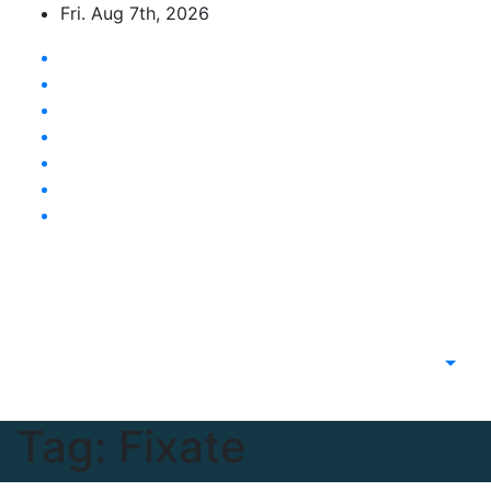
Skip
Fri. Aug 7th, 2026
to
content
Latest News Updates
Tag:
Fixate