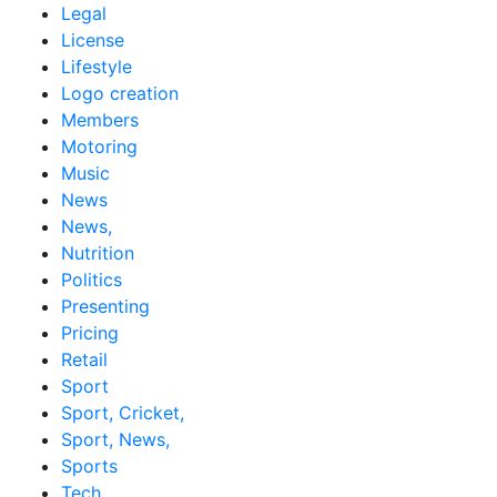
Legal
License
Lifestyle
Logo creation
Members
Motoring
Music
News
News,
Nutrition
Politics
Presenting
Pricing
Retail
Sport
Sport, Cricket,
Sport, News,
Sports
Tech