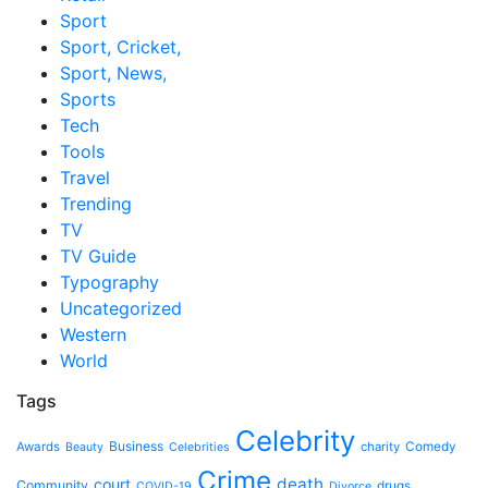
Sport
Sport, Cricket,
Sport, News,
Sports
Tech
Tools
Travel
Trending
TV
TV Guide
Typography
Uncategorized
Western
World
Tags
Celebrity
Business
Awards
charity
Comedy
Beauty
Celebrities
Crime
death
court
Community
drugs
COVID-19
Divorce