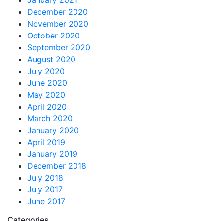
January 2021
December 2020
November 2020
October 2020
September 2020
August 2020
July 2020
June 2020
May 2020
April 2020
March 2020
January 2020
April 2019
January 2019
December 2018
July 2018
July 2017
June 2017
Categories