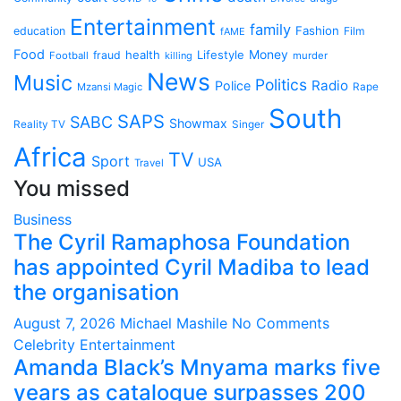
Entertainment
family
Fashion
education
Film
fAME
Food
health
Lifestyle
Money
fraud
Football
killing
murder
News
Music
Politics
Radio
Police
Mzansi Magic
Rape
South
SAPS
SABC
Showmax
Reality TV
Singer
Africa
TV
Sport
USA
Travel
You missed
Business
The Cyril Ramaphosa Foundation
has appointed Cyril Madiba to lead
the organisation
August 7, 2026
Michael Mashile
No Comments
Celebrity
Entertainment
Amanda Black’s Mnyama marks five
years as catalogue surpasses 200