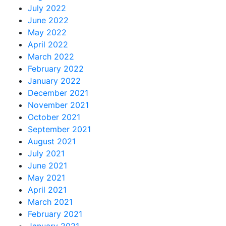
July 2022
June 2022
May 2022
April 2022
March 2022
February 2022
January 2022
December 2021
November 2021
October 2021
September 2021
August 2021
July 2021
June 2021
May 2021
April 2021
March 2021
February 2021