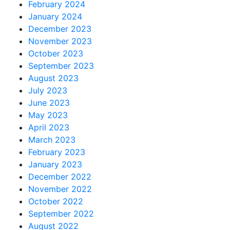
February 2024
January 2024
December 2023
November 2023
October 2023
September 2023
August 2023
July 2023
June 2023
May 2023
April 2023
March 2023
February 2023
January 2023
December 2022
November 2022
October 2022
September 2022
August 2022