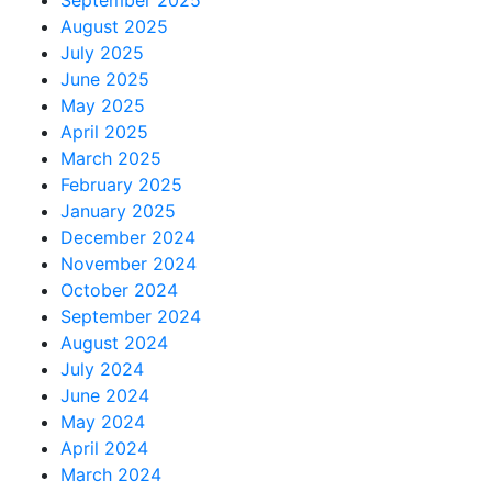
September 2025
August 2025
July 2025
June 2025
May 2025
April 2025
March 2025
February 2025
January 2025
December 2024
November 2024
October 2024
September 2024
August 2024
July 2024
June 2024
May 2024
April 2024
March 2024