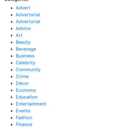
Advert
Advertorial
Advertorial
Advice
Art
Beauty
Beverage
Business
Celebrity
Community
Crime
Décor
Economy
Education
Entertainment
Events
Fashion
Finance