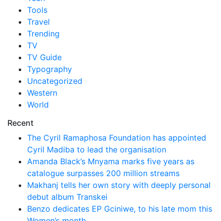
Tools
Travel
Trending
TV
TV Guide
Typography
Uncategorized
Western
World
Recent
The Cyril Ramaphosa Foundation has appointed
Cyril Madiba to lead the organisation
Amanda Black’s Mnyama marks five years as
catalogue surpasses 200 million streams
Makhanj tells her own story with deeply personal
debut album Transkei
Benzo dedicates EP Gciniwe, to his late mom this
Women’s month