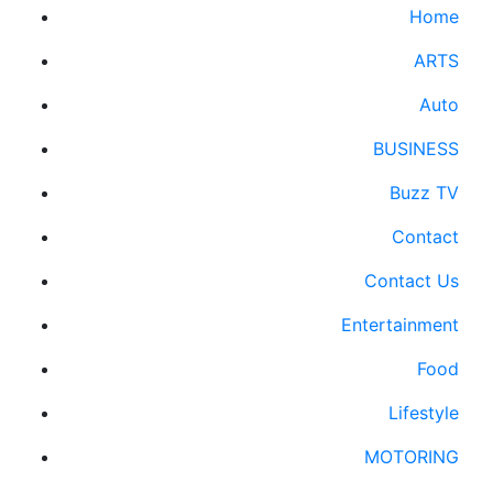
Home
ARTS
Auto
BUSINESS
Buzz TV
Contact
Contact Us
Entertainment
Food
Lifestyle
MOTORING