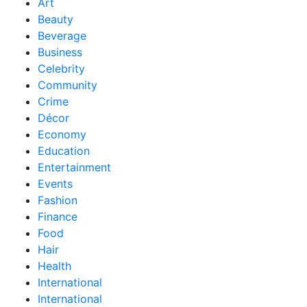
Art
Beauty
Beverage
Business
Celebrity
Community
Crime
Décor
Economy
Education
Entertainment
Events
Fashion
Finance
Food
Hair
Health
International
International