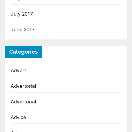
July 2017
June 2017
Categories
Advert
Advertorial
Advertorial
Advice