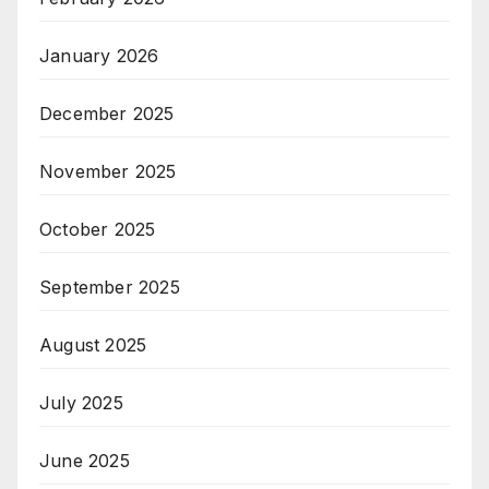
January 2026
December 2025
November 2025
October 2025
September 2025
August 2025
July 2025
June 2025