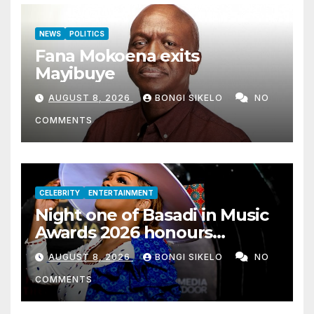
NEWS
POLITICS
Fana Mokoena exits
Mayibuye
AUGUST 8, 2026
BONGI SIKELO
NO
COMMENTS
CELEBRITY
ENTERTAINMENT
Night one of Basadi in Music
Awards 2026 honours
women shaping Africa’s
AUGUST 8, 2026
BONGI SIKELO
NO
entertainment industry
COMMENTS