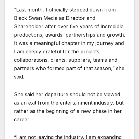
“Last month, I officially stepped down from
Black Swan Media as Director and
Shareholder after over five years of incredible
productions, awards, partnerships and growth.
It was a meaningful chapter in my journey and
I am deeply grateful for the projects,
collaborations, clients, suppliers, teams and
partners who formed part of that season,” she
said.
She said her departure should not be viewed
as an exit from the entertainment industry, but
rather as the beginning of a new phase in her
career.
“I am not leaving the industry. I am expanding