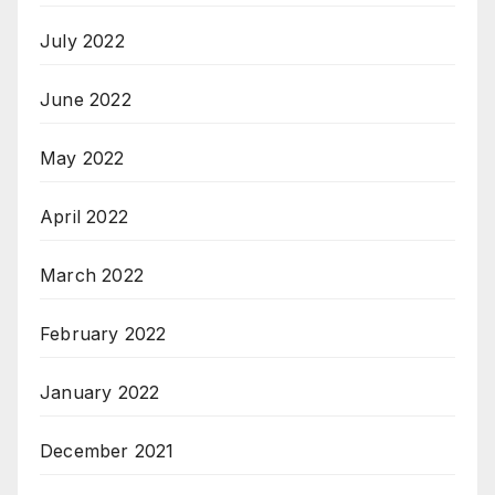
July 2022
June 2022
May 2022
April 2022
March 2022
February 2022
January 2022
December 2021