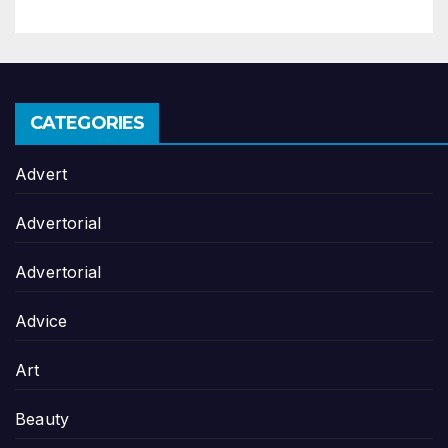
CATEGORIES
Advert
Advertorial
Advertorial
Advice
Art
Beauty