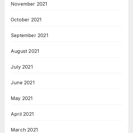
November 2021
October 2021
September 2021
August 2021
July 2021
June 2021
May 2021
April 2021
March 2021