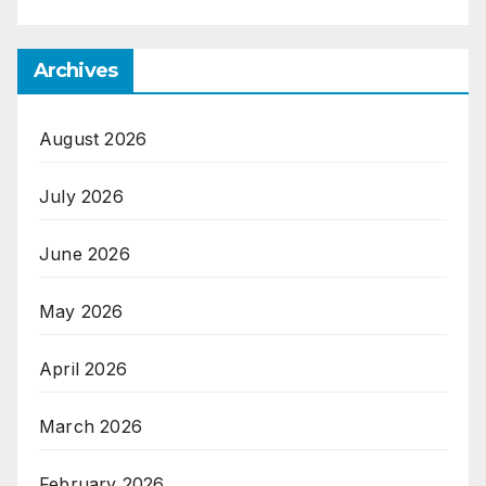
Archives
August 2026
July 2026
June 2026
May 2026
April 2026
March 2026
February 2026