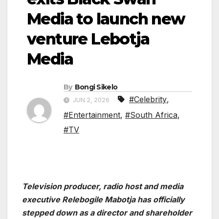
Media to launch new
venture Lebotja
Media
By
Bongi Sikelo
#Celebrity
,
JUN 2, 2026
#Entertainment
,
#South Africa
,
#TV
Television producer, radio host and media
executive Relebogile Mabotja has officially
stepped down as a director and shareholder