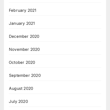
February 2021
January 2021
December 2020
November 2020
October 2020
September 2020
August 2020
July 2020