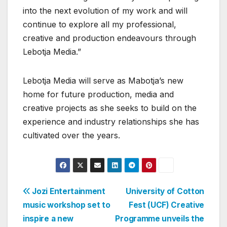
into the next evolution of my work and will
continue to explore all my professional,
creative and production endeavours through
Lebotja Media.”
Lebotja Media will serve as Mabotja’s new
home for future production, media and
creative projects as she seeks to build on the
experience and industry relationships she has
cultivated over the years.
Post
Jozi Entertainment
University of Cotton
music workshop set to
Fest (UCF) Creative
navigation
inspire a new
Programme unveils the