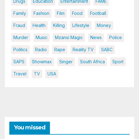
Drugs
Education
Entertainment
FAME
Family
Fashion
Film
Food
Football
Fraud
Health
Killing
Lifestyle
Money
Murder
Music
Mzansi Magic
News
Police
Politics
Radio
Rape
Reality TV
SABC
SAPS
Showmax
Singer
South Africa
Sport
Travel
TV
USA
You missed