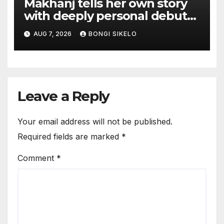
Makhanj tells her own story
with deeply personal debut
album Transkei
AUG 7, 2026
BONGI SIKELO
Leave a Reply
Your email address will not be published.
Required fields are marked
*
Comment
*