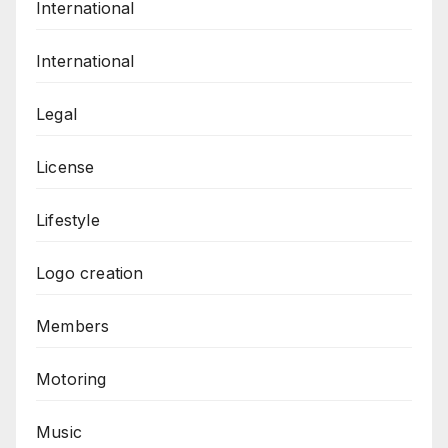
International
International
Legal
License
Lifestyle
Logo creation
Members
Motoring
Music