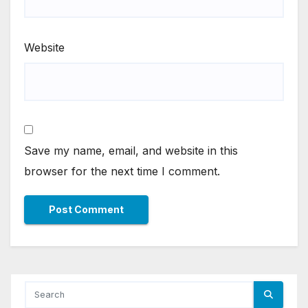
Website
Save my name, email, and website in this
browser for the next time I comment.