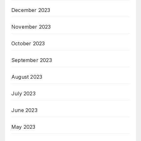
December 2023
November 2023
October 2023
September 2023
August 2023
July 2023
June 2023
May 2023