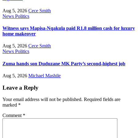
Aug 5, 2026
Cece Smith
News
Politics
Witness says Mapisa-Nqakula paid R1.8 million cash for luxury
home makeover
Aug 5, 2026
Cece Smith
News
Politics
Zuma hands son Duduzane MK Party’s second-highest job
Aug 5, 2026
Michael Mashile
Leave a Reply
Your email address will not be published.
Required fields are
marked
*
Comment
*