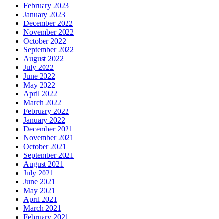
February 2023
January 2023
December 2022
November 2022
October 2022
September 2022
August 2022
July 2022
June 2022
May 2022
April 2022
March 2022
February 2022
January 2022
December 2021
November 2021
October 2021
September 2021
August 2021
July 2021
June 2021
May 2021
April 2021
March 2021
February 2021