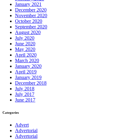
January 2021
December 2020
November 2020
October 2020
September 2020
August 2020
July 2020
June 2020
May 2020
April 2020
March 2020
January 2020
April 2019
January 2019
December 2018
July 2018
July 2017
June 2017
Categories
Advert
Advertorial
Advertorial