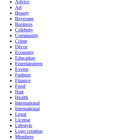
Advice
Art
Beauty
Beverage
Business
Celebrity
Community
Crime
Décor
Economy
Education
Entertainment
Events
Fashion
Finance
Food
Hair
Health
International
International
Legal
License
Lifestyle
Logo creation
Members