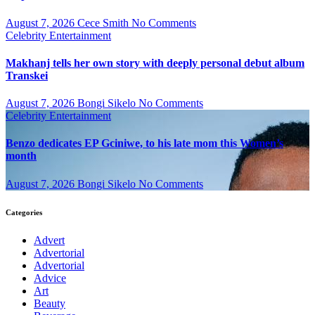
August 7, 2026
Cece Smith
No Comments
Celebrity
Entertainment
Makhanj tells her own story with deeply personal debut album
Transkei
August 7, 2026
Bongi Sikelo
No Comments
Celebrity
Entertainment
Benzo dedicates EP Gciniwe, to his late mom this Women’s
month
August 7, 2026
Bongi Sikelo
No Comments
Categories
Advert
Advertorial
Advertorial
Advice
Art
Beauty