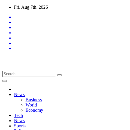
Skip
Fri. Aug 7th, 2026
to
content
Latest News Updates
News
Business
World
Economy
Tech
News
Sports