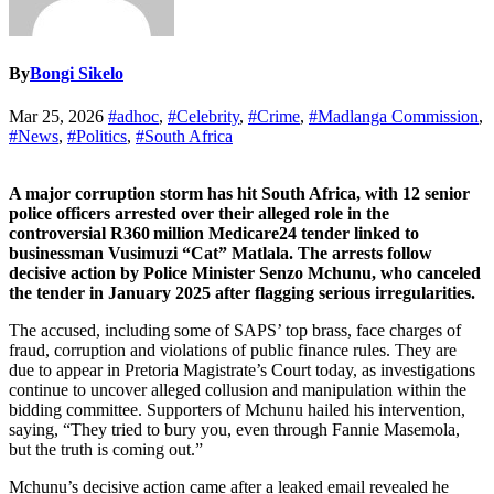
By
Bongi Sikelo
Mar 25, 2026
#adhoc
,
#Celebrity
,
#Crime
,
#Madlanga Commission
,
#News
,
#Politics
,
#South Africa
A major corruption storm has hit South Africa, with 12 senior
police officers arrested over their alleged role in the
controversial R360 million Medicare24 tender linked to
businessman Vusimuzi “Cat” Matlala. The arrests follow
decisive action by Police Minister Senzo Mchunu, who canceled
the tender in January 2025 after flagging serious irregularities.
The accused, including some of SAPS’ top brass, face charges of
fraud, corruption and violations of public finance rules. They are
due to appear in Pretoria Magistrate’s Court today, as investigations
continue to uncover alleged collusion and manipulation within the
bidding committee. Supporters of Mchunu hailed his intervention,
saying, “They tried to bury you, even through Fannie Masemola,
but the truth is coming out.”
Mchunu’s decisive action came after a leaked email revealed he