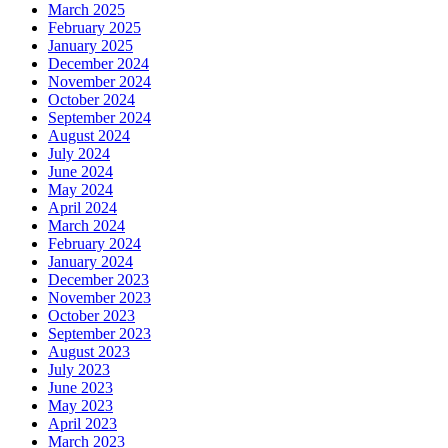
March 2025
February 2025
January 2025
December 2024
November 2024
October 2024
September 2024
August 2024
July 2024
June 2024
May 2024
April 2024
March 2024
February 2024
January 2024
December 2023
November 2023
October 2023
September 2023
August 2023
July 2023
June 2023
May 2023
April 2023
March 2023