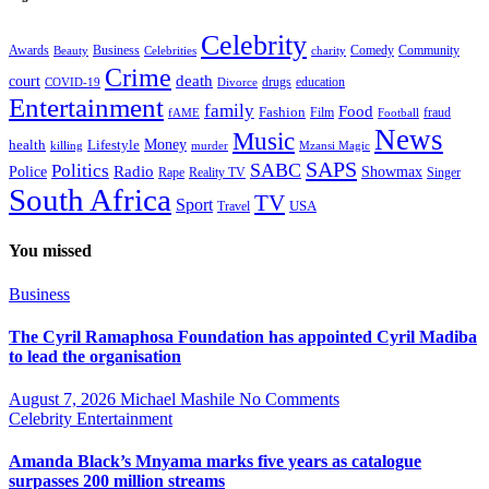
Celebrity
Business
Comedy
Community
Awards
charity
Beauty
Celebrities
Crime
death
court
drugs
education
COVID-19
Divorce
Entertainment
family
Food
Fashion
Film
fraud
fAME
Football
News
Music
health
Lifestyle
Money
killing
murder
Mzansi Magic
SAPS
Politics
SABC
Radio
Police
Showmax
Rape
Reality TV
Singer
South Africa
TV
Sport
USA
Travel
You missed
Business
The Cyril Ramaphosa Foundation has appointed Cyril Madiba
to lead the organisation
August 7, 2026
Michael Mashile
No Comments
Celebrity
Entertainment
Amanda Black’s Mnyama marks five years as catalogue
surpasses 200 million streams