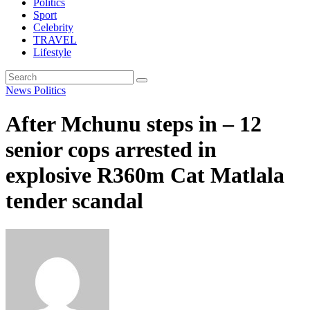
Politics
Sport
Celebrity
TRAVEL
Lifestyle
News
Politics
After Mchunu steps in – 12
senior cops arrested in
explosive R360m Cat Matlala
tender scandal