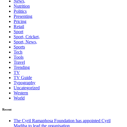
News,
Nutrition
Politics
Presenting
Pricing
Retail
Sport
Sport, Cricket,
Sport, News,
Sports
Tech
Tools
Travel
Trending
TV
TV Guide
Typography
Uncategorized
Western
World
Recent
The Cyril Ramaphosa Foundation has appointed Cyril
Madiba to lead the organisation