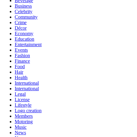
Beverage
Business
Celebrity
Community
Crime
Décor
Economy
Education
Entertainment
Events
Fashion
Finance
Food
Hair
Health
International
International
Legal
License
Lifestyle
Logo creation
Members
Motoring
Music
News