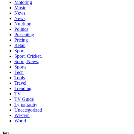
Motoring
Music
News
News,
Nutrition
Politics
Presenting
Pricing
Retail
Sport
Sport, Cricket,
Sport, News,
Sports
Tech
Tools
Travel
Trending
TV
TV Guide
Typography
Uncategorized
Western
World
Tags