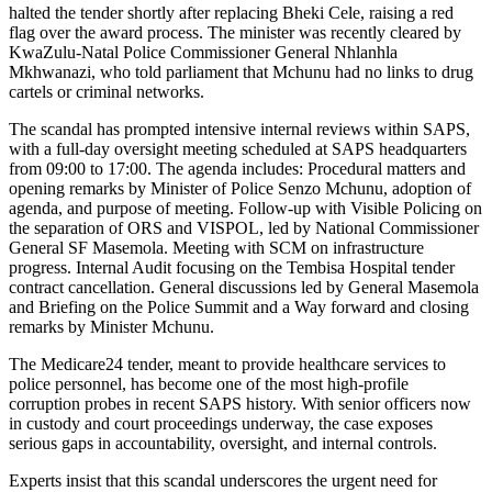
halted the tender shortly after replacing Bheki Cele, raising a red
flag over the award process. The minister was recently cleared by
KwaZulu-Natal Police Commissioner General Nhlanhla
Mkhwanazi, who told parliament that Mchunu had no links to drug
cartels or criminal networks.
The scandal has prompted intensive internal reviews within SAPS,
with a full-day oversight meeting scheduled at SAPS headquarters
from 09:00 to 17:00. The agenda includes: Procedural matters and
opening remarks by Minister of Police Senzo Mchunu, adoption of
agenda, and purpose of meeting. Follow-up with Visible Policing on
the separation of ORS and VISPOL, led by National Commissioner
General SF Masemola. Meeting with SCM on infrastructure
progress. Internal Audit focusing on the Tembisa Hospital tender
contract cancellation. General discussions led by General Masemola
and Briefing on the Police Summit and a Way forward and closing
remarks by Minister Mchunu.
The Medicare24 tender, meant to provide healthcare services to
police personnel, has become one of the most high-profile
corruption probes in recent SAPS history. With senior officers now
in custody and court proceedings underway, the case exposes
serious gaps in accountability, oversight, and internal controls.
Experts insist that this scandal underscores the urgent need for