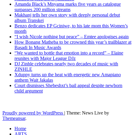
Amanda Black’s Mnyama marks five years as catalogue
surpasses 200 million streams
Makhanj tells her own story with deeply personal debut
album Transkei
Benzo dedicates EP Gciniwe, to his late mom this Women’s
month
“I wish Nicole nothing but peace” – Emtee apologises again
How Bonang Matheba to be crowned this year’s trailblazer at
Basadi In Music Awards
“We wanted to bottle that emotion into a record” – Elaine
reunites with Major League DJz
DJ Zinhle celebrates nearly two decades of music with
ZINHLE
Xduppy turns up the heat with energetic new Amapiano
anthem Wait Jakalas
Court dismisses Shebeshxt’s bail appeal despite newborn
child argument
Latest News Updates
Proudly powered by WordPress
|
Theme: News Live by
Themeansar
.
Home
ARTS