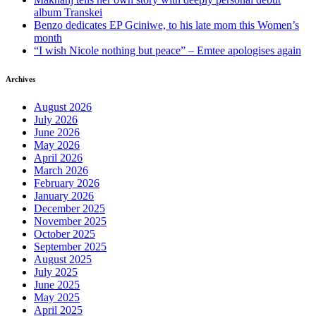
album Transkei
Benzo dedicates EP Gciniwe, to his late mom this Women’s
month
“I wish Nicole nothing but peace” – Emtee apologises again
Archives
August 2026
July 2026
June 2026
May 2026
April 2026
March 2026
February 2026
January 2026
December 2025
November 2025
October 2025
September 2025
August 2025
July 2025
June 2025
May 2025
April 2025