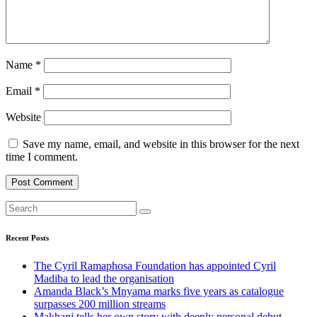
Name
*
Email
*
Website
Save my name, email, and website in this browser for the next
time I comment.
Recent Posts
The Cyril Ramaphosa Foundation has appointed Cyril
Madiba to lead the organisation
Amanda Black’s Mnyama marks five years as catalogue
surpasses 200 million streams
Makhanj tells her own story with deeply personal debut