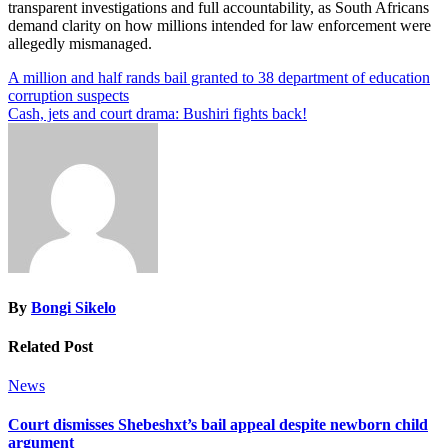
transparent investigations and full accountability, as South Africans
demand clarity on how millions intended for law enforcement were
allegedly mismanaged.
Post
A million and half rands bail granted to 38 department of education
corruption suspects
navigation
Cash, jets and court drama: Bushiri fights back!
By
Bongi Sikelo
Related Post
News
Court dismisses Shebeshxt’s bail appeal despite newborn child
argument