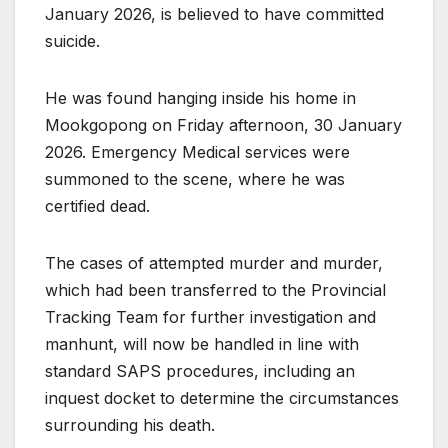
January 2026, is believed to have committed
suicide.
He was found hanging inside his home in
Mookgopong on Friday afternoon, 30 January
2026. Emergency Medical services were
summoned to the scene, where he was
certified dead.
The cases of attempted murder and murder,
which had been transferred to the Provincial
Tracking Team for further investigation and
manhunt, will now be handled in line with
standard SAPS procedures, including an
inquest docket to determine the circumstances
surrounding his death.