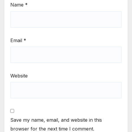
Name
*
Email
*
Website
Save my name, email, and website in this
browser for the next time I comment.