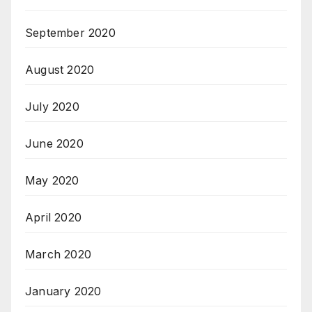
September 2020
August 2020
July 2020
June 2020
May 2020
April 2020
March 2020
January 2020