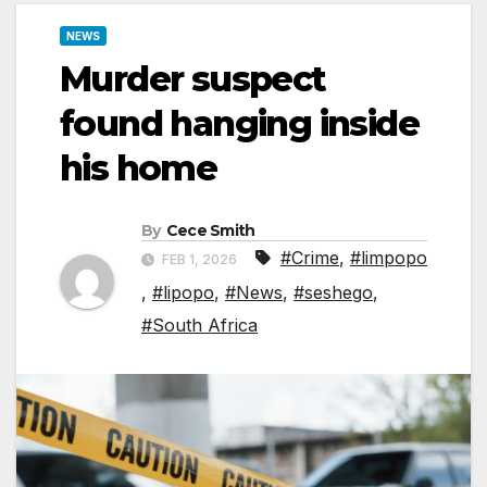
NEWS
Murder suspect
found hanging inside
his home
By
Cece Smith
#Crime
,
#limpopo
FEB 1, 2026
,
#lipopo
,
#News
,
#seshego
,
#South Africa