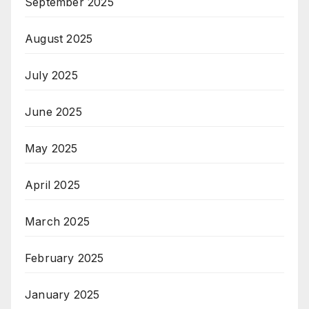
September 2025
August 2025
July 2025
June 2025
May 2025
April 2025
March 2025
February 2025
January 2025