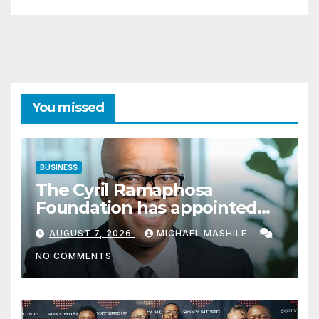
You missed
BUSINESS
The Cyril Ramaphosa
Foundation has appointed
Cyril Madiba to lead the
AUGUST 7, 2026
MICHAEL MASHILE
organisation
NO COMMENTS