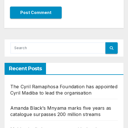
Recent Posts
The Cyril Ramaphosa Foundation has appointed
Cyril Madiba to lead the organisation
Amanda Black’s Mnyama marks five years as
catalogue surpasses 200 million streams