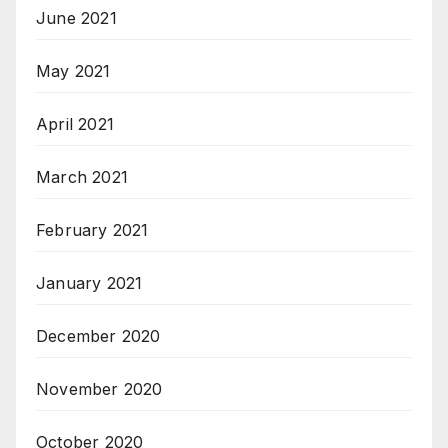
June 2021
May 2021
April 2021
March 2021
February 2021
January 2021
December 2020
November 2020
October 2020