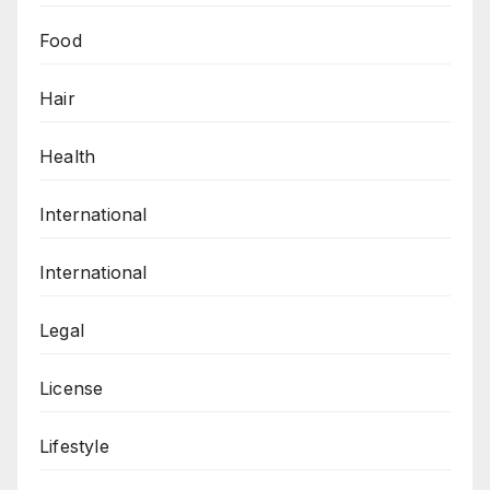
Food
Hair
Health
International
International
Legal
License
Lifestyle