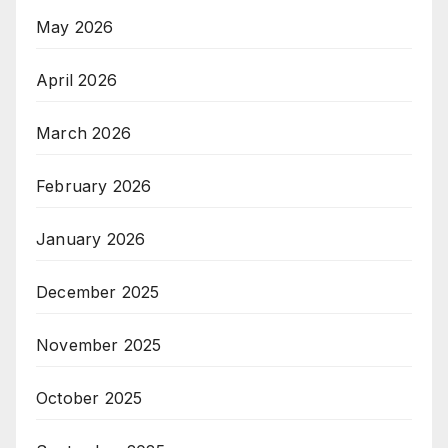
May 2026
April 2026
March 2026
February 2026
January 2026
December 2025
November 2025
October 2025