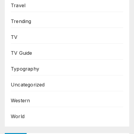
Travel
Trending
TV
TV Guide
Typography
Uncategorized
Western
World