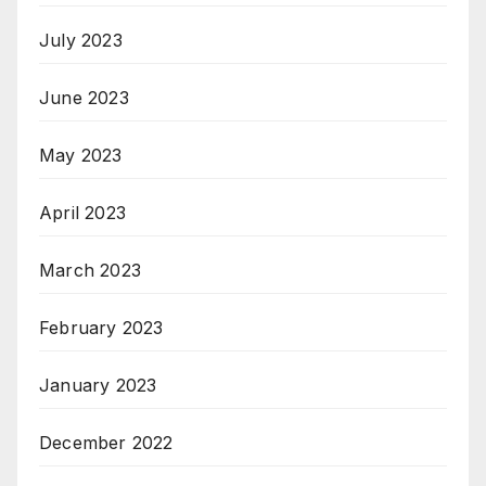
July 2023
June 2023
May 2023
April 2023
March 2023
February 2023
January 2023
December 2022