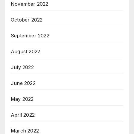
November 2022
October 2022
September 2022
August 2022
July 2022
June 2022
May 2022
April 2022
March 2022