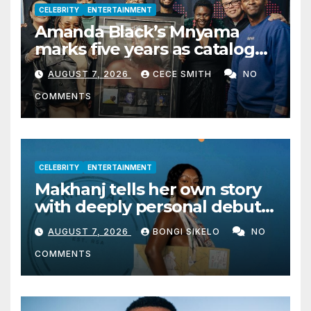
CELEBRITY
ENTERTAINMENT
Amanda Black’s Mnyama
marks five years as catalogue
surpasses 200 million
AUGUST 7, 2026
CECE SMITH
NO
streams
COMMENTS
CELEBRITY
ENTERTAINMENT
Makhanj tells her own story
with deeply personal debut
album Transkei
AUGUST 7, 2026
BONGI SIKELO
NO
COMMENTS