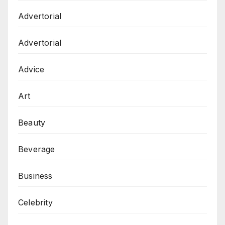
Advertorial
Advertorial
Advice
Art
Beauty
Beverage
Business
Celebrity