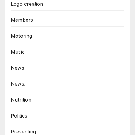
Logo creation
Members
Motoring
Music
News
News,
Nutrition
Politics
Presenting