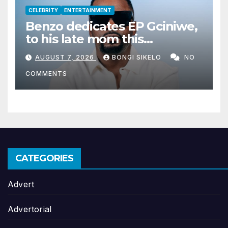
CELEBRITY
ENTERTAINMENT
Benzo dedicates EP Gciniwe,
to his late mom this
Women’s month
AUGUST 7, 2026
BONGI SIKELO
NO
COMMENTS
CATEGORIES
Advert
Advertorial