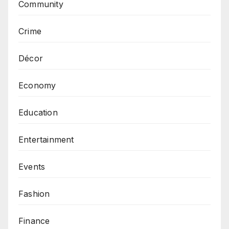
Community
Crime
Décor
Economy
Education
Entertainment
Events
Fashion
Finance