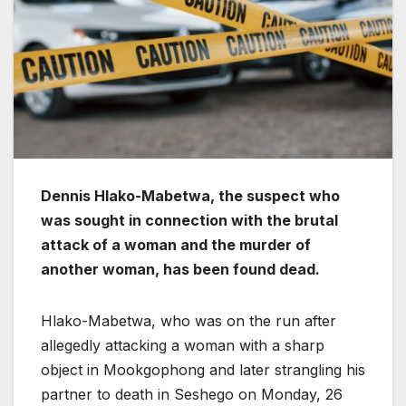
Dennis Hlako-Mabetwa, the suspect who
was sought in connection with the brutal
attack of a woman and the murder of
another woman, has been found dead.
Hlako-Mabetwa, who was on the run after
allegedly attacking a woman with a sharp
object in Mookgophong and later strangling his
partner to death in Seshego on Monday, 26