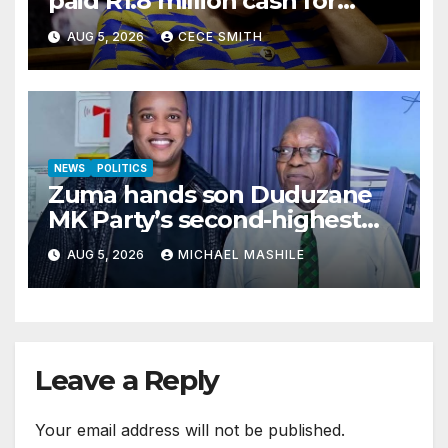
paid R1.8 million cash for
luxury home makeover
AUG 5, 2026
CECE SMITH
NEWS
POLITICS
Zuma hands son Duduzane
MK Party’s second-highest
job
AUG 5, 2026
MICHAEL MASHILE
Leave a Reply
Your email address will not be published.