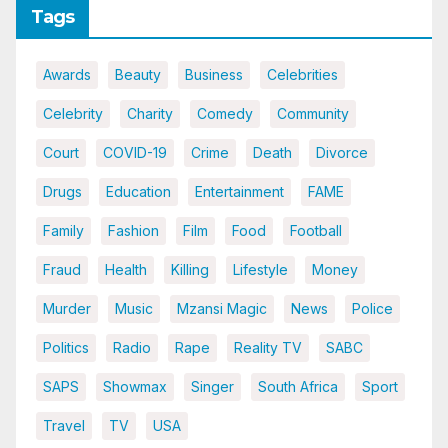
Tags
Awards
Beauty
Business
Celebrities
Celebrity
Charity
Comedy
Community
Court
COVID-19
Crime
Death
Divorce
Drugs
Education
Entertainment
FAME
Family
Fashion
Film
Food
Football
Fraud
Health
Killing
Lifestyle
Money
Murder
Music
Mzansi Magic
News
Police
Politics
Radio
Rape
Reality TV
SABC
SAPS
Showmax
Singer
South Africa
Sport
Travel
TV
USA