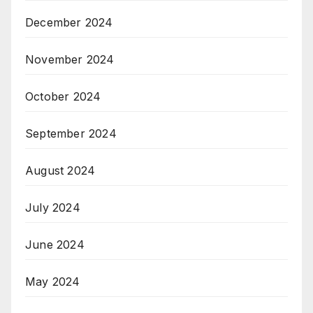
December 2024
November 2024
October 2024
September 2024
August 2024
July 2024
June 2024
May 2024