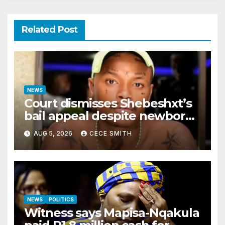
Related Post
NEWS
Court dismisses Shebeshxt’s
bail appeal despite newborn
child argument
AUG 5, 2026
CECE SMITH
NEWS
POLITICS
Witness says Mapisa-Nqakula