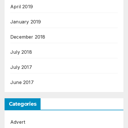
April 2019
January 2019
December 2018
July 2018
July 2017
June 2017
Categories
Advert