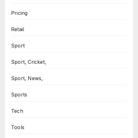
Pricing
Retail
Sport
Sport, Cricket,
Sport, News,
Sports
Tech
Tools