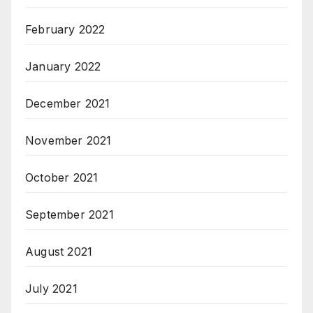
February 2022
January 2022
December 2021
November 2021
October 2021
September 2021
August 2021
July 2021