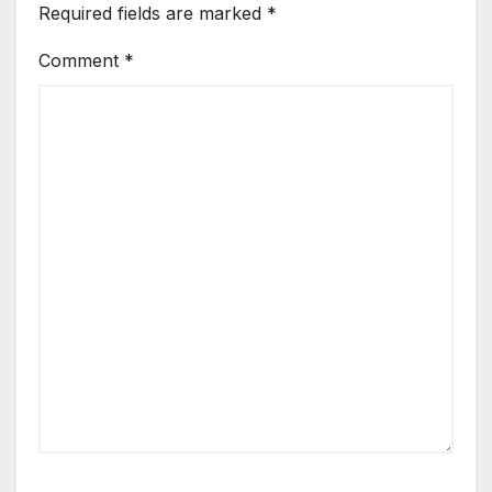
Required fields are marked
*
Comment
*