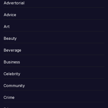
Advertorial
Advice
Art
Beauty
Beverage
Business
Celebrity
Community
Crime