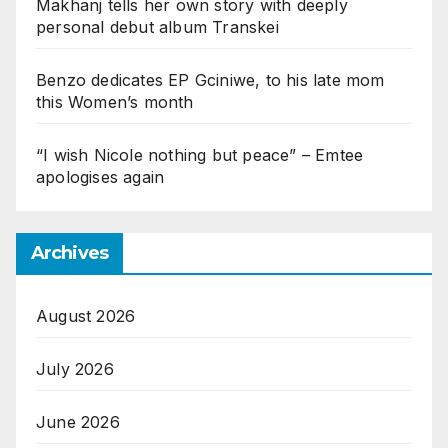
Makhanj tells her own story with deeply
personal debut album Transkei
Benzo dedicates EP Gciniwe, to his late mom
this Women’s month
“I wish Nicole nothing but peace” – Emtee
apologises again
Archives
August 2026
July 2026
June 2026