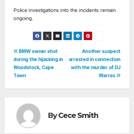
Police investigations into the incidents remain
ongoing.
Post
BMW owner shot
Another suspect
during the hijacking in
arrested in connection
navigation
Woodstock, Cape
with the murder of DJ
Town
Warras
By
Cece Smith