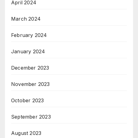
April 2024
March 2024
February 2024
January 2024
December 2023
November 2023
October 2023
September 2023
August 2023