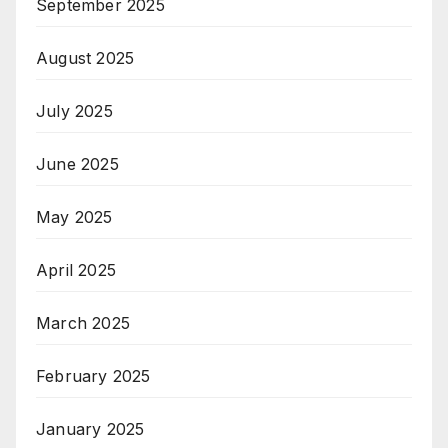
September 2025
August 2025
July 2025
June 2025
May 2025
April 2025
March 2025
February 2025
January 2025