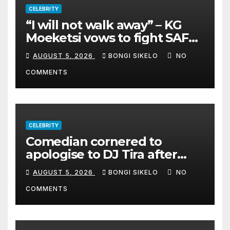
CELEBRITY
“I will not walk away” – KG
Moeketsi vows to fight SAFM
dismissal
AUGUST 5, 2026
BONGI SIKELO
NO
COMMENTS
CELEBRITY
Comedian cornered to
apologise to DJ Tira after
legal threat
AUGUST 5, 2026
BONGI SIKELO
NO
COMMENTS