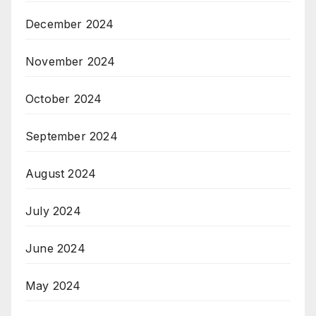
December 2024
November 2024
October 2024
September 2024
August 2024
July 2024
June 2024
May 2024