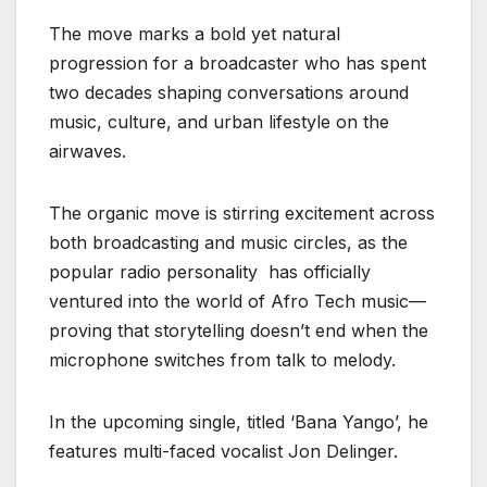
The move marks a bold yet natural
progression for a broadcaster who has spent
two decades shaping conversations around
music, culture, and urban lifestyle on the
airwaves.
The organic move is stirring excitement across
both broadcasting and music circles, as the
popular radio personality has officially
ventured into the world of Afro Tech music—
proving that storytelling doesn’t end when the
microphone switches from talk to melody.
In the upcoming single, titled ‘Bana Yango’, he
features multi-faced vocalist Jon Delinger.