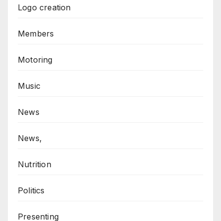
Logo creation
Members
Motoring
Music
News
News,
Nutrition
Politics
Presenting