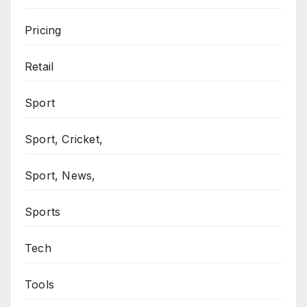
Pricing
Retail
Sport
Sport, Cricket,
Sport, News,
Sports
Tech
Tools