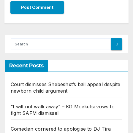
Recent Posts
Court dismisses Shebeshxt’s bail appeal despite
newborn child argument
“I will not walk away” – KG Moeketsi vows to
fight SAFM dismissal
Comedian cornered to apologise to DJ Tira