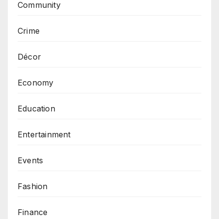
Community
Crime
Décor
Economy
Education
Entertainment
Events
Fashion
Finance