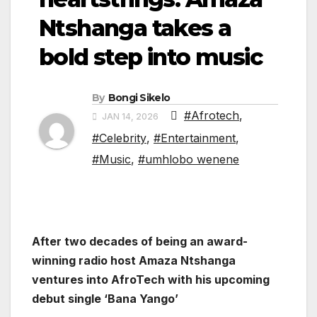
Ntshanga takes a
bold step into music
By
Bongi Sikelo
#Afrotech
,
JAN 14, 2026
#Celebrity
,
#Entertainment
,
#Music
,
#umhlobo wenene
After two decades of being an award-
winning radio host Amaza Ntshanga
ventures into AfroTech with his upcoming
debut single ‘Bana Yango’