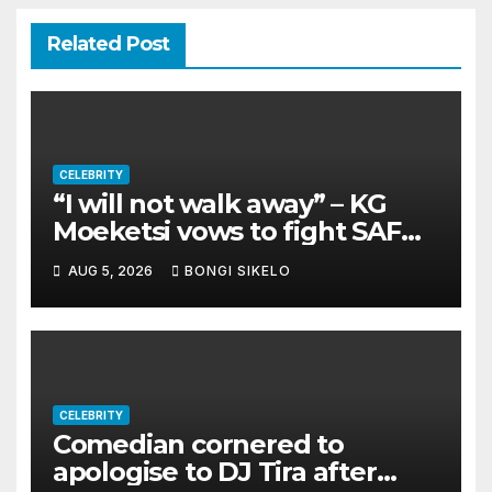
Related Post
CELEBRITY
“I will not walk away” – KG
Moeketsi vows to fight SAFM
dismissal
AUG 5, 2026
BONGI SIKELO
CELEBRITY
Comedian cornered to
apologise to DJ Tira after