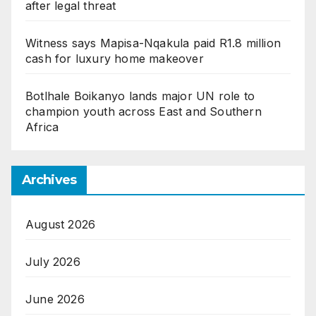
after legal threat
Witness says Mapisa-Nqakula paid R1.8 million
cash for luxury home makeover
Botlhale Boikanyo lands major UN role to
champion youth across East and Southern
Africa
Archives
August 2026
July 2026
June 2026