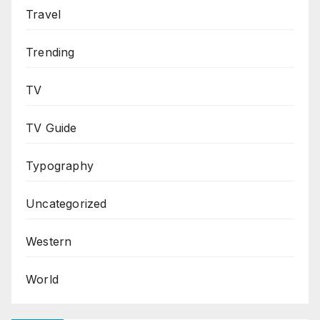
Travel
Trending
TV
TV Guide
Typography
Uncategorized
Western
World