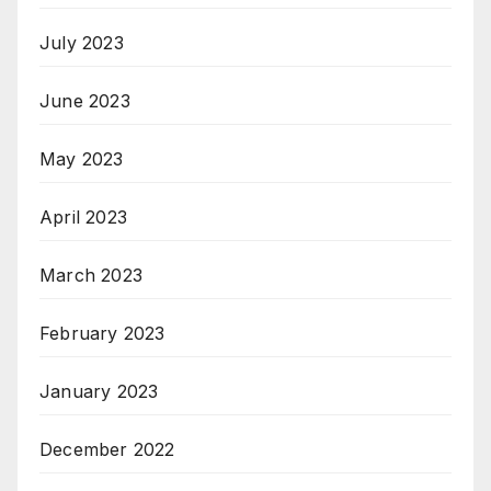
July 2023
June 2023
May 2023
April 2023
March 2023
February 2023
January 2023
December 2022