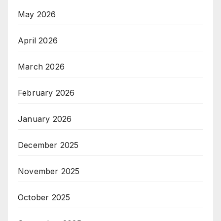
May 2026
April 2026
March 2026
February 2026
January 2026
December 2025
November 2025
October 2025