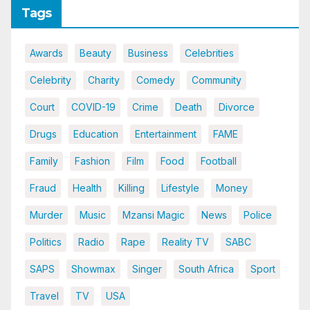
Tags
Awards
Beauty
Business
Celebrities
Celebrity
Charity
Comedy
Community
Court
COVID-19
Crime
Death
Divorce
Drugs
Education
Entertainment
FAME
Family
Fashion
Film
Food
Football
Fraud
Health
Killing
Lifestyle
Money
Murder
Music
Mzansi Magic
News
Police
Politics
Radio
Rape
Reality TV
SABC
SAPS
Showmax
Singer
South Africa
Sport
Travel
TV
USA