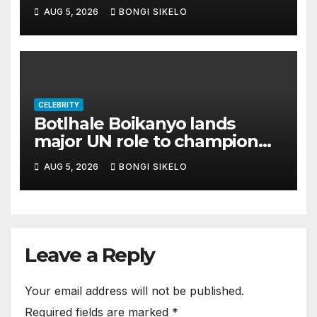
legal threat
AUG 5, 2026
BONGI SIKELO
CELEBRITY
Botlhale Boikanyo lands
major UN role to champion
youth across East and
AUG 5, 2026
BONGI SIKELO
Southern Africa
Leave a Reply
Your email address will not be published.
Required fields are marked
*