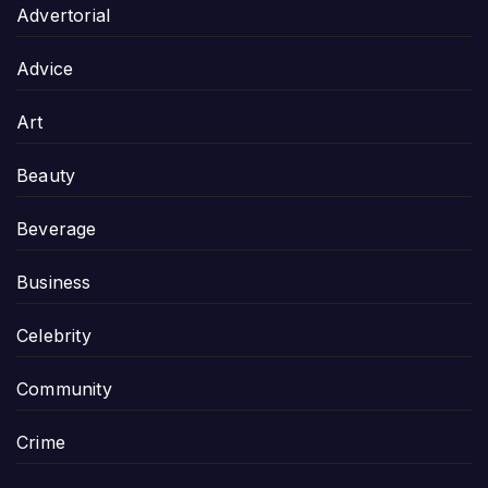
Advertorial
Advice
Art
Beauty
Beverage
Business
Celebrity
Community
Crime