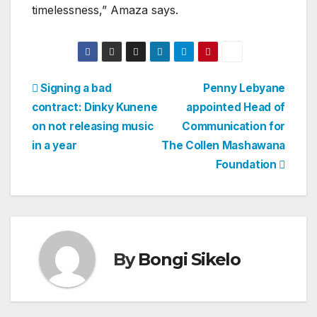
timelessness,” Amaza says.
Post
Signing a bad
Penny Lebyane
contract: Dinky Kunene
appointed Head of
navigation
on not releasing music
Communication for
in a year
The Collen Mashawana
Foundation
By
Bongi Sikelo