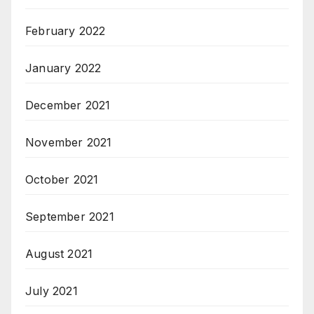
February 2022
January 2022
December 2021
November 2021
October 2021
September 2021
August 2021
July 2021