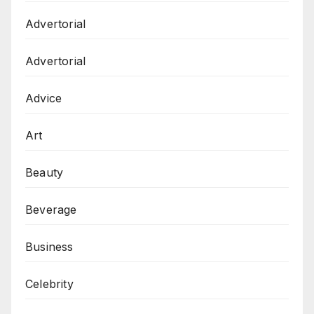
Advertorial
Advertorial
Advice
Art
Beauty
Beverage
Business
Celebrity