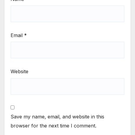
Email
*
Website
Save my name, email, and website in this
browser for the next time I comment.