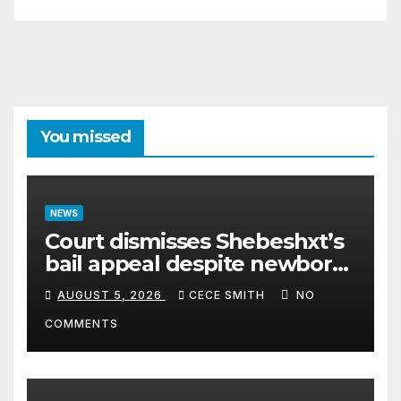
You missed
NEWS
Court dismisses Shebeshxt’s
bail appeal despite newborn
child argument
AUGUST 5, 2026
CECE SMITH
NO
COMMENTS