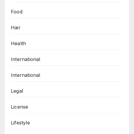
Food
Hair
Health
International
International
Legal
License
Lifestyle