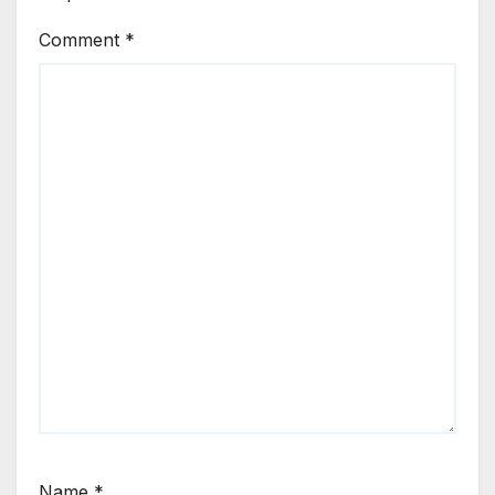
Comment
*
Name
*