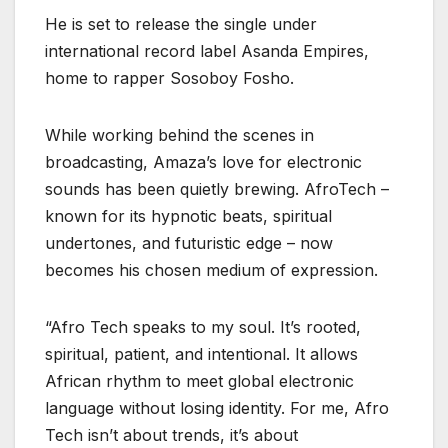
He is set to release the single under
international record label Asanda Empires,
home to rapper Sosoboy Fosho.
While working behind the scenes in
broadcasting, Amaza’s love for electronic
sounds has been quietly brewing. AfroTech –
known for its hypnotic beats, spiritual
undertones, and futuristic edge – now
becomes his chosen medium of expression.
“Afro Tech speaks to my soul. It’s rooted,
spiritual, patient, and intentional. It allows
African rhythm to meet global electronic
language without losing identity. For me, Afro
Tech isn’t about trends, it’s about