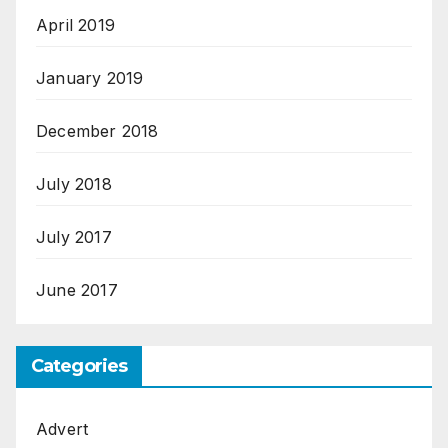
April 2019
January 2019
December 2018
July 2018
July 2017
June 2017
Categories
Advert