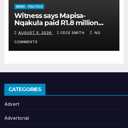
NEWS
POLITICS
Witness says Mapisa-
Nqakula paid R1.8 million
cash for luxury home
AUGUST 5, 2026
CECE SMITH
NO
makeover
COMMENTS
CATEGORIES
Advert
Advertorial