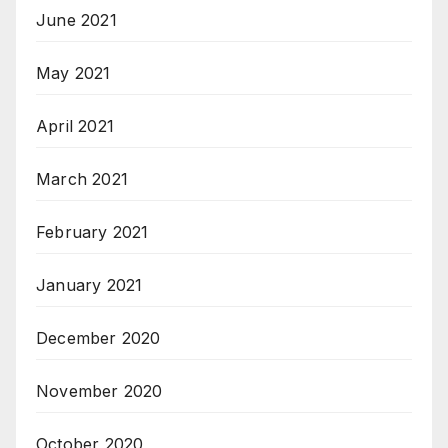
June 2021
May 2021
April 2021
March 2021
February 2021
January 2021
December 2020
November 2020
October 2020