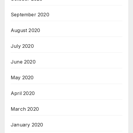
September 2020
August 2020
July 2020
June 2020
May 2020
April 2020
March 2020
January 2020