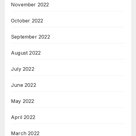
November 2022
October 2022
September 2022
August 2022
July 2022
June 2022
May 2022
April 2022
March 2022