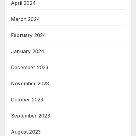
April 2024
March 2024
February 2024
January 2024
December 2023
November 2023
October 2023
September 2023
August 2023