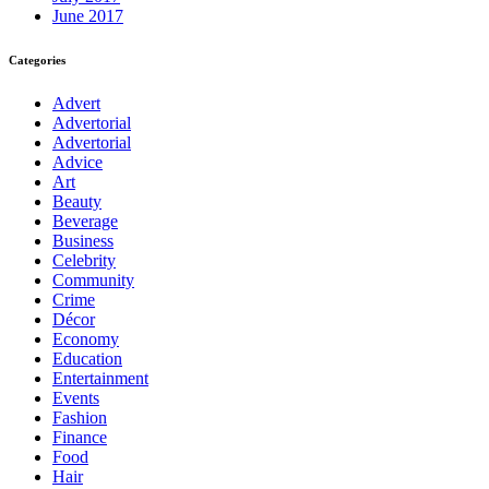
June 2017
Categories
Advert
Advertorial
Advertorial
Advice
Art
Beauty
Beverage
Business
Celebrity
Community
Crime
Décor
Economy
Education
Entertainment
Events
Fashion
Finance
Food
Hair