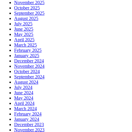
November 2025
October 2025
September 2025
August 2025
July 2025
June 2025
May 2025
April 2025
March 2025
February 2025
January 2025
December 2024
November 2024
October 2024
September 2024
August 2024
July 2024
June 2024
May 2024
April 2024
March 2024
February 2024
January 2024
December 2023
November 2023