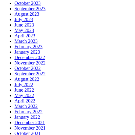
October 2023
September 2023
August 2023
July 2023
June 2023
May 2023
April 2023
March 2023
February 2023
January 2023
December 2022
November 2022
October 2022
September 2022
August 2022
July 2022
June 2022
May 2022
April 2022
March 2022
February 2022
January 2022
December 2021
November 2021
October 2021