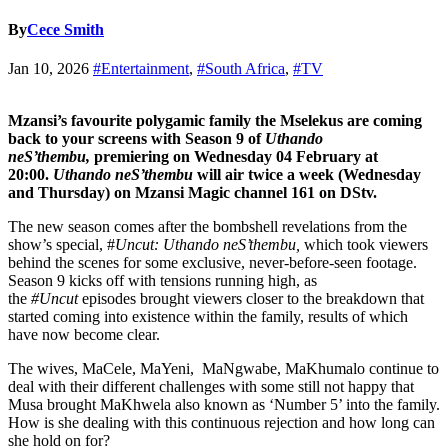
By
Cece Smith
Jan 10, 2026
#Entertainment
,
#South Africa
,
#TV
Mzansi’s favourite polygamic family the Mselekus are coming
back to your screens with Season 9 of
Uthando
neS’thembu,
premiering on Wednesday 04 February at
20:00.
Uthando neS’thembu
will air twice a week (Wednesday
and Thursday) on Mzansi Magic channel 161 on DStv.
The new season comes after the bombshell revelations from the
show’s special, #
Uncut: Uthando neS’thembu,
which took viewers
behind the scenes for some exclusive, never-before-seen footage.
Season 9 kicks off with tensions running high, as
the
#Uncut
episodes brought viewers closer to the breakdown that
started coming into existence within the family, results of which
have now become clear.
The wives, MaCele, MaYeni, MaNgwabe, MaKhumalo continue to
deal with their different challenges with some still not happy that
Musa brought MaKhwela also known as ‘Number 5’ into the family.
How is she dealing with this continuous rejection and how long can
she hold on for?