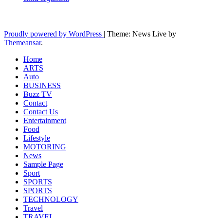
Latest News Updates
Proudly powered by WordPress
|
Theme: News Live by
Themeansar
.
Home
ARTS
Auto
BUSINESS
Buzz TV
Contact
Contact Us
Entertainment
Food
Lifestyle
MOTORING
News
Sample Page
Sport
SPORTS
SPORTS
TECHNOLOGY
Travel
TRAVEL