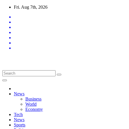
Skip
Fri. Aug 7th, 2026
to
content
Latest News Updates
News
Business
World
Economy
Tech
News
Sports