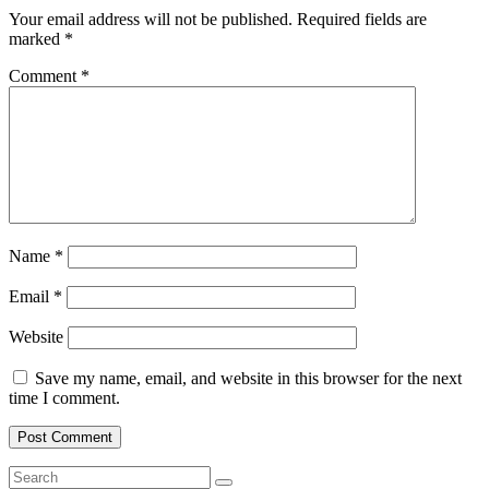
Your email address will not be published.
Required fields are
marked
*
Comment
*
Name
*
Email
*
Website
Save my name, email, and website in this browser for the next
time I comment.