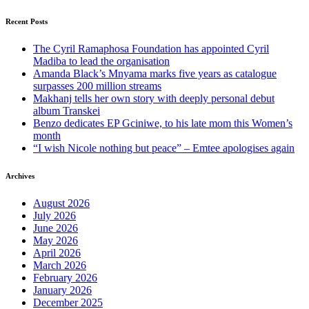
Recent Posts
The Cyril Ramaphosa Foundation has appointed Cyril
Madiba to lead the organisation
Amanda Black’s Mnyama marks five years as catalogue
surpasses 200 million streams
Makhanj tells her own story with deeply personal debut
album Transkei
Benzo dedicates EP Gciniwe, to his late mom this Women’s
month
“I wish Nicole nothing but peace” – Emtee apologises again
Archives
August 2026
July 2026
June 2026
May 2026
April 2026
March 2026
February 2026
January 2026
December 2025