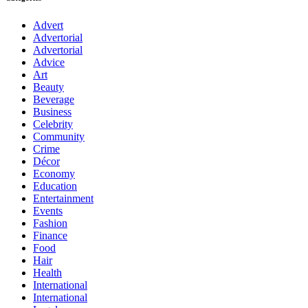
Advert
Advertorial
Advertorial
Advice
Art
Beauty
Beverage
Business
Celebrity
Community
Crime
Décor
Economy
Education
Entertainment
Events
Fashion
Finance
Food
Hair
Health
International
International