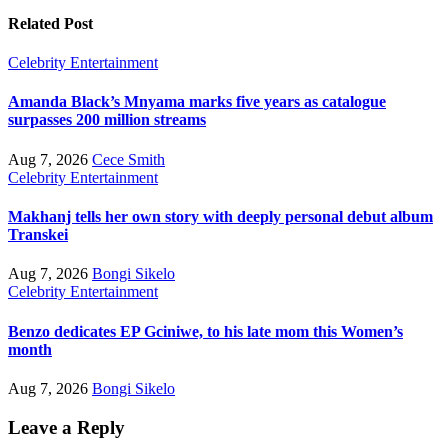
Related Post
Celebrity
Entertainment
Amanda Black’s Mnyama marks five years as catalogue
surpasses 200 million streams
Aug 7, 2026
Cece Smith
Celebrity
Entertainment
Makhanj tells her own story with deeply personal debut album
Transkei
Aug 7, 2026
Bongi Sikelo
Celebrity
Entertainment
Benzo dedicates EP Gciniwe, to his late mom this Women’s
month
Aug 7, 2026
Bongi Sikelo
Leave a Reply