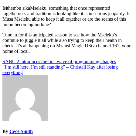
Isithembu sikaMseleku, something that once represented
togetherness and tradition is looking like it is in serious jeopardy. Is
Musa Mseleku able to keep it all together or are the seams of this
union becoming undone?
Tune in for this anticipated season to see how the Mseleku’s
continue to juggle it all while also trying to keep their health in
check. It’s all happening on Mzansi Magic DStv channel 161, your
home of local.
Post
SABC 2 introduces the first wave of programming changes
“I’m still here, I’m still standing” – Christall Kay after losing
navigation
everything
By
Cece Smith