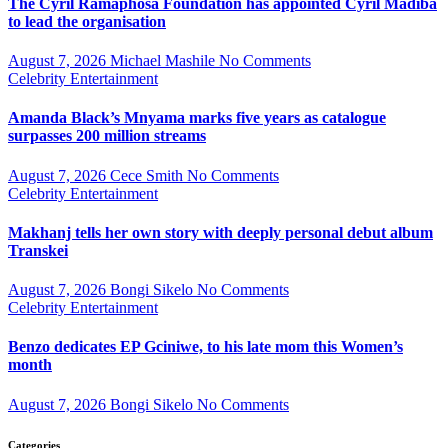
The Cyril Ramaphosa Foundation has appointed Cyril Madiba
to lead the organisation
August 7, 2026
Michael Mashile
No Comments
Celebrity
Entertainment
Amanda Black’s Mnyama marks five years as catalogue
surpasses 200 million streams
August 7, 2026
Cece Smith
No Comments
Celebrity
Entertainment
Makhanj tells her own story with deeply personal debut album
Transkei
August 7, 2026
Bongi Sikelo
No Comments
Celebrity
Entertainment
Benzo dedicates EP Gciniwe, to his late mom this Women’s
month
August 7, 2026
Bongi Sikelo
No Comments
Categories