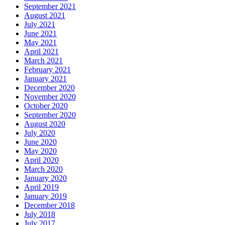
September 2021
August 2021
July 2021
June 2021
May 2021
April 2021
March 2021
February 2021
January 2021
December 2020
November 2020
October 2020
September 2020
August 2020
July 2020
June 2020
May 2020
April 2020
March 2020
January 2020
April 2019
January 2019
December 2018
July 2018
July 2017