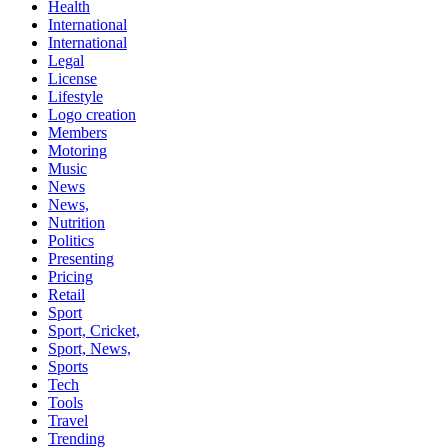
Health
International
International
Legal
License
Lifestyle
Logo creation
Members
Motoring
Music
News
News,
Nutrition
Politics
Presenting
Pricing
Retail
Sport
Sport, Cricket,
Sport, News,
Sports
Tech
Tools
Travel
Trending