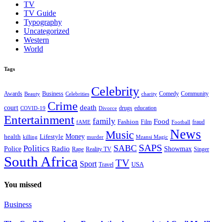
TV
TV Guide
Typography
Uncategorized
Western
World
Tags
Celebrity
Business
Comedy
Community
Awards
charity
Beauty
Celebrities
Crime
death
court
drugs
education
COVID-19
Divorce
Entertainment
family
Food
Fashion
Film
fraud
fAME
Football
News
Music
health
Lifestyle
Money
killing
murder
Mzansi Magic
SAPS
Politics
SABC
Radio
Police
Showmax
Rape
Reality TV
Singer
South Africa
TV
Sport
USA
Travel
You missed
Business