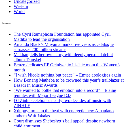
Uncategorized
Western
World
Recent
The Cyril Ramaphosa Foundation has appointed Cyril
Madiba to lead the organisation
Amanda Black’s Mnyama marks five years as catalogue
surpasses 200 million streams
Makhanj tells her own story with deeply personal debut
album Transkei
Benzo dedicates EP Gciniwe, to his late mom this Women’s
month
“I wish Nicole nothing but peace” – Emtee apologises again
How Bonang Matheba to be crowned this year’s trailblazer at
Basadi In Music Awards
“We wanted to bottle that emotion into a record” – Elaine
reunites with Major League DJz
DJ Zinhle celebrates nearly two decades of music with
ZINHLE
Xduppy turns up the heat with energetic new Amapiano
anthem Wait Jakalas
Court dismisses Shebeshxt’s bail appeal despite newborn
child argument