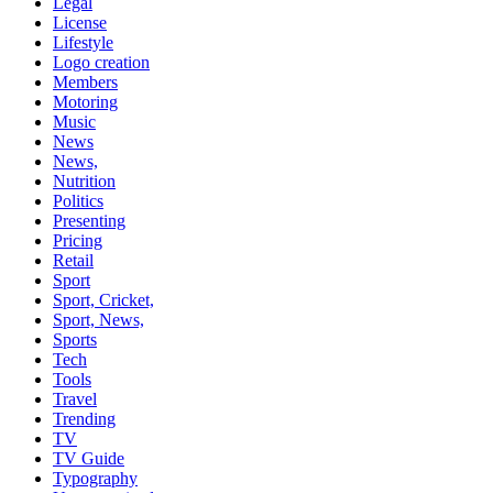
Legal
License
Lifestyle
Logo creation
Members
Motoring
Music
News
News,
Nutrition
Politics
Presenting
Pricing
Retail
Sport
Sport, Cricket,
Sport, News,
Sports
Tech
Tools
Travel
Trending
TV
TV Guide
Typography