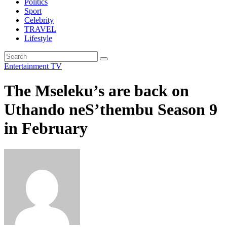
Politics
Sport
Celebrity
TRAVEL
Lifestyle
Entertainment
TV
The Mseleku’s are back on
Uthando neS’thembu Season 9
in February