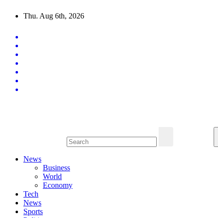
Skip
Thu. Aug 6th, 2026
to
content
Latest News Updates
News
Business
World
Economy
Tech
News
Sports