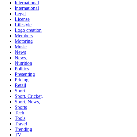
International
International
Legal
License
Lifestyle
Logo creation
Members
Motoring
Music
News
News,
Nutrition
Politics
Presenting
Pricing
Retail
Sport
Sport, Cricket,
Sport, News,
Sports
Tech
Tools
Travel
Trending
TV