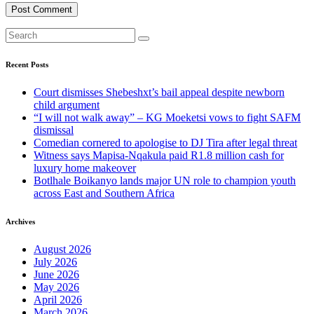
Recent Posts
Court dismisses Shebeshxt’s bail appeal despite newborn
child argument
“I will not walk away” – KG Moeketsi vows to fight SAFM
dismissal
Comedian cornered to apologise to DJ Tira after legal threat
Witness says Mapisa-Nqakula paid R1.8 million cash for
luxury home makeover
Botlhale Boikanyo lands major UN role to champion youth
across East and Southern Africa
Archives
August 2026
July 2026
June 2026
May 2026
April 2026
March 2026