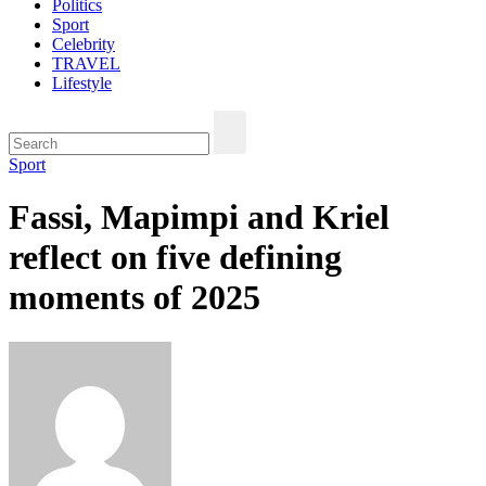
Politics
Sport
Celebrity
TRAVEL
Lifestyle
Sport
Fassi, Mapimpi and Kriel
reflect on five defining
moments of 2025