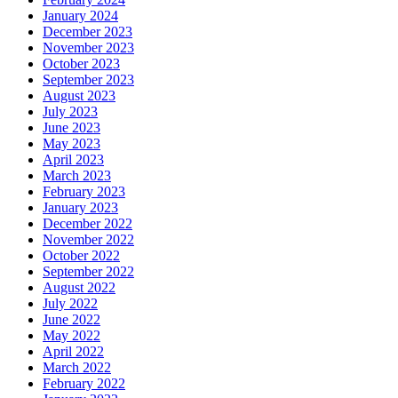
January 2024
December 2023
November 2023
October 2023
September 2023
August 2023
July 2023
June 2023
May 2023
April 2023
March 2023
February 2023
January 2023
December 2022
November 2022
October 2022
September 2022
August 2022
July 2022
June 2022
May 2022
April 2022
March 2022
February 2022