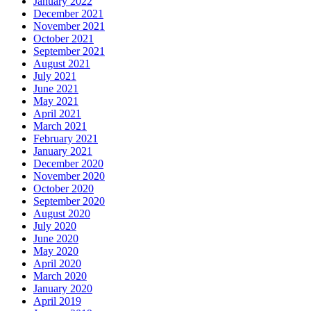
January 2022
December 2021
November 2021
October 2021
September 2021
August 2021
July 2021
June 2021
May 2021
April 2021
March 2021
February 2021
January 2021
December 2020
November 2020
October 2020
September 2020
August 2020
July 2020
June 2020
May 2020
April 2020
March 2020
January 2020
April 2019