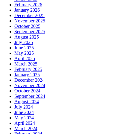
February 2026
January 2026
December 2025
November 2025
October 2025
September 2025
August 2025
July 2025
June 2025
May 2025
April 2025
March 2025
February 2025
January 2025
December 2024
November 2024
October 2024
September 2024
August 2024
July 2024
June 2024
May 2024
April 2024
March 2024
February 2024