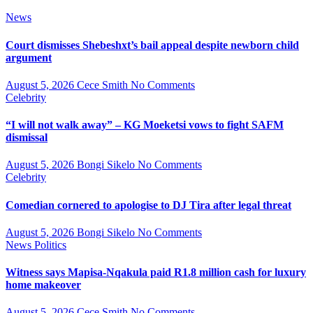
News
Court dismisses Shebeshxt’s bail appeal despite newborn child
argument
August 5, 2026
Cece Smith
No Comments
Celebrity
“I will not walk away” – KG Moeketsi vows to fight SAFM
dismissal
August 5, 2026
Bongi Sikelo
No Comments
Celebrity
Comedian cornered to apologise to DJ Tira after legal threat
August 5, 2026
Bongi Sikelo
No Comments
News
Politics
Witness says Mapisa-Nqakula paid R1.8 million cash for luxury
home makeover
August 5, 2026
Cece Smith
No Comments