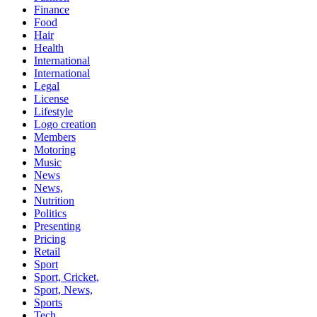
Finance
Food
Hair
Health
International
International
Legal
License
Lifestyle
Logo creation
Members
Motoring
Music
News
News,
Nutrition
Politics
Presenting
Pricing
Retail
Sport
Sport, Cricket,
Sport, News,
Sports
Tech