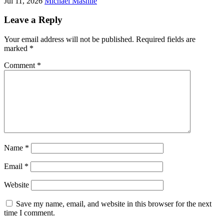
Jul 11, 2026
Michael Mashile
Leave a Reply
Your email address will not be published.
Required fields are
marked
*
Comment
*
Name
*
Email
*
Website
Save my name, email, and website in this browser for the next
time I comment.