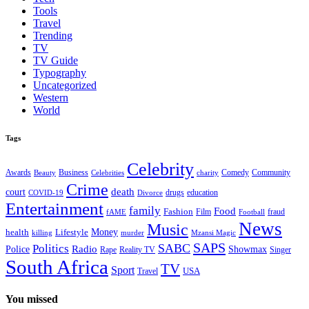
Tools
Travel
Trending
TV
TV Guide
Typography
Uncategorized
Western
World
Tags
Celebrity
Business
Comedy
Community
Awards
charity
Beauty
Celebrities
Crime
death
court
drugs
education
COVID-19
Divorce
Entertainment
family
Food
Fashion
Film
fraud
fAME
Football
News
Music
health
Lifestyle
Money
killing
murder
Mzansi Magic
SAPS
Politics
SABC
Radio
Police
Showmax
Rape
Reality TV
Singer
South Africa
TV
Sport
USA
Travel
You missed