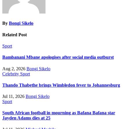
By
Bongi Sikelo
Related Post
Sport
Bambanani Mbane apologises after social media outburst
Aug 2, 2026
Bongi Sikelo
Celebrity
Sport
Thando Thabethe brings Wimbledon fever to Johannesburg
Jul 11, 2026
Bongi Sikelo
Sport
South African football in mourning as Bafana Bafana star
Jayden Adams dies at 25