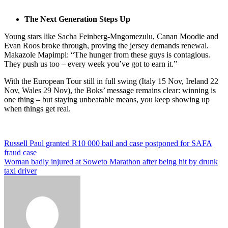
The Next Generation Steps Up
Young stars like Sacha Feinberg-Mngomezulu, Canan Moodie and
Evan Roos broke through, proving the jersey demands renewal.
Makazole Mapimpi: “The hunger from these guys is contagious.
They push us too – every week you’ve got to earn it.”
With the European Tour still in full swing (Italy 15 Nov, Ireland 22
Nov, Wales 29 Nov), the Boks’ message remains clear: winning is
one thing – but staying unbeatable means, you keep showing up
when things get real.
Post
Russell Paul granted R10 000 bail and case postponed for SAFA
fraud case
navigation
Woman badly injured at Soweto Marathon after being hit by drunk
taxi driver