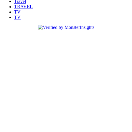
Travel
TRAVEL
TV
TV