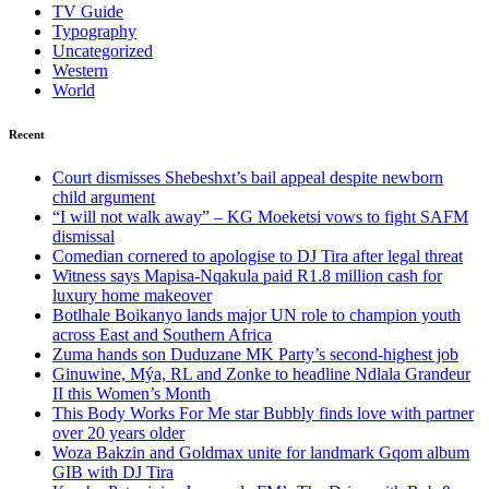
TV Guide
Typography
Uncategorized
Western
World
Recent
Court dismisses Shebeshxt’s bail appeal despite newborn
child argument
“I will not walk away” – KG Moeketsi vows to fight SAFM
dismissal
Comedian cornered to apologise to DJ Tira after legal threat
Witness says Mapisa-Nqakula paid R1.8 million cash for
luxury home makeover
Botlhale Boikanyo lands major UN role to champion youth
across East and Southern Africa
Zuma hands son Duduzane MK Party’s second-highest job
Ginuwine, Mýa, RL and Zonke to headline Ndlala Grandeur
II this Women’s Month
This Body Works For Me star Bubbly finds love with partner
over 20 years older
Woza Bakzin and Goldmax unite for landmark Gqom album
GIB with DJ Tira