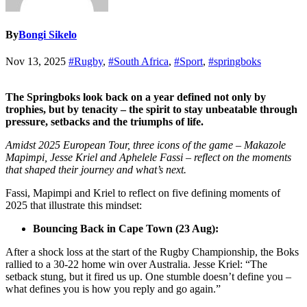
By
Bongi Sikelo
Nov 13, 2025
#Rugby
,
#South Africa
,
#Sport
,
#springboks
The Springboks look back on a year defined not only by
trophies, but by tenacity – the spirit to stay unbeatable through
pressure, setbacks and the triumphs of life.
Amidst 2025 European Tour, three icons of the game – Makazole
Mapimpi, Jesse Kriel and Aphelele Fassi – reflect on the moments
that shaped their journey and what’s next.
Fassi, Mapimpi and Kriel to reflect on five defining moments of
2025 that illustrate this mindset:
Bouncing Back in Cape Town (23 Aug):
After a shock loss at the start of the Rugby Championship, the Boks
rallied to a 30-22 home win over Australia. Jesse Kriel: “The
setback stung, but it fired us up. One stumble doesn’t define you –
what defines you is how you reply and go again.”