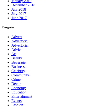
January 2019
December 2018
July 2018
July 2017
June 2017
Categories
Advert
Advertorial
Advertorial
Advice
Art
Beauty
Beverage
Business
Celebrity
Community
Crime
Décor
Economy
Education
Entertainment
Events
Fashion