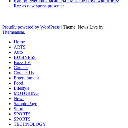
Karabo Peter joins Jacaranda FM’s The Drive with Rob &
Roz as new sports presenter
Latest News Updates
Proudly powered by WordPress
|
Theme: News Live by
Themeansar
.
Home
ARTS
Auto
BUSINESS
Buzz TV
Contact
Contact Us
Entertainment
Food
Lifestyle
MOTORING
News
Sample Page
Sport
SPORTS
SPORTS
TECHNOLOGY