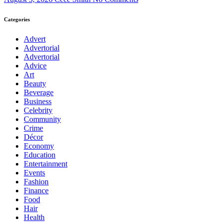
Categories
Advert
Advertorial
Advertorial
Advice
Art
Beauty
Beverage
Business
Celebrity
Community
Crime
Décor
Economy
Education
Entertainment
Events
Fashion
Finance
Food
Hair
Health