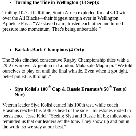
Turning the Tide in Wellington (13 Sept):
Trailing 10-7 at half-time, South Africa exploded for a 43-10 win
over the All Blacks—their biggest margin ever in Wellington.
Aphelele Fassi: “We stayed calm, trusted each other and turned
pressure into momentum. That’s being unbeatable.”
Back-to-Back Champions (4 Oct):
The Boks clinched consecutive Rugby Championship titles with a
29-27 win over Argentina in London. Makazole Mapimpi: “We told
ourselves to play on until the final whistle. Even when it got tight,
belief pulled us through.”
th
th
Siya Kolisi’s 100
Cap & Rassie Erasmus’s 50
Test (8
Nov)
Veteran leader Siya Kolisi earned his 100th test, while coach
Erasmus reached his 50th as head of the side – milestones rooted in
persistence. Jesse Kriel: “Seeing Siya and Rassie hit big milestones
reminded us that our leaders set the tone. They show up and put in
the work, so we stay at our best.”