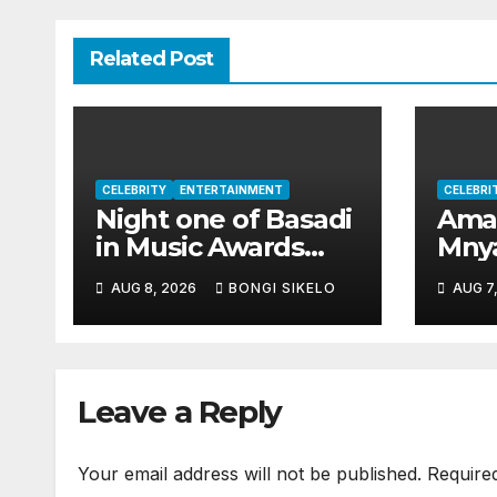
Related Post
CELEBRITY
ENTERTAINMENT
CELEBRI
Night one of Basadi
Aman
in Music Awards
Mnya
2026 honours
year
AUG 8, 2026
BONGI SIKELO
AUG 7
women shaping
surp
Africa’s
mill
entertainment
industry
Leave a Reply
Your email address will not be published.
Require