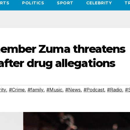
RTS
POLITICS
SPORT
CELEBRITY
T
ember Zuma threatens
after drug allegations
ity
,
#Crime
,
#family
,
#Music
,
#News
,
#Podcast
,
#Radio
,
#