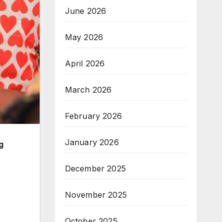
June 2026
May 2026
April 2026
March 2026
February 2026
January 2026
g
December 2025
November 2025
October 2025