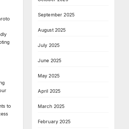
September 2025
aroto
August 2025
dly
pting
July 2025
June 2025
May 2025
ing
our
April 2025
ts to
March 2025
cess
February 2025