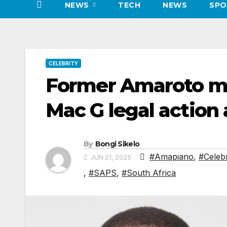
NEWS
TECH
NEWS
SPO
CELEBRITY
Former Amaroto m
Mac G legal action 
By
Bongi Sikelo
#Amapiano
,
#Celebr
JUN 21, 2025
,
#SAPS
,
#South Africa