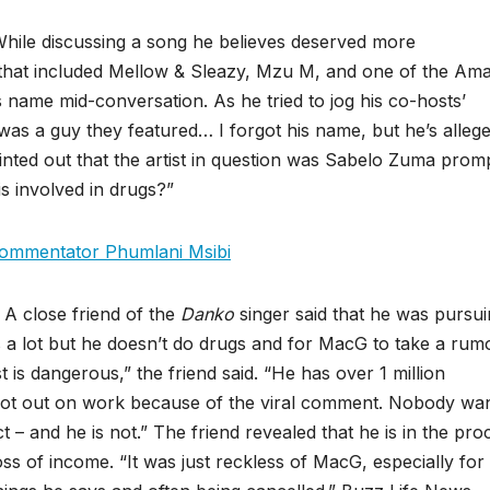
While discussing a song he believes deserved more
 that included Mellow & Sleazy, Mzu M, and one of the Am
 name mid-conversation. As he tried to jog his co-hosts’
as a guy they featured… I forgot his name, but he’s allege
inted out that the artist in question was Sabelo Zuma prom
is involved in drugs?”
 commentator Phumlani Msibi
. A close friend of the
Danko
singer said that he was pursu
s a lot but he doesn’t do drugs and for MacG to take a rum
 is dangerous,” the friend said. “He has over 1 million
 lot out on work because of the viral comment. Nobody wan
 – and he is not.” The friend revealed that he is in the pro
ss of income. “It was just reckless of MacG, especially for