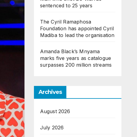
sentenced to 25 years
The Cyril Ramaphosa
Foundation has appointed Cyril
Madiba to lead the organisation
Amanda Black’s Mnyama
marks five years as catalogue
surpasses 200 million streams
Archives
August 2026
July 2026