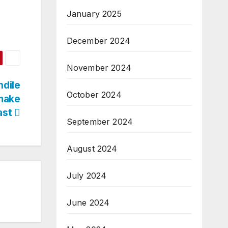
January 2025
December 2024
November 2024
ndile
October 2024
make
ast
September 2024
August 2024
July 2024
June 2024