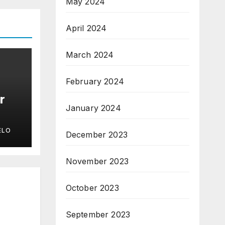
May 2024
April 2024
March 2024
February 2024
r
January 2024
ELO
December 2023
November 2023
October 2023
September 2023