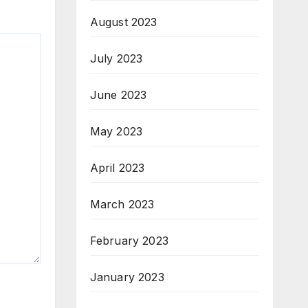
August 2023
July 2023
June 2023
May 2023
April 2023
March 2023
February 2023
January 2023