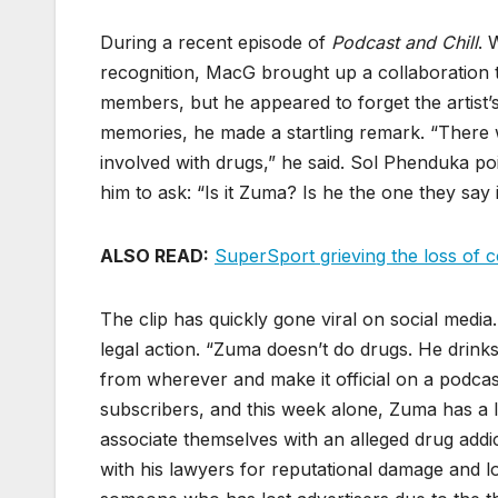
During a recent episode of
Podcast and Chill
. 
recognition, MacG brought up a collaboration
members, but he appeared to forget the artist’s
memories, he made a startling remark. “There w
involved with drugs,” he said. Sol Phenduka po
him to ask: “Is it Zuma? Is he the one they say 
ALSO READ:
SuperSport grieving the loss of
The clip has quickly gone viral on social media
legal action. “Zuma doesn’t do drugs. He drink
from wherever and make it official on a podcast
subscribers, and this week alone, Zuma has a
associate themselves with an alleged drug addict
with his lawyers for reputational damage and lo