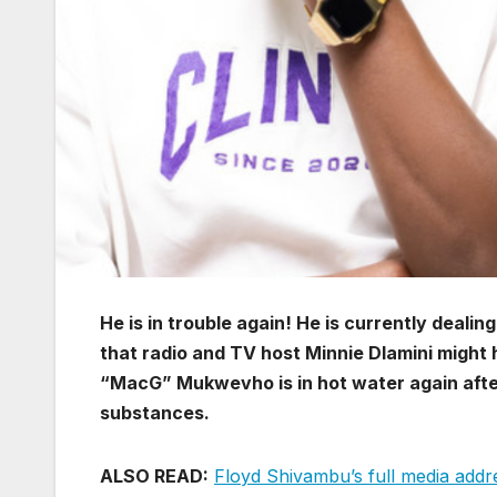
He is in trouble again! He is currently deali
that radio and TV host Minnie Dlamini might
“MacG” Mukwevho is in hot water again afte
substances.
ALSO READ:
Floyd Shivambu’s full media addre