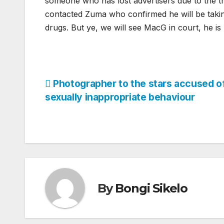
someone who has lost advertisers due to the t
contacted Zuma who confirmed he will be takin
drugs. But ye, we will see MacG in court, he is
Post
Photographer to the stars accused o
sexually inappropriate behaviour
navigation
By
Bongi Sikelo