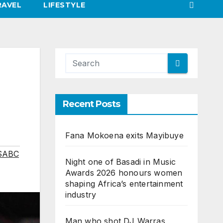
RAVEL
LIFESTYLE
Recent Posts
Fana Mokoena exits Mayibuye
SABC
Night one of Basadi in Music
Awards 2026 honours women
shaping Africa’s entertainment
industry
Man who shot DJ Warras