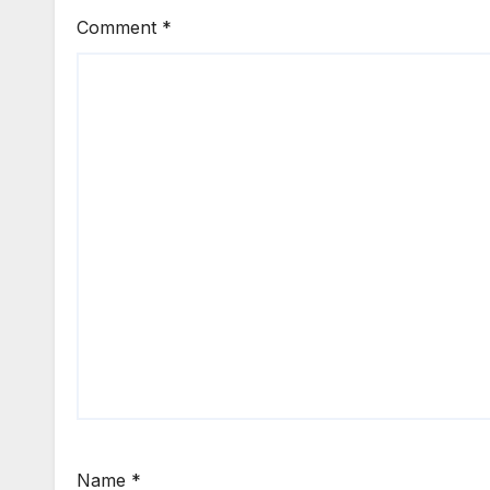
Comment
*
Name
*