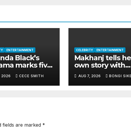
TY
ENTERTAINMENT
CELEBRITY
ENTERTAINMENT
da Black’s
Makhanj tells he
ma marks five
own story with
s as catalogue
deeply personal
, 2026
CECE SMITH
AUG 7, 2026
BONGI SIK
asses 200
debut album
ion streams
Transkei
d fields are marked
*