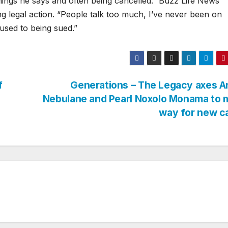
hings he says and often being cancelled.” Buzz Life News
g legal action. “People talk too much, I’ve never been on
 used to being sued.”
f
Generations – The Legacy axes A
Nebulane and Pearl Noxolo Monama to 
way for new c