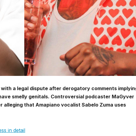
ng with a legal dispute after derogatory comments implyin
 have smelly genitals. Controversial podcaster MaGyver
r alleging that Amapiano vocalist Sabelo Zuma uses
ss in detail