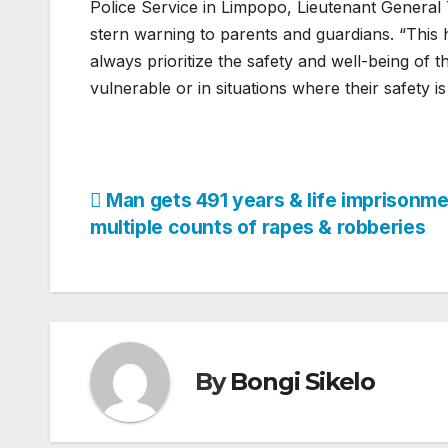
Police Service in Limpopo, Lieutenant General
stern warning to parents and guardians. “This 
always prioritize the safety and well-being of t
vulnerable or in situations where their safety
Post
Man gets 491 years & life imprisonme
multiple counts of rapes & robberies
navigation
By
Bongi Sikelo