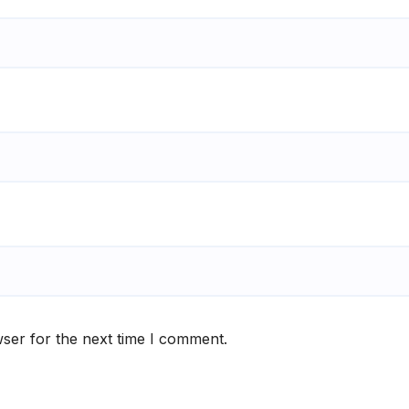
ser for the next time I comment.