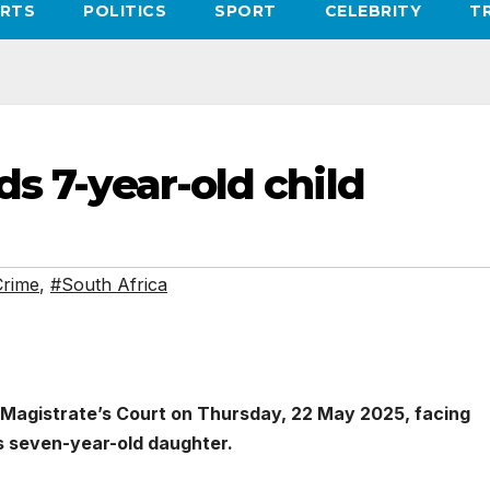
RTS
POLITICS
SPORT
CELEBRITY
T
ds 7-year-old child
rime
,
#South Africa
 Magistrate’s Court on Thursday, 22 May 2025, facing
’s seven-year-old daughter.