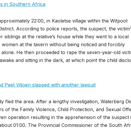
rs in Southern Africa
proximately 22:00, in Kaoletse village within the Witpoot
strict. According to police reports, the suspect, the victim’
r siblings at the relative’s house while they went to a local
two women at the tavern without being noticed and forcibly
 alone. He then proceeded to rape the seven-year-old vict
awake and sitting in the dark, at which point the child discl
Peet Viljoen slapped with another lawsuit
fled the area. After a lengthy investigation, Waterberg Dis
s of the Family Violence, Child Protection, and Sexual Off
iven operation resulting in the apprehension of the suspect 
bout 01:00. The Provincial Commissioner of the South Afr