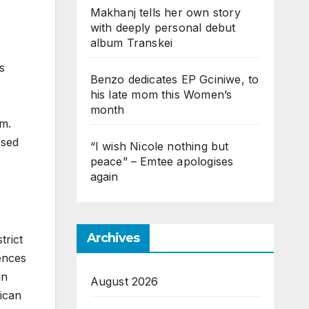
Makhanj tells her own story
with deeply personal debut
album Transkei
s
Benzo dedicates EP Gciniwe, to
his late mom this Women’s
month
im.
osed
“I wish Nicole nothing but
peace” – Emtee apologises
again
Archives
trict
ences
in
August 2026
ican