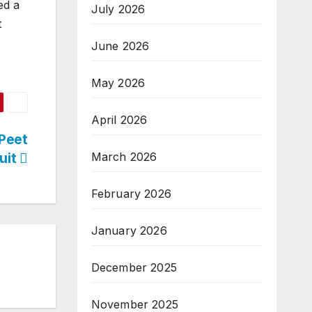
ed a
July 2026
t
June 2026
May 2026
April 2026
Peet
uit
March 2026
February 2026
January 2026
December 2025
November 2025