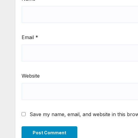
Email
*
Website
Save my name, email, and website in this brow