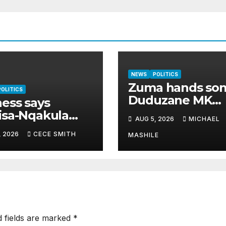
NEWS
POLITICS
Zuma hands so
POLITICS
Duduzane MK
ess says
Party’s second-
isa-Nqakula
AUG 5, 2026
MICHAEL
highest job
 R1.8 million
, 2026
CECE SMITH
MASHILE
 for luxury
e makeover
d fields are marked
*