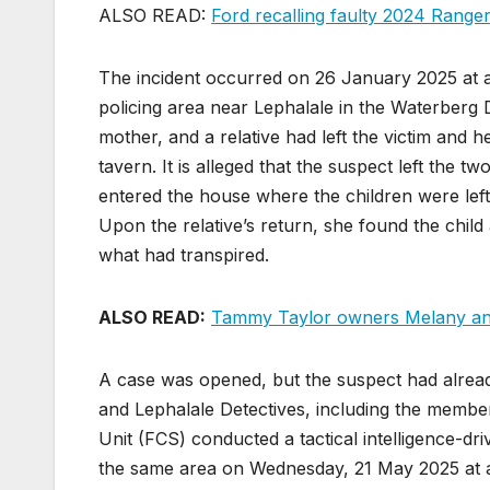
ALSO READ:
Ford recalling faulty 2024 Range
The incident occurred on 26 January 2025 at ap
policing area near Lephalale in the Waterberg Di
mother, and a relative had left the victim and he
tavern. It is alleged that the suspect left the 
entered the house where the children were left
Upon the relative’s return, she found the child 
what had transpired.
ALSO READ:
Tammy Taylor owners Melany and 
A case was opened, but the suspect had already 
and Lephalale Detectives, including the member
Unit (FCS) conducted a tactical intelligence-dr
the same area on Wednesday, 21 May 2025 at a