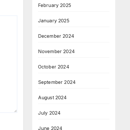
February 2025
January 2025
December 2024
November 2024
October 2024
September 2024
August 2024
July 2024
June 2024