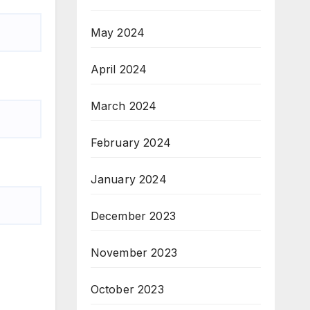
May 2024
April 2024
March 2024
February 2024
January 2024
December 2023
November 2023
October 2023