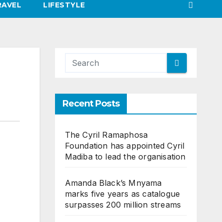
RAVEL
LIFESTYLE
Recent Posts
The Cyril Ramaphosa
Foundation has appointed Cyril
Madiba to lead the organisation
Amanda Black’s Mnyama
marks five years as catalogue
surpasses 200 million streams