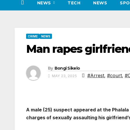
NEWS
TECH
NEWS
SPO
CRIME
NEWS
Man rapes girlfrien
By
Bongi Sikelo
#Arrest
,
#court
,
#C
MAY 23, 2025
A male (25) suspect appeared at the Phalala
charges of sexually assaulting his girlfriend