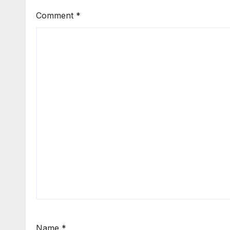
Comment
*
Name
*