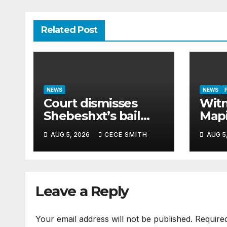
Related Post
NEWS
NEWS
Court dismisses
Witn
Shebeshxt’s bail
Map
appeal despite
paid
AUG 5, 2026
CECE SMITH
AUG 5
newborn child
cash
argument
hom
Leave a Reply
Your email address will not be published.
Require