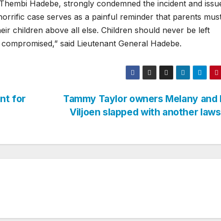
 Thembi Hadebe, strongly condemned the incident and issu
horrific case serves as a painful reminder that parents mus
heir children above all else. Children should never be left
 is compromised,” said Lieutenant General Hadebe.
nt for
Tammy Taylor owners Melany and 
Viljoen slapped with another laws