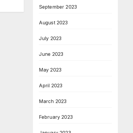
September 2023
August 2023
July 2023
June 2023
May 2023
April 2023
March 2023
February 2023
January 2023