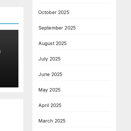
October 2025
September 2025
August 2025
n
July 2025
June 2025
May 2025
April 2025
March 2025