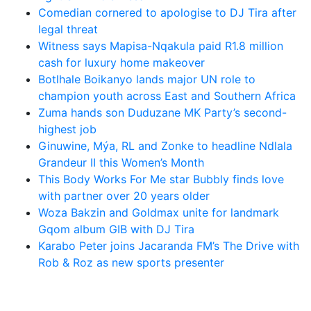
Comedian cornered to apologise to DJ Tira after
legal threat
Witness says Mapisa-Nqakula paid R1.8 million
cash for luxury home makeover
Botlhale Boikanyo lands major UN role to
champion youth across East and Southern Africa
Zuma hands son Duduzane MK Party’s second-
highest job
Ginuwine, Mýa, RL and Zonke to headline Ndlala
Grandeur II this Women’s Month
This Body Works For Me star Bubbly finds love
with partner over 20 years older
Woza Bakzin and Goldmax unite for landmark
Gqom album GIB with DJ Tira
Karabo Peter joins Jacaranda FM’s The Drive with
Rob & Roz as new sports presenter
Latest News Updates