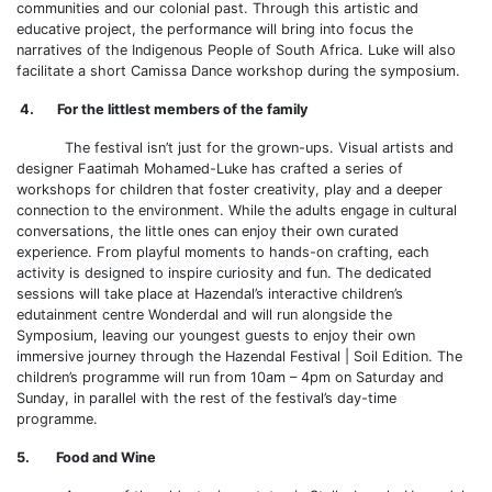
communities and our colonial past. Through this artistic and
educative project, the performance will bring into focus the
narratives of the Indigenous People of South Africa. Luke will also
facilitate a short Camissa Dance workshop during the symposium.
4. For the littlest members of the family
The festival isn’t just for the grown-ups. Visual artists and
designer Faatimah Mohamed-Luke has crafted a series of
workshops for children that foster creativity, play and a deeper
connection to the environment. While the adults engage in cultural
conversations, the little ones can enjoy their own curated
experience. From playful moments to hands-on crafting, each
activity is designed to inspire curiosity and fun. The dedicated
sessions will take place at Hazendal’s interactive children’s
edutainment centre Wonderdal and will run alongside the
Symposium, leaving our youngest guests to enjoy their own
immersive journey through the Hazendal Festival | Soil Edition. The
children’s programme will run from 10am – 4pm on Saturday and
Sunday, in parallel with the rest of the festival’s day-time
programme.
5. Food and Wine