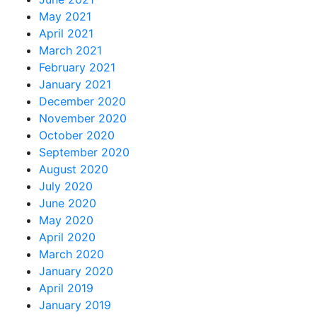
May 2021
April 2021
March 2021
February 2021
January 2021
December 2020
November 2020
October 2020
September 2020
August 2020
July 2020
June 2020
May 2020
April 2020
March 2020
January 2020
April 2019
January 2019