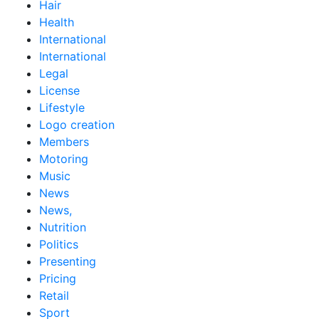
Hair
Health
International
International
Legal
License
Lifestyle
Logo creation
Members
Motoring
Music
News
News,
Nutrition
Politics
Presenting
Pricing
Retail
Sport