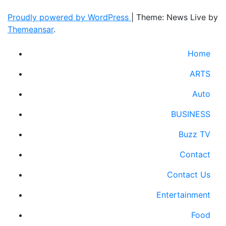
Proudly powered by WordPress
|
Theme: News Live by
Themeansar
.
Home
ARTS
Auto
BUSINESS
Buzz TV
Contact
Contact Us
Entertainment
Food