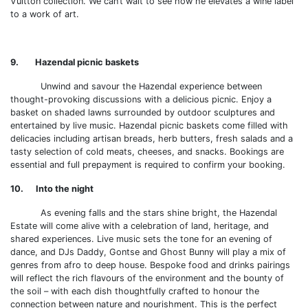
Vuitton collection. We can’t wait to see how he elevates a wine label
to a work of art.
9. Hazendal picnic baskets
Unwind and savour the Hazendal experience between
thought-provoking discussions with a delicious picnic. Enjoy a
basket on shaded lawns surrounded by outdoor sculptures and
entertained by live music. Hazendal picnic baskets come filled with
delicacies including artisan breads, herb butters, fresh salads and a
tasty selection of cold meats, cheeses, and snacks. Bookings are
essential and full prepayment is required to confirm your booking.
10. Into the night
As evening falls and the stars shine bright, the Hazendal
Estate will come alive with a celebration of land, heritage, and
shared experiences. Live music sets the tone for an evening of
dance, and DJs Daddy, Gontse and Ghost Bunny will play a mix of
genres from afro to deep house. Bespoke food and drinks pairings
will reflect the rich flavours of the environment and the bounty of
the soil – with each dish thoughtfully crafted to honour the
connection between nature and nourishment. This is the perfect