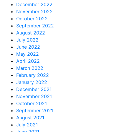
December 2022
November 2022
October 2022
September 2022
August 2022
July 2022
June 2022
May 2022
April 2022
March 2022
February 2022
January 2022
December 2021
November 2021
October 2021
September 2021
August 2021
July 2021
June 2021