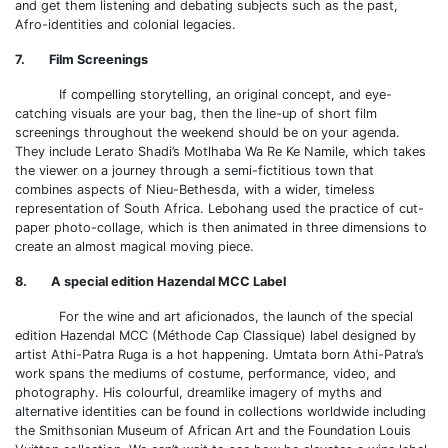
and get them listening and debating subjects such as the past,
Afro-identities and colonial legacies.
7. Film Screenings
If compelling storytelling, an original concept, and eye-
catching visuals are your bag, then the line-up of short film
screenings throughout the weekend should be on your agenda.
They include Lerato Shadi’s Motlhaba Wa Re Ke Namile, which takes
the viewer on a journey through a semi-fictitious town that
combines aspects of Nieu-Bethesda, with a wider, timeless
representation of South Africa. Lebohang used the practice of cut-
paper photo-collage, which is then animated in three dimensions to
create an almost magical moving piece.
8. A special edition Hazendal MCC Label
For the wine and art aficionados, the launch of the special
edition Hazendal MCC (Méthode Cap Classique) label designed by
artist Athi-Patra Ruga is a hot happening. Umtata born Athi-Patra’s
work spans the mediums of costume, performance, video, and
photography. His colourful, dreamlike imagery of myths and
alternative identities can be found in collections worldwide including
the Smithsonian Museum of African Art and the Foundation Louis