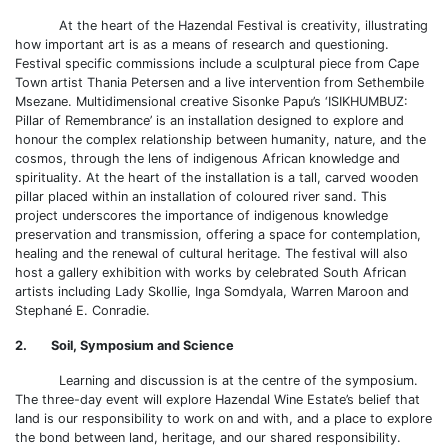
At the heart of the Hazendal Festival is creativity, illustrating
how important art is as a means of research and questioning.
Festival specific commissions include a sculptural piece from Cape
Town artist Thania Petersen and a live intervention from Sethembile
Msezane. Multidimensional creative Sisonke Papu’s ‘ISIKHUMBUZ:
Pillar of Remembrance’ is an installation designed to explore and
honour the complex relationship between humanity, nature, and the
cosmos, through the lens of indigenous African knowledge and
spirituality. At the heart of the installation is a tall, carved wooden
pillar placed within an installation of coloured river sand. This
project underscores the importance of indigenous knowledge
preservation and transmission, offering a space for contemplation,
healing and the renewal of cultural heritage. The festival will also
host a gallery exhibition with works by celebrated South African
artists including Lady Skollie, Inga Somdyala, Warren Maroon and
Stephané E. Conradie.
2. Soil, Symposium and Science
Learning and discussion is at the centre of the symposium.
The three-day event will explore Hazendal Wine Estate’s belief that
land is our responsibility to work on and with, and a place to explore
the bond between land, heritage, and our shared responsibility.