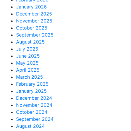
January 2026
December 2025
November 2025
October 2025
September 2025
August 2025
July 2025
June 2025
May 2025
April 2025
March 2025
February 2025
January 2025
December 2024
November 2024
October 2024
September 2024
August 2024