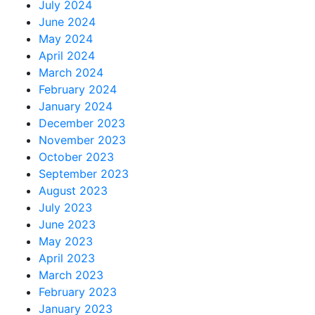
July 2024
June 2024
May 2024
April 2024
March 2024
February 2024
January 2024
December 2023
November 2023
October 2023
September 2023
August 2023
July 2023
June 2023
May 2023
April 2023
March 2023
February 2023
January 2023