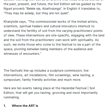
the past, present, and future, the Soil Edition will be guided by the
Nguni proverb “Belele nje, Abathulunga”. In English it translates to,
“They may be asleep, but they are not quiet”.
Khanyisile says, “The commissioned works of the invited artists,
scientists, spiritual healers and cultural innovators interlock to
understand the fertility of soil from the varying practitioners’ points
of view. These interventions are site-specific, engaging with the land
and the soil from the practitioners’ own work with spirituality. As
such, we invite those who come to the festival to be a part of the
space, pivoting between being members of the audience and
witnesses of encounters.”
The festival’s line-up includes a sculpture commission, live
interventions, art installations, film screenings, wine tasting, a
symposium, family friendly activities and much more.
Here are ten events taking place at the Hazendal Festival | Soil
Edition, that will get you tasting, grooving and most importantly
ruminating.
1. Where the ART is