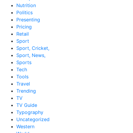
Nutrition
Politics
Presenting
Pricing
Retail
Sport
Sport, Cricket,
Sport, News,
Sports
Tech
Tools
Travel
Trending
TV
TV Guide
Typography
Uncategorized
Western