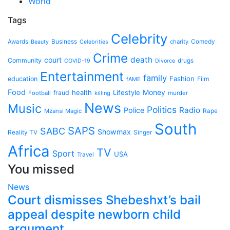
World
Tags
Celebrity
Awards
Business
charity
Comedy
Beauty
Celebrities
Crime
death
court
Community
drugs
COVID-19
Divorce
Entertainment
family
Fashion
education
Film
fAME
Food
health
Lifestyle
Money
fraud
Football
killing
murder
News
Music
Politics
Radio
Police
Mzansi Magic
Rape
South
SAPS
SABC
Showmax
Reality TV
Singer
Africa
TV
Sport
USA
Travel
You missed
News
Court dismisses Shebeshxt’s bail
appeal despite newborn child
argument