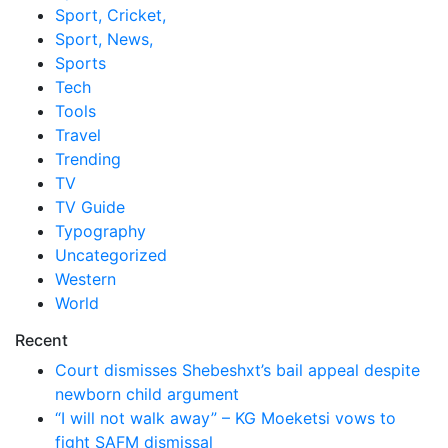
Sport, Cricket,
Sport, News,
Sports
Tech
Tools
Travel
Trending
TV
TV Guide
Typography
Uncategorized
Western
World
Recent
Court dismisses Shebeshxt’s bail appeal despite
newborn child argument
“I will not walk away” – KG Moeketsi vows to
fight SAFM dismissal