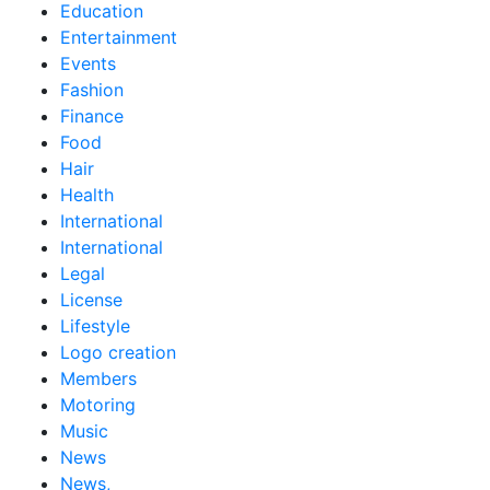
Education
Entertainment
Events
Fashion
Finance
Food
Hair
Health
International
International
Legal
License
Lifestyle
Logo creation
Members
Motoring
Music
News
News,