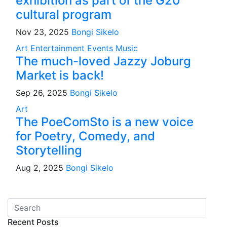
exhibition as part of the G20
cultural program
Nov 23, 2025
Bongi Sikelo
Art
Entertainment
Events
Music
The much-loved Jazzy Joburg
Market is back!
Sep 26, 2025
Bongi Sikelo
Art
The PoeComSto is a new voice
for Poetry, Comedy, and
Storytelling
Aug 2, 2025
Bongi Sikelo
Recent Posts