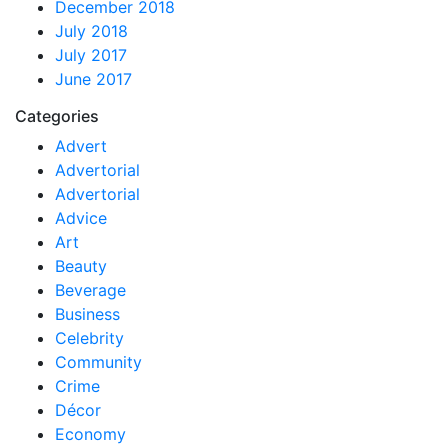
December 2018
July 2018
July 2017
June 2017
Categories
Advert
Advertorial
Advertorial
Advice
Art
Beauty
Beverage
Business
Celebrity
Community
Crime
Décor
Economy