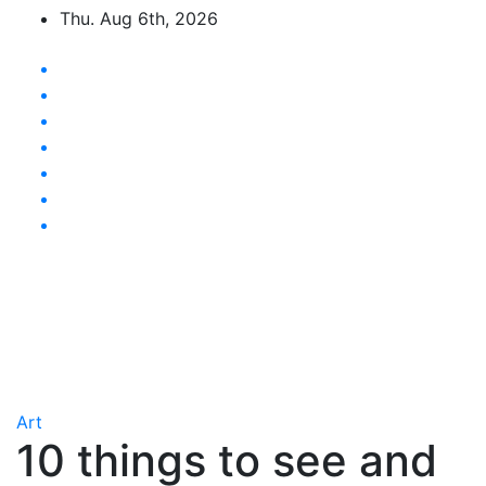
Skip
Thu. Aug 6th, 2026
to
content
Latest News Updates
Art
10 things to see and