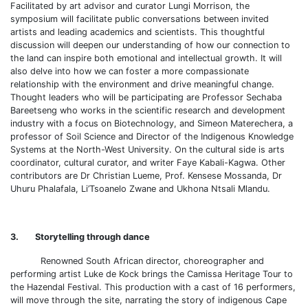
Facilitated by art advisor and curator Lungi Morrison, the
symposium will facilitate public conversations between invited
artists and leading academics and scientists. This thoughtful
discussion will deepen our understanding of how our connection to
the land can inspire both emotional and intellectual growth. It will
also delve into how we can foster a more compassionate
relationship with the environment and drive meaningful change.
Thought leaders who will be participating are Professor Sechaba
Bareetseng who works in the scientific research and development
industry with a focus on Biotechnology, and Simeon Materechera, a
professor of Soil Science and Director of the Indigenous Knowledge
Systems at the North-West University. On the cultural side is arts
coordinator, cultural curator, and writer Faye Kabali-Kagwa. Other
contributors are Dr Christian Lueme, Prof. Kensese Mossanda, Dr
Uhuru Phalafala, Li’Tsoanelo Zwane and Ukhona Ntsali Mlandu.
3. Storytelling through dance
Renowned South African director, choreographer and
performing artist Luke de Kock brings the Camissa Heritage Tour to
the Hazendal Festival. This production with a cast of 16 performers,
will move through the site, narrating the story of indigenous Cape