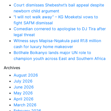
Court dismisses Shebeshxt’s bail appeal despite
newborn child argument
“I will not walk away” – KG Moeketsi vows to
fight SAFM dismissal
Comedian cornered to apologise to DJ Tira after
legal threat
Witness says Mapisa-Nqakula paid R1.8 million
cash for luxury home makeover
Botlhale Boikanyo lands major UN role to
champion youth across East and Southern Africa
Archives
August 2026
July 2026
June 2026
May 2026
April 2026
March 2026
February 2026