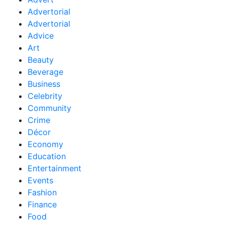
Advertorial
Advertorial
Advice
Art
Beauty
Beverage
Business
Celebrity
Community
Crime
Décor
Economy
Education
Entertainment
Events
Fashion
Finance
Food