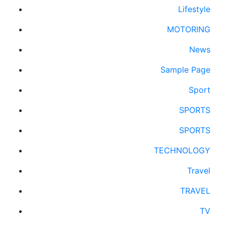
Lifestyle
MOTORING
News
Sample Page
Sport
SPORTS
SPORTS
TECHNOLOGY
Travel
TRAVEL
TV