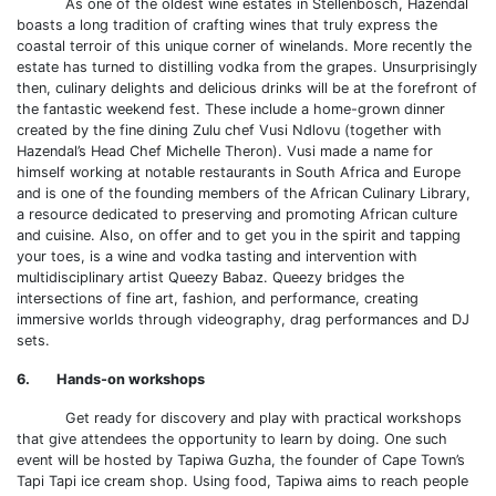
As one of the oldest wine estates in Stellenbosch, Hazendal
boasts a long tradition of crafting wines that truly express the
coastal terroir of this unique corner of winelands. More recently the
estate has turned to distilling vodka from the grapes. Unsurprisingly
then, culinary delights and delicious drinks will be at the forefront of
the fantastic weekend fest. These include a home-grown dinner
created by the fine dining Zulu chef Vusi Ndlovu (together with
Hazendal’s Head Chef Michelle Theron). Vusi made a name for
himself working at notable restaurants in South Africa and Europe
and is one of the founding members of the African Culinary Library,
a resource dedicated to preserving and promoting African culture
and cuisine. Also, on offer and to get you in the spirit and tapping
your toes, is a wine and vodka tasting and intervention with
multidisciplinary artist Queezy Babaz. Queezy bridges the
intersections of fine art, fashion, and performance, creating
immersive worlds through videography, drag performances and DJ
sets.
6. Hands-on workshops
Get ready for discovery and play with practical workshops
that give attendees the opportunity to learn by doing. One such
event will be hosted by Tapiwa Guzha, the founder of Cape Town’s
Tapi Tapi ice cream shop. Using food, Tapiwa aims to reach people