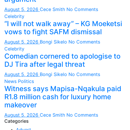
August 5, 2026
Cece Smith
No Comments
Celebrity
“I will not walk away” – KG Moeketsi
vows to fight SAFM dismissal
August 5, 2026
Bongi Sikelo
No Comments
Celebrity
Comedian cornered to apologise to
DJ Tira after legal threat
August 5, 2026
Bongi Sikelo
No Comments
News
Politics
Witness says Mapisa-Nqakula paid
R1.8 million cash for luxury home
makeover
August 5, 2026
Cece Smith
No Comments
Categories
Advert