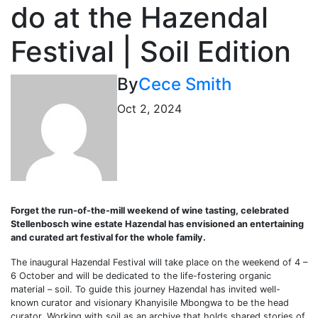
do at the Hazendal
Festival | Soil Edition
By
Cece Smith
Oct 2, 2024
Forget the run-of-the-mill weekend of wine tasting, celebrated
Stellenbosch wine estate Hazendal has envisioned an entertaining
and curated art festival for the whole family.
The inaugural Hazendal Festival will take place on the weekend of 4 –
6 October and will be dedicated to the life-fostering organic
material – soil. To guide this journey Hazendal has invited well-
known curator and visionary Khanyisile Mbongwa to be the head
curator. Working with soil as an archive that holds shared stories of