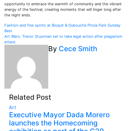
opportunity to embrace the warmth of community and the vibrant
energy of the festival, creating moments that will linger long after
the night ends.
Post
Fashion and fine spirits at Bisquit & Dubouché Phola Park Sunday
Best
navigation
Art Wars: Trevor Stuurman set to take legal action after plagiarism
attack
By
Cece Smith
Related Post
Art
Executive Mayor Dada Morero
launches the Homecoming