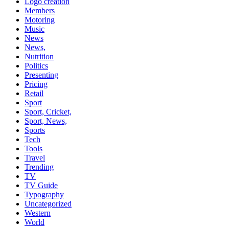
Logo creation
Members
Motoring
Music
News
News,
Nutrition
Politics
Presenting
Pricing
Retail
Sport
Sport, Cricket,
Sport, News,
Sports
Tech
Tools
Travel
Trending
TV
TV Guide
Typography
Uncategorized
Western
World