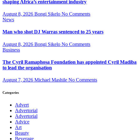
shaping Africa’s entertainment industry
August 8, 2026
Bongi Sikelo
No Comments
News
Man who shot DJ Warras sentenced to 25 years
August 8, 2026
Bongi Sikelo
No Comments
Business
The Cyril Ramaphosa Foundation has appointed Cyril Madiba
to lead the organisation
August 7, 2026
Michael Mashile
No Comments
Categories
Advert
Advertorial
Advertorial
Advice
Art
Beauty
Beverage