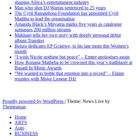
shaping Africa’s entertainment industry
Man who shot DJ Warras sentenced to 25 years
The Cyril Ramaphosa Foundation has appointed Cyril
Madiba to lead the organisation
Amanda Black’s Mnyama marks five years as catalogue
surpasses 200 million streams
Makhanj tells her own story with deeply personal debut
album Transkei
Benzo dedicates EP Gciniwe, to his late mom this Women’s
month
“I wish Nicole nothing but peace” – Emtee apologises again
How Bonang Matheba to be crowned this year’s trailblazer at
Basadi In Music Awards
“We wanted to bottle that emotion into a record” – Elaine
reunites with Major League DJz
Latest News Updates
Proudly powered by WordPress
|
Theme: News Live by
Themeansar
.
Home
ARTS
Auto
BUSINESS