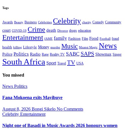
Tags
Celebrity
Business
Comedy
Community
Awards
charity
Beauty
Celebrities
Crime
death
court
drugs
education
COVID-19
Divorce
Entertainment
family
Food
Fashion
Film
fraud
fAME
Football
News
Music
health
Lifestyle
Money
killing
murder
Mzansi Magic
SAPS
Politics
SABC
Radio
Police
Showmax
Rape
Reality TV
Singer
South Africa
TV
Sport
USA
Travel
You missed
News
Politics
Fana Mokoena exits Mayibuye
August 8, 2026
Bongi Sikelo
No Comments
Celebrity
Entertainment
Night one of Basadi in Music Awards 2026 honours women