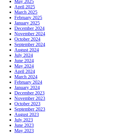
May 2025
April 2025
March 2025
February 2025
January 2025
December 2024
November 2024
October 2024
September 2024
August 2024
July 2024
June 2024
May 2024
April 2024
March 2024
February 2024
January 2024
December 2023
November 2023
October 2023
September 2023
August 2023
July 2023
June 2023
May 2023