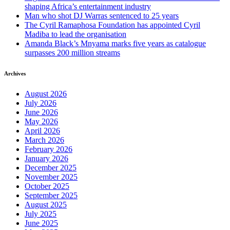
shaping Africa’s entertainment industry
Man who shot DJ Warras sentenced to 25 years
The Cyril Ramaphosa Foundation has appointed Cyril
Madiba to lead the organisation
Amanda Black’s Mnyama marks five years as catalogue
surpasses 200 million streams
Archives
August 2026
July 2026
June 2026
May 2026
April 2026
March 2026
February 2026
January 2026
December 2025
November 2025
October 2025
September 2025
August 2025
July 2025
June 2025