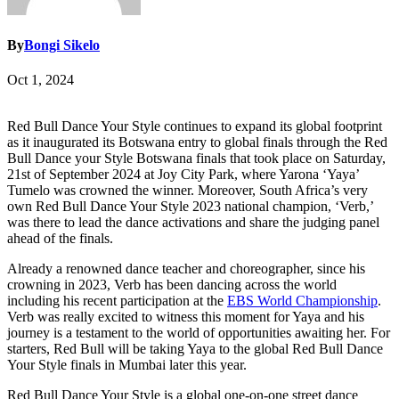
By
Bongi Sikelo
Oct 1, 2024
Red Bull Dance Your Style continues to expand its global footprint
as it inaugurated its Botswana entry to global finals through the Red
Bull Dance your Style Botswana finals that took place on Saturday,
21st of September 2024 at Joy City Park, where Yarona ‘Yaya’
Tumelo was crowned the winner. Moreover, South Africa’s very
own Red Bull Dance Your Style 2023 national champion, ‘Verb,’
was there to lead the dance activations and share the judging panel
ahead of the finals.
Already a renowned dance teacher and choreographer, since his
crowning in 2023, Verb has been dancing across the world
including his recent participation at the
EBS World Championship
.
Verb was really excited to witness this moment for Yaya and his
journey is a testament to the world of opportunities awaiting her. For
starters, Red Bull will be taking Yaya to the global Red Bull Dance
Your Style finals in Mumbai later this year.
Red Bull Dance Your Style is a global one-on-one street dance