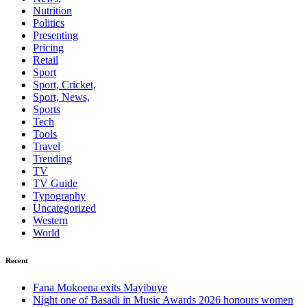
Nutrition
Politics
Presenting
Pricing
Retail
Sport
Sport, Cricket,
Sport, News,
Sports
Tech
Tools
Travel
Trending
TV
TV Guide
Typography
Uncategorized
Western
World
Recent
Fana Mokoena exits Mayibuye
Night one of Basadi in Music Awards 2026 honours women