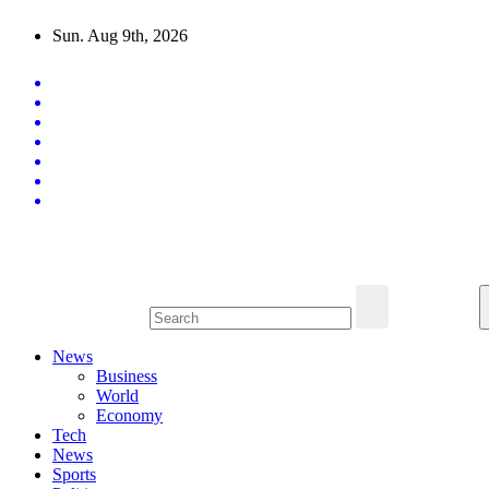
Skip
Sun. Aug 9th, 2026
to
content
Latest News Updates
News
Business
World
Economy
Tech
News
Sports