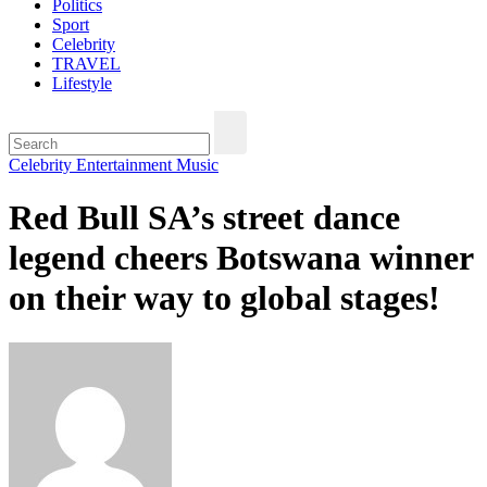
Politics
Sport
Celebrity
TRAVEL
Lifestyle
Celebrity
Entertainment
Music
Red Bull SA’s street dance
legend cheers Botswana winner
on their way to global stages!