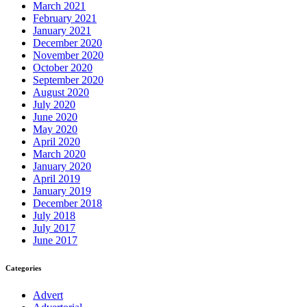
March 2021
February 2021
January 2021
December 2020
November 2020
October 2020
September 2020
August 2020
July 2020
June 2020
May 2020
April 2020
March 2020
January 2020
April 2019
January 2019
December 2018
July 2018
July 2017
June 2017
Categories
Advert