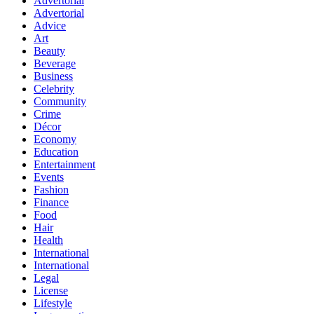
Advertorial
Advertorial
Advice
Art
Beauty
Beverage
Business
Celebrity
Community
Crime
Décor
Economy
Education
Entertainment
Events
Fashion
Finance
Food
Hair
Health
International
International
Legal
License
Lifestyle