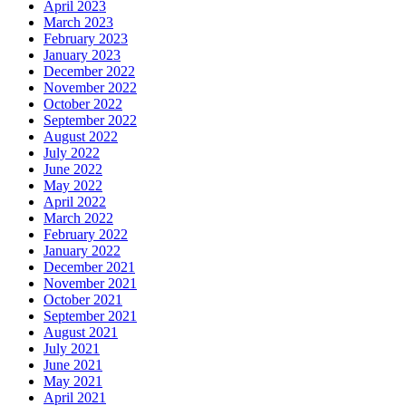
April 2023
March 2023
February 2023
January 2023
December 2022
November 2022
October 2022
September 2022
August 2022
July 2022
June 2022
May 2022
April 2022
March 2022
February 2022
January 2022
December 2021
November 2021
October 2021
September 2021
August 2021
July 2021
June 2021
May 2021
April 2021