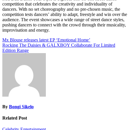
competition that celebrates the creativity and individuality of
dancers. With no set choreography and no pre-chosen music, the
competition tests dancers’ ability to adapt, freestyle and win over the
audience. The event showcases a wide range of street dance styles,
pushing dancers to connect with the crowd through their musicality,
improvisation and energy.
Post
Mx Blouse releases latest EP ‘Emotional Home’
Rocking The Daisies & GALXBOY Collaborate For Limited
navigation
Edition Range
By
Bongi Sikelo
Related Post
Celebrity
Entertainment