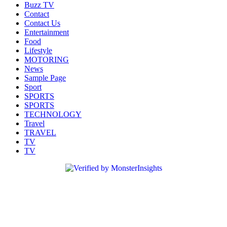
Buzz TV
Contact
Contact Us
Entertainment
Food
Lifestyle
MOTORING
News
Sample Page
Sport
SPORTS
SPORTS
TECHNOLOGY
Travel
TRAVEL
TV
TV