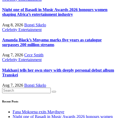
Night one of Basadi in Music Awards 2026 honours women
shaping Africa’s entertainment industry
Aug 8, 2026
Bongi Sikelo
Celebrity
Entertainment
Amanda Black’s Mnyama marks five years as catalogue
surpasses 200 million streams
Aug 7, 2026
Cece Smith
Celebrity
Entertainment
Makhanj tells her own story with deeply personal debut album
Transkei
Aug 7, 2026
Bongi Sikelo
Recent Posts
Fana Mokoena exits Mayibuye
Night one of Basadi in Music Awards 2026 honours women