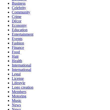
Business
Celebrity
Community
Crime
Décor
Economy
Education
Entertainment
Events
Fashion
Finance
Food
Hair
Health
International
International
Legal
License
Lifestyle
Logo creation
Members
Motoring
Music
News
News,