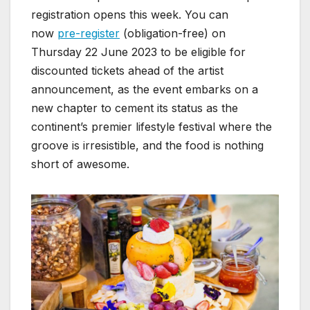
registration opens this week. You can
now
pre-register
(obligation-free) on
Thursday 22 June 2023 to be eligible for
discounted tickets ahead of the artist
announcement, as the event embarks on a
new chapter to cement its status as the
continent’s premier lifestyle festival where the
groove is irresistible, and the food is nothing
short of awesome.