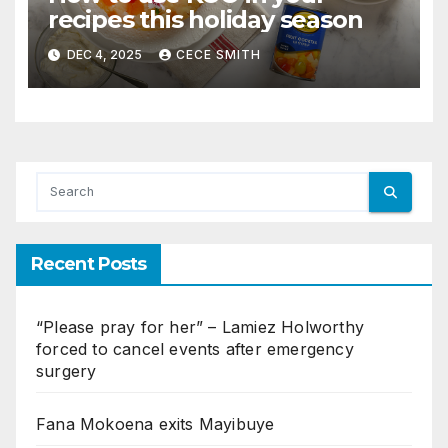
recipes this holiday season
DEC 4, 2025
CECE SMITH
Recent Posts
“Please pray for her” – Lamiez Holworthy
forced to cancel events after emergency
surgery
Fana Mokoena exits Mayibuye