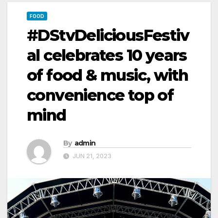
FOOD
#DStvDeliciousFestiv
al celebrates 10 years
of food & music, with
convenience top of
mind
By
admin
JUN 21, 2023