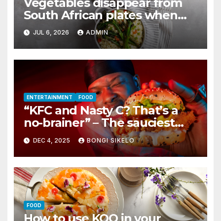
Vegetables disappear from
South African plates when
winter hits
JUL 6, 2026
ADMIN
ENTERTAINMENT
FOOD
“KFC and Nasty C? That’s a
no-brainer” – The sauciest
collab for this summer
DEC 4, 2025
BONGI SIKELO
FOOD
How to use KOO in your