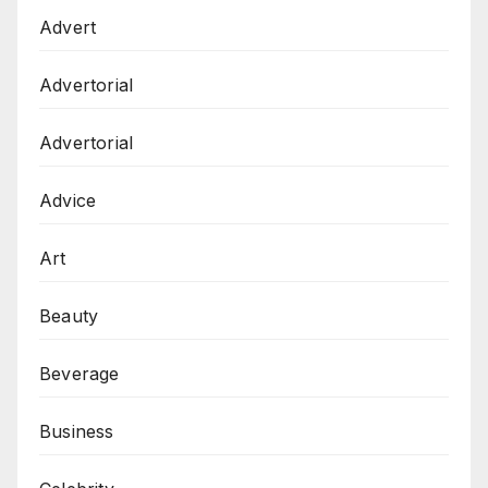
Advert
Advertorial
Advertorial
Advice
Art
Beauty
Beverage
Business