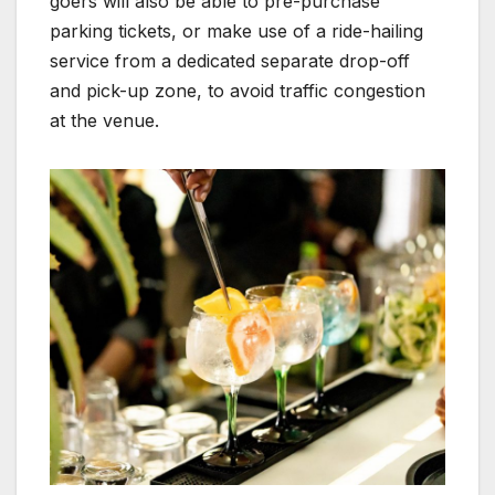
goers will also be able to pre-purchase
parking tickets, or make use of a ride-hailing
service from a dedicated separate drop-off
and pick-up zone, to avoid traffic congestion
at the venue.