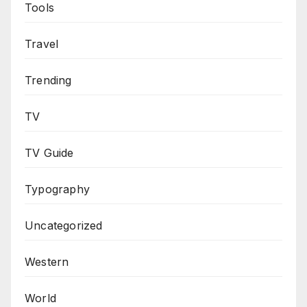
Tools
Travel
Trending
TV
TV Guide
Typography
Uncategorized
Western
World