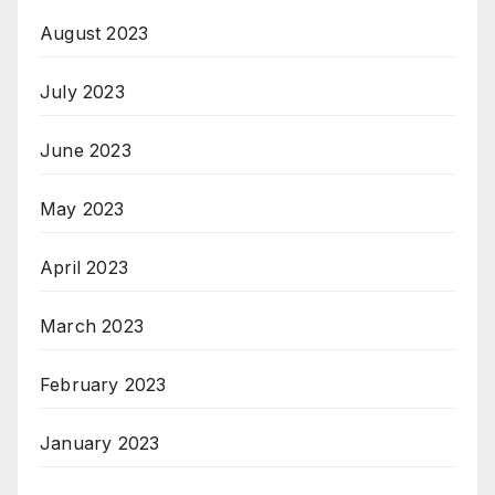
August 2023
July 2023
June 2023
May 2023
April 2023
March 2023
February 2023
January 2023