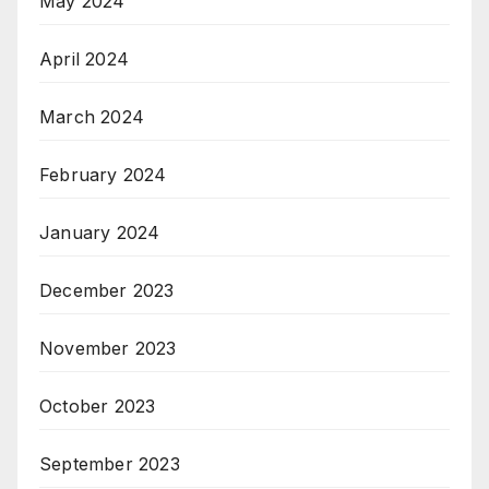
May 2024
April 2024
March 2024
February 2024
January 2024
December 2023
November 2023
October 2023
September 2023