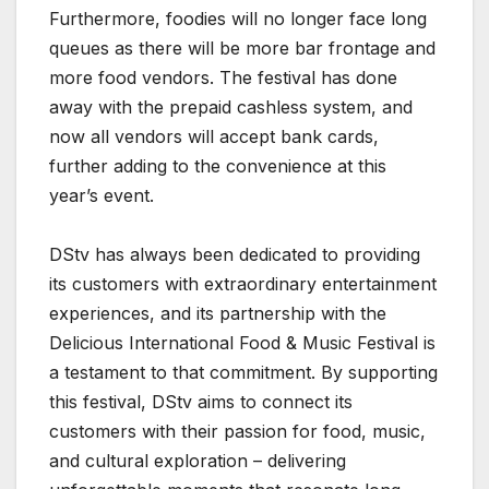
Furthermore, foodies will no longer face long
queues as there will be more bar frontage and
more food vendors. The festival has done
away with the prepaid cashless system, and
now all vendors will accept bank cards,
further adding to the convenience at this
year’s event.
DStv has always been dedicated to providing
its customers with extraordinary entertainment
experiences, and its partnership with the
Delicious International Food & Music Festival is
a testament to that commitment. By supporting
this festival, DStv aims to connect its
customers with their passion for food, music,
and cultural exploration – delivering