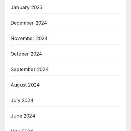
January 2025
December 2024
November 2024
October 2024
September 2024
August 2024
July 2024
June 2024