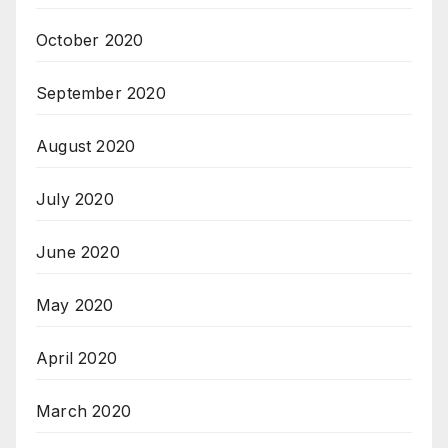
October 2020
September 2020
August 2020
July 2020
June 2020
May 2020
April 2020
March 2020