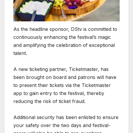
As the headline sponsor, DStv is committed to
continuously enhancing the festival’s magic
and amplifying the celebration of exceptional
talent.
A new ticketing partner, Ticketmaster, has
been brought on board and patrons will have
to present their tickets via the Ticketmaster
app to gain entry to the festival, thereby
reducing the risk of ticket fraud.
Additional security has been enlisted to ensure
your safety over the two days and festival-