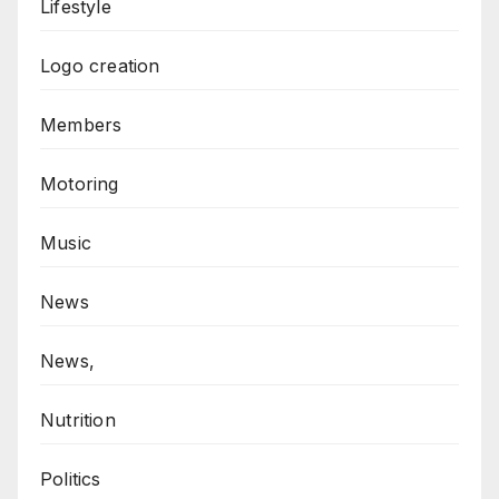
Lifestyle
Logo creation
Members
Motoring
Music
News
News,
Nutrition
Politics