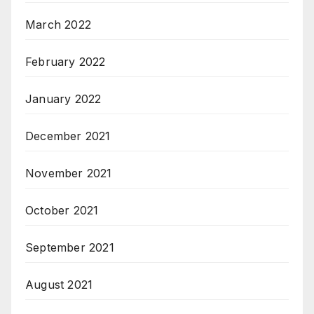
March 2022
February 2022
January 2022
December 2021
November 2021
October 2021
September 2021
August 2021