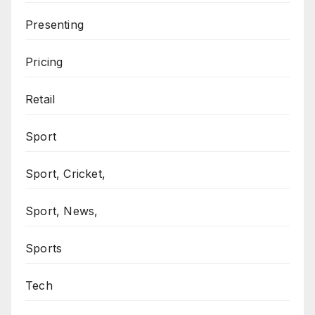
Presenting
Pricing
Retail
Sport
Sport, Cricket,
Sport, News,
Sports
Tech