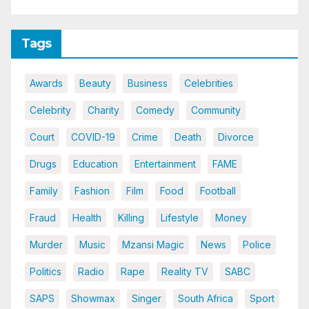
Tags
Awards
Beauty
Business
Celebrities
Celebrity
Charity
Comedy
Community
Court
COVID-19
Crime
Death
Divorce
Drugs
Education
Entertainment
FAME
Family
Fashion
Film
Food
Football
Fraud
Health
Killing
Lifestyle
Money
Murder
Music
Mzansi Magic
News
Police
Politics
Radio
Rape
Reality TV
SABC
SAPS
Showmax
Singer
South Africa
Sport