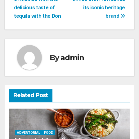
navigation
delicious taste of
its iconic heritage
tequila with the Don
brand
By
admin
Related Post
ADVERTORIAL
FOOD