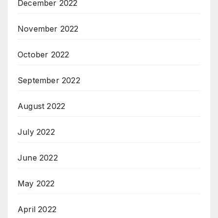
December 2022
November 2022
October 2022
September 2022
August 2022
July 2022
June 2022
May 2022
April 2022