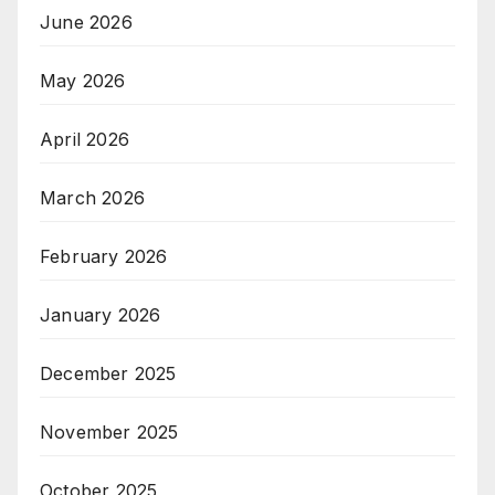
June 2026
May 2026
April 2026
March 2026
February 2026
January 2026
December 2025
November 2025
October 2025