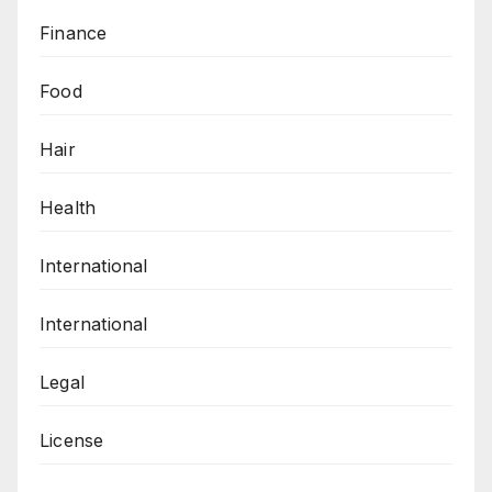
Finance
Food
Hair
Health
International
International
Legal
License