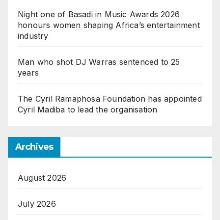
Night one of Basadi in Music Awards 2026
honours women shaping Africa’s entertainment
industry
Man who shot DJ Warras sentenced to 25
years
The Cyril Ramaphosa Foundation has appointed
Cyril Madiba to lead the organisation
Archives
August 2026
July 2026