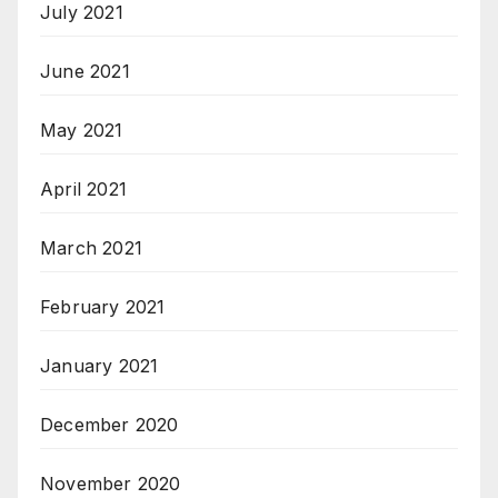
July 2021
June 2021
May 2021
April 2021
March 2021
February 2021
January 2021
December 2020
November 2020