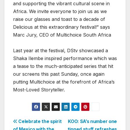
and supporting the vibrant cultural scene in
Africa. We invite everyone to join us as we
raise our glasses and toast to a decade of
Delicious at this extraordinary festival!” says
Marc Jury, CEO of Multichoice South Africa
Last year at the festival, DStv showcased a
Shaka Ilembe inspired performance which was
a tease to the much-anticipated series that hit
our screens this past Sunday, once again
putting Multichoice at the forefront of Africa’s
Most-Loved Storyteller.
Post
Celebrate the spirit
KOO: SA’s number one
of Mexico with the
tinned stuff refreshes