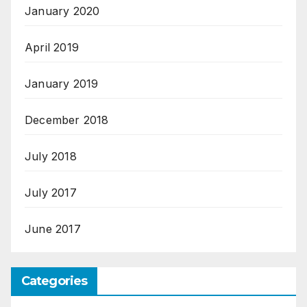
January 2020
April 2019
January 2019
December 2018
July 2018
July 2017
June 2017
Categories