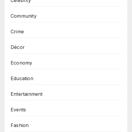
Celebrity
Community
Crime
Décor
Economy
Education
Entertainment
Events
Fashion