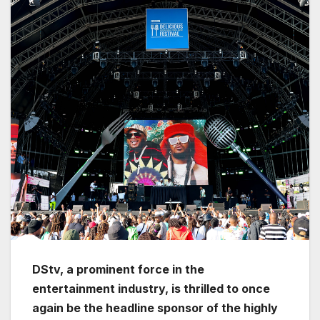
DStv, a prominent force in the
entertainment industry, is thrilled to once
again be the headline sponsor of the highly