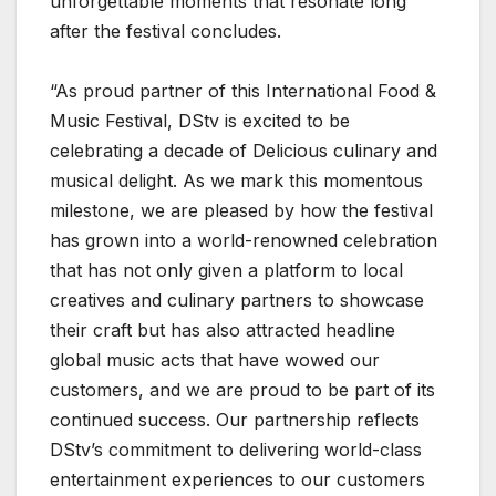
unforgettable moments that resonate long
after the festival concludes.
“As proud partner of this International Food &
Music Festival, DStv is excited to be
celebrating a decade of Delicious culinary and
musical delight. As we mark this momentous
milestone, we are pleased by how the festival
has grown into a world-renowned celebration
that has not only given a platform to local
creatives and culinary partners to showcase
their craft but has also attracted headline
global music acts that have wowed our
customers, and we are proud to be part of its
continued success. Our partnership reflects
DStv’s commitment to delivering world-class
entertainment experiences to our customers