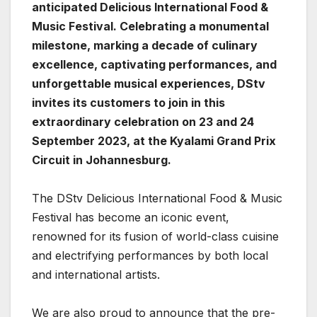
anticipated Delicious International Food &
Music Festival. Celebrating a monumental
milestone, marking a decade of culinary
excellence, captivating performances, and
unforgettable musical experiences, DStv
invites its customers to join in this
extraordinary celebration on 23 and 24
September 2023, at the Kyalami Grand Prix
Circuit in Johannesburg.
The DStv Delicious International Food & Music
Festival has become an iconic event,
renowned for its fusion of world-class cuisine
and electrifying performances by both local
and international artists.
We are also proud to announce that the pre-