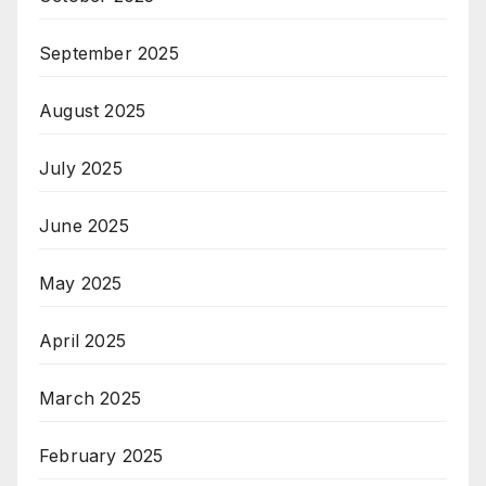
September 2025
August 2025
July 2025
June 2025
May 2025
April 2025
March 2025
February 2025