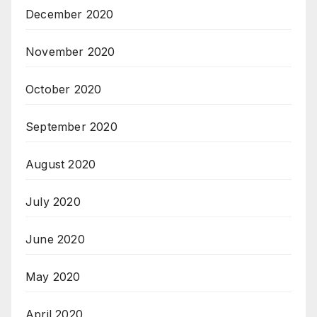
December 2020
November 2020
October 2020
September 2020
August 2020
July 2020
June 2020
May 2020
April 2020