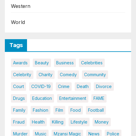
Western
World
Tags
Awards
Beauty
Business
Celebrities
Celebrity
Charity
Comedy
Community
Court
COVID-19
Crime
Death
Divorce
Drugs
Education
Entertainment
FAME
Family
Fashion
Film
Food
Football
Fraud
Health
Killing
Lifestyle
Money
Murder
Music
Mzansi Magic
News
Police