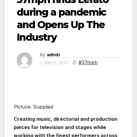
during a pandemic
and Opens Up The
Industry
By
admin
#37mph
FEB 25, 2021
Picture: Supplied
Creating music, directorial and production
pieces for television and stages while
working with the finest performers across