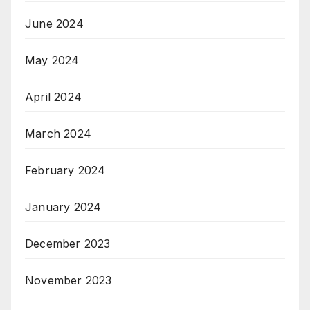
June 2024
May 2024
April 2024
March 2024
February 2024
January 2024
December 2023
November 2023