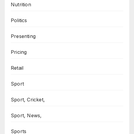
Nutrition
Politics
Presenting
Pricing
Retail
Sport
Sport, Cricket,
Sport, News,
Sports