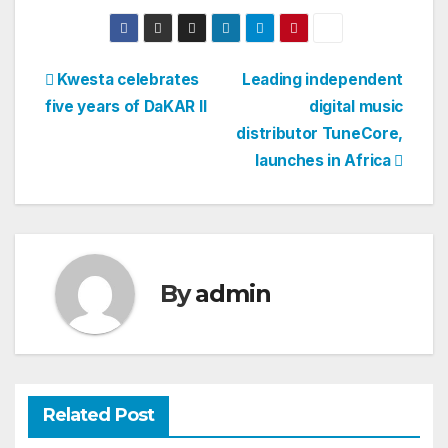
Post
Kwesta celebrates
Leading independent
five years of DaKAR II
digital music
navigation
distributor TuneCore,
launches in Africa
By
admin
Related Post