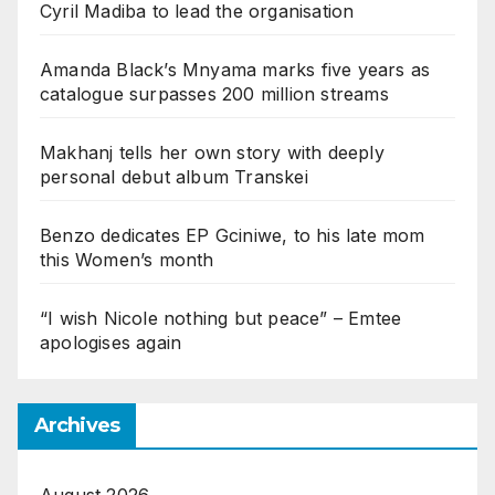
Cyril Madiba to lead the organisation
Amanda Black’s Mnyama marks five years as
catalogue surpasses 200 million streams
Makhanj tells her own story with deeply
personal debut album Transkei
Benzo dedicates EP Gciniwe, to his late mom
this Women’s month
“I wish Nicole nothing but peace” – Emtee
apologises again
Archives