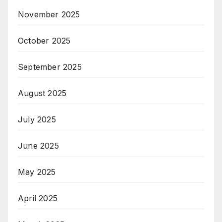
November 2025
October 2025
September 2025
August 2025
July 2025
June 2025
May 2025
April 2025