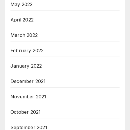
May 2022
April 2022
March 2022
February 2022
January 2022
December 2021
November 2021
October 2021
September 2021