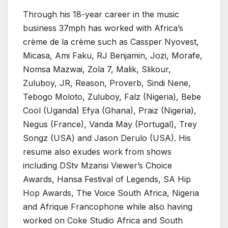
Through his 18-year career in the music
business 37mph has worked with Africa’s
crème de la crème such as Cassper Nyovest,
Micasa, Ami Faku, RJ Benjamin, Jozi, Morafe,
Nomsa Mazwai, Zola 7, Malik, Slikour,
Zuluboy, JR, Reason, Proverb, Sindi Nene,
Tebogo Moloto, Zuluboy, Falz (Nigeria), Bebe
Cool (Uganda) Efya (Ghana), Praiz (Nigeria),
Negus (France), Vanda May (Portugal), Trey
Songz (USA) and Jason Derulo (USA). His
resume also exudes work from shows
including DStv Mzansi Viewer’s Choice
Awards, Hansa Festival of Legends, SA Hip
Hop Awards, The Voice South Africa, Nigeria
and Afrique Francophone while also having
worked on Coke Studio Africa and South