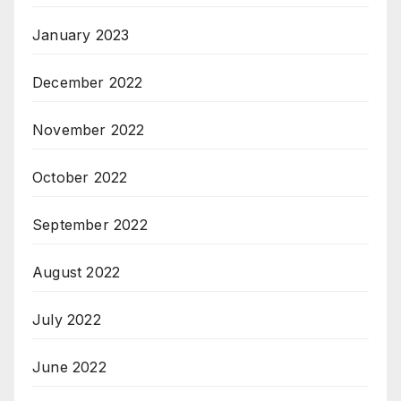
January 2023
December 2022
November 2022
October 2022
September 2022
August 2022
July 2022
June 2022