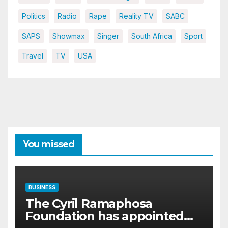
Politics
Radio
Rape
Reality TV
SABC
SAPS
Showmax
Singer
South Africa
Sport
Travel
TV
USA
You missed
BUSINESS
The Cyril Ramaphosa
Foundation has appointed