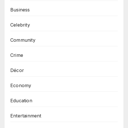
Business
Celebrity
Community
Crime
Décor
Economy
Education
Entertainment