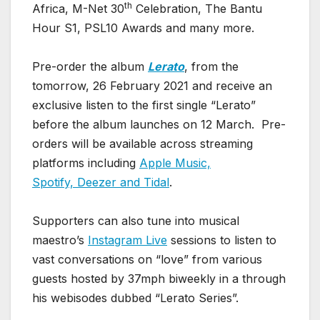
th
Africa, M-Net 30
Celebration, The Bantu
Hour S1, PSL10 Awards and many more.
Pre-order the album
Lerato
, from the
tomorrow, 26 February 2021 and receive an
exclusive listen to the first single “Lerato”
before the album launches on 12 March. Pre-
orders will be available across streaming
platforms including
Apple Music,
Spotify, Deezer and Tidal
.
Supporters can also tune into musical
maestro’s
Instagram Live
sessions to listen to
vast conversations on “love” from various
guests hosted by 37mph biweekly in a through
his webisodes dubbed “Lerato Series”.