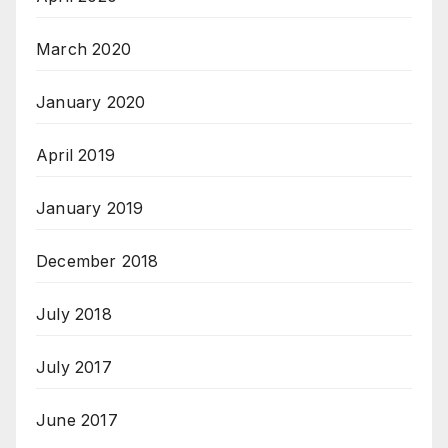
March 2020
January 2020
April 2019
January 2019
December 2018
July 2018
July 2017
June 2017