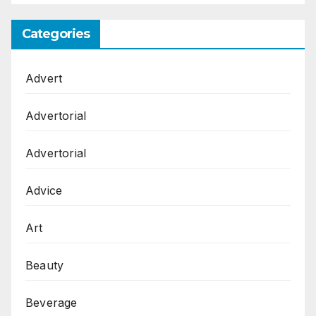
Categories
Advert
Advertorial
Advertorial
Advice
Art
Beauty
Beverage