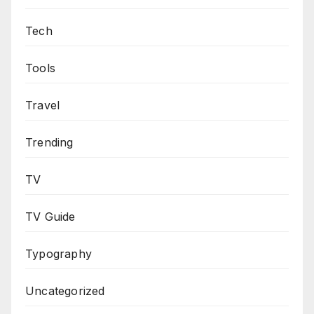
Tech
Tools
Travel
Trending
TV
TV Guide
Typography
Uncategorized