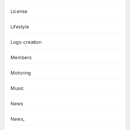
License
Lifestyle
Logo creation
Members
Motoring
Music
News
News,