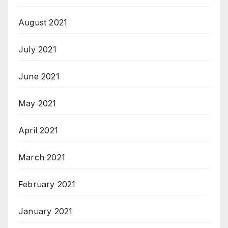
August 2021
July 2021
June 2021
May 2021
April 2021
March 2021
February 2021
January 2021