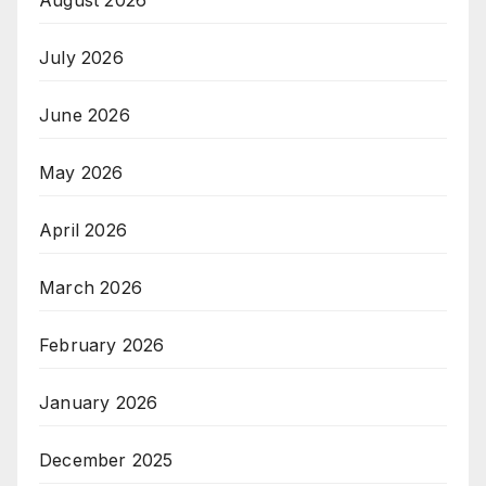
August 2026
July 2026
June 2026
May 2026
April 2026
March 2026
February 2026
January 2026
December 2025