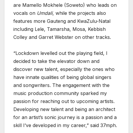
are Mamello Mokhele (Soweto) who leads on
vocals on
Umdali,
while the projects also
features more Gauteng and KwaZulu-Natal
including Lele, Tamarsha, Mosa, Kebbish
Colley and Garret Webster on other tracks.
“Lockdown levelled out the playing field, I
decided to take the elevator down and
discover new talent, especially the ones who
have innate qualities of being global singers
and songwriters. The engagement with the
music production community sparked my
passion for reaching out to upcoming artists.
Developing new talent and being an architect
for an artist’s sonic journey is a passion and a
skill I’ve developed in my career,” said 37mph.