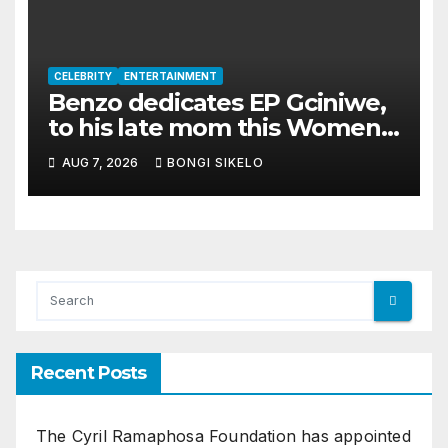
CELEBRITY
ENTERTAINMENT
Benzo dedicates EP Gciniwe,
to his late mom this Women’s
month
AUG 7, 2026
BONGI SIKELO
Recent Posts
The Cyril Ramaphosa Foundation has appointed