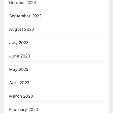
October 2023
September 2023
August 2023
July 2023
June 2023
May 2023
April 2023
March 2023
February 2023