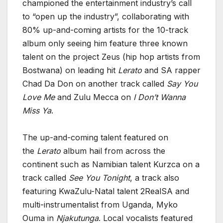
championed the entertainment industry’s call
to “open up the industry”, collaborating with
80% up-and-coming artists for the 10-track
album only seeing him feature three known
talent on the project Zeus (hip hop artists from
Bostwana) on leading hit
Lerato
and SA rapper
Chad Da Don on another track called
Say You
Love Me
and Zulu Mecca on
I Don’t Wanna
Miss Ya
.
The up-and-coming talent featured on
the
Lerato
album hail from across the
continent such as Namibian talent Kurzca on a
track called
See You Tonight
, a track also
featuring KwaZulu-Natal talent 2RealSA and
multi-instrumentalist from Uganda, Myko
Ouma in
Njakutunga
. Local vocalists featured