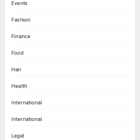
Events
Fashion
Finance
Food
Hair
Health
International
International
Legal