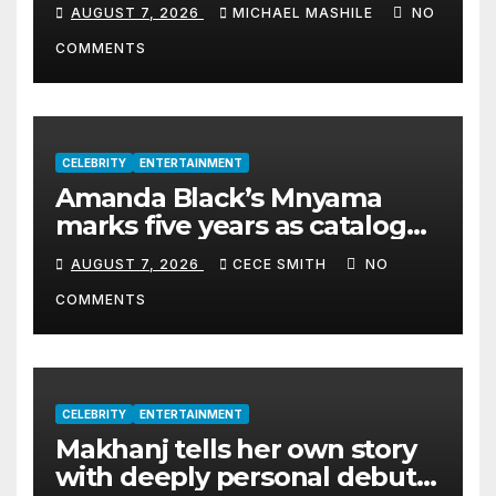
Cyril Madiba to lead the
AUGUST 7, 2026
MICHAEL MASHILE
NO
organisation
COMMENTS
CELEBRITY
ENTERTAINMENT
Amanda Black’s Mnyama
marks five years as catalogue
surpasses 200 million
AUGUST 7, 2026
CECE SMITH
NO
streams
COMMENTS
CELEBRITY
ENTERTAINMENT
Makhanj tells her own story
with deeply personal debut