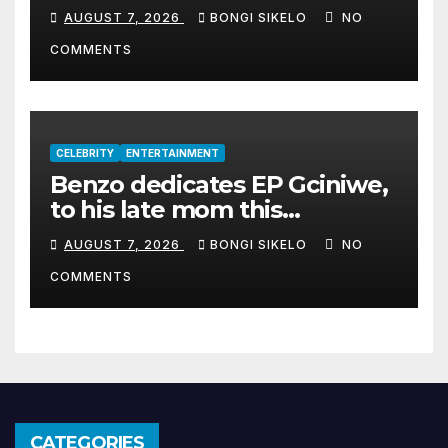
album Transkei
AUGUST 7, 2026
BONGI SIKELO
NO
COMMENTS
CELEBRITY
ENTERTAINMENT
Benzo dedicates EP Gciniwe,
to his late mom this
Women’s month
AUGUST 7, 2026
BONGI SIKELO
NO
COMMENTS
CATEGORIES