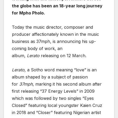
the globe has been an 18-year long journey
for Mpho Pholo.
Today the music director, composer and
producer affectionately known in the music
business as 37mph, is announcing his up-
coming body of work, an
album,
Lerato
releasing on 12 March.
Lerato
, a Sotho word meaning “love” is an
album shaped by a subject of passion
for
37mph
, marking it his second album after
first releasing “37 Energy Levels” in 2009
which was followed by two singles “Eyes
Closed” featuring local youngster Kaien Cruz
in 2018 and “Closer” featuring Nigerian artist