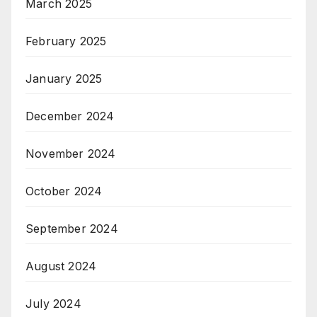
March 2025
February 2025
January 2025
December 2024
November 2024
October 2024
September 2024
August 2024
July 2024