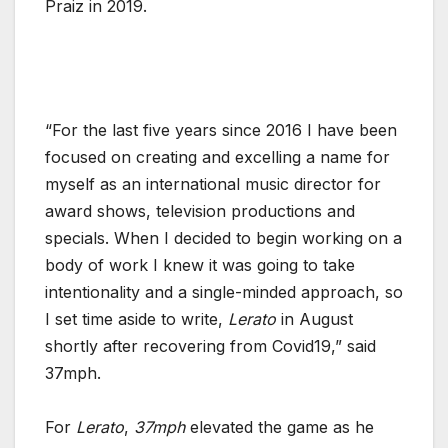
Praiz in 2019.
“For the last five years since 2016 I have been
focused on creating and excelling a name for
myself as an international music director for
award shows, television productions and
specials. When I decided to begin working on a
body of work I knew it was going to take
intentionality and a single-minded approach, so
I set time aside to write,
Lerato
in August
shortly after recovering from Covid19,” said
37mph.
For
Lerato
,
37mph
elevated the game as he