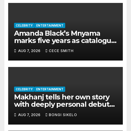
CELEBRITY
ENTERTAINMENT
Amanda Black’s Mnyama
marks five years as catalogue
surpasses 200 million
AUG 7, 2026
CECE SMITH
streams
CELEBRITY
ENTERTAINMENT
Makhanj tells her own story
with deeply personal debut
album Transkei
AUG 7, 2026
BONGI SIKELO