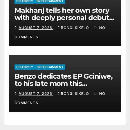
CELEBRITY
ENTERTAINMENT
Makhanj tells her own story
with deeply personal debut
album Transkei
AUGUST 7, 2026
BONGI SIKELO
NO
COMMENTS
CELEBRITY
ENTERTAINMENT
Benzo dedicates EP Gciniwe,
to his late mom this
Women’s month
AUGUST 7, 2026
BONGI SIKELO
NO
COMMENTS