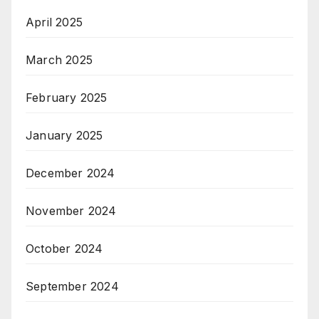
April 2025
March 2025
February 2025
January 2025
December 2024
November 2024
October 2024
September 2024