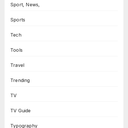
Sport, News,
Sports
Tech
Tools
Travel
Trending
TV
TV Guide
Typography