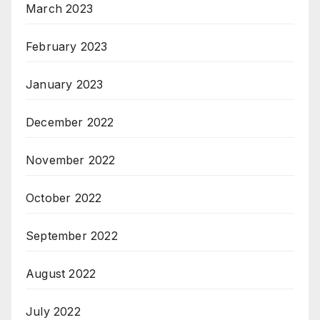
March 2023
February 2023
January 2023
December 2022
November 2022
October 2022
September 2022
August 2022
July 2022