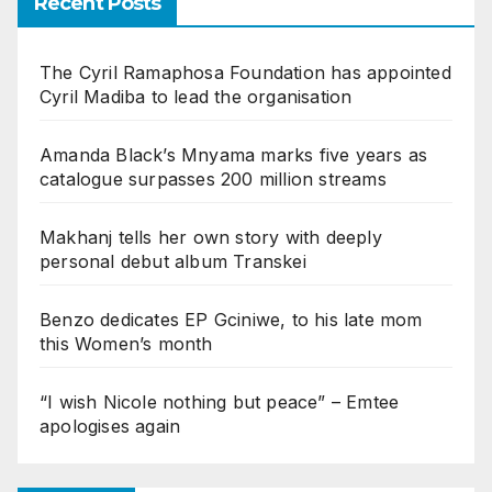
Recent Posts
The Cyril Ramaphosa Foundation has appointed
Cyril Madiba to lead the organisation
Amanda Black’s Mnyama marks five years as
catalogue surpasses 200 million streams
Makhanj tells her own story with deeply
personal debut album Transkei
Benzo dedicates EP Gciniwe, to his late mom
this Women’s month
“I wish Nicole nothing but peace” – Emtee
apologises again