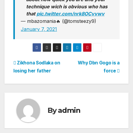
technique wich is obvious who has
that
pic.twitter.com/nrk8OCvvwv
— mbazomania🔥 (@tomsteezy9)
January 7, 2021
Post
Zikhona Sodlaka on
Why Dbn Gogo is a
losing her father
force
navigation
By
admin