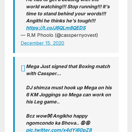
world watching!!! Stop running!!! It's
time to stand behind your words!!!
Angithi he thinks he's tough!!!
https://t.co/J6QLm8QEDS
— R.M Phoolo (@casspernyovest)
December 15, 2020
Mega Just signed that Boxing match
with Cassper…
DJ shimza must hook up Mega on his
6 KM Joggings so Mega can work on
his Leg game..
Bcz wow👐 Angikho happy
ngomcondo ka Bhova.. 😩😩
pic.twitter.com/x4dYi60pZ8