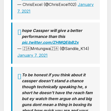
— ChrisExcel (@ChrisExcel102)
January
7, 2021
hope Cassper will give a better
performance than this
pic.twitter.com/ZHMQEibB2x
— 🇿🇦Mntungwa🇿🇦 (@Sandile_K14)
January 7, 2021
To be honest if you think about it
cassper doesn't stand a chance
though technically speaking he, s
short he doesn't have the reach fam
but ey watch them argue oh and big
guns dont mean a thing in boxing its
about how quick you are and your