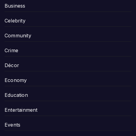
Business
Celebrity
Community
Crime
Décor
Economy
Education
Entertainment
Events