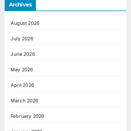
Archives
August 2026
July 2026
June 2026
May 2026
April 2026
March 2026
February 2026