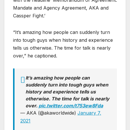
with the headline ‘Memorandum of Agreement:
Mandate and Agency Agreement, AKA and
Cassper Fight.’
“It’s amazing how people can suddenly turn
into tough guys when history and experience
tells us otherwise. The time for talk is nearly
over,” he captioned.
It’s amazing how people can
suddenly turn into tough guys when
history and experience tells us
otherwise. The time for talk is nearly
over.
pic.twitter.com/t753ew8Fda
— AKA (@akaworldwide)
January 7,
2021