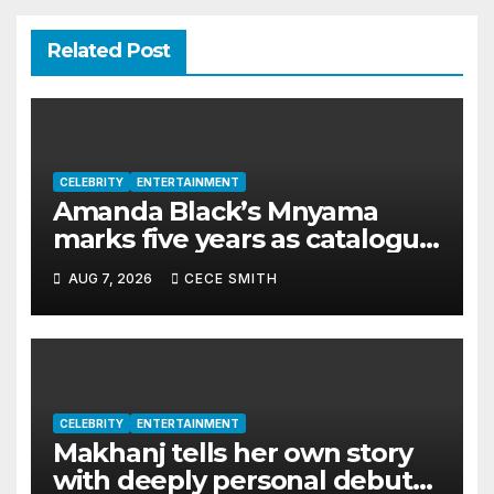
Related Post
CELEBRITY
ENTERTAINMENT
Amanda Black’s Mnyama
marks five years as catalogue
surpasses 200 million
AUG 7, 2026
CECE SMITH
streams
CELEBRITY
ENTERTAINMENT
Makhanj tells her own story
with deeply personal debut