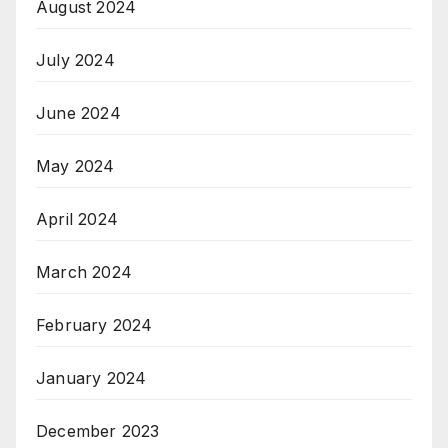
August 2024
July 2024
June 2024
May 2024
April 2024
March 2024
February 2024
January 2024
December 2023