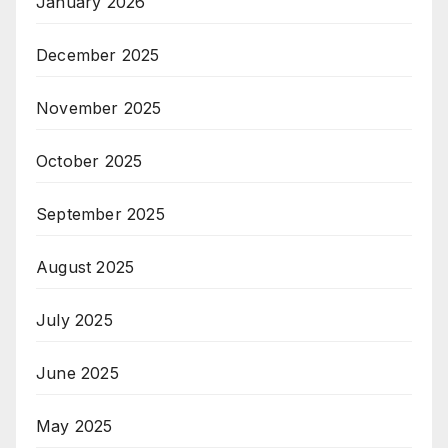
January 2026
December 2025
November 2025
October 2025
September 2025
August 2025
July 2025
June 2025
May 2025