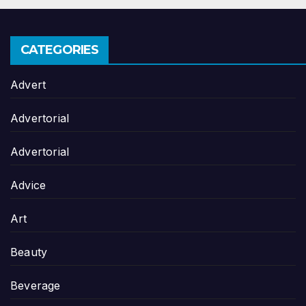
CATEGORIES
Advert
Advertorial
Advertorial
Advice
Art
Beauty
Beverage