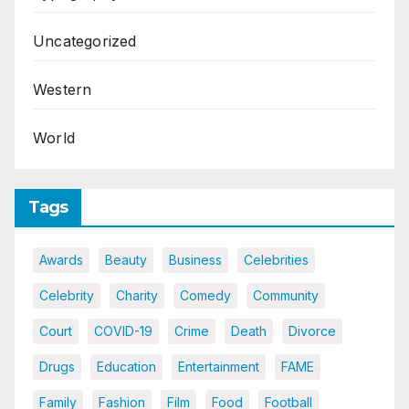
Uncategorized
Western
World
Tags
Awards
Beauty
Business
Celebrities
Celebrity
Charity
Comedy
Community
Court
COVID-19
Crime
Death
Divorce
Drugs
Education
Entertainment
FAME
Family
Fashion
Film
Food
Football