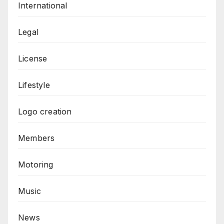
International
Legal
License
Lifestyle
Logo creation
Members
Motoring
Music
News