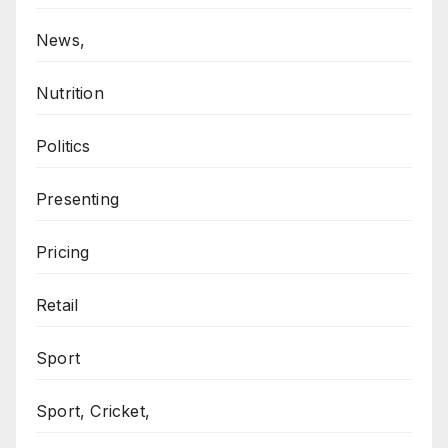
News,
Nutrition
Politics
Presenting
Pricing
Retail
Sport
Sport, Cricket,