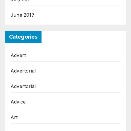
June 2017
Categories
Advert
Advertorial
Advertorial
Advice
Art