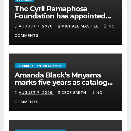
The Cyril Ramaphosa
Foundation has appointed
Cyril Madiba to lead the
AUGUST 7, 2026
MICHAEL MASHILE
NO
organisation
COMMENTS
CELEBRITY
ENTERTAINMENT
Amanda Black’s Mnyama
marks five years as catalogue
surpasses 200 million
AUGUST 7, 2026
CECE SMITH
NO
streams
COMMENTS