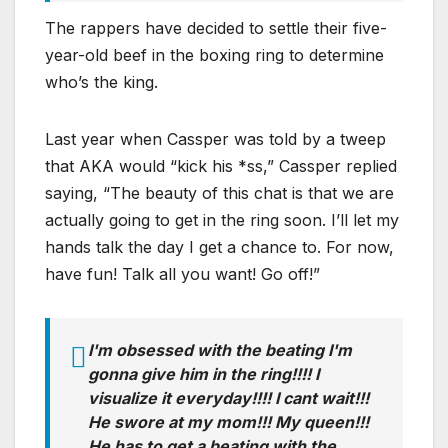
The rappers have decided to settle their five-
year-old beef in the boxing ring to determine
who’s the king.
Last year when Cassper was told by a tweep
that AKA would “kick his *ss,” Cassper replied
saying, “The beauty of this chat is that we are
actually going to get in the ring soon. I’ll let my
hands talk the day I get a chance to. For now,
have fun! Talk all you want! Go off!”
I'm obsessed with the beating I'm
gonna give him in the ring!!!! I
visualize it everyday!!!! I cant wait!!!
He swore at my mom!!! My queen!!!
He has to get a beating with the