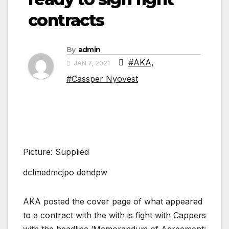
contracts
By
admin
#AKA
,
JAN 7, 2021
#Cassper Nyovest
Picture: Supplied
dclmedmcjpo dendpw
AKA posted the cover page of what appeared
to a contract with the with is fight with Cappers