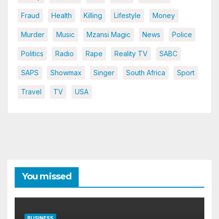
Fraud
Health
Killing
Lifestyle
Money
Murder
Music
Mzansi Magic
News
Police
Politics
Radio
Rape
Reality TV
SABC
SAPS
Showmax
Singer
South Africa
Sport
Travel
TV
USA
You missed
BUSINESS