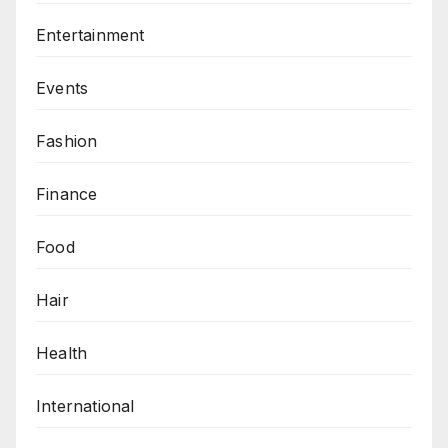
Entertainment
Events
Fashion
Finance
Food
Hair
Health
International