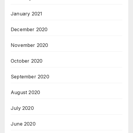
January 2021
December 2020
November 2020
October 2020
September 2020
August 2020
July 2020
June 2020