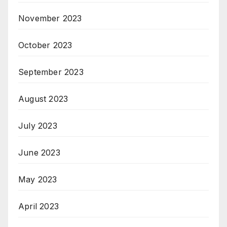
November 2023
October 2023
September 2023
August 2023
July 2023
June 2023
May 2023
April 2023