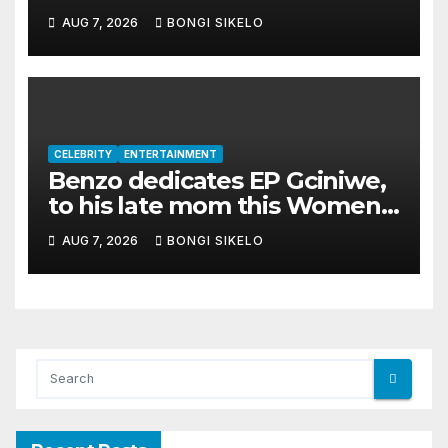
album Transkei
AUG 7, 2026
BONGI SIKELO
CELEBRITY
ENTERTAINMENT
Benzo dedicates EP Gciniwe,
to his late mom this Women’s
month
AUG 7, 2026
BONGI SIKELO