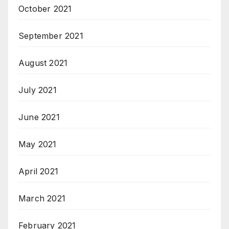
October 2021
September 2021
August 2021
July 2021
June 2021
May 2021
April 2021
March 2021
February 2021