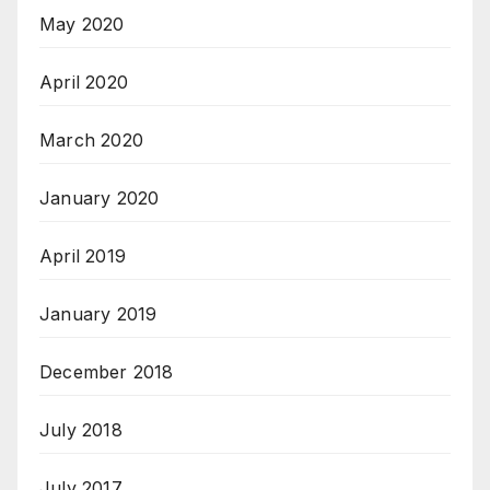
May 2020
April 2020
March 2020
January 2020
April 2019
January 2019
December 2018
July 2018
July 2017