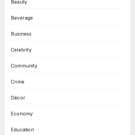
Beauty
Beverage
Business
Celebrity
Community
Crime
Décor
Economy
Education