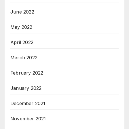
June 2022
May 2022
April 2022
March 2022
February 2022
January 2022
December 2021
November 2021