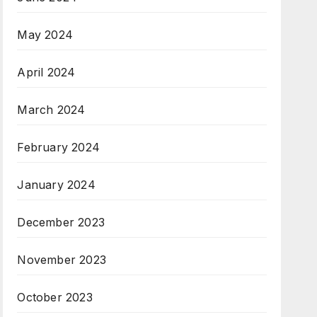
May 2024
April 2024
March 2024
February 2024
January 2024
December 2023
November 2023
October 2023