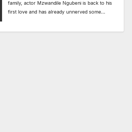
family, actor Mzwandile Ngubeni is back to his
first love and has already unnerved some…