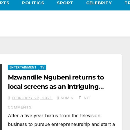
RTS
POLITICS
SPORT
CELEBRITY
T
ENTERTAINMENT
TV
Mzwandile Ngubeni returns to
local screens as an intriguing
character on the new season of
FEBRUARY 22, 2021
ADMIN
NO
The River
COMMENTS
After a five year hiatus from the television
business to pursue entrepreneurship and start a