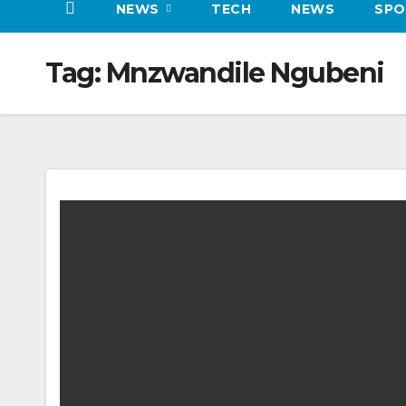
NEWS
TECH
NEWS
SPO
Tag:
Mnzwandile Ngubeni