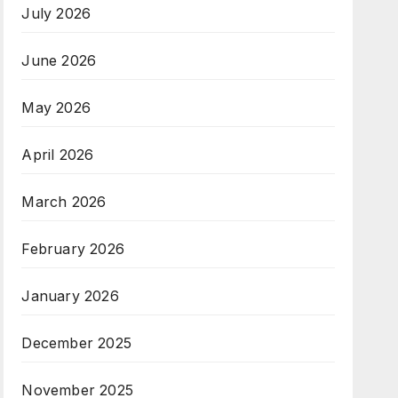
July 2026
June 2026
May 2026
April 2026
March 2026
February 2026
January 2026
December 2025
November 2025