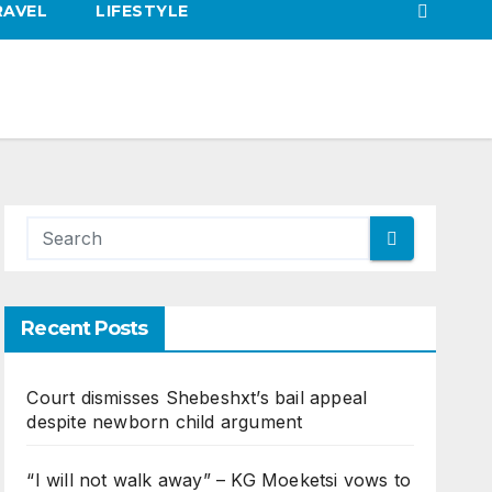
RAVEL
LIFESTYLE
Recent Posts
Court dismisses Shebeshxt’s bail appeal
despite newborn child argument
“I will not walk away” – KG Moeketsi vows to