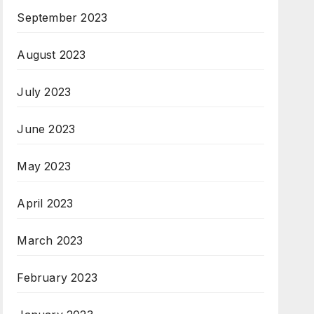
September 2023
August 2023
July 2023
June 2023
May 2023
April 2023
March 2023
February 2023