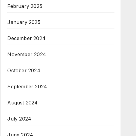
February 2025
January 2025
December 2024
November 2024
October 2024
September 2024
August 2024
July 2024
June 2024