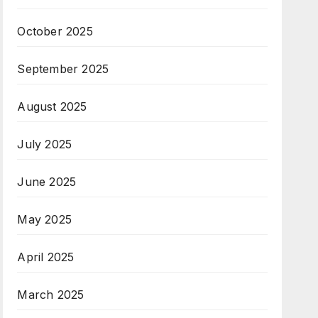
October 2025
September 2025
August 2025
July 2025
June 2025
May 2025
April 2025
March 2025