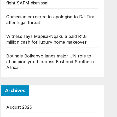
fight SAFM dismissal
Comedian cornered to apologise to DJ Tira
after legal threat
Witness says Mapisa-Nqakula paid R1.8
million cash for luxury home makeover
Botlhale Boikanyo lands major UN role to
champion youth across East and Southern
Africa
Archives
August 2026