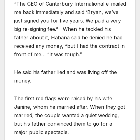
“The CEO of Canterbury International e-mailed
me back immediately and said ‘Bryan, we’ve
just signed you for five years. We paid a very
big re-signing fee.” When he tackled his
father about it, Habana said he denied he had
received any money, “but I had the contract in
front of me… “It was tough.”
He said his father lied and was living off the
money.
The first red flags were raised by his wife
Janine, whom he married after. When they got
married, the couple wanted a quiet wedding,
but his father convinced them to go for a
major public spectacle.