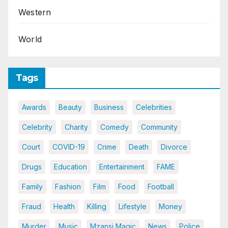
Western
World
Tags
Awards
Beauty
Business
Celebrities
Celebrity
Charity
Comedy
Community
Court
COVID-19
Crime
Death
Divorce
Drugs
Education
Entertainment
FAME
Family
Fashion
Film
Food
Football
Fraud
Health
Killing
Lifestyle
Money
Murder
Music
Mzansi Magic
News
Police