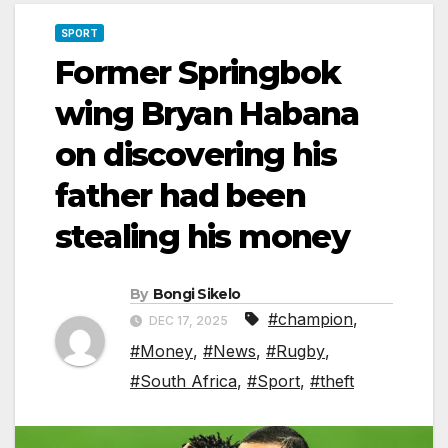
SPORT
Former Springbok
wing Bryan Habana
on discovering his
father had been
stealing his money
By
Bongi Sikelo
#champion
,
DEC 17, 2025
#Money
,
#News
,
#Rugby
,
#South Africa
,
#Sport
,
#theft