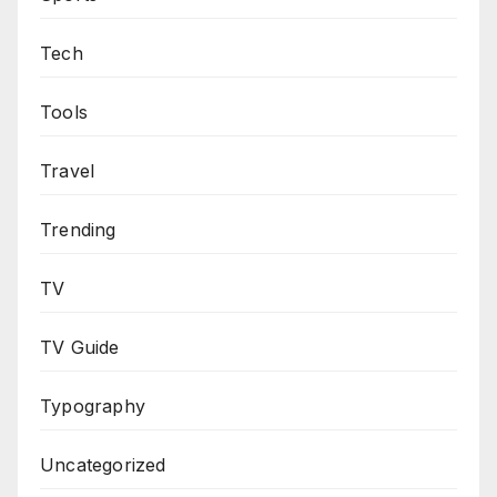
Tech
Tools
Travel
Trending
TV
TV Guide
Typography
Uncategorized