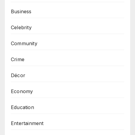
Business
Celebrity
Community
Crime
Décor
Economy
Education
Entertainment