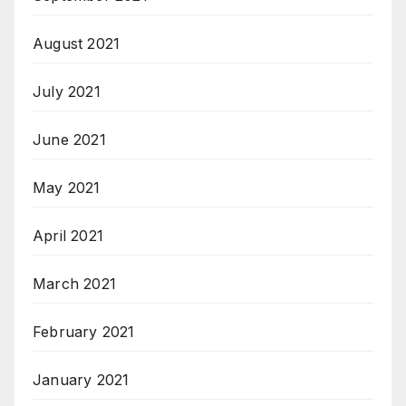
August 2021
July 2021
June 2021
May 2021
April 2021
March 2021
February 2021
January 2021