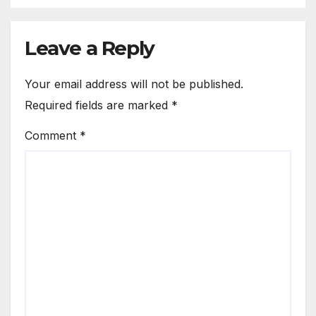
Leave a Reply
Your email address will not be published.
Required fields are marked
*
Comment
*