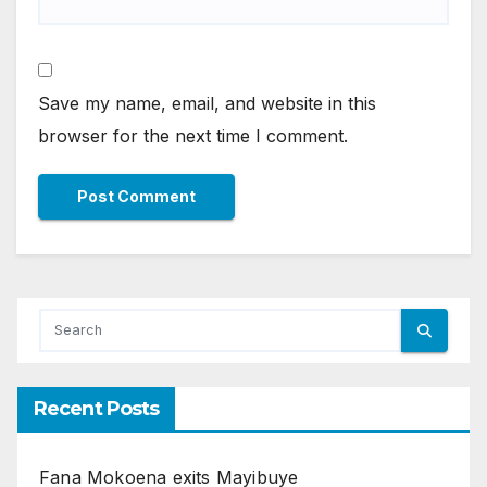
Save my name, email, and website in this
browser for the next time I comment.
Recent Posts
Fana Mokoena exits Mayibuye