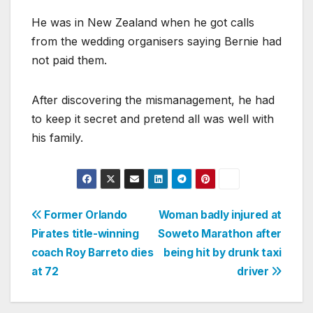
He was in New Zealand when he got calls
from the wedding organisers saying Bernie had
not paid them.
After discovering the mismanagement, he had
to keep it secret and pretend all was well with
his family.
Post
Former Orlando
Woman badly injured at
Pirates title-winning
Soweto Marathon after
navigation
coach Roy Barreto dies
being hit by drunk taxi
at 72
driver