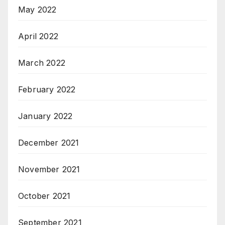
May 2022
April 2022
March 2022
February 2022
January 2022
December 2021
November 2021
October 2021
September 2021