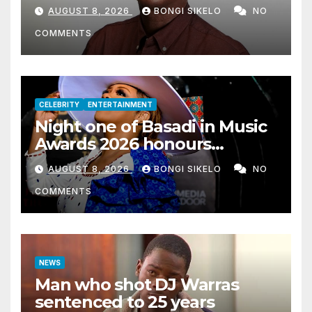
AUGUST 8, 2026
BONGI SIKELO
NO
COMMENTS
CELEBRITY
ENTERTAINMENT
Night one of Basadi in Music
Awards 2026 honours
women shaping Africa’s
AUGUST 8, 2026
BONGI SIKELO
NO
entertainment industry
COMMENTS
NEWS
Man who shot DJ Warras
sentenced to 25 years