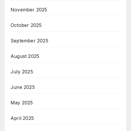
November 2025
October 2025
September 2025
August 2025
July 2025
June 2025
May 2025
April 2025