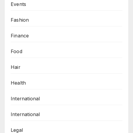
Events
Fashion
Finance
Food
Hair
Health
International
International
Legal