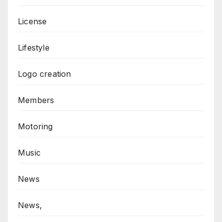
License
Lifestyle
Logo creation
Members
Motoring
Music
News
News,