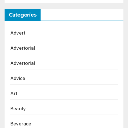
Categories
Advert
Advertorial
Advertorial
Advice
Art
Beauty
Beverage