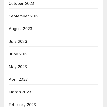
October 2023
September 2023
August 2023
July 2023
June 2023
May 2023
April 2023
March 2023
February 2023