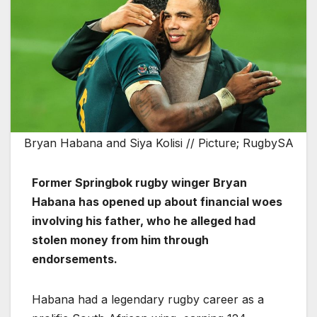
Bryan Habana and Siya Kolisi // Picture; RugbySA
Former Springbok rugby winger Bryan
Habana has opened up about financial woes
involving his father, who he alleged had
stolen money from him through
endorsements.
Habana had a legendary rugby career as a