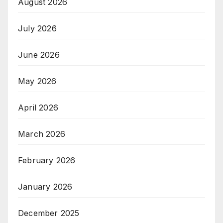
August 2026
July 2026
June 2026
May 2026
April 2026
March 2026
February 2026
January 2026
December 2025