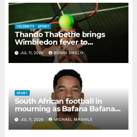
CELEBRITY
SPORT
Thando Thabethe brings
Wimbledon fever to
Johannesburg
JUL 11, 2026
BONGI SIKELO
SPORT
South African football in
mourning as Bafana Bafana
star Jayden Adams dies at 25
JUL 11, 2026
MICHAEL MASHILE