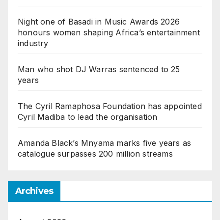
Night one of Basadi in Music Awards 2026
honours women shaping Africa’s entertainment
industry
Man who shot DJ Warras sentenced to 25
years
The Cyril Ramaphosa Foundation has appointed
Cyril Madiba to lead the organisation
Amanda Black’s Mnyama marks five years as
catalogue surpasses 200 million streams
Archives