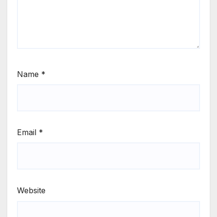
Name
*
Email
*
Website