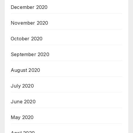
December 2020
November 2020
October 2020
September 2020
August 2020
July 2020
June 2020
May 2020