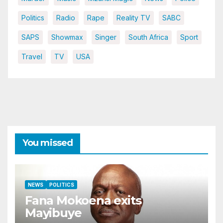
Politics
Radio
Rape
Reality TV
SABC
SAPS
Showmax
Singer
South Africa
Sport
Travel
TV
USA
You missed
NEWS
POLITICS
Fana Mokoena exits
Mayibuye