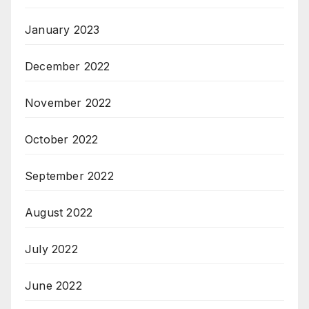
January 2023
December 2022
November 2022
October 2022
September 2022
August 2022
July 2022
June 2022