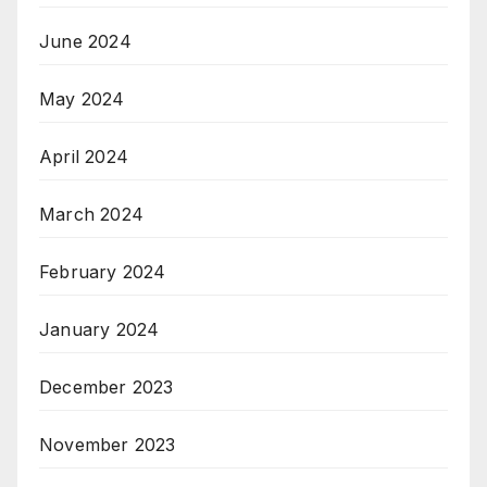
June 2024
May 2024
April 2024
March 2024
February 2024
January 2024
December 2023
November 2023