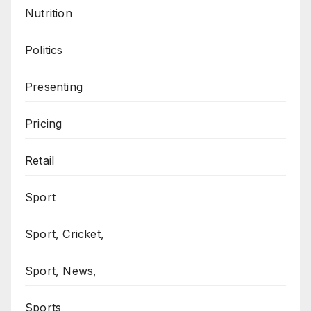
Nutrition
Politics
Presenting
Pricing
Retail
Sport
Sport, Cricket,
Sport, News,
Sports