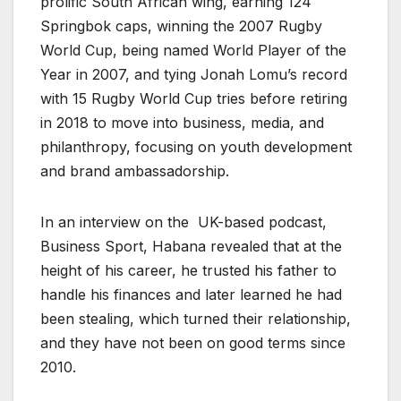
prolific South African wing, earning 124
Springbok caps, winning the 2007 Rugby
World Cup, being named World Player of the
Year in 2007, and tying Jonah Lomu’s record
with 15 Rugby World Cup tries before retiring
in 2018 to move into business, media, and
philanthropy, focusing on youth development
and brand ambassadorship.
In an interview on the UK-based podcast,
Business Sport, Habana revealed that at the
height of his career, he trusted his father to
handle his finances and later learned he had
been stealing, which turned their relationship,
and they have not been on good terms since
2010.