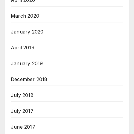
April 2020
March 2020
January 2020
April 2019
January 2019
December 2018
July 2018
July 2017
June 2017