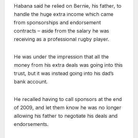
Habana said he relied on Bernie, his father, to
handle the huge extra income which came
from sponsorships and endorsement
contracts – aside from the salary he was
receiving as a professional rugby player.
He was under the impression that all the
money from his extra deals was going into this
trust, but it was instead going into his dad’s
bank account.
He recalled having to call sponsors at the end
of 2009, and let them know he was no longer
allowing his father to negotiate his deals and
endorsements.