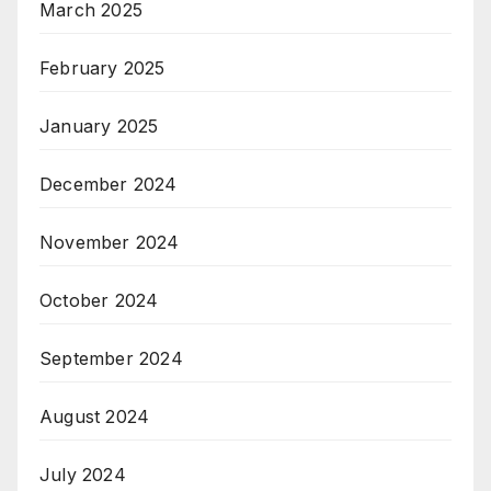
March 2025
February 2025
January 2025
December 2024
November 2024
October 2024
September 2024
August 2024
July 2024