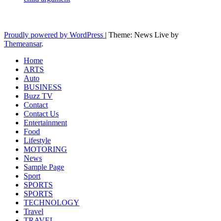
Latest News Updates
Proudly powered by WordPress
|
Theme: News Live by
Themeansar
.
Home
ARTS
Auto
BUSINESS
Buzz TV
Contact
Contact Us
Entertainment
Food
Lifestyle
MOTORING
News
Sample Page
Sport
SPORTS
SPORTS
TECHNOLOGY
Travel
TRAVEL