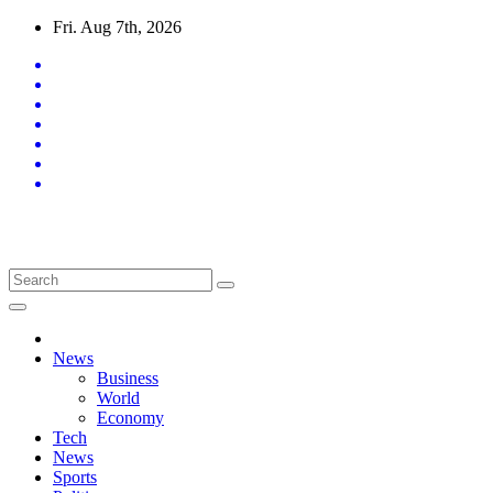
Skip
Fri. Aug 7th, 2026
to
content
Latest News Updates
News
Business
World
Economy
Tech
News
Sports