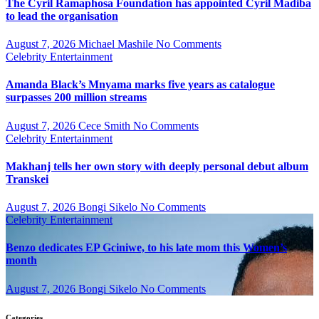
The Cyril Ramaphosa Foundation has appointed Cyril Madiba
to lead the organisation
August 7, 2026
Michael Mashile
No Comments
Celebrity
Entertainment
Amanda Black’s Mnyama marks five years as catalogue
surpasses 200 million streams
August 7, 2026
Cece Smith
No Comments
Celebrity
Entertainment
Makhanj tells her own story with deeply personal debut album
Transkei
August 7, 2026
Bongi Sikelo
No Comments
Celebrity
Entertainment
Benzo dedicates EP Gciniwe, to his late mom this Women’s
month
August 7, 2026
Bongi Sikelo
No Comments
Categories