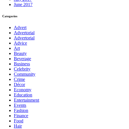
June 2017
Categories
Advert
Advertorial
Advertorial
Advice
Art
Beauty
Beverage
Business
Celebrity
Community
Crime
Décor
Economy
Education
Entertainment
Events
Fashion
Finance
Food
Hair