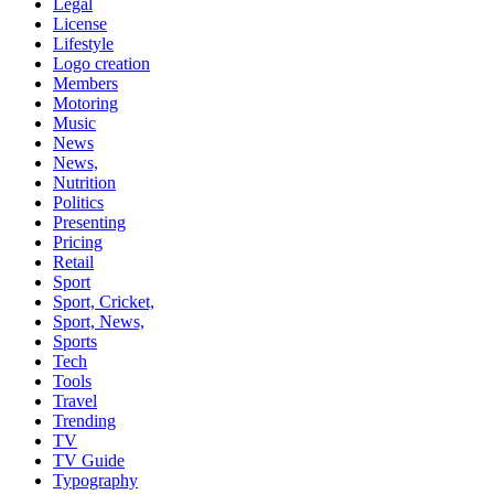
Legal
License
Lifestyle
Logo creation
Members
Motoring
Music
News
News,
Nutrition
Politics
Presenting
Pricing
Retail
Sport
Sport, Cricket,
Sport, News,
Sports
Tech
Tools
Travel
Trending
TV
TV Guide
Typography