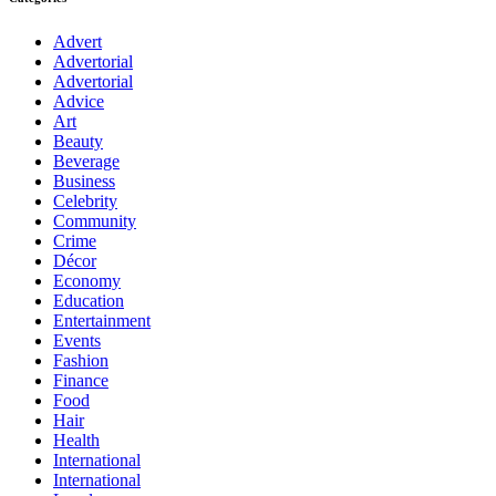
Advert
Advertorial
Advertorial
Advice
Art
Beauty
Beverage
Business
Celebrity
Community
Crime
Décor
Economy
Education
Entertainment
Events
Fashion
Finance
Food
Hair
Health
International
International