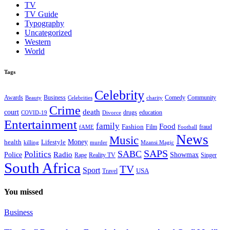
TV
TV Guide
Typography
Uncategorized
Western
World
Tags
Celebrity
Business
Comedy
Community
Awards
charity
Beauty
Celebrities
Crime
death
court
drugs
education
COVID-19
Divorce
Entertainment
family
Food
Fashion
Film
fraud
fAME
Football
News
Music
health
Lifestyle
Money
killing
murder
Mzansi Magic
SAPS
Politics
SABC
Radio
Police
Showmax
Rape
Reality TV
Singer
South Africa
TV
Sport
USA
Travel
You missed
Business