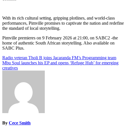
With its rich cultural setting, gripping plotlines, and world-class
performances, Pimville promises to captivate the nation and redefine
the standard of local storytelling.
Pimville premieres on 9 February 2026 at 21:00, on SABC2 -the
home of authentic South African storytelling. Also available on
SABC Plus.
Post
Radio veteran Tholi B joins Jacaranda FM’s Programming team
Mbu Soul launches his EP and opens ‘Refuge Hub’ for emerging
navigation
creatives
By
Cece Smith