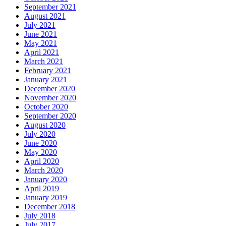
September 2021
August 2021
July 2021
June 2021
May 2021
April 2021
March 2021
February 2021
January 2021
December 2020
November 2020
October 2020
September 2020
August 2020
July 2020
June 2020
May 2020
April 2020
March 2020
January 2020
April 2019
January 2019
December 2018
July 2018
July 2017