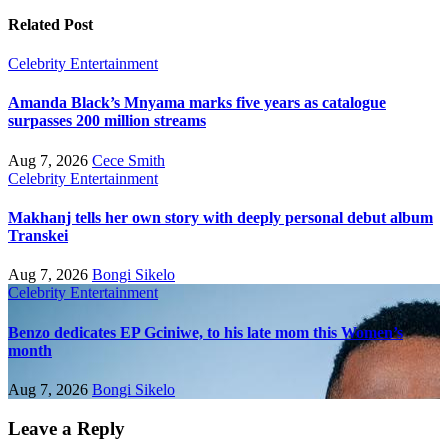
Related Post
Celebrity
Entertainment
Amanda Black’s Mnyama marks five years as catalogue
surpasses 200 million streams
Aug 7, 2026
Cece Smith
Celebrity
Entertainment
Makhanj tells her own story with deeply personal debut album
Transkei
Aug 7, 2026
Bongi Sikelo
Celebrity
Entertainment
Benzo dedicates EP Gciniwe, to his late mom this Women’s
month
Aug 7, 2026
Bongi Sikelo
Leave a Reply