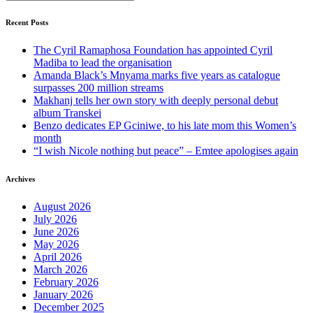
Recent Posts
The Cyril Ramaphosa Foundation has appointed Cyril
Madiba to lead the organisation
Amanda Black’s Mnyama marks five years as catalogue
surpasses 200 million streams
Makhanj tells her own story with deeply personal debut
album Transkei
Benzo dedicates EP Gciniwe, to his late mom this Women’s
month
“I wish Nicole nothing but peace” – Emtee apologises again
Archives
August 2026
July 2026
June 2026
May 2026
April 2026
March 2026
February 2026
January 2026
December 2025