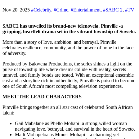
Nov 20, 2025
#Celebrity
,
#Crime
,
#Entertainment
,
#SABC 2
,
#TV
SABC2 has unveiled its brand-new telenovela, Pimville -a
gripping, heartfelt drama set in the vibrant township of Soweto.
More than a story of love, ambition, and betrayal, Pimville
celebrates resilience, community, and the power of hope in the face
of adversity.
Produced by Bakwena Productions, the series shines a light on the
pulse of township life where dreams collide with reality, secrets
unravel, and family bonds are tested. With an exceptional ensemble
cast and a storyline rich in authenticity, Pimville is poised to become
one of South Africa’s most compelling television experiences.
MEET THE LEAD CHARACTERS
Pimville brings together an all-star cast of celebrated South African
talent:
Gail Mabalane as Phello Mohapi -a strong-willed woman
navigating love, betrayal, and survival in the heart of Soweto.
Matli Mohapeloa as Mmusi Mohapi – a charming yet