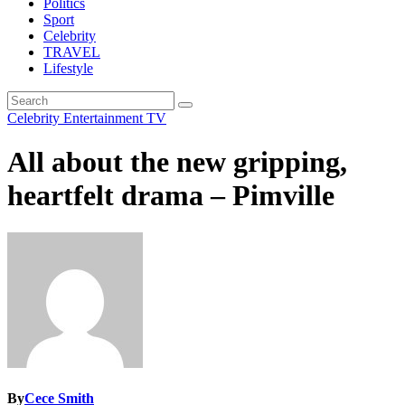
Politics
Sport
Celebrity
TRAVEL
Lifestyle
Celebrity
Entertainment
TV
All about the new gripping,
heartfelt drama – Pimville
By
Cece Smith