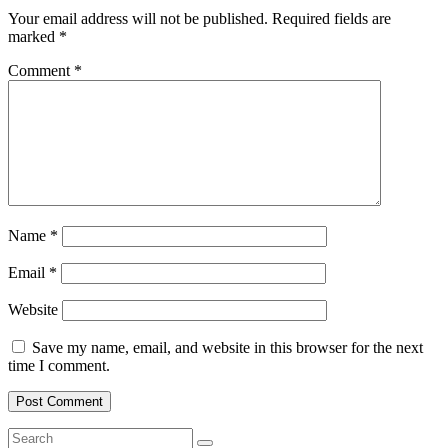
Your email address will not be published.
Required fields are
marked
*
Comment
*
Name
*
Email
*
Website
Save my name, email, and website in this browser for the next
time I comment.