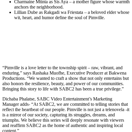
Charmaine Mtinta as Sis Aya – a mother figure whose warmth
anchors the neighborhood.
Lillian Dube as Rakgadi wa Friestata – a beloved elder whose
wit, heart, and humor define the soul of Pimville.
“Pimville is a love letter to the township spirit – raw, vibrant, and
enduring,” says Rashaka Muofhe, Executive Producer at Bakwena
Productions. “We wanted to craft a show that not only entertains but
also honors the resilience, beauty, and power of our communities.
Bringing this story to life with SABC2 has been a true privilege.”
Dichaba Phalatse, SABC Video Entertainment’s Marketing
Manager adds- “At SABC2, we are committed to telling stories that
reflect the heartbeat of our people. Pimville is not just a telenovela -it
is a mirror of our society, capturing its struggles, dreams, and
triumphs. We believe this series will deeply resonate with viewers
and reaffirm SABC2 as the home of authentic and inspiring local
content.”