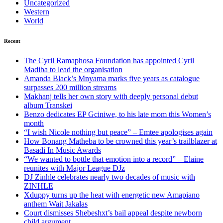
Uncategorized
Western
World
Recent
The Cyril Ramaphosa Foundation has appointed Cyril
Madiba to lead the organisation
Amanda Black’s Mnyama marks five years as catalogue
surpasses 200 million streams
Makhanj tells her own story with deeply personal debut
album Transkei
Benzo dedicates EP Gciniwe, to his late mom this Women’s
month
“I wish Nicole nothing but peace” – Emtee apologises again
How Bonang Matheba to be crowned this year’s trailblazer at
Basadi In Music Awards
“We wanted to bottle that emotion into a record” – Elaine
reunites with Major League DJz
DJ Zinhle celebrates nearly two decades of music with
ZINHLE
Xduppy turns up the heat with energetic new Amapiano
anthem Wait Jakalas
Court dismisses Shebeshxt’s bail appeal despite newborn
child argument