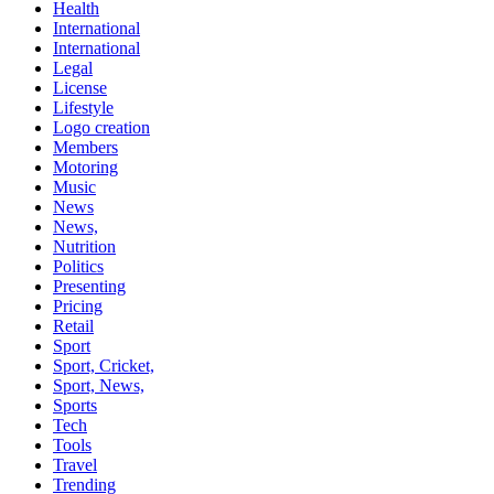
Health
International
International
Legal
License
Lifestyle
Logo creation
Members
Motoring
Music
News
News,
Nutrition
Politics
Presenting
Pricing
Retail
Sport
Sport, Cricket,
Sport, News,
Sports
Tech
Tools
Travel
Trending