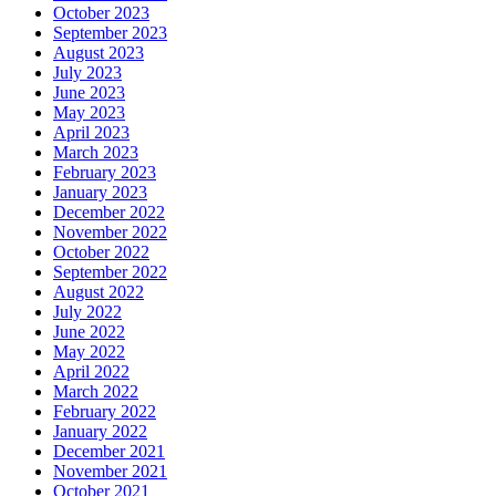
October 2023
September 2023
August 2023
July 2023
June 2023
May 2023
April 2023
March 2023
February 2023
January 2023
December 2022
November 2022
October 2022
September 2022
August 2022
July 2022
June 2022
May 2022
April 2022
March 2022
February 2022
January 2022
December 2021
November 2021
October 2021