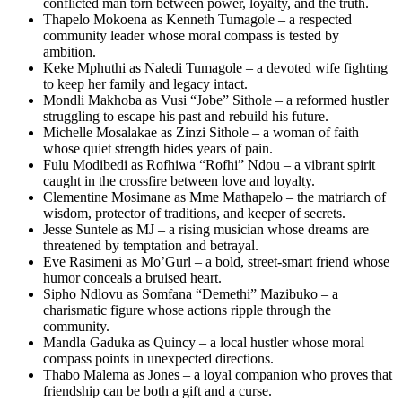
conflicted man torn between power, loyalty, and the truth.
Thapelo Mokoena as Kenneth Tumagole – a respected
community leader whose moral compass is tested by
ambition.
Keke Mphuthi as Naledi Tumagole – a devoted wife fighting
to keep her family and legacy intact.
Mondli Makhoba as Vusi “Jobe” Sithole – a reformed hustler
struggling to escape his past and rebuild his future.
Michelle Mosalakae as Zinzi Sithole – a woman of faith
whose quiet strength hides years of pain.
Fulu Modibedi as Rofhiwa “Rofhi” Ndou – a vibrant spirit
caught in the crossfire between love and loyalty.
Clementine Mosimane as Mme Mathapelo – the matriarch of
wisdom, protector of traditions, and keeper of secrets.
Jesse Suntele as MJ – a rising musician whose dreams are
threatened by temptation and betrayal.
Eve Rasimeni as Mo’Gurl – a bold, street-smart friend whose
humor conceals a bruised heart.
Sipho Ndlovu as Somfana “Demethi” Mazibuko – a
charismatic figure whose actions ripple through the
community.
Mandla Gaduka as Quincy – a local hustler whose moral
compass points in unexpected directions.
Thabo Malema as Jones – a loyal companion who proves that
friendship can be both a gift and a curse.