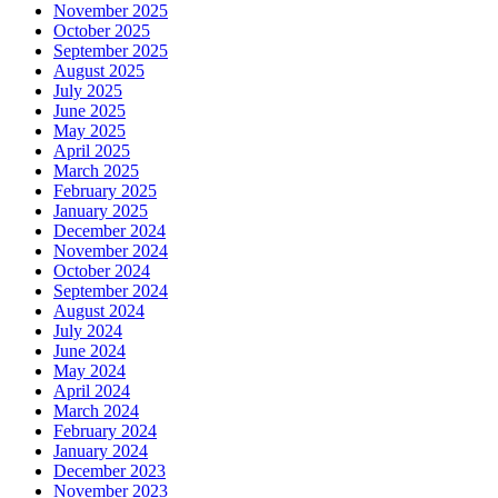
November 2025
October 2025
September 2025
August 2025
July 2025
June 2025
May 2025
April 2025
March 2025
February 2025
January 2025
December 2024
November 2024
October 2024
September 2024
August 2024
July 2024
June 2024
May 2024
April 2024
March 2024
February 2024
January 2024
December 2023
November 2023