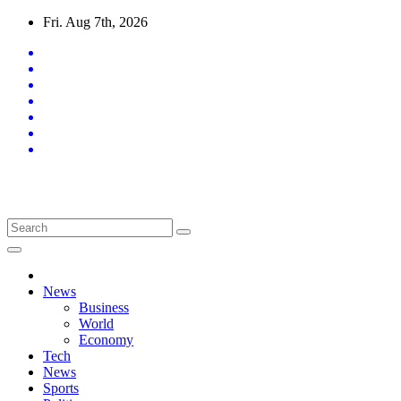
Skip
Fri. Aug 7th, 2026
to
content
Latest News Updates
News
Business
World
Economy
Tech
News
Sports