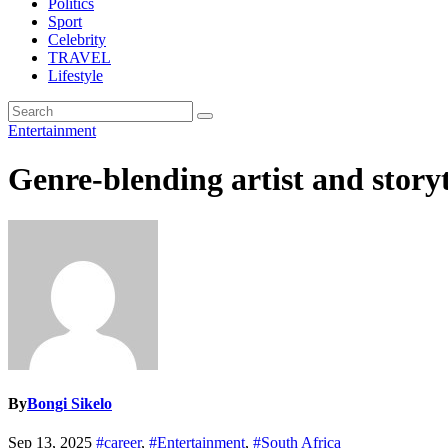
Politics
Sport
Celebrity
TRAVEL
Lifestyle
Entertainment
Genre-blending artist and story
By
Bongi Sikelo
Sep 13, 2025
#career
,
#Entertainment
,
#South Africa