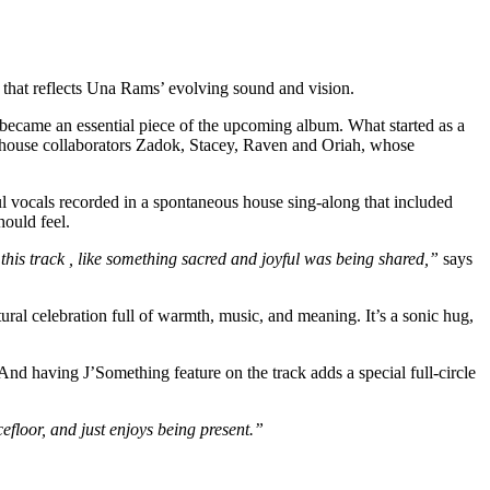
t that reflects Una Rams’ evolving sound and vision.
 became an essential piece of the upcoming album. What started as a
erhouse collaborators Zadok, Stacey, Raven and Oriah, whose
yful vocals recorded in a spontaneous house sing-along that included
ould feel.
 this track , like something sacred and joyful was being shared,”
says
tural celebration full of warmth, music, and meaning. It’s a sonic hug,
And having J’Something feature on the track adds a special full-circle
efloor, and just enjoys being present.”