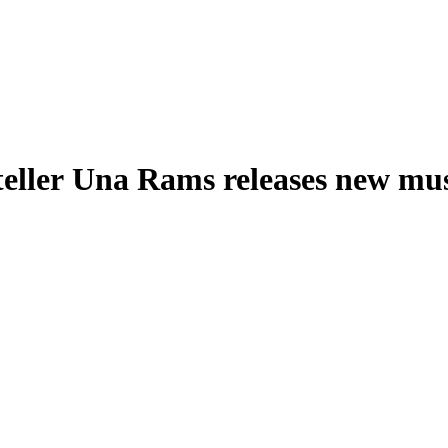
teller Una Rams releases new mu