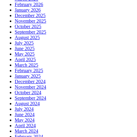
February 2026
January 2026
December 2025
November 2025
October 2025
September 2025
August 2025
July 2025
June 2025
May 2025
April 2025
March 2025
February 2025
January 2025
December 2024
November 2024
October 2024
September 2024
August 2024
July 2024
June 2024
May 2024
April 2024
March 2024
February 2024