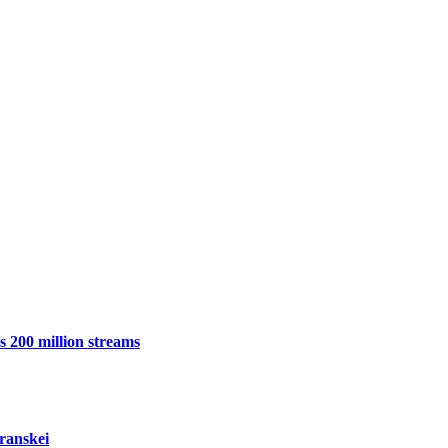
 200 million streams
ranskei