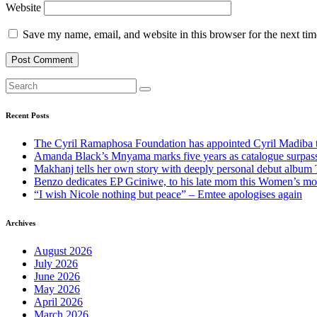
Website
Save my name, email, and website in this browser for the next ti
Recent Posts
The Cyril Ramaphosa Foundation has appointed Cyril Madiba to
Amanda Black’s Mnyama marks five years as catalogue surpass
Makhanj tells her own story with deeply personal debut album 
Benzo dedicates EP Gciniwe, to his late mom this Women’s mo
“I wish Nicole nothing but peace” – Emtee apologises again
Archives
August 2026
July 2026
June 2026
May 2026
April 2026
March 2026