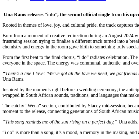
Una Rams releases “i do”, the second official single from his upc
Rooted in themes of love, joy, and cultural pride, the track captures 
Born from a moment of creative redirection during an August 2024 writ
frustrating session trying to finalise a different track turned into
chemistry and energy in the room gave birth to something truly special,
From the first beat to the final chorus, “i do” radiates celebration. T
everyone in the space. The energy was communal, authentic, and ove
“There’s a line I love: ‘We’ve got all the love we need, we got friends
Una Rams.
Inspired by the moments right before a wedding ceremony; the anticipati
wrapped in South African sounds, traditions, and languages that make 
The catchy “Wena” section, contributed by Stacey mid-session, became 
moment to the release, connecting generations of South African musica
“This song reminds me of the sun rising on a perfect day,”
Una adds.
“i do” is more than a song; it’s a mood, a memory in the making, and a