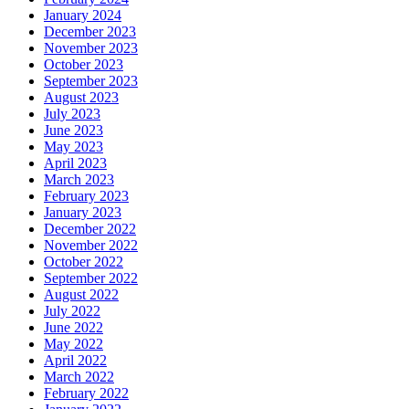
January 2024
December 2023
November 2023
October 2023
September 2023
August 2023
July 2023
June 2023
May 2023
April 2023
March 2023
February 2023
January 2023
December 2022
November 2022
October 2022
September 2022
August 2022
July 2022
June 2022
May 2022
April 2022
March 2022
February 2022