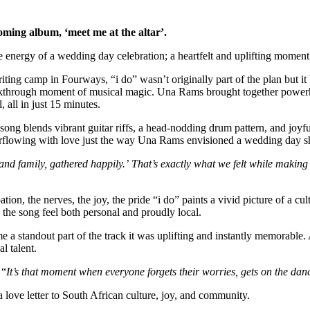
oming album, ‘meet me at the altar’.
the energy of a wedding day celebration; a heartfelt and uplifting momen
ing camp in Fourways, “i do” wasn’t originally part of the plan but it
 a breakthrough moment of musical magic. Una Rams brought together pow
 all in just 15 minutes.
he song blends vibrant guitar riffs, a head-nodding drum pattern, and jo
rflowing with love just the way Una Rams envisioned a wedding day sh
 and family, gathered happily.’ That’s exactly what we felt while making
on, the nerves, the joy, the pride “i do” paints a vivid picture of a cul
the song feel both personal and proudly local.
a standout part of the track it was uplifting and instantly memorable. 
l talent.
 “
It’s that moment when everyone forgets their worries, gets on the danc
 love letter to South African culture, joy, and community.