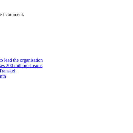
me I comment.
 lead the organisation
es 200 million streams
Transkei
nth