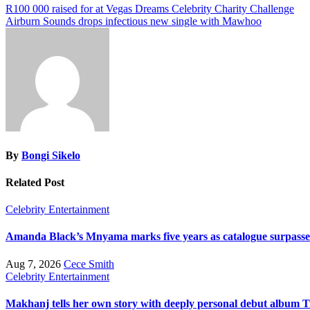
Post
R100 000 raised for at Vegas Dreams Celebrity Charity Challenge
Airburn Sounds drops infectious new single with Mawhoo
navigation
By
Bongi Sikelo
Related Post
Celebrity
Entertainment
Amanda Black’s Mnyama marks five years as catalogue surpasses
Aug 7, 2026
Cece Smith
Celebrity
Entertainment
Makhanj tells her own story with deeply personal debut album T