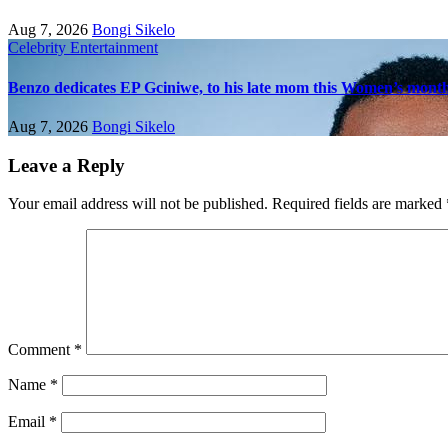
Aug 7, 2026
Bongi Sikelo
Celebrity
Entertainment
Benzo dedicates EP Gciniwe, to his late mom this Women’s mont
Aug 7, 2026
Bongi Sikelo
Leave a Reply
Your email address will not be published.
Required fields are marked
Comment
*
Name
*
Email
*