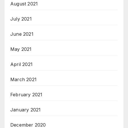
August 2021
July 2021
June 2021
May 2021
April 2021
March 2021
February 2021
January 2021
December 2020