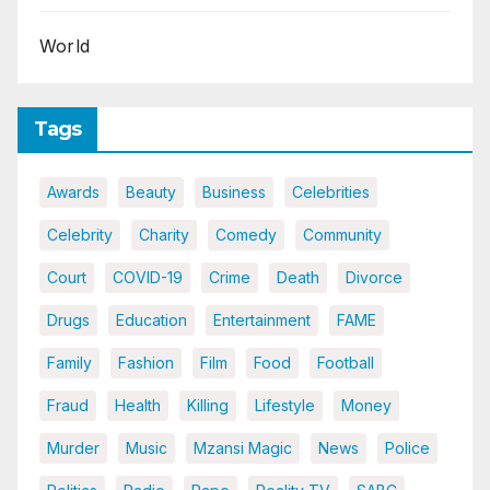
World
Tags
Awards
Beauty
Business
Celebrities
Celebrity
Charity
Comedy
Community
Court
COVID-19
Crime
Death
Divorce
Drugs
Education
Entertainment
FAME
Family
Fashion
Film
Food
Football
Fraud
Health
Killing
Lifestyle
Money
Murder
Music
Mzansi Magic
News
Police