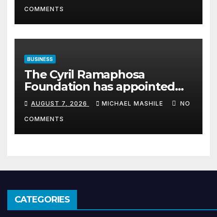
COMMENTS
BUSINESS
The Cyril Ramaphosa
Foundation has appointed
Cyril Madiba to lead the
AUGUST 7, 2026
MICHAEL MASHILE
NO
organisation
COMMENTS
CATEGORIES