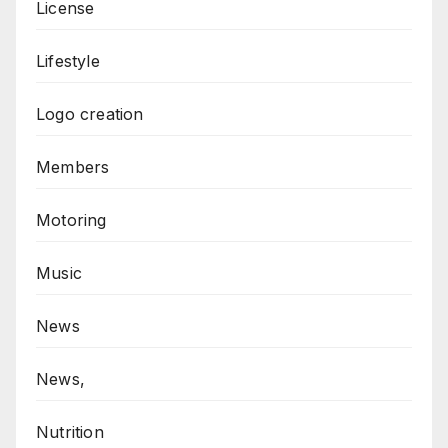
License
Lifestyle
Logo creation
Members
Motoring
Music
News
News,
Nutrition