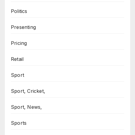
Politics
Presenting
Pricing
Retail
Sport
Sport, Cricket,
Sport, News,
Sports