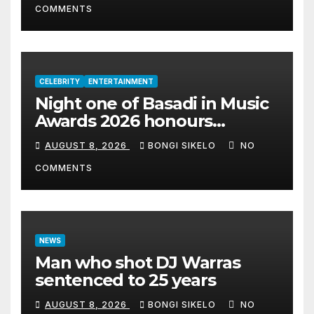
COMMENTS
CELEBRITY
ENTERTAINMENT
Night one of Basadi in Music
Awards 2026 honours
women shaping Africa’s
AUGUST 8, 2026
BONGI SIKELO
NO
entertainment industry
COMMENTS
NEWS
Man who shot DJ Warras
sentenced to 25 years
AUGUST 8, 2026
BONGI SIKELO
NO