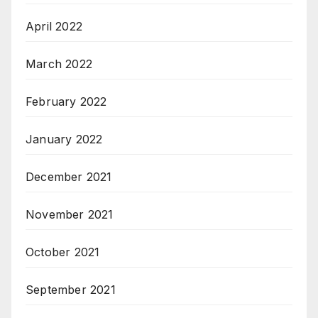
April 2022
March 2022
February 2022
January 2022
December 2021
November 2021
October 2021
September 2021