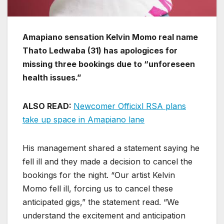
Amapiano sensation Kelvin Momo real name
Thato Ledwaba (31) has apologices for
missing three bookings due to “unforeseen
health issues.”
ALSO READ:
Newcomer Officixl RSA plans
take up space in Amapiano lane
His management shared a statement saying he
fell ill and they made a decision to cancel the
bookings for the night. “Our artist Kelvin
Momo fell ill, forcing us to cancel these
anticipated gigs,” the statement read. “We
understand the excitement and anticipation