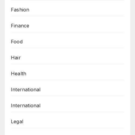
Fashion
Finance
Food
Hair
Health
International
International
Legal