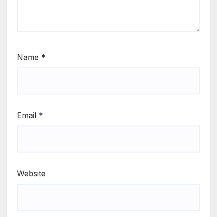
Name
*
Email
*
Website