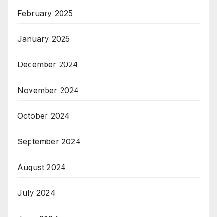
February 2025
January 2025
December 2024
November 2024
October 2024
September 2024
August 2024
July 2024