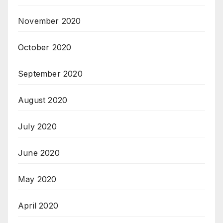
November 2020
October 2020
September 2020
August 2020
July 2020
June 2020
May 2020
April 2020