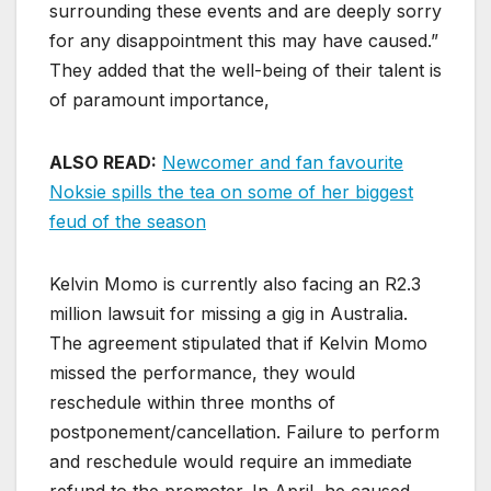
surrounding these events and are deeply sorry
for any disappointment this may have caused.”
They added that the well-being of their talent is
of paramount importance,
ALSO READ:
Newcomer and fan favourite
Noksie spills the tea on some of her biggest
feud of the season
Kelvin Momo is currently also facing an R2.3
million lawsuit for missing a gig in Australia.
The agreement stipulated that if Kelvin Momo
missed the performance, they would
reschedule within three months of
postponement/cancellation. Failure to perform
and reschedule would require an immediate