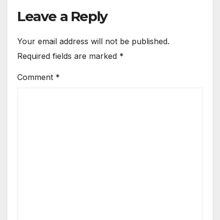
Leave a Reply
Your email address will not be published.
Required fields are marked
*
Comment
*