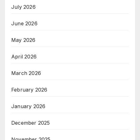
July 2026
June 2026
May 2026
April 2026
March 2026
February 2026
January 2026
December 2025
November 2025