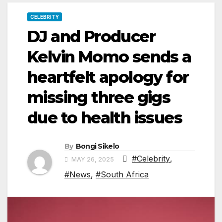
CELEBRITY
DJ and Producer
Kelvin Momo sends a
heartfelt apology for
missing three gigs
due to health issues
By
Bongi Sikelo
#Celebrity
,
MAY 26, 2025
#News
,
#South Africa