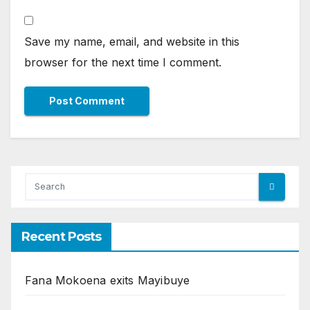
Save my name, email, and website in this
browser for the next time I comment.
Recent Posts
Fana Mokoena exits Mayibuye