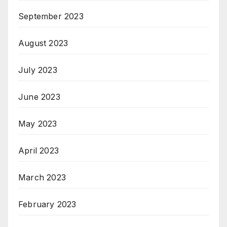
September 2023
August 2023
July 2023
June 2023
May 2023
April 2023
March 2023
February 2023