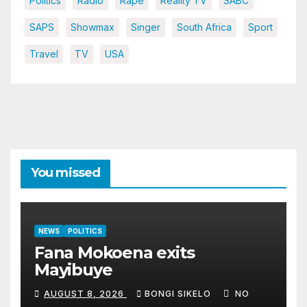
Politics
Radio
Rape
Reality TV
SABC
SAPS
Showmax
Singer
South Africa
Sport
Travel
TV
USA
You missed
NEWS
POLITICS
Fana Mokoena exits
Mayibuye
AUGUST 8, 2026
BONGI SIKELO
NO