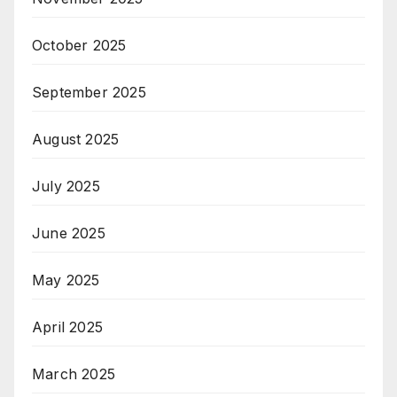
October 2025
September 2025
August 2025
July 2025
June 2025
May 2025
April 2025
March 2025