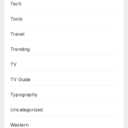
Tech
Tools
Travel
Trending
TV
TV Guide
Typography
Uncategorized
Western