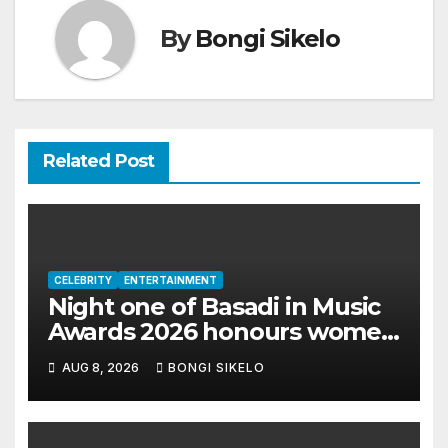
By
Bongi Sikelo
Related Post
CELEBRITY
ENTERTAINMENT
Night one of Basadi in Music
Awards 2026 honours women
shaping Africa’s
AUG 8, 2026
BONGI SIKELO
entertainment industry