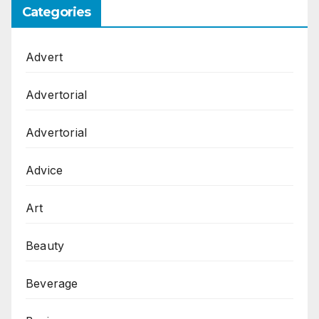
Categories
Advert
Advertorial
Advertorial
Advice
Art
Beauty
Beverage