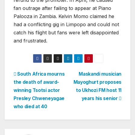
refund to the promoter. In April, he caused
fan outrage after failing to appear at Piano
Palooza in Zambia. Kelvin Momo claimed he
had a conflicting gig in Limpopo and could not
catch his flight but fans were left disappointed
and frustrated.
Post
South Africa mourns
Maskandi musician
the death of award-
Mayoghurt proposes
navigation
winning Tsotsi actor
to Ukhozi FM host 11
Presley Chweneyagae
years his senior
who died at 40