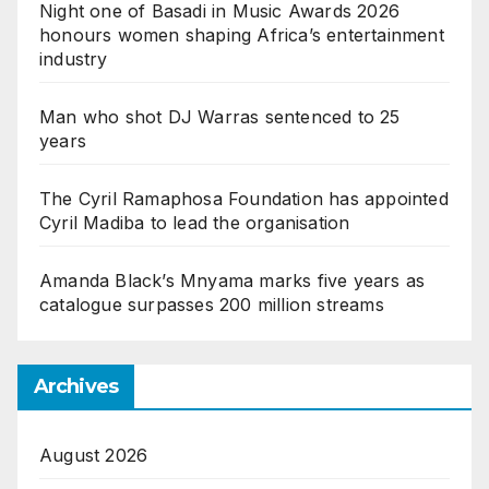
Night one of Basadi in Music Awards 2026
honours women shaping Africa’s entertainment
industry
Man who shot DJ Warras sentenced to 25
years
The Cyril Ramaphosa Foundation has appointed
Cyril Madiba to lead the organisation
Amanda Black’s Mnyama marks five years as
catalogue surpasses 200 million streams
Archives
August 2026