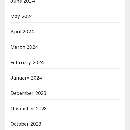
June 2024
May 2024
April 2024
March 2024
February 2024
January 2024
December 2023
November 2023
October 2023