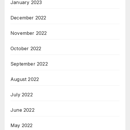
January 2023
December 2022
November 2022
October 2022
September 2022
August 2022
July 2022
June 2022
May 2022