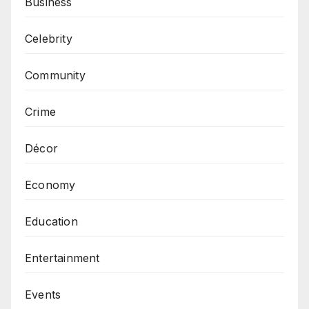
Business
Celebrity
Community
Crime
Décor
Economy
Education
Entertainment
Events