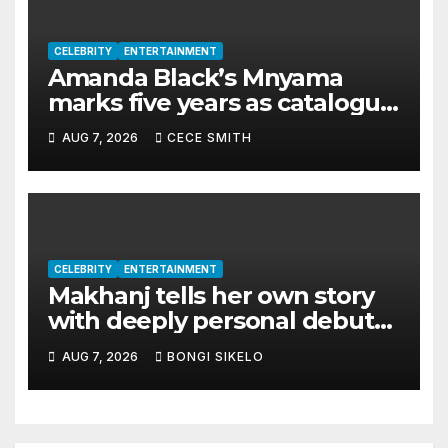
CELEBRITY
ENTERTAINMENT
Amanda Black’s Mnyama
marks five years as catalogue
surpasses 200 million
AUG 7, 2026
CECE SMITH
streams
CELEBRITY
ENTERTAINMENT
Makhanj tells her own story
with deeply personal debut
album Transkei
AUG 7, 2026
BONGI SIKELO