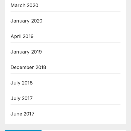
March 2020
January 2020
April 2019
January 2019
December 2018
July 2018
July 2017
June 2017