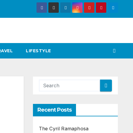
RAVEL
LIFESTYLE
Recent Posts
The Cyril Ramaphosa