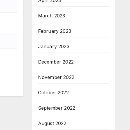
April 2023
March 2023
February 2023
January 2023
December 2022
November 2022
October 2022
September 2022
August 2022