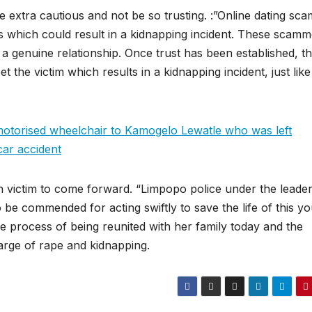
extra cautious and not be so trusting. :”Online dating sca
rs which could result in a kidnapping incident. These scamm
a genuine relationship. Once trust has been established, t
the victim which results in a kidnapping incident, just like
torised wheelchair to Kamogelo Lewatle who was left
car accident
 victim to come forward. “Limpopo police under the leade
be commended for acting swiftly to save the life of this y
process of being reunited with her family today and the
harge of rape and kidnapping.