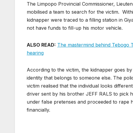
The Limpopo Provincial Commissioner, Lieute
mobilised a team to search for the victim. Withi
kidnapper were traced to a filling station in G
not have funds to fill-up his motor vehicle.
ALSO READ:
The mastermind behind Tebogo Tho
hearing
According to the victim, the kidnapper goes b
identity that belongs to someone else. The poli
victim realised that the individual looks differ
driver sent by his brother JEFF RALS to pick 
under false pretenses and proceeded to rape h
financially.