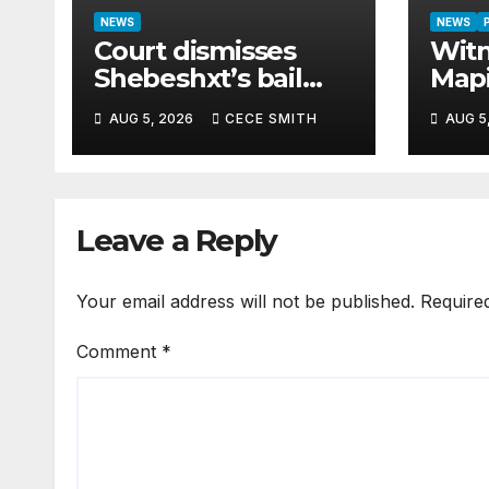
NEWS
NEWS
Court dismisses
Witn
Shebeshxt’s bail
Map
appeal despite
paid
AUG 5, 2026
CECE SMITH
AUG 5
newborn child
cash
argument
hom
Leave a Reply
Your email address will not be published.
Require
Comment
*