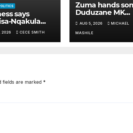
Zuma hands so
POLITICS
Duduzane MK
ess says
Party’s second-
isa-Nqakula
AUG 5, 2026
MICHAEL
highest job
 R1.8 million
, 2026
CECE SMITH
MASHILE
 for luxury
e makeover
d fields are marked
*