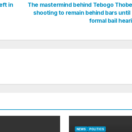
ft in
The mastermind behind Tebogo Thobe
shooting to remain behind bars until
formal bail hea
NEWS
POLITICS