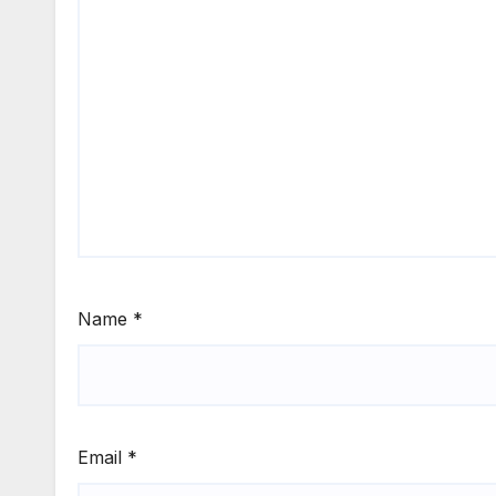
Name
*
Email
*