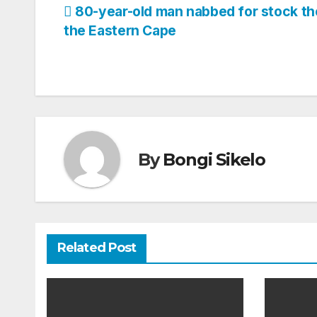
Post
80-year-old man nabbed for stock the
the Eastern Cape
navigation
By
Bongi Sikelo
Related Post