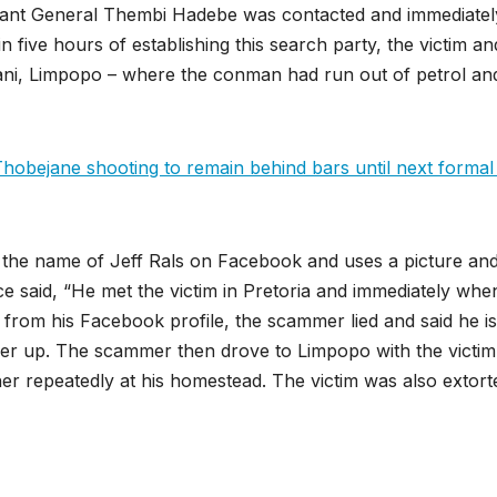
nant General Thembi Hadebe was contacted and immediatel
n five hours of establishing this search party, the victim an
iyani, Limpopo – where the conman had run out of petrol an
bejane shooting to remain behind bars until next formal 
y the name of Jeff Rals on Facebook and uses a picture an
ce said, “He met the victim in Pretoria and immediately whe
ent from his Facebook profile, the scammer lied and said he is
her up. The scammer then drove to Limpopo with the victim
er repeatedly at his homestead. The victim was also extort