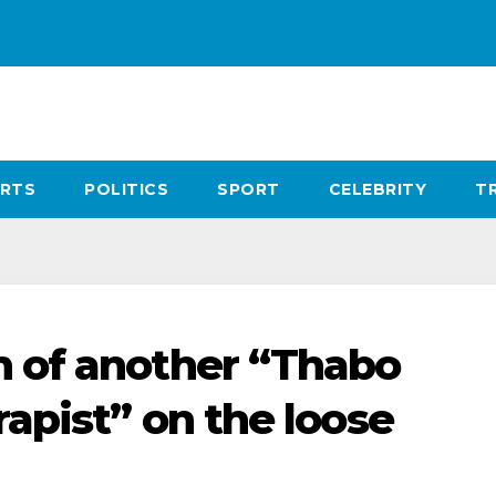
RTS
POLITICS
SPORT
CELEBRITY
T
 of another “Thabo
apist” on the loose