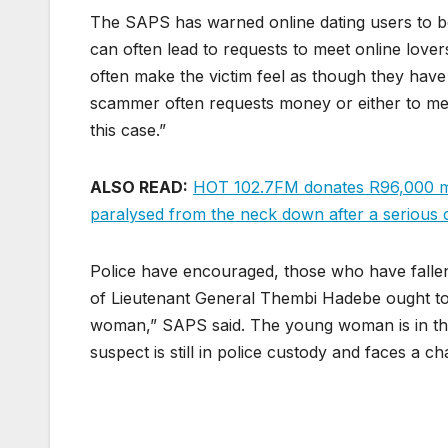
The SAPS has warned online dating users to be 
can often lead to requests to meet online love
often make the victim feel as though they have 
scammer often requests money or either to meet 
this case.”
ALSO READ:
HOT 102.7FM donates R96,000 mo
paralysed from the neck down after a serious 
Police have encouraged, those who have fallen
of Lieutenant General Thembi Hadebe ought to 
woman,” SAPS said. The young woman is in the 
suspect is still in police custody and faces a c