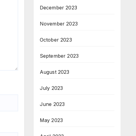
December 2023
November 2023
October 2023
September 2023
August 2023
July 2023
June 2023
May 2023