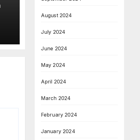
n
August 2024
July 2024
June 2024
May 2024
April 2024
March 2024
February 2024
January 2024