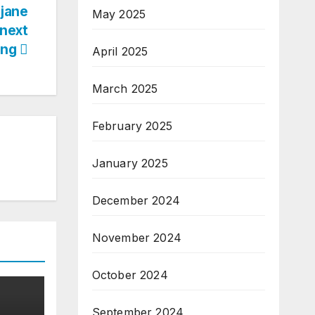
jane
May 2025
 next
ring
April 2025
March 2025
February 2025
January 2025
December 2024
November 2024
October 2024
September 2024