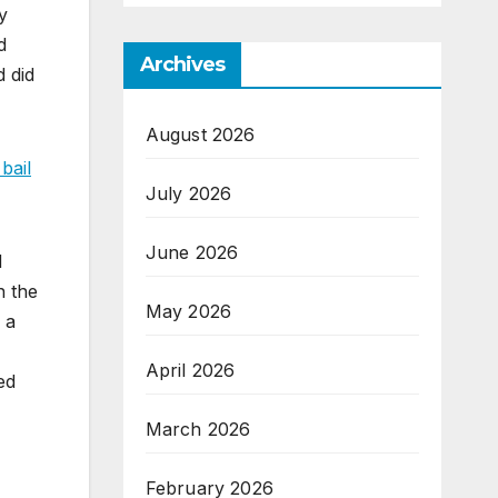
y
d
Archives
d did
August 2026
bail
July 2026
June 2026
d
n the
May 2026
 a
April 2026
ed
March 2026
February 2026