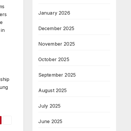
ms
January 2026
ers
he
December 2025
 in
November 2025
October 2025
September 2025
rship
oung
August 2025
July 2025
June 2025