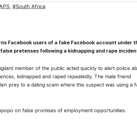
APS
,
#South Africa
rns Facebook users of a fake Facebook account under t
false pretenses following a kidnapping and rape inciden
gilant member of the public acted quickly to alert police a
tences, kidnapped and raped repeatedly. The male friend
allen prey to a dating scam where this suspect was using a 
popo on false promises of employment opportunities.