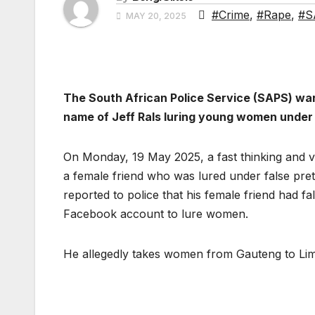
#Crime
,
#Rape
,
#S
MAY 20, 2025
The South African Police Service (SAPS) wa
name of Jeff Rals luring young women under 
On Monday, 19 May 2025, a fast thinking and vi
a female friend who was lured under false pre
reported to police that his female friend had f
Facebook account to lure women.
He allegedly takes women from Gauteng to Lim