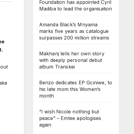
Foundation has appointed Cyril
Madiba to lead the organisation
Amanda Black’s Mnyama
marks five years as catalogue
surpasses 200 million streams
he
t.
Makhanj tells her own story
with deeply personal debut
album Transkei
bout
Benzo dedicates EP Gciniwe, to
fake
his late mom this Women’s
month
“I wish Nicole nothing but
peace” – Emtee apologises
again