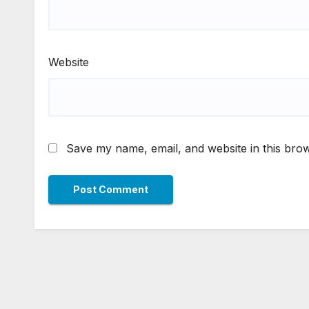
Website
Save my name, email, and website in this brow