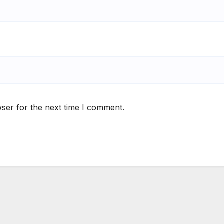
ser for the next time I comment.