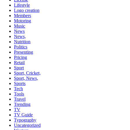
Lifestyle
Logo creation
Members
Motoring
Music
News
News,
Nutrition
Politics
Presenting
Pricing
Retail
Sport
Sport, Cricket,
Sport, News,
Sports
Tech
Tools
Travel
Trending
TV
TV Guide
Typography
Uncategorized