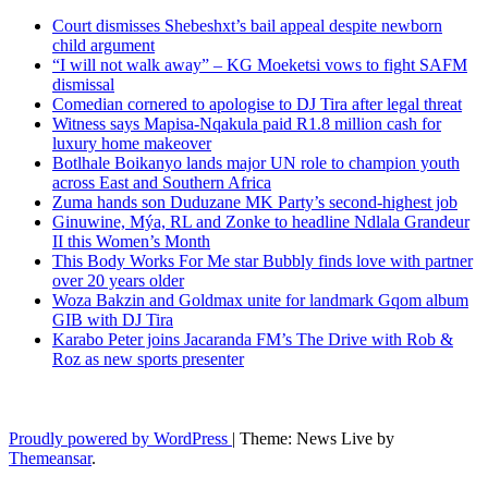
Court dismisses Shebeshxt’s bail appeal despite newborn
child argument
“I will not walk away” – KG Moeketsi vows to fight SAFM
dismissal
Comedian cornered to apologise to DJ Tira after legal threat
Witness says Mapisa-Nqakula paid R1.8 million cash for
luxury home makeover
Botlhale Boikanyo lands major UN role to champion youth
across East and Southern Africa
Zuma hands son Duduzane MK Party’s second-highest job
Ginuwine, Mýa, RL and Zonke to headline Ndlala Grandeur
II this Women’s Month
This Body Works For Me star Bubbly finds love with partner
over 20 years older
Woza Bakzin and Goldmax unite for landmark Gqom album
GIB with DJ Tira
Karabo Peter joins Jacaranda FM’s The Drive with Rob &
Roz as new sports presenter
Latest News Updates
Proudly powered by WordPress
|
Theme: News Live by
Themeansar
.