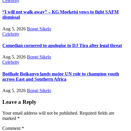
Celebrity
“I will not walk away” – KG Moeketsi vows to fight SAFM
dismissal
Aug 5, 2026
Bongi Sikelo
Celebrity
Comedian cornered to apologise to DJ Tira after legal threat
Aug 5, 2026
Bongi Sikelo
Celebrity
Botlhale Boikanyo lands major UN role to champion youth
across East and Southern Africa
Aug 5, 2026
Bongi Sikelo
Leave a Reply
Your email address will not be published.
Required fields are
marked
*
Comment
*