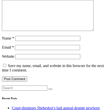
Name
*
Email
*
Website
Save my name, email, and website in this browser for the next
time I comment.
Recent Posts
Court dismisses Shebeshxt’s bail appeal despite newborn