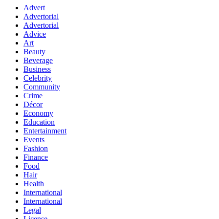
Advert
Advertorial
Advertorial
Advice
Art
Beauty
Beverage
Business
Celebrity
Community
Crime
Décor
Economy
Education
Entertainment
Events
Fashion
Finance
Food
Hair
Health
International
International
Legal
License