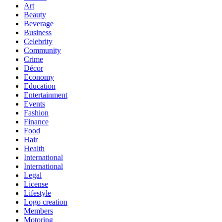
Art
Beauty
Beverage
Business
Celebrity
Community
Crime
Décor
Economy
Education
Entertainment
Events
Fashion
Finance
Food
Hair
Health
International
International
Legal
License
Lifestyle
Logo creation
Members
Motoring