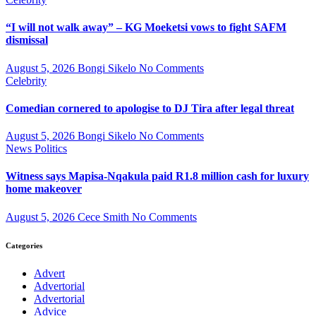
“I will not walk away” – KG Moeketsi vows to fight SAFM
dismissal
August 5, 2026
Bongi Sikelo
No Comments
Celebrity
Comedian cornered to apologise to DJ Tira after legal threat
August 5, 2026
Bongi Sikelo
No Comments
News
Politics
Witness says Mapisa-Nqakula paid R1.8 million cash for luxury
home makeover
August 5, 2026
Cece Smith
No Comments
Categories
Advert
Advertorial
Advertorial
Advice