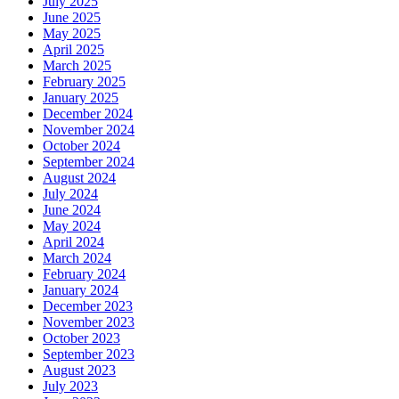
July 2025
June 2025
May 2025
April 2025
March 2025
February 2025
January 2025
December 2024
November 2024
October 2024
September 2024
August 2024
July 2024
June 2024
May 2024
April 2024
March 2024
February 2024
January 2024
December 2023
November 2023
October 2023
September 2023
August 2023
July 2023