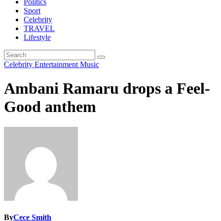
Politics
Sport
Celebrity
TRAVEL
Lifestyle
Celebrity
Entertainment
Music
Ambani Ramaru drops a Feel-
Good anthem
By
Cece Smith