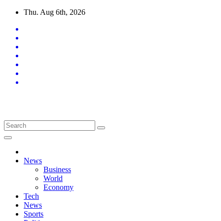
Skip
Thu. Aug 6th, 2026
to
content
Latest News Updates
News
Business
World
Economy
Tech
News
Sports