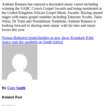
Ambani Ramaru has enjoyed a decorated music career including
winning the SABC Crown Gospel Awards and being nominated at
the United Kingdom African Gospel Music Awards. Having shared
stages with many gospel notables including Takesure Ncube, Takie
Ndou, Dr Tumi and Nomakhuze Nadabula. Ambani Ramaru is
looking forward to sharing more music with his fans and music
lovers this year.
Post
Nomsa Buthelezi healscfamilies in new show Konakele Kithi
Splice puts the spotlight on South Africa!
navigation
By
Cece Smith
Related Post