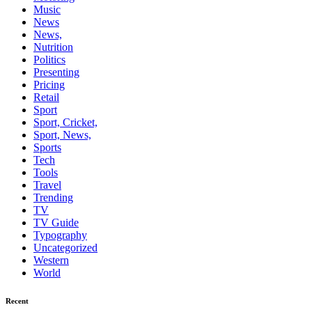
Music
News
News,
Nutrition
Politics
Presenting
Pricing
Retail
Sport
Sport, Cricket,
Sport, News,
Sports
Tech
Tools
Travel
Trending
TV
TV Guide
Typography
Uncategorized
Western
World
Recent