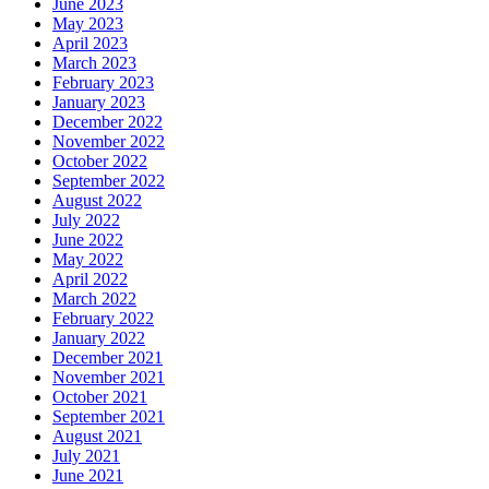
June 2023
May 2023
April 2023
March 2023
February 2023
January 2023
December 2022
November 2022
October 2022
September 2022
August 2022
July 2022
June 2022
May 2022
April 2022
March 2022
February 2022
January 2022
December 2021
November 2021
October 2021
September 2021
August 2021
July 2021
June 2021