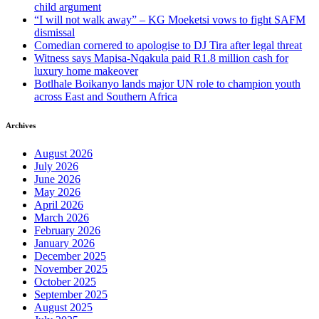
child argument
“I will not walk away” – KG Moeketsi vows to fight SAFM
dismissal
Comedian cornered to apologise to DJ Tira after legal threat
Witness says Mapisa-Nqakula paid R1.8 million cash for
luxury home makeover
Botlhale Boikanyo lands major UN role to champion youth
across East and Southern Africa
Archives
August 2026
July 2026
June 2026
May 2026
April 2026
March 2026
February 2026
January 2026
December 2025
November 2025
October 2025
September 2025
August 2025