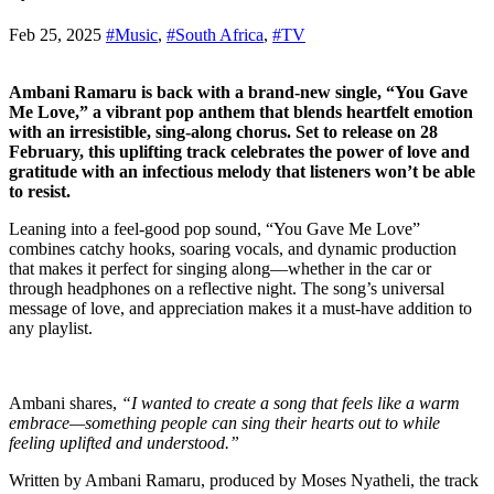
Feb 25, 2025
#Music
,
#South Africa
,
#TV
Ambani Ramaru is back with a brand-new single, “You Gave
Me Love,” a vibrant pop anthem that blends heartfelt emotion
with an irresistible, sing-along chorus. Set to release on 28
February, this uplifting track celebrates the power of love and
gratitude with an infectious melody that listeners won’t be able
to resist.
Leaning into a feel-good pop sound, “You Gave Me Love”
combines catchy hooks, soaring vocals, and dynamic production
that makes it perfect for singing along—whether in the car or
through headphones on a reflective night. The song’s universal
message of love, and appreciation makes it a must-have addition to
any playlist.
Ambani shares,
“I wanted to create a song that feels like a warm
embrace—something people can sing their hearts out to while
feeling uplifted and understood.”
Written by Ambani Ramaru, produced by Moses Nyatheli, the track