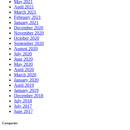
May 2021
April 2021
March 2021
February 2021
January 2021
December 2020
November 2020
October 2020
September 2020
August 2020
July 2020
June 2020
May 2020
April 2020
March 2020
January 2020
April 2019
January 2019
December 2018
July 2018
July 2017
June 2017
Categories