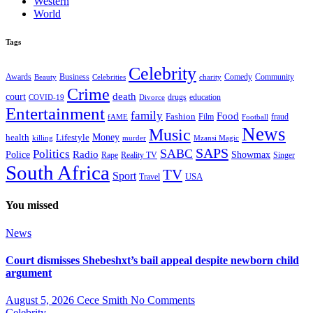
Western
World
Tags
Celebrity
Business
Comedy
Community
Awards
charity
Beauty
Celebrities
Crime
death
court
drugs
education
COVID-19
Divorce
Entertainment
family
Food
Fashion
Film
fraud
fAME
Football
News
Music
health
Lifestyle
Money
killing
murder
Mzansi Magic
SAPS
Politics
SABC
Radio
Police
Showmax
Rape
Reality TV
Singer
South Africa
TV
Sport
USA
Travel
You missed
News
Court dismisses Shebeshxt’s bail appeal despite newborn child
argument
August 5, 2026
Cece Smith
No Comments
Celebrity