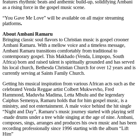
features rhythmic beats and anthemic build-up, solidifying Ambani
as a rising force in the gospel music scene.
“You Gave Me Love” will be available on all major streaming
platforms
.
About Ambani Ramaru
Bringing classic soul flavors to Christian music is gospel crooner
Ambani Ramaru. With a mellow voice and a timeless message,
Ambani Ramaru transitions comfortably from traditional to
contemporary gospel. This Makhado (Venda, Limpopo, South
Africa) born and raised talent is spiritually grounded and has served
his local church, Bethesda Christian Church for over 12 years and is
currently serving at Saints Family Church.
Getting his musical inspiration from various African acts such as the
celebrated Venda Reggae artist Colbert Mukwevho, Fred
Hammond, Maduvha Madima, Letta Mbulu and the legendary
Caiphus Semenya, Ramaru holds that for him gospel music, is a
ministry, and not entertainment. A male voice behind the hit single
“Night and Day”, Ramaru‘s music journey started with playing self
-made drums under a tree while singing at the age of nine. Ambani,
composes, sings, arranges and produces his own music and has been
recording professionally since 1996 starting with the album “Lift
Him”