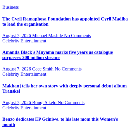
Business
The Cyril Ramaphosa Foundation has appointed Cyril Madiba
to lead the organisation
August 7, 2026
Michael Mashile
No Comments
Celebrity
Entertainment
Amanda Black’s Mnyama marks five years as catalogue
surpasses 200 million streams
August 7, 2026
Cece Smith
No Comments
Celebrity
Entertainment
Makhanj tells her own story with deeply personal debut album
Transkei
August 7, 2026
Bongi Sikelo
No Comments
Celebrity
Entertainment
Benzo dedicates EP Gciniwe, to his late mom this Women’s
month