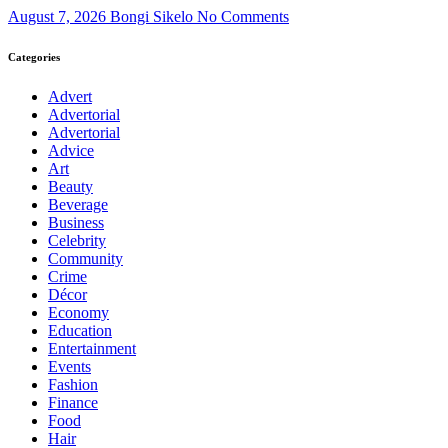
August 7, 2026
Bongi Sikelo
No Comments
Categories
Advert
Advertorial
Advertorial
Advice
Art
Beauty
Beverage
Business
Celebrity
Community
Crime
Décor
Economy
Education
Entertainment
Events
Fashion
Finance
Food
Hair