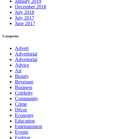
January 2019
December 2018
July 2018
July 2017
June 2017
Categories
Advert
Advertorial
Advertorial
Advice
Art
Beauty
Beverage
Business
Celebrity
Community
Crime
Décor
Economy
Education
Entertainment
Events
Fashion