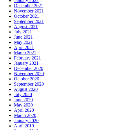
January 2022
December 2021
November 2021
October 2021
September 2021
August 2021
July 2021
June 2021
May 2021
April 2021
March 2021
February 2021
January 2021
December 2020
November 2020
October 2020
September 2020
August 2020
July 2020
June 2020
May 2020
April 2020
March 2020
January 2020
April 2019