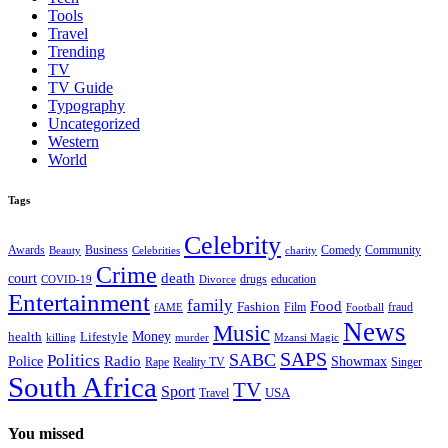
Tools
Travel
Trending
TV
TV Guide
Typography
Uncategorized
Western
World
Tags
Celebrity
Business
Comedy
Community
Awards
charity
Beauty
Celebrities
Crime
death
court
drugs
education
COVID-19
Divorce
Entertainment
family
Food
Fashion
Film
fraud
fAME
Football
News
Music
health
Lifestyle
Money
killing
murder
Mzansi Magic
SAPS
Politics
SABC
Radio
Police
Showmax
Rape
Reality TV
Singer
South Africa
TV
Sport
USA
Travel
You missed