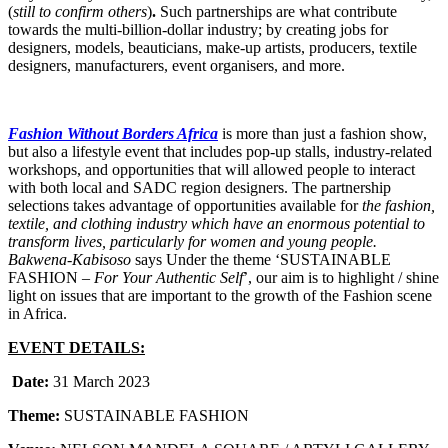
(
still to confirm others
)
.
Such partnerships are what contribute
towards the multi-billion-dollar industry; by creating jobs for
designers, models, beauticians, make-up artists, producers, textile
designers, manufacturers, event organisers, and more.
Fashion Without Borders Africa
is more than just a fashion show,
but also a lifestyle event that includes pop-up stalls, industry-related
workshops, and opportunities that will allowed people to interact
with both local and SADC region designers. The partnership
selections takes advantage of opportunities available for
the fashion,
textile, and clothing industry which have an enormous potential to
transform lives, particularly for women and young people.
Bakwena-Kabisoso
says Under the theme ‘SUSTAINABLE
FASHION –
For Your Authentic Self
’, our aim is to highlight / shine
light on issues that are important to the growth of the Fashion scene
in Africa.
EVENT DETAILS:
Date:
31 March 2023
Theme:
SUSTAINABLE FASHION