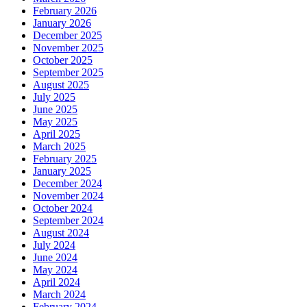
February 2026
January 2026
December 2025
November 2025
October 2025
September 2025
August 2025
July 2025
June 2025
May 2025
April 2025
March 2025
February 2025
January 2025
December 2024
November 2024
October 2024
September 2024
August 2024
July 2024
June 2024
May 2024
April 2024
March 2024
February 2024