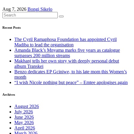
Aug 7, 2026
Bongi Sikelo
Recent Posts
The Cyril Ramaphosa Foundation has appointed Cyril
Madiba to lead the organisation
Amanda Black’s Mnyama marks five years as catalogue
surpasses 200 million streams
Makhanj tells her own story with deeply personal debut
album Transkei
Benzo dedicates EP Gciniwe, to his late mom this Women’s
month
“I wish Nicole nothing but peace” – Emtee apologises again
Archives
August 2026
July 2026
June 2026
May 2026
April 2026
March 2026