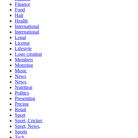
Finance
Food
Hair
Health
International
International
Legal
License
Lifestyle
Logo creation
Members
Motoring
Music
News
News,
Nutrition
Politics
Presenting
Pricing
Retail
Sport
Sport, Cricket,
Sport, News,
Sports
Tech