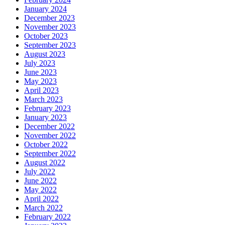
January 2024
December 2023
November 2023
October 2023
September 2023
August 2023
July 2023
June 2023
May 2023
April 2023
March 2023
February 2023
January 2023
December 2022
November 2022
October 2022
September 2022
August 2022
July 2022
June 2022
May 2022
April 2022
March 2022
February 2022