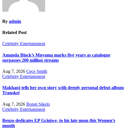
By
admin
Related Post
Celebrity
Entertainment
Amanda Black’s Mnyama marks five years as catalogue
surpasses 200 million streams
Aug 7, 2026
Cece Smith
Celebrity
Entertainment
Makhanj tells her own story with deeply personal debut album
Transkei
Aug 7, 2026
Bongi Sikelo
Celebrity
Entertainment
Benzo dedicates EP Gciniwe, to his late mom this Women’s
month