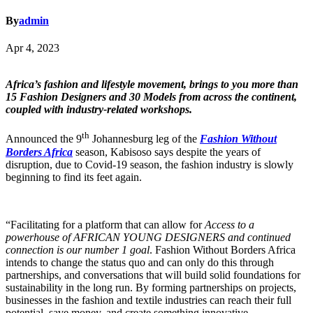
By
admin
Apr 4, 2023
Africa’s fashion and lifestyle movement, brings to you more than
15 Fashion Designers and 30 Models from across the continent,
coupled with industry-related workshops.
th
Announced the 9
Johannesburg leg of the
Fashion Without
Borders Africa
season, Kabisoso says despite the years of
disruption, due to Covid-19 season, the fashion industry is slowly
beginning to find its feet again.
“Facilitating for a platform that can allow for
Access to a
powerhouse of AFRICAN YOUNG DESIGNERS and continued
connection is our number 1 goal
. Fashion Without Borders Africa
intends to change the status quo and can only do this through
partnerships, and conversations that will build solid foundations for
sustainability in the long run. By forming partnerships on projects,
businesses in the fashion and textile industries can reach their full
potential, save money, and create something innovative.