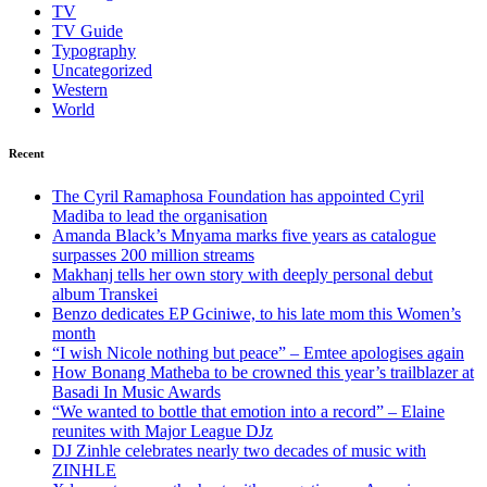
TV
TV Guide
Typography
Uncategorized
Western
World
Recent
The Cyril Ramaphosa Foundation has appointed Cyril
Madiba to lead the organisation
Amanda Black’s Mnyama marks five years as catalogue
surpasses 200 million streams
Makhanj tells her own story with deeply personal debut
album Transkei
Benzo dedicates EP Gciniwe, to his late mom this Women’s
month
“I wish Nicole nothing but peace” – Emtee apologises again
How Bonang Matheba to be crowned this year’s trailblazer at
Basadi In Music Awards
“We wanted to bottle that emotion into a record” – Elaine
reunites with Major League DJz
DJ Zinhle celebrates nearly two decades of music with
ZINHLE