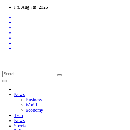
Skip
Fri. Aug 7th, 2026
to
content
Latest News Updates
News
Business
World
Economy
Tech
News
Sports