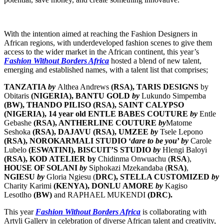
With the intention aimed at reaching the Fashion Designers in
African regions, with underdeveloped fashion scenes to give them
access to the wider market in the African continent, this year’s
Fashion Without Borders Africa
hosted a blend of new talent,
emerging and established names, with a talent list that comprises;
TANZATIA
by
Althea Andrews
(RSA), TARIS DESIGNS
by
Obitaris
(NIGERIA)
,
BANTU GOLD
by
Lukundo Simpemba
(BW)
, THANDO PILISO (RSA), SAINT CALYPSO
(NIGERIA), 14 year old ENTLE BABES COUTURE
by
Entle
Gebashe
(RSA), ANTHERLINE COUTURE
by
Matome
Seshoka
(RSA), DAJAVU (RSA),
UMZEE
by
Tsele Lepono
(RSA), NOROKARMALI STUDIO ‘
dare to be you
’
by
Carole
Lubelo
(ESWATINI), BISCUIT’S STUDIO
by
Hlengi Baloyi
(RSA),
KOD ATELIER
by
Chidinma Onwuachu (
RSA
),
HOUSE OF SOLANI
by
Siphokazi Mzekandaba (
RSA)
,
NGIESU
by
Gloria Ngiesu (
DRC),
STELLA CUSTOMIZED
by
Charity Karimi
(KENYA),
DONLU AMORE
by
Kagiso
Lesotlho
(BW)
and RAPHAEL MUKENDI
(DRC).
This year
Fashion Without Borders Africa
is collaborating with
Artyli Gallery in celebration of diverse African talent and creativity,