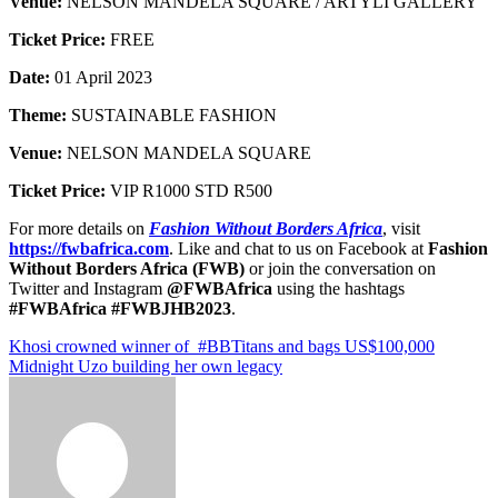
Venue:
NELSON MANDELA SQUARE / ARTYLI GALLERY
Ticket Price:
FREE
Date:
01 April 2023
Theme:
SUSTAINABLE FASHION
Venue:
NELSON MANDELA SQUARE
Ticket Price:
VIP R1000 STD R500
For more details on
Fashion Without Borders Africa
, visit
https://fwbafrica.com
. Like and chat to us on Facebook at
Fashion
Without Borders Africa (FWB)
or join the conversation on
Twitter and Instagram
@FWBAfrica
using the hashtags
#FWBAfrica #FWB
JHB
202
3
.
Post
Khosi crowned winner of #BBTitans and bags US$100,000
Midnight Uzo building her own legacy
navigation