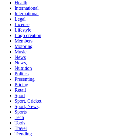
Health
International
International
Legal
License
Lifestyle
Logo creation
Members
Motoring
Music
News
News,
Nutrition
Politics
Presenting
Pricing
Retail
Sport
Sport, Cricket,
Sport, News,
Sports
Tech
Tools
Travel
Trending