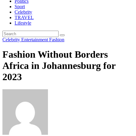
Politics
Sport
Celebrity
TRAVEL
Lifestyle
Celebrity
Entertainment
Fashion
Fashion Without Borders
Africa in Johannesburg for
2023