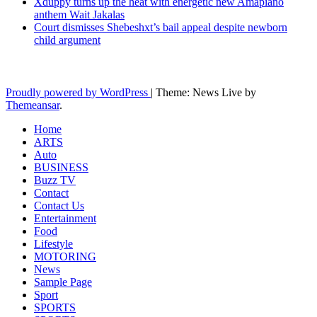
Xduppy turns up the heat with energetic new Amapiano
anthem Wait Jakalas
Court dismisses Shebeshxt’s bail appeal despite newborn
child argument
Latest News Updates
Proudly powered by WordPress
|
Theme: News Live by
Themeansar
.
Home
ARTS
Auto
BUSINESS
Buzz TV
Contact
Contact Us
Entertainment
Food
Lifestyle
MOTORING
News
Sample Page
Sport
SPORTS