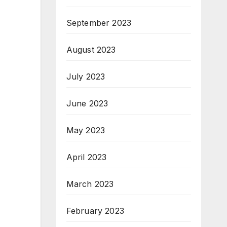
September 2023
August 2023
July 2023
June 2023
May 2023
April 2023
March 2023
February 2023