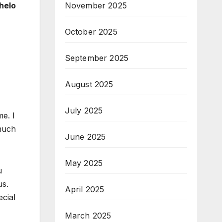
helo
November 2025
October 2025
September 2025
,
August 2025
July 2025
e. I
 much
June 2025
May 2025
u
us.
April 2025
cial
March 2025