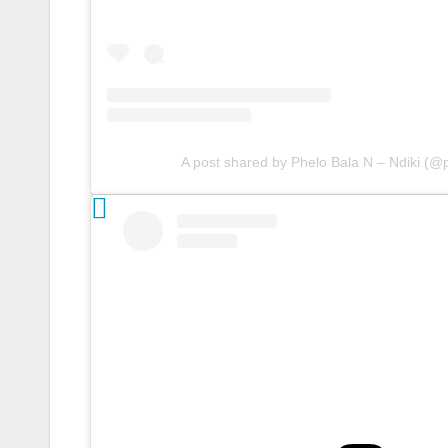
A post shared by Phelo Bala N – Ndiki (@