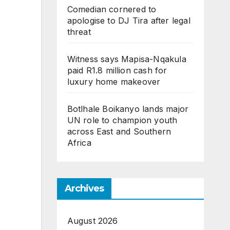
Comedian cornered to
apologise to DJ Tira after legal
threat
Witness says Mapisa-Nqakula
paid R1.8 million cash for
luxury home makeover
Botlhale Boikanyo lands major
UN role to champion youth
across East and Southern
Africa
Archives
August 2026