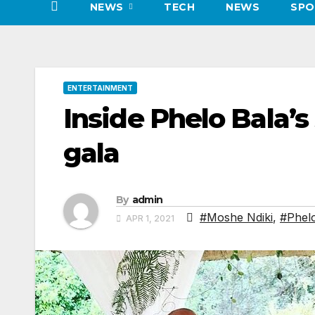
NEWS
TECH
NEWS
SPO
ENTERTAINMENT
Inside Phelo Bala’s
gala
By
admin
#Moshe Ndiki
,
#Phel
APR 1, 2021