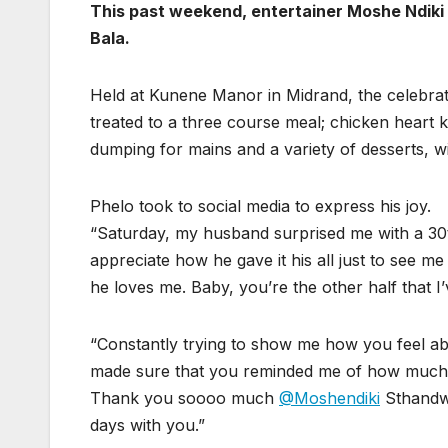
This past weekend, entertainer Moshe Ndiki 
Bala.
Held at Kunene Manor in Midrand, the celebrat
treated to a three course meal; chicken heart k
dumping for mains and a variety of desserts, wi
Phelo took to social media to express his joy.
“Saturday, my husband surprised me with a 30th
appreciate how he gave it his all just to see 
he loves me. Baby, you’re the other half that I
“Constantly trying to show me how you feel 
made sure that you reminded me of how much I
Thank you soooo much
@Moshendiki
Sthandwa
days with you.”