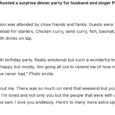
hosted a surprise dinner party for husband and singer P
ion was attended by close friends and family. Guests were
ebab for starters, Chicken curry, lamb curry, fish, basmati
th drinks on tap.
 birthday party. Really emotional but such a wonderful tim
me happy but mostly, him going all out to remind me of how
’ve never had,” Phelo wrote.
about me. There was so much on mind that weekend but yo
’m loved and not only you but the people that were with 
 sam. I love you endlessly. Here’s to many more extra spe