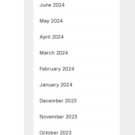
June 2024
May 2024
April 2024
March 2024
February 2024
January 2024
December 2023
November 2023
October 2023