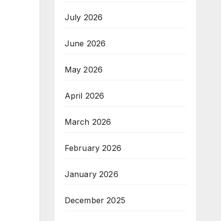
July 2026
June 2026
May 2026
April 2026
March 2026
February 2026
January 2026
December 2025