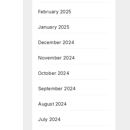
February 2025
January 2025
December 2024
November 2024
October 2024
September 2024
August 2024
July 2024