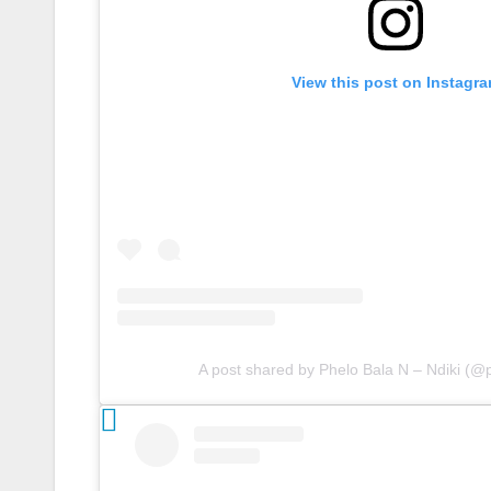
View this post on Instagr
A post shared by Phelo Bala N – Ndiki (@