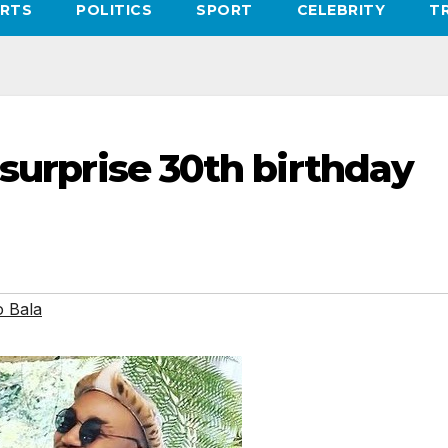
RTS
POLITICS
SPORT
CELEBRITY
T
 surprise 30th birthday
o Bala