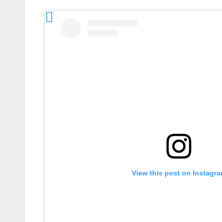
View this post on Instagr