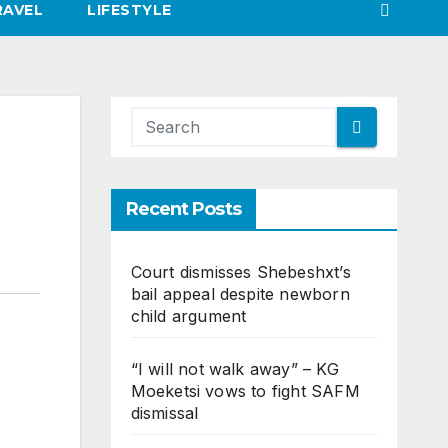
RAVEL
LIFESTYLE
Recent Posts
Court dismisses Shebeshxt’s
bail appeal despite newborn
child argument
“I will not walk away” – KG
Moeketsi vows to fight SAFM
dismissal