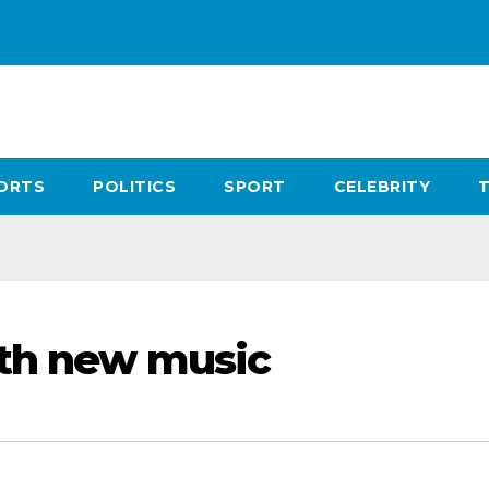
ORTS
POLITICS
SPORT
CELEBRITY
ith new music