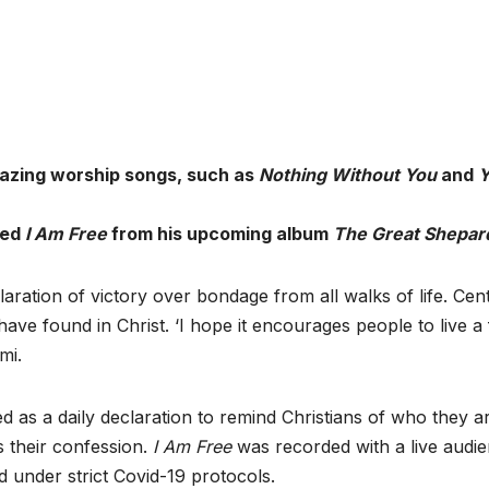
mazing worship songs, such as
Nothing Without You
and
Y
led
I Am Free
from his upcoming album
The Great Shepar
claration of victory over bondage from all walks of life. Cent
s have found in Christ. ‘I hope it encourages people to live a
mi.
d as a daily declaration to remind Christians of who they ar
s their confession.
I Am Free
was recorded with a live audi
 under strict Covid-19 protocols.