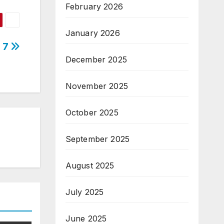
February 2026
January 2026
n 7
December 2025
November 2025
October 2025
September 2025
August 2025
July 2025
June 2025