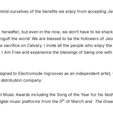
remind ourselves of the benefits we enjoy from accepting J
e hereafter, but even in the now, we don’t have to be shack
engulf the world. We are blessed to be the followers of Jes
sacrifice on Calvary. I invite all the people who enjoy the
to I Am Free and experience the blessings of being one with
 signed to Electromode Ingrooves as an independent artist, 
c distribution company.
l Music Awards including the Song of the Year for his
Noth
th
 digital music platforms from the 5
of March and
The Grea
.