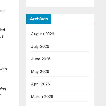
esus
Archives
led
August 2026
us
July 2026
June 2026
with
May 2026
April 2026
ing
t
March 2026