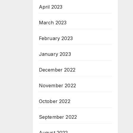
April 2023
March 2023
February 2023
January 2023
December 2022
November 2022
October 2022
September 2022
August 2022