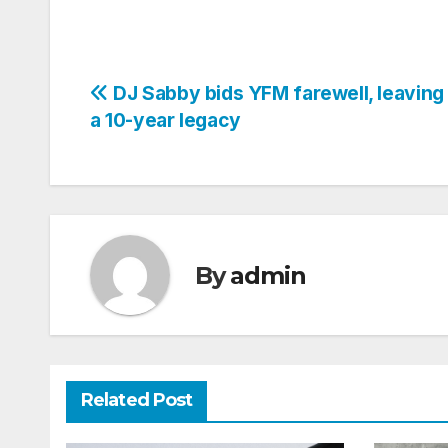
Post
DJ Sabby bids YFM farewell, leaving
a 10-year legacy
navigation
By
admin
Related Post