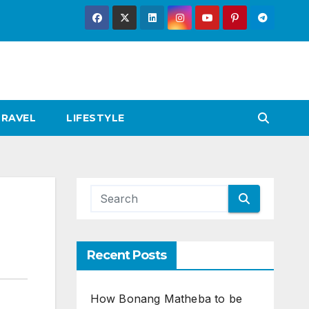
TRAVEL
LIFESTYLE
Recent Posts
How Bonang Matheba to be