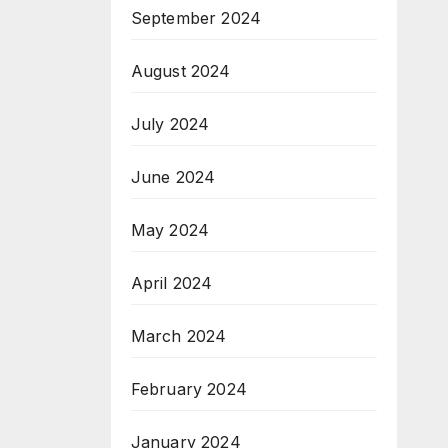
September 2024
August 2024
July 2024
June 2024
May 2024
April 2024
March 2024
February 2024
January 2024