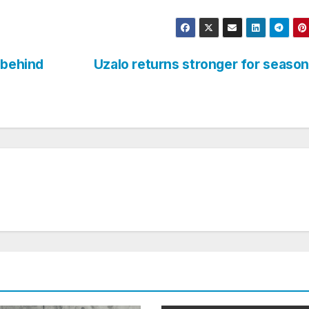
 behind
Uzalo returns stronger for seaso