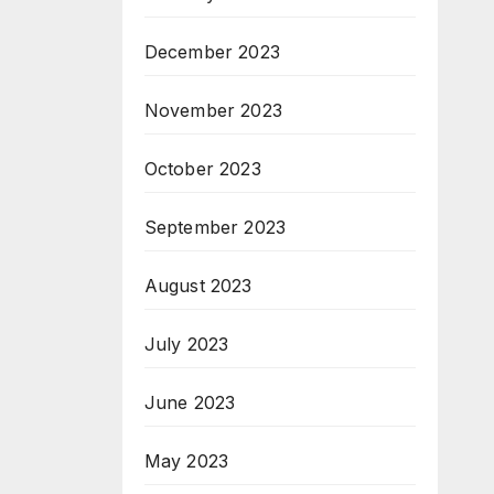
December 2023
November 2023
October 2023
September 2023
August 2023
July 2023
June 2023
May 2023