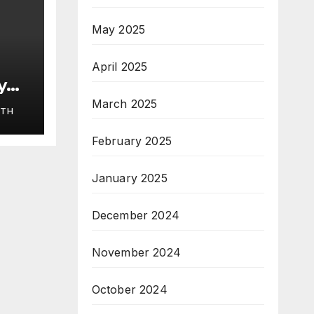
May 2025
April 2025
y
March 2025
ITH
HLE
February 2025
January 2025
December 2024
November 2024
October 2024