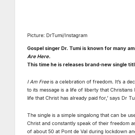
Picture: DrTumi/Instagram
Gospel singer Dr. Tumi is known for many a
Are Here.
This time he is releases brand-new single tit
I Am Free
is a celebration of freedom. It’s a de
to its message is a life of liberty that Christian
life that Christ has already paid for,’ says Dr Tu
The single is a simple singalong that can be use
Christ and constantly speak of their freedom a
of about 50 at Pont de Val during lockdown and