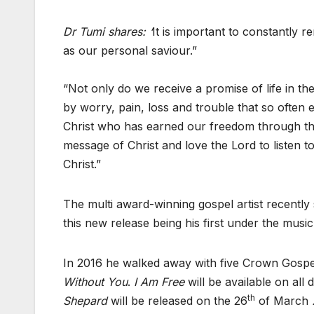
Dr Tumi shares: ‘
It is important to constantly 
as our personal saviour.”
“Not only do we receive a promise of life in th
by worry, pain, loss and trouble that so often 
Christ who has earned our freedom through the 
message of Christ and love the Lord to listen 
Christ.”
The multi award-winning gospel artist recently
this new release being his first under the musi
In 2016 he walked away with five Crown Gospe
Without You
.
I Am Free
will be available on all
th
Shepard
will be released on the 26
of March