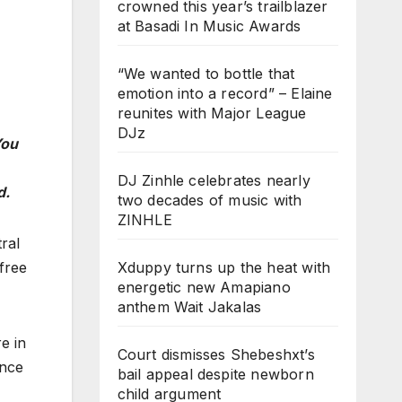
crowned this year’s trailblazer
at Basadi In Music Awards
“We wanted to bottle that
emotion into a record” – Elaine
reunites with Major League
DJz
ou
DJ Zinhle celebrates nearly
d.
two decades of music with
ZINHLE
ral
Xduppy turns up the heat with
 free
energetic new Amapiano
anthem Wait Jakalas
e in
Court dismisses Shebeshxt’s
ence
bail appeal despite newborn
child argument