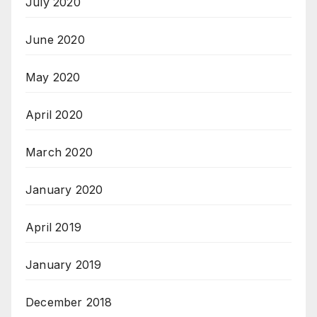
July 2020
June 2020
May 2020
April 2020
March 2020
January 2020
April 2019
January 2019
December 2018