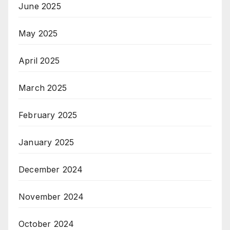
June 2025
May 2025
April 2025
March 2025
February 2025
January 2025
December 2024
November 2024
October 2024