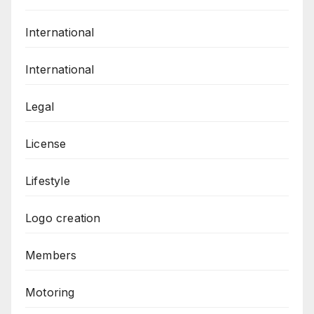
International
International
Legal
License
Lifestyle
Logo creation
Members
Motoring