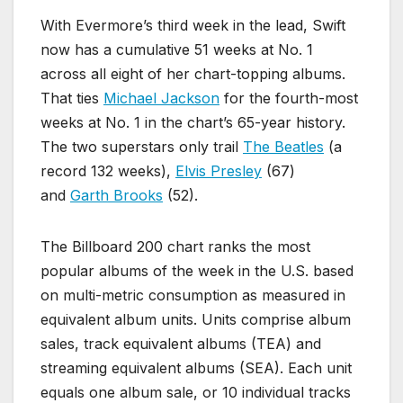
With Evermore’s third week in the lead, Swift
now has a cumulative 51 weeks at No. 1
across all eight of her chart-topping albums.
That ties
Michael Jackson
for the fourth-most
weeks at No. 1 in the chart’s 65-year history.
The two superstars only trail
The Beatles
(a
record 132 weeks),
Elvis Presley
(67)
and
Garth Brooks
(52).
The Billboard 200 chart ranks the most
popular albums of the week in the U.S. based
on multi-metric consumption as measured in
equivalent album units. Units comprise album
sales, track equivalent albums (TEA) and
streaming equivalent albums (SEA). Each unit
equals one album sale, or 10 individual tracks