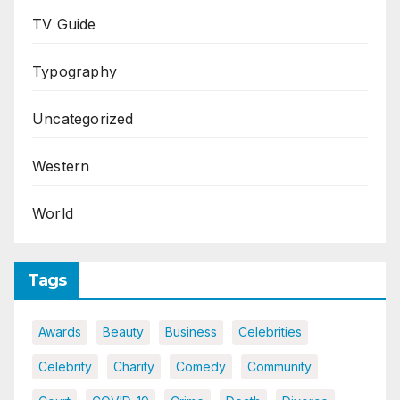
TV Guide
Typography
Uncategorized
Western
World
Tags
Awards
Beauty
Business
Celebrities
Celebrity
Charity
Comedy
Community