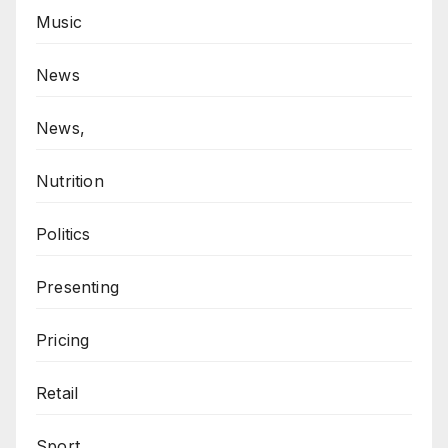
Music
News
News,
Nutrition
Politics
Presenting
Pricing
Retail
Sport