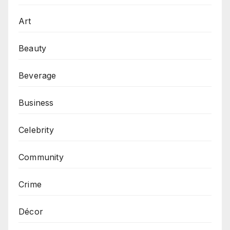
Art
Beauty
Beverage
Business
Celebrity
Community
Crime
Décor