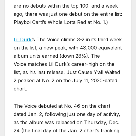
are no debuts within the top 100, and a week
ago, there was just one debut on the entire list:
Playboi Carti’s Whole Lotta Red at No. 1.)
Lil Durk
’s The Voice climbs 3-2 in its third week
on the list, a new peak, with 48,000 equivalent
album units earned (down 28%). The
Voice matches Lil Durk’s career-high on the
list, as his last release, Just Cause Y’all Waited
2 peaked at No. 2 on the July 11, 2020-dated
chart.
The Voice debuted at No. 46 on the chart
dated Jan. 2, following just one day of activity,
as the album was released on Thursday, Dec.
24 (the final day of the Jan. 2 chart’s tracking