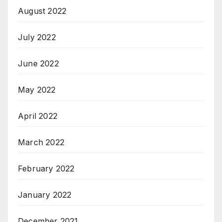
August 2022
July 2022
June 2022
May 2022
April 2022
March 2022
February 2022
January 2022
December 2021