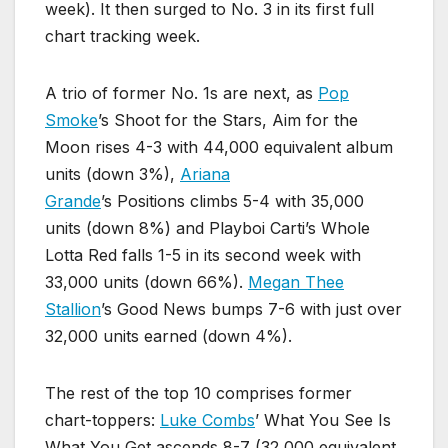
week). It then surged to No. 3 in its first full
chart tracking week.
A trio of former No. 1s are next, as
Pop
Smoke
’s Shoot for the Stars, Aim for the
Moon rises 4-3 with 44,000 equivalent album
units (down 3%),
Ariana
Grande
’s Positions climbs 5-4 with 35,000
units (down 8%) and Playboi Carti’s Whole
Lotta Red falls 1-5 in its second week with
33,000 units (down 66%).
Megan Thee
Stallion
’s Good News bumps 7-6 with just over
32,000 units earned (down 4%).
The rest of the top 10 comprises former
chart-toppers:
Luke Combs
’ What You See Is
What You Get ascends 8-7 (32,000 equivalent