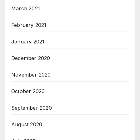
March 2021
February 2021
January 2021
December 2020
November 2020
October 2020
September 2020
August 2020