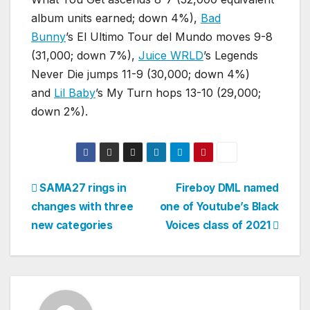
album units earned; down 4%),
Bad
Bunny
’s El Ultimo Tour del Mundo moves 9-8
(31,000; down 7%),
Juice WRLD
’s Legends
Never Die jumps 11-9 (30,000; down 4%)
and
Lil Baby
’s My Turn hops 13-10 (29,000;
down 2%).
Post
SAMA27 rings in
Fireboy DML named
changes with three
one of Youtube’s Black
navigation
new categories
Voices class of 2021