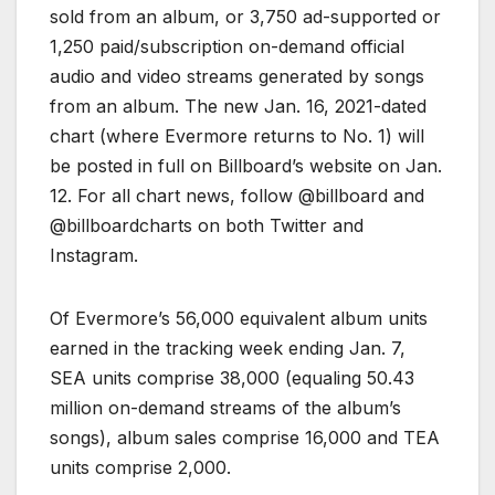
sold from an album, or 3,750 ad-supported or
1,250 paid/subscription on-demand official
audio and video streams generated by songs
from an album. The new Jan. 16, 2021-dated
chart (where Evermore returns to No. 1) will
be posted in full on Billboard’s website on Jan.
12. For all chart news, follow @billboard and
@billboardcharts on both Twitter and
Instagram.
Of Evermore’s 56,000 equivalent album units
earned in the tracking week ending Jan. 7,
SEA units comprise 38,000 (equaling 50.43
million on-demand streams of the album’s
songs), album sales comprise 16,000 and TEA
units comprise 2,000.