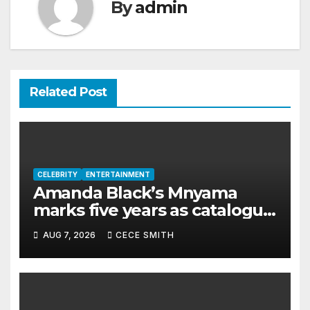
By
admin
Related Post
CELEBRITY
ENTERTAINMENT
Amanda Black’s Mnyama
marks five years as catalogue
surpasses 200 million
AUG 7, 2026
CECE SMITH
streams