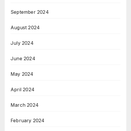
September 2024
August 2024
July 2024
June 2024
May 2024
April 2024
March 2024
February 2024