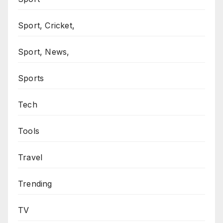
Sport, Cricket,
Sport, News,
Sports
Tech
Tools
Travel
Trending
TV