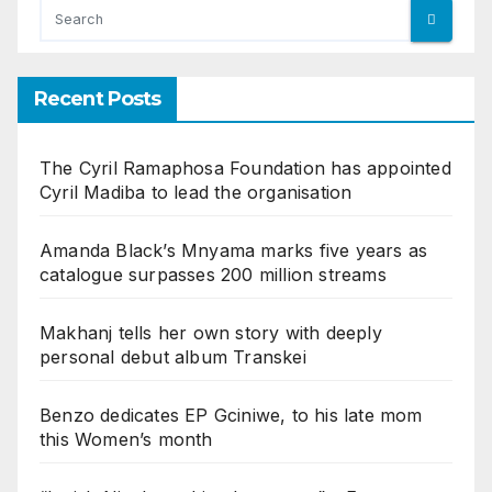
Recent Posts
The Cyril Ramaphosa Foundation has appointed
Cyril Madiba to lead the organisation
Amanda Black’s Mnyama marks five years as
catalogue surpasses 200 million streams
Makhanj tells her own story with deeply
personal debut album Transkei
Benzo dedicates EP Gciniwe, to his late mom
this Women’s month