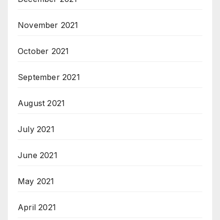
November 2021
October 2021
September 2021
August 2021
July 2021
June 2021
May 2021
April 2021