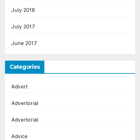
July 2018
July 2017
June 2017
Categories
Advert
Advertorial
Advertorial
Advice