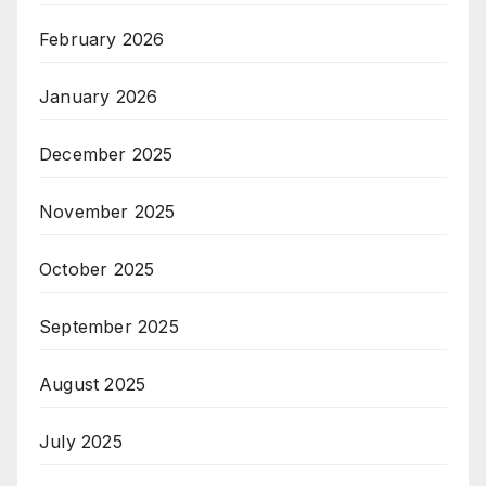
February 2026
January 2026
December 2025
November 2025
October 2025
September 2025
August 2025
July 2025