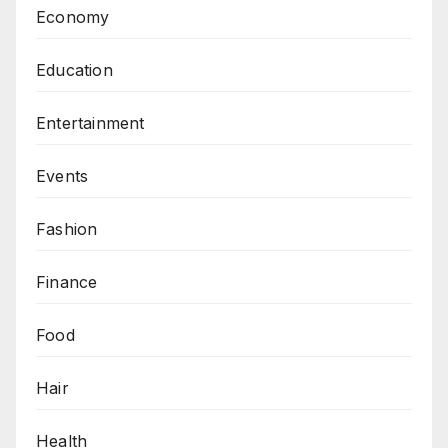
Economy
Education
Entertainment
Events
Fashion
Finance
Food
Hair
Health