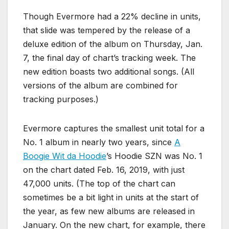
Though Evermore had a 22% decline in units,
that slide was tempered by the release of a
deluxe edition of the album on Thursday, Jan.
7, the final day of chart’s tracking week. The
new edition boasts two additional songs. (All
versions of the album are combined for
tracking purposes.)
Evermore captures the smallest unit total for a
No. 1 album in nearly two years, since
A
Boogie Wit da Hoodie
’s Hoodie SZN was No. 1
on the chart dated Feb. 16, 2019, with just
47,000 units. (The top of the chart can
sometimes be a bit light in units at the start of
the year, as few new albums are released in
January. On the new chart, for example, there