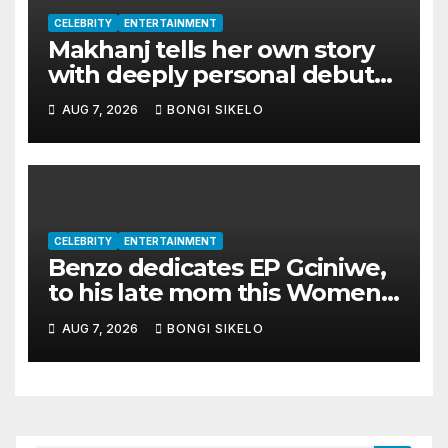
CELEBRITY
ENTERTAINMENT
Makhanj tells her own story
with deeply personal debut
album Transkei
AUG 7, 2026
BONGI SIKELO
CELEBRITY
ENTERTAINMENT
Benzo dedicates EP Gciniwe,
to his late mom this Women’s
month
AUG 7, 2026
BONGI SIKELO