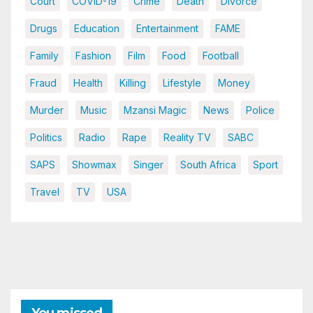
Court
COVID-19
Crime
Death
Divorce
Drugs
Education
Entertainment
FAME
Family
Fashion
Film
Food
Football
Fraud
Health
Killing
Lifestyle
Money
Murder
Music
Mzansi Magic
News
Police
Politics
Radio
Rape
Reality TV
SABC
SAPS
Showmax
Singer
South Africa
Sport
Travel
TV
USA