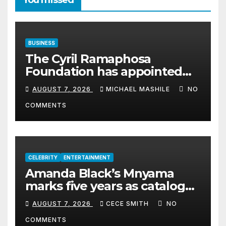
You missed
BUSINESS
The Cyril Ramaphosa
Foundation has appointed
Cyril Madiba to lead the
AUGUST 7, 2026
MICHAEL MASHILE
NO
organisation
COMMENTS
CELEBRITY
ENTERTAINMENT
Amanda Black’s Mnyama
marks five years as catalogue
surpasses 200 million
AUGUST 7, 2026
CECE SMITH
NO
streams
COMMENTS