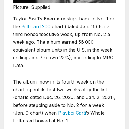
Picture: Supplied
Taylor Swift’s Evermore skips back to No. 1 on
the
Billboard 200
chart (dated Jan. 16) for a
third nonconsecutive week, up from No. 2 a
week ago. The album earned 56,000
equivalent album units in the U.S. in the week
ending Jan. 7 (down 22%), according to MRC
Data.
The album, now in its fourth week on the
chart, spent its first two weeks atop the list
(charts dated Dec. 26, 2020, and Jan. 2, 2021),
before stepping aside to No. 2 for a week
(Jan. 9 chart) when
Playboi Carti
’s Whole
Lotta Red bowed at No. 1.