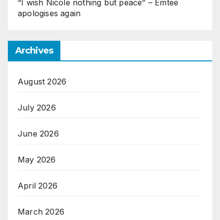
“I wish Nicole nothing but peace” – Emtee
apologises again
Archives
August 2026
July 2026
June 2026
May 2026
April 2026
March 2026