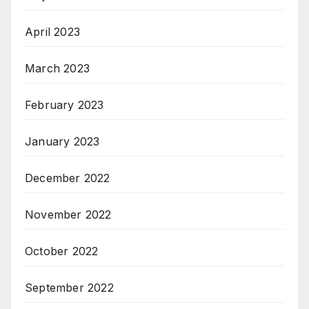
April 2023
March 2023
February 2023
January 2023
December 2022
November 2022
October 2022
September 2022