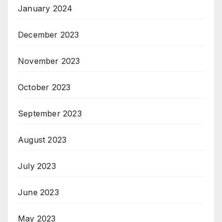
January 2024
December 2023
November 2023
October 2023
September 2023
August 2023
July 2023
June 2023
May 2023