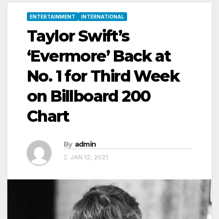
ENTERTAINMENT
INTERNATIONAL
Taylor Swift’s
‘Evermore’ Back at
No. 1 for Third Week
on Billboard 200
Chart
By
admin
JAN 12, 2021