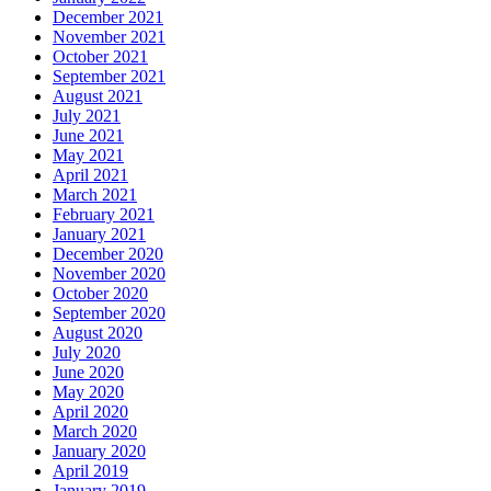
December 2021
November 2021
October 2021
September 2021
August 2021
July 2021
June 2021
May 2021
April 2021
March 2021
February 2021
January 2021
December 2020
November 2020
October 2020
September 2020
August 2020
July 2020
June 2020
May 2020
April 2020
March 2020
January 2020
April 2019
January 2019