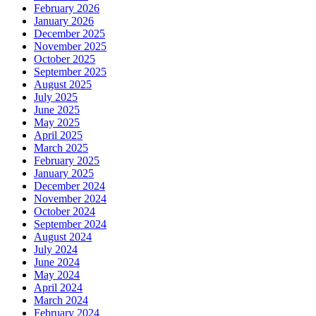
February 2026
January 2026
December 2025
November 2025
October 2025
September 2025
August 2025
July 2025
June 2025
May 2025
April 2025
March 2025
February 2025
January 2025
December 2024
November 2024
October 2024
September 2024
August 2024
July 2024
June 2024
May 2024
April 2024
March 2024
February 2024