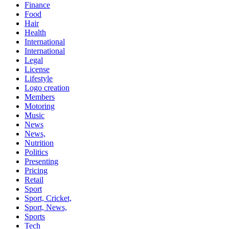
Finance
Food
Hair
Health
International
International
Legal
License
Lifestyle
Logo creation
Members
Motoring
Music
News
News,
Nutrition
Politics
Presenting
Pricing
Retail
Sport
Sport, Cricket,
Sport, News,
Sports
Tech