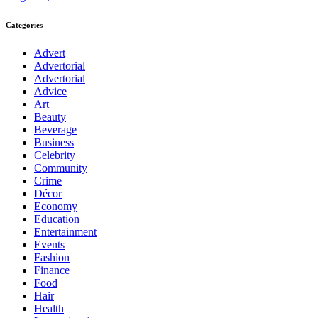
Categories
Advert
Advertorial
Advertorial
Advice
Art
Beauty
Beverage
Business
Celebrity
Community
Crime
Décor
Economy
Education
Entertainment
Events
Fashion
Finance
Food
Hair
Health