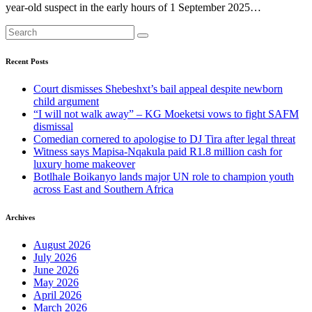
year-old suspect in the early hours of 1 September 2025…
Recent Posts
Court dismisses Shebeshxt’s bail appeal despite newborn
child argument
“I will not walk away” – KG Moeketsi vows to fight SAFM
dismissal
Comedian cornered to apologise to DJ Tira after legal threat
Witness says Mapisa-Nqakula paid R1.8 million cash for
luxury home makeover
Botlhale Boikanyo lands major UN role to champion youth
across East and Southern Africa
Archives
August 2026
July 2026
June 2026
May 2026
April 2026
March 2026