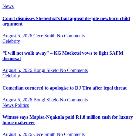
News
Court dismisses Shebeshxt’s bail appeal despite newborn child
argument
August 5, 2026
Cece Smith
No Comments
Celebrity
“I will not walk away” – KG Moeketsi vows to fight SAFM
dismissal
August 5, 2026
Bongi Sikelo
No Comments
Celebrity
Comedian cornered to apologise to DJ Tira after legal threat
August 5, 2026
Bongi Sikelo
No Comments
News
Politics
Witness says Mapisa-Nqakula paid R1.8 million cash for luxury
home makeover
August 5, 2026
Cece Smith
No Comments