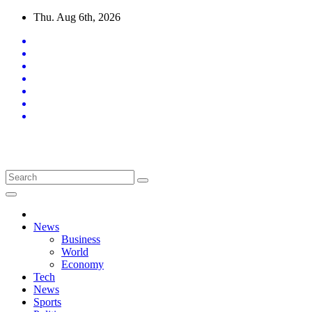
Skip
Thu. Aug 6th, 2026
to
content
Latest News Updates
News
Business
World
Economy
Tech
News
Sports