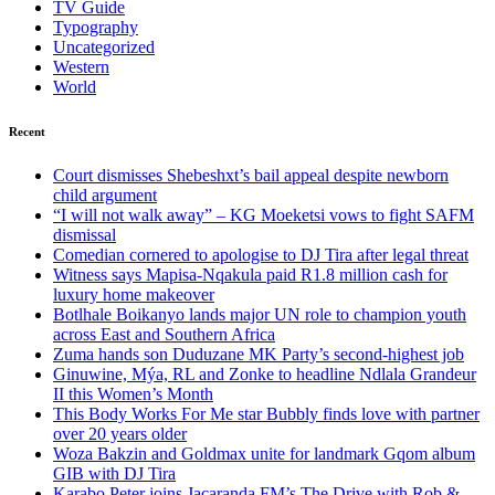
TV Guide
Typography
Uncategorized
Western
World
Recent
Court dismisses Shebeshxt’s bail appeal despite newborn
child argument
“I will not walk away” – KG Moeketsi vows to fight SAFM
dismissal
Comedian cornered to apologise to DJ Tira after legal threat
Witness says Mapisa-Nqakula paid R1.8 million cash for
luxury home makeover
Botlhale Boikanyo lands major UN role to champion youth
across East and Southern Africa
Zuma hands son Duduzane MK Party’s second-highest job
Ginuwine, Mýa, RL and Zonke to headline Ndlala Grandeur
II this Women’s Month
This Body Works For Me star Bubbly finds love with partner
over 20 years older
Woza Bakzin and Goldmax unite for landmark Gqom album
GIB with DJ Tira
Karabo Peter joins Jacaranda FM’s The Drive with Rob &