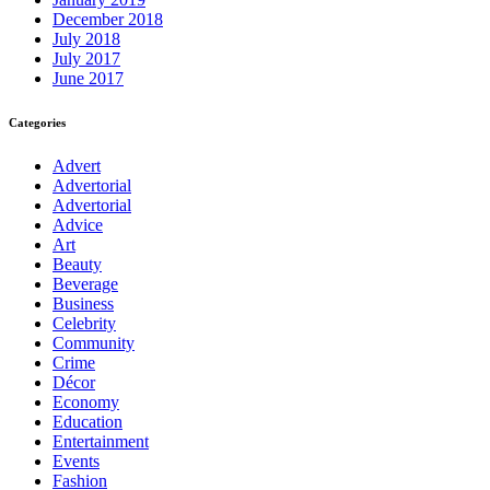
December 2018
July 2018
July 2017
June 2017
Categories
Advert
Advertorial
Advertorial
Advice
Art
Beauty
Beverage
Business
Celebrity
Community
Crime
Décor
Economy
Education
Entertainment
Events
Fashion