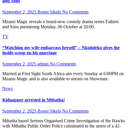
and Sons
September 2, 2025
Bongi Sikelo
No Comments
Mzansi Magic reveals a brand-new comedy drama series Fathers
and Sons premiering Monday, 06 October at 20:00.
TV
“Watching my wife embarrass herself” – Nkululeko gives the
inside scoop on his marriage
September 2, 2025
admin
No Comments
Married at First Sight South Africa airs every Sunday at 6:00PM on
Mzansi Magic and is also available to stream on Showmax.
News
Kidnapper arrested in Mthatha!
September 2, 2025
Bongi Sikelo
No Comments
Mthatha based Serious Organised Crime Investigation of the Hawks
with Mthatha Public Order Police culminated in the arrest of a 42-