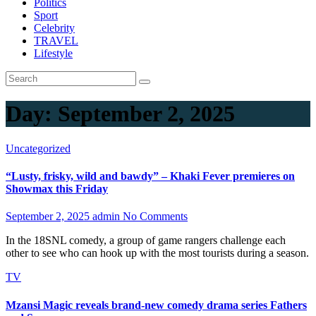
Politics
Sport
Celebrity
TRAVEL
Lifestyle
Day:
September 2, 2025
Uncategorized
“Lusty, frisky, wild and bawdy” – Khaki Fever premieres on
Showmax this Friday
September 2, 2025
admin
No Comments
In the 18SNL comedy, a group of game rangers challenge each
other to see who can hook up with the most tourists during a season.
TV
Mzansi Magic reveals brand-new comedy drama series Fathers