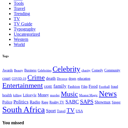
Tools
Travel
Trending
TV
TV Guide
Typography
Uncategorized
Western
World
Tags
Celebrity
Business
Comedy
Community
Awards
charity
Beauty
Celebrities
Crime
death
court
drugs
education
COVID-19
Divorce
Entertainment
family
Food
Fashion
Film
fraud
fAME
Football
News
Music
health
Lifestyle
Money
killing
murder
Mzansi Magic
SAPS
Politics
SABC
Radio
Police
Showmax
Rape
Reality TV
Singer
South Africa
TV
Sport
USA
Travel
You missed