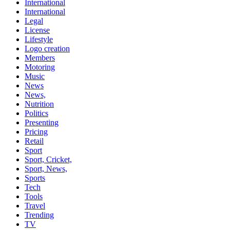
International
International
Legal
License
Lifestyle
Logo creation
Members
Motoring
Music
News
News,
Nutrition
Politics
Presenting
Pricing
Retail
Sport
Sport, Cricket,
Sport, News,
Sports
Tech
Tools
Travel
Trending
TV