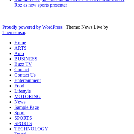
Roz as new sports presenter
Latest News Updates
Proudly powered by WordPress
|
Theme: News Live by
Themeansar
.
Home
ARTS
Auto
BUSINESS
Buzz TV
Contact
Contact Us
Entertainment
Food
Lifestyle
MOTORING
News
Sample Page
Sport
SPORTS
SPORTS
TECHNOLOGY