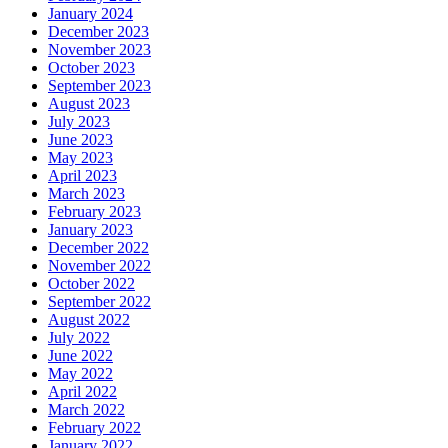
January 2024
December 2023
November 2023
October 2023
September 2023
August 2023
July 2023
June 2023
May 2023
April 2023
March 2023
February 2023
January 2023
December 2022
November 2022
October 2022
September 2022
August 2022
July 2022
June 2022
May 2022
April 2022
March 2022
February 2022
January 2022