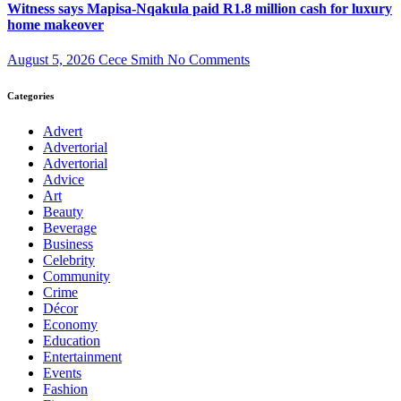
Witness says Mapisa-Nqakula paid R1.8 million cash for luxury
home makeover
August 5, 2026
Cece Smith
No Comments
Categories
Advert
Advertorial
Advertorial
Advice
Art
Beauty
Beverage
Business
Celebrity
Community
Crime
Décor
Economy
Education
Entertainment
Events
Fashion