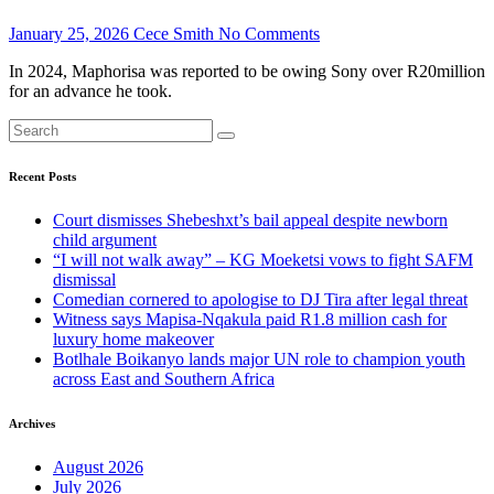
January 25, 2026
Cece Smith
No Comments
In 2024, Maphorisa was reported to be owing Sony over R20million
for an advance he took.
Recent Posts
Court dismisses Shebeshxt’s bail appeal despite newborn
child argument
“I will not walk away” – KG Moeketsi vows to fight SAFM
dismissal
Comedian cornered to apologise to DJ Tira after legal threat
Witness says Mapisa-Nqakula paid R1.8 million cash for
luxury home makeover
Botlhale Boikanyo lands major UN role to champion youth
across East and Southern Africa
Archives
August 2026
July 2026