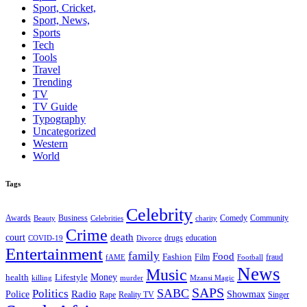
Sport, Cricket,
Sport, News,
Sports
Tech
Tools
Travel
Trending
TV
TV Guide
Typography
Uncategorized
Western
World
Tags
Celebrity
Business
Comedy
Community
Awards
charity
Beauty
Celebrities
Crime
death
court
drugs
education
COVID-19
Divorce
Entertainment
family
Food
Fashion
Film
fraud
fAME
Football
News
Music
health
Lifestyle
Money
killing
murder
Mzansi Magic
SAPS
Politics
SABC
Radio
Police
Showmax
Rape
Reality TV
Singer