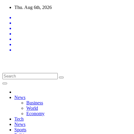
Skip
Thu. Aug 6th, 2026
to
content
Latest News Updates
News
Business
World
Economy
Tech
News
Sports