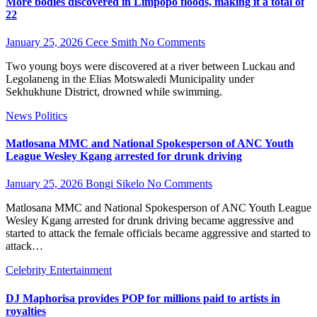
More bodies discovered in Limpopo floods, making it a total of
22
January 25, 2026
Cece Smith
No Comments
Two young boys were discovered at a river between Luckau and
Legolaneng in the Elias Motswaledi Municipality under
Sekhukhune District, drowned while swimming.
News
Politics
Matlosana MMC and National Spokesperson of ANC Youth
League Wesley Kgang arrested for drunk driving
January 25, 2026
Bongi Sikelo
No Comments
Matlosana MMC and National Spokesperson of ANC Youth League
Wesley Kgang arrested for drunk driving became aggressive and
started to attack the female officials became aggressive and started to
attack…
Celebrity
Entertainment
DJ Maphorisa provides POP for millions paid to artists in
royalties