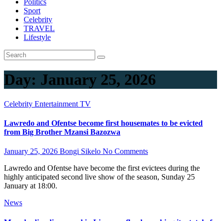
Politics
Sport
Celebrity
TRAVEL
Lifestyle
Day:
January 25, 2026
Celebrity
Entertainment
TV
Lawredo and Ofentse become first housemates to be evicted
from Big Brother Mzansi Bazozwa
January 25, 2026
Bongi Sikelo
No Comments
Lawredo and Ofentse have become the first evictees during the
highly anticipated second live show of the season, Sunday 25
January at 18:00.
News