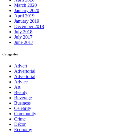
March 2020
January 2020
April 2019
January 2019
December 2018
July 2018
July 2017
June 2017
Categories
Advert
Advertorial
Advertorial
Advice
Art
Beauty
Beverage
Business
Celebrity
Community
Crime
Décor
Economy