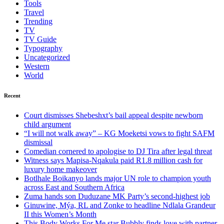
Tools
Travel
Trending
TV
TV Guide
Typography
Uncategorized
Western
World
Recent
Court dismisses Shebeshxt’s bail appeal despite newborn
child argument
“I will not walk away” – KG Moeketsi vows to fight SAFM
dismissal
Comedian cornered to apologise to DJ Tira after legal threat
Witness says Mapisa-Nqakula paid R1.8 million cash for
luxury home makeover
Botlhale Boikanyo lands major UN role to champion youth
across East and Southern Africa
Zuma hands son Duduzane MK Party’s second-highest job
Ginuwine, Mýa, RL and Zonke to headline Ndlala Grandeur
II this Women’s Month
This Body Works For Me star Bubbly finds love with partner