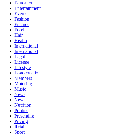
Education
Entertainment
Events
Fashion
Finance
Food
Hair
Health
International
International
Legal
License
Lifestyle
Logo creation
Members
Motoring
Music
News
News,
Nutrition
Politics
Presenting
Pricing
Retail
Sport