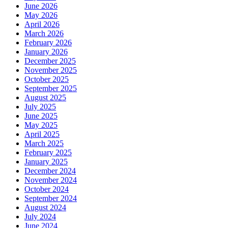
June 2026
May 2026
April 2026
March 2026
February 2026
January 2026
December 2025
November 2025
October 2025
September 2025
August 2025
July 2025
June 2025
May 2025
April 2025
March 2025
February 2025
January 2025
December 2024
November 2024
October 2024
September 2024
August 2024
July 2024
June 2024