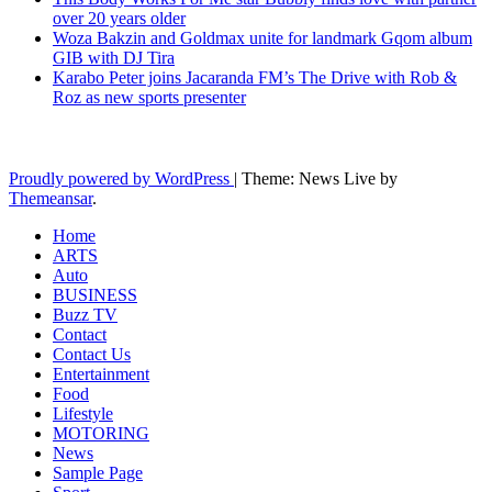
over 20 years older
Woza Bakzin and Goldmax unite for landmark Gqom album
GIB with DJ Tira
Karabo Peter joins Jacaranda FM’s The Drive with Rob &
Roz as new sports presenter
Latest News Updates
Proudly powered by WordPress
|
Theme: News Live by
Themeansar
.
Home
ARTS
Auto
BUSINESS
Buzz TV
Contact
Contact Us
Entertainment
Food
Lifestyle
MOTORING
News
Sample Page