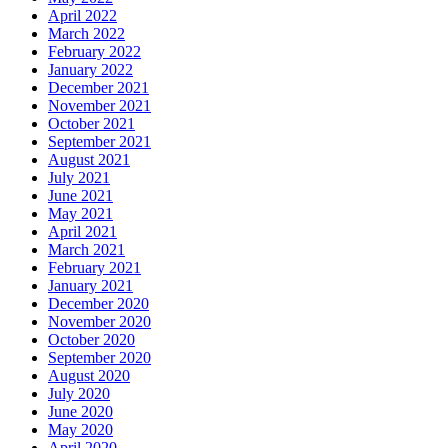
April 2022
March 2022
February 2022
January 2022
December 2021
November 2021
October 2021
September 2021
August 2021
July 2021
June 2021
May 2021
April 2021
March 2021
February 2021
January 2021
December 2020
November 2020
October 2020
September 2020
August 2020
July 2020
June 2020
May 2020
April 2020