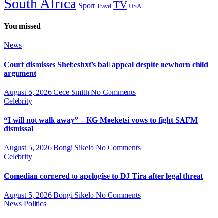
South Africa
TV
Sport
USA
Travel
You missed
News
Court dismisses Shebeshxt’s bail appeal despite newborn child
argument
August 5, 2026
Cece Smith
No Comments
Celebrity
“I will not walk away” – KG Moeketsi vows to fight SAFM
dismissal
August 5, 2026
Bongi Sikelo
No Comments
Celebrity
Comedian cornered to apologise to DJ Tira after legal threat
August 5, 2026
Bongi Sikelo
No Comments
News
Politics