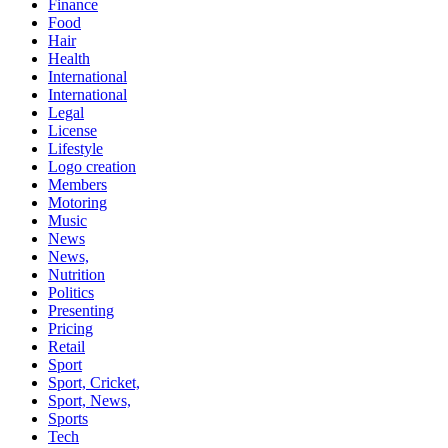
Finance
Food
Hair
Health
International
International
Legal
License
Lifestyle
Logo creation
Members
Motoring
Music
News
News,
Nutrition
Politics
Presenting
Pricing
Retail
Sport
Sport, Cricket,
Sport, News,
Sports
Tech