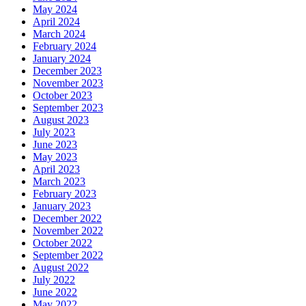
May 2024
April 2024
March 2024
February 2024
January 2024
December 2023
November 2023
October 2023
September 2023
August 2023
July 2023
June 2023
May 2023
April 2023
March 2023
February 2023
January 2023
December 2022
November 2022
October 2022
September 2022
August 2022
July 2022
June 2022
May 2022