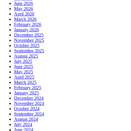
June 2026
May 2026
April 2026
March 2026
February 2026
January 2026
December 2025
November 2025
October 2025
September 2025
August 2025
July 2025
June 2025
May 2025
April 2025
March 2025
February 2025
January 2025
December 2024
November 2024
October 2024
September 2024
August 2024
July 2024
June 2024