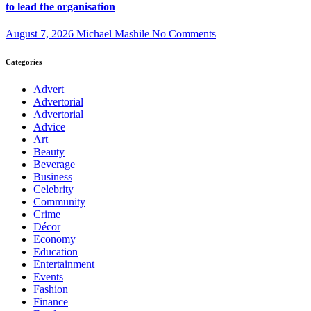
to lead the organisation
August 7, 2026
Michael Mashile
No Comments
Categories
Advert
Advertorial
Advertorial
Advice
Art
Beauty
Beverage
Business
Celebrity
Community
Crime
Décor
Economy
Education
Entertainment
Events
Fashion
Finance