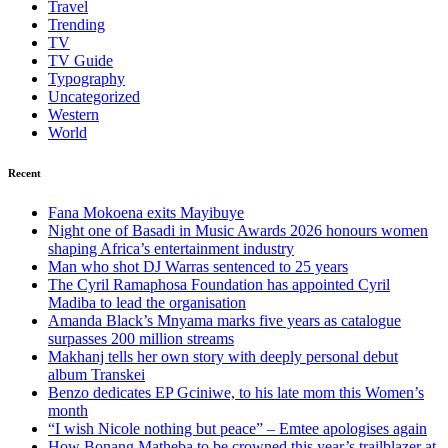
Travel
Trending
TV
TV Guide
Typography
Uncategorized
Western
World
Recent
Fana Mokoena exits Mayibuye
Night one of Basadi in Music Awards 2026 honours women
shaping Africa’s entertainment industry
Man who shot DJ Warras sentenced to 25 years
The Cyril Ramaphosa Foundation has appointed Cyril
Madiba to lead the organisation
Amanda Black’s Mnyama marks five years as catalogue
surpasses 200 million streams
Makhanj tells her own story with deeply personal debut
album Transkei
Benzo dedicates EP Gciniwe, to his late mom this Women’s
month
“I wish Nicole nothing but peace” – Emtee apologises again
How Bonang Matheba to be crowned this year’s trailblazer at