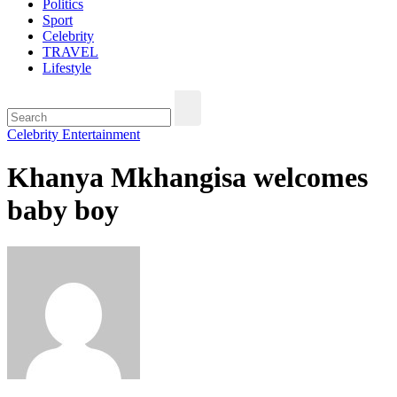
Politics
Sport
Celebrity
TRAVEL
Lifestyle
Celebrity
Entertainment
Khanya Mkhangisa welcomes
baby boy