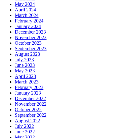
May 2024
April 2024
March 2024
February 2024
January 2024
December 2023
November 2023
October 2023
September 2023
August 2023
July 2023
June 2023
May 2023
April 2023
March 2023
February 2023
January 2023
December 2022
November 2022
October 2022
September 2022
August 2022
July 2022
June 2022
May 2022