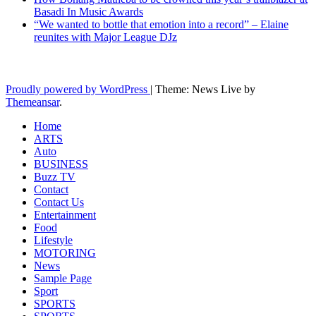
Basadi In Music Awards
“We wanted to bottle that emotion into a record” – Elaine
reunites with Major League DJz
Latest News Updates
Proudly powered by WordPress
|
Theme: News Live by
Themeansar
.
Home
ARTS
Auto
BUSINESS
Buzz TV
Contact
Contact Us
Entertainment
Food
Lifestyle
MOTORING
News
Sample Page
Sport
SPORTS