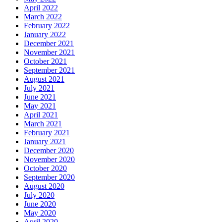
April 2022
March 2022
February 2022
January 2022
December 2021
November 2021
October 2021
September 2021
August 2021
July 2021
June 2021
May 2021
April 2021
March 2021
February 2021
January 2021
December 2020
November 2020
October 2020
September 2020
August 2020
July 2020
June 2020
May 2020
April 2020