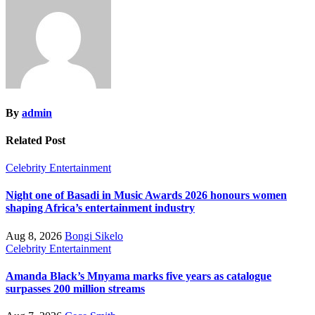
By
admin
Related Post
Celebrity
Entertainment
Night one of Basadi in Music Awards 2026 honours women
shaping Africa’s entertainment industry
Aug 8, 2026
Bongi Sikelo
Celebrity
Entertainment
Amanda Black’s Mnyama marks five years as catalogue
surpasses 200 million streams