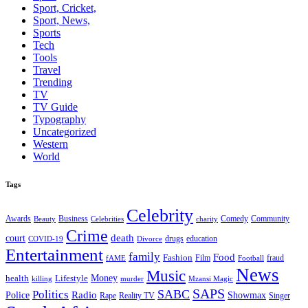
Sport, Cricket,
Sport, News,
Sports
Tech
Tools
Travel
Trending
TV
TV Guide
Typography
Uncategorized
Western
World
Tags
Celebrity
Business
Comedy
Community
Awards
charity
Beauty
Celebrities
Crime
death
court
drugs
education
COVID-19
Divorce
Entertainment
family
Food
Fashion
Film
fraud
fAME
Football
News
Music
health
Lifestyle
Money
killing
murder
Mzansi Magic
SAPS
Politics
SABC
Radio
Police
Showmax
Rape
Reality TV
Singer