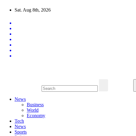
Skip
Sat. Aug 8th, 2026
to
content
Latest News Updates
News
Business
World
Economy
Tech
News
Sports