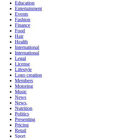
Education
Entertainment
Events
Fashion
Finance
Food
Hair
Health
International
International
Legal
License
Lifestyle
Logo creation
Members
Motoring
Music
News
News,
Nutrition
Politics
Presenting
Pricing
Retail
Sport