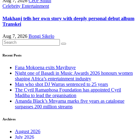
Aug 7, 2026
Cece Smith
Celebrity
Entertainment
Makhanj tells her own story with deeply personal debut album
Transkei
Aug 7, 2026
Bongi Sikelo
Recent Posts
Fana Mokoena exits Mayibuye
Night one of Basadi in Music Awards 2026 honours women
shaping Africa’s entertainment industry
Man who shot DJ Warras sentenced to 25 years
The Cyril Ramaphosa Foundation has appointed Cyril
Madiba to lead the organisation
Amanda Black’s Mnyama marks five years as catalogue
surpasses 200 million streams
Archives
August 2026
July 2026