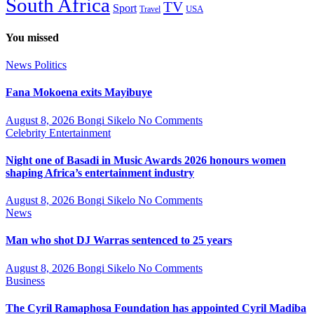
South Africa
TV
Sport
USA
Travel
You missed
News
Politics
Fana Mokoena exits Mayibuye
August 8, 2026
Bongi Sikelo
No Comments
Celebrity
Entertainment
Night one of Basadi in Music Awards 2026 honours women
shaping Africa’s entertainment industry
August 8, 2026
Bongi Sikelo
No Comments
News
Man who shot DJ Warras sentenced to 25 years
August 8, 2026
Bongi Sikelo
No Comments
Business
The Cyril Ramaphosa Foundation has appointed Cyril Madiba