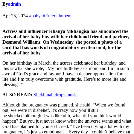
By
admin
Apr 25, 2024
#baby
,
#Entertainment
Actress and influencer Khanya Mkhangisa has announced the
arrival of her baby boy with her childhood friend and partner,
Desmond Williams. On Wednesday, she posted a photo of a
card that has words of congratulatory written on it, for the
arrival of her baby.
On her birthday in March, the actress celebrated her birthday, and
this is what she wrote, “My first birthday as a mom and I’m in such
awe of God’s grace and favour. I have a deeper appreciation for
life and I’m truly overcome with gratitude. Here’s to more life and
blessings.”
ALSO READ:
Shekhinah drops music
Although the pregnancy was planned, she said, “When we found
out, we were in disbelief. It’s crazy how you’ll still
be shocked although it was like uhh, what did you think would
happen? But you just never know what the universe wants and what
God has planned for you so I cried. “I’ve been crying a lot with my
pregnancy, it’s just so emotional… Every day I couldn’t believe that