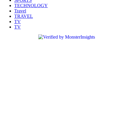
SPORTS
TECHNOLOGY
Travel
TRAVEL
TV
TV