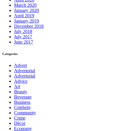
March 2020
January 2020
April 2019
January 2019
December 2018
July 2018
July 2017
June 2017
Categories
Advert
Advertorial
Advertorial
Advice
Art
Beauty
Beverage
Business
Celebrity
Community
Crime
Décor
Economy