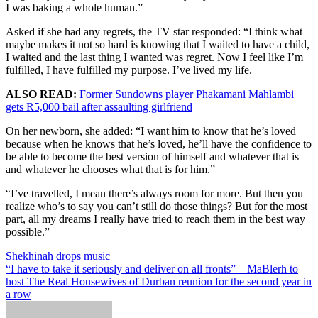
I was baking a whole human.”
Asked if she had any regrets, the TV star responded: “I think what
maybe makes it not so hard is knowing that I waited to have a child,
I waited and the last thing I wanted was regret. Now I feel like I’m
fulfilled, I have fulfilled my purpose. I’ve lived my life.
ALSO READ:
Former Sundowns player Phakamani Mahlambi
gets R5,000 bail after assaulting girlfriend
On her newborn, she added: “I want him to know that he’s loved
because when he knows that he’s loved, he’ll have the confidence to
be able to become the best version of himself and whatever that is
and whatever he chooses what that is for him.”
“I’ve travelled, I mean there’s always room for more. But then you
realize who’s to say you can’t still do those things? But for the most
part, all my dreams I really have tried to reach them in the best way
possible.”
Post
Shekhinah drops music
“I have to take it seriously and deliver on all fronts” – MaBlerh to
navigation
host The Real Housewives of Durban reunion for the second year in
a row