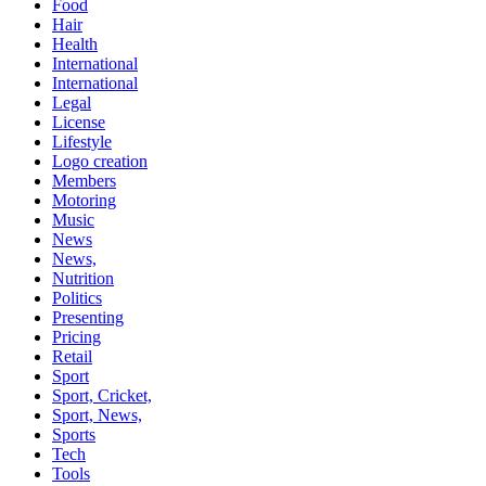
Food
Hair
Health
International
International
Legal
License
Lifestyle
Logo creation
Members
Motoring
Music
News
News,
Nutrition
Politics
Presenting
Pricing
Retail
Sport
Sport, Cricket,
Sport, News,
Sports
Tech
Tools