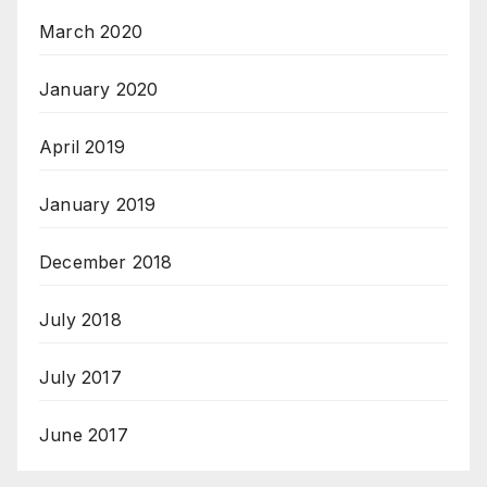
March 2020
January 2020
April 2019
January 2019
December 2018
July 2018
July 2017
June 2017