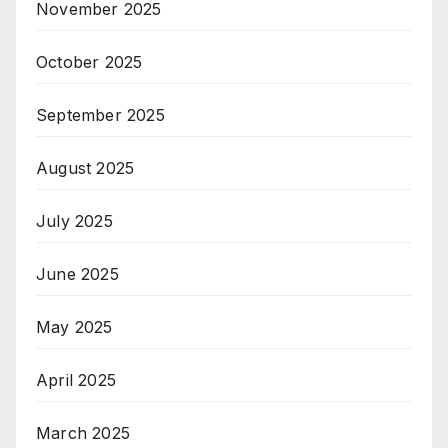
November 2025
October 2025
September 2025
August 2025
July 2025
June 2025
May 2025
April 2025
March 2025