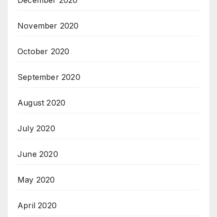
November 2020
October 2020
September 2020
August 2020
July 2020
June 2020
May 2020
April 2020