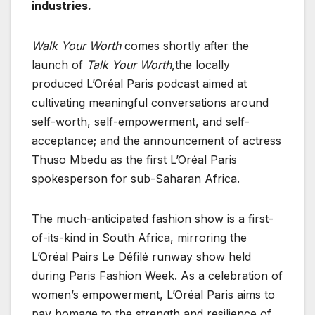
industries.
Walk Your Worth
comes shortly after the
launch of
Talk Your Worth
,the locally
produced L’Oréal Paris podcast aimed at
cultivating meaningful conversations around
self-worth, self-empowerment, and self-
acceptance; and the announcement of actress
Thuso Mbedu as the first L’Oréal Paris
spokesperson for sub-Saharan Africa.
The much-anticipated fashion show is a first-
of-its-kind in South Africa, mirroring the
L’Oréal Pairs Le Défilé runway show held
during Paris Fashion Week. As a celebration of
women’s empowerment, L’Oréal Paris aims to
pay homage to the strength and resilience of