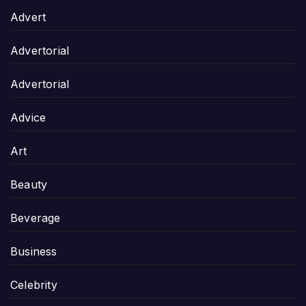
Advert
Advertorial
Advertorial
Advice
Art
Beauty
Beverage
Business
Celebrity