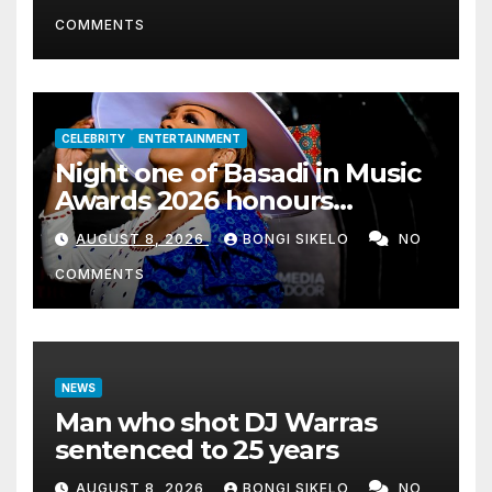
COMMENTS
CELEBRITY
ENTERTAINMENT
Night one of Basadi in Music
Awards 2026 honours
women shaping Africa’s
AUGUST 8, 2026
BONGI SIKELO
NO
entertainment industry
COMMENTS
NEWS
Man who shot DJ Warras
sentenced to 25 years
AUGUST 8, 2026
BONGI SIKELO
NO