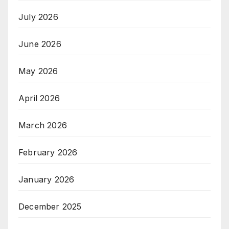
July 2026
June 2026
May 2026
April 2026
March 2026
February 2026
January 2026
December 2025