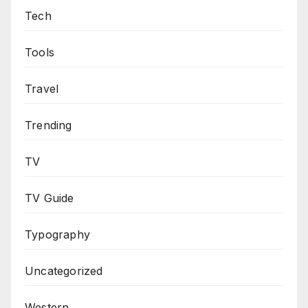
Tech
Tools
Travel
Trending
TV
TV Guide
Typography
Uncategorized
Western