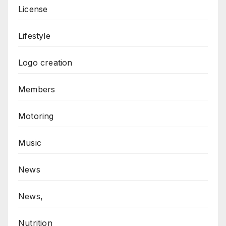
License
Lifestyle
Logo creation
Members
Motoring
Music
News
News,
Nutrition