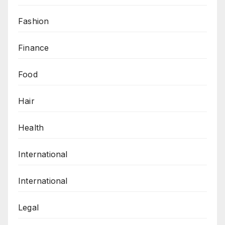
Fashion
Finance
Food
Hair
Health
International
International
Legal