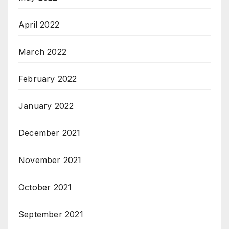
April 2022
March 2022
February 2022
January 2022
December 2021
November 2021
October 2021
September 2021