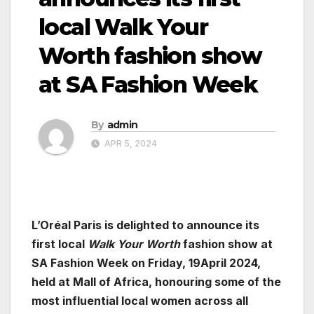
local Walk Your
Worth fashion show
at SA Fashion Week
By
admin
APR 5, 2024
L’Oréal Paris is delighted to announce its
first local
Walk Your Worth
fashion show at
SA Fashion Week on Friday, 19April 2024,
held at Mall of Africa, honouring some of the
most influential local women across all