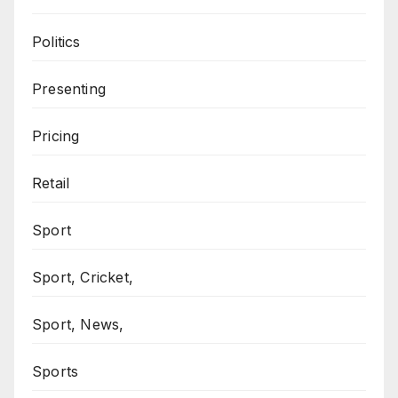
Politics
Presenting
Pricing
Retail
Sport
Sport, Cricket,
Sport, News,
Sports