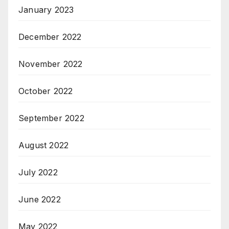
January 2023
December 2022
November 2022
October 2022
September 2022
August 2022
July 2022
June 2022
May 2022