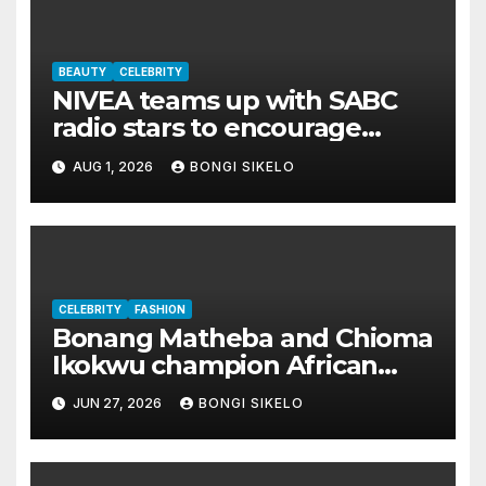
BEAUTY
CELEBRITY
NIVEA teams up with SABC
radio stars to encourage
South Africans to ‘Brave The
AUG 1, 2026
BONGI SIKELO
Chill’
CELEBRITY
FASHION
Bonang Matheba and Chioma
Ikokwu champion African
fashion in stunning Hertunba
JUN 27, 2026
BONGI SIKELO
looks