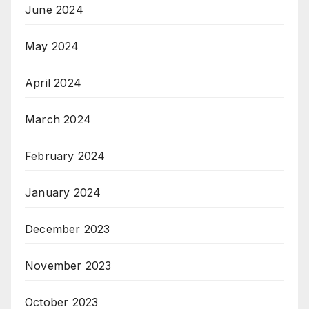
June 2024
May 2024
April 2024
March 2024
February 2024
January 2024
December 2023
November 2023
October 2023