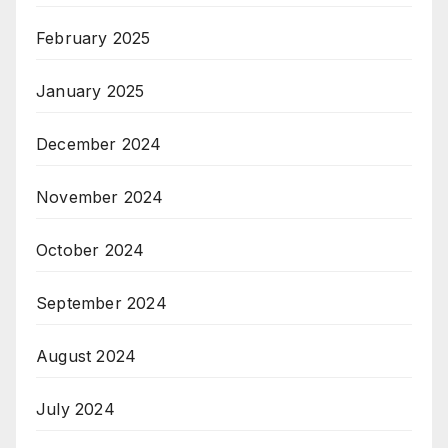
February 2025
January 2025
December 2024
November 2024
October 2024
September 2024
August 2024
July 2024