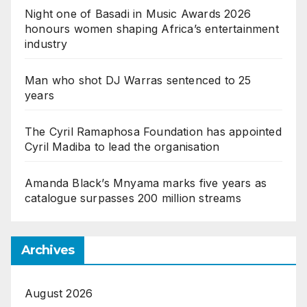
Night one of Basadi in Music Awards 2026
honours women shaping Africa’s entertainment
industry
Man who shot DJ Warras sentenced to 25
years
The Cyril Ramaphosa Foundation has appointed
Cyril Madiba to lead the organisation
Amanda Black’s Mnyama marks five years as
catalogue surpasses 200 million streams
Archives
August 2026