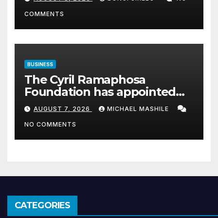
COMMENTS
BUSINESS
The Cyril Ramaphosa
Foundation has appointed
Cyril Madiba to lead the
AUGUST 7, 2026
MICHAEL MASHILE
organisation
NO COMMENTS
CATEGORIES