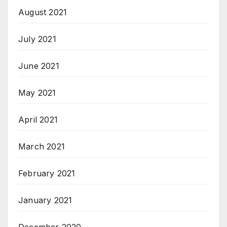
August 2021
July 2021
June 2021
May 2021
April 2021
March 2021
February 2021
January 2021
December 2020