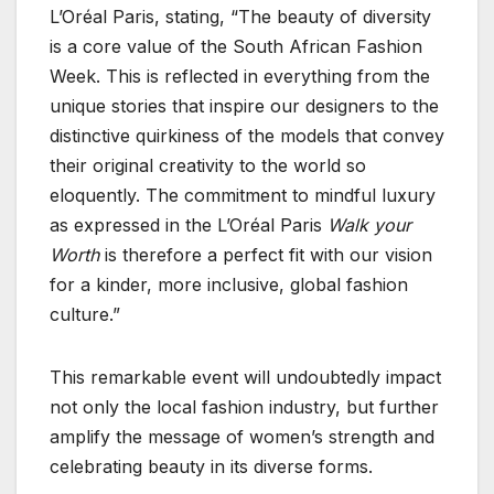
L’Oréal Paris, stating, “The beauty of diversity
is a core value of the South African Fashion
Week. This is reflected in everything from the
unique stories that inspire our designers to the
distinctive quirkiness of the models that convey
their original creativity to the world so
eloquently. The commitment to mindful luxury
as expressed in the L’Oréal Paris
Walk your
Worth
is therefore a perfect fit with our vision
for a kinder, more inclusive, global fashion
culture.”
This remarkable event will undoubtedly impact
not only the local fashion industry, but further
amplify the message of women’s strength and
celebrating beauty in its diverse forms.