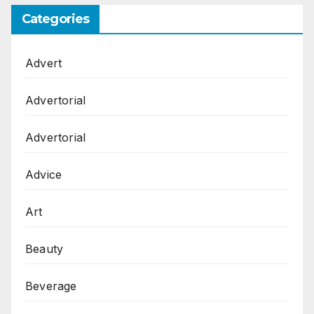
Categories
Advert
Advertorial
Advertorial
Advice
Art
Beauty
Beverage