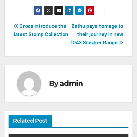
Post
Crocs introduce the
Bathu pays homage to
latest Stomp Collection
their journey in new
navigation
1043 Sneaker Range
By
admin
Related Post