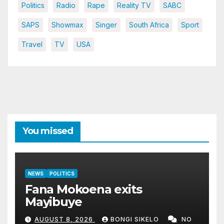
Politics
Radio
Rape
Reality TV
SABC
SAPS
Showmax
Singer
South Africa
Sport
Travel
TV
USA
You missed
NEWS
POLITICS
Fana Mokoena exits
Mayibuye
AUGUST 8, 2026
BONGI SIKELO
NO