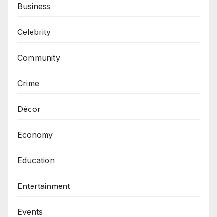
Business
Celebrity
Community
Crime
Décor
Economy
Education
Entertainment
Events