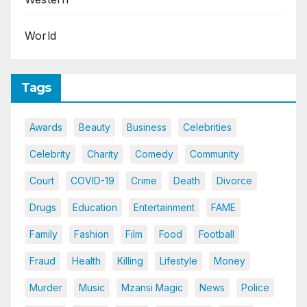
World
Tags
Awards
Beauty
Business
Celebrities
Celebrity
Charity
Comedy
Community
Court
COVID-19
Crime
Death
Divorce
Drugs
Education
Entertainment
FAME
Family
Fashion
Film
Food
Football
Fraud
Health
Killing
Lifestyle
Money
Murder
Music
Mzansi Magic
News
Police