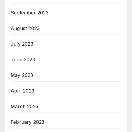
September 2023
August 2023
July 2023
June 2023
May 2023
April 2023
March 2023
February 2023