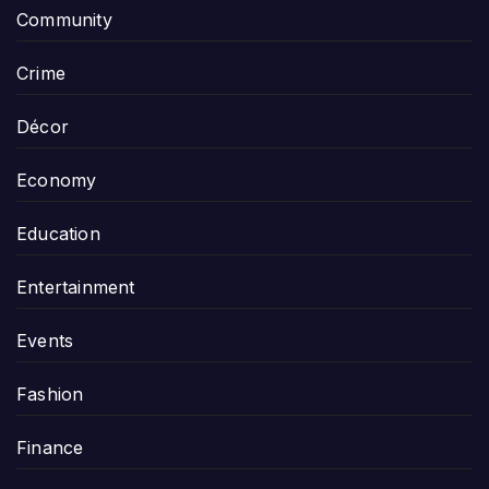
Community
Crime
Décor
Economy
Education
Entertainment
Events
Fashion
Finance