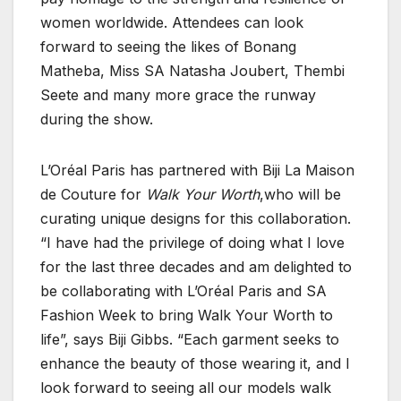
women worldwide. Attendees can look
forward to seeing the likes of Bonang
Matheba, Miss SA Natasha Joubert, Thembi
Seete and many more grace the runway
during the show.
L’Oréal Paris has partnered with Biji La Maison
de Couture for
Walk Your Worth
,who will be
curating unique designs for this collaboration.
“I have had the privilege of doing what I love
for the last three decades and am delighted to
be collaborating with L’Oréal Paris and SA
Fashion Week to bring Walk Your Worth to
life”, says Biji Gibbs. “Each garment seeks to
enhance the beauty of those wearing it, and I
look forward to seeing all our models walk