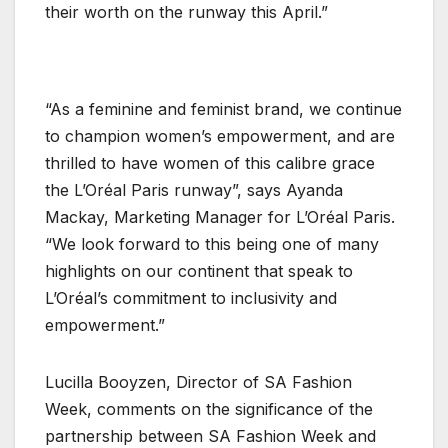
their worth on the runway this April.”
“As a feminine and feminist brand, we continue
to champion women’s empowerment, and are
thrilled to have women of this calibre grace
the L’Oréal Paris runway”, says Ayanda
Mackay, Marketing Manager for L’Oréal Paris.
“We look forward to this being one of many
highlights on our continent that speak to
L’Oréal’s commitment to inclusivity and
empowerment.”
Lucilla Booyzen, Director of SA Fashion
Week, comments on the significance of the
partnership between SA Fashion Week and