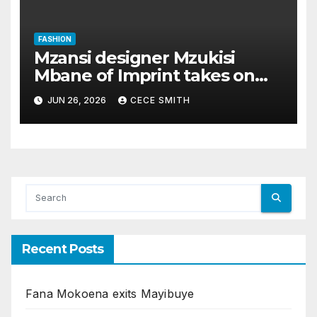
FASHION
Mzansi designer Mzukisi
Mbane of Imprint takes on
Paris Fashion Week
JUN 26, 2026
CECE SMITH
Recent Posts
Fana Mokoena exits Mayibuye