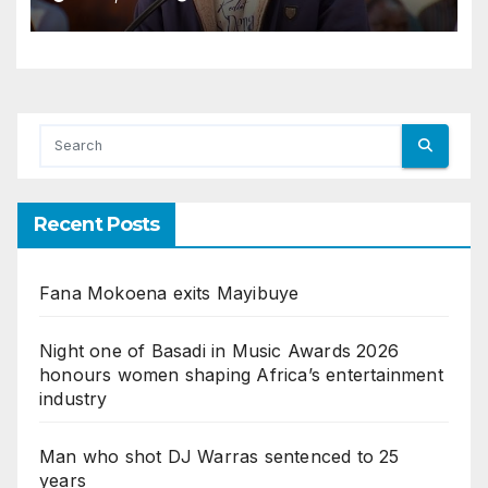
Recent Posts
Fana Mokoena exits Mayibuye
Night one of Basadi in Music Awards 2026
honours women shaping Africa’s entertainment
industry
Man who shot DJ Warras sentenced to 25
years