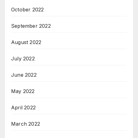
October 2022
September 2022
August 2022
July 2022
June 2022
May 2022
April 2022
March 2022