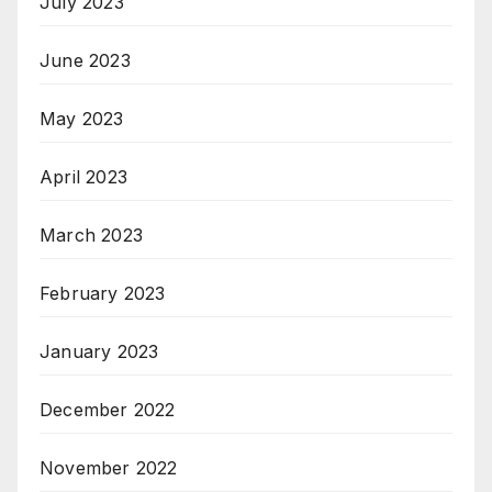
July 2023
June 2023
May 2023
April 2023
March 2023
February 2023
January 2023
December 2022
November 2022