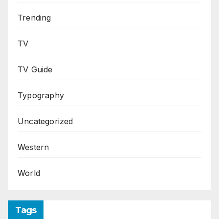
Trending
TV
TV Guide
Typography
Uncategorized
Western
World
Tags