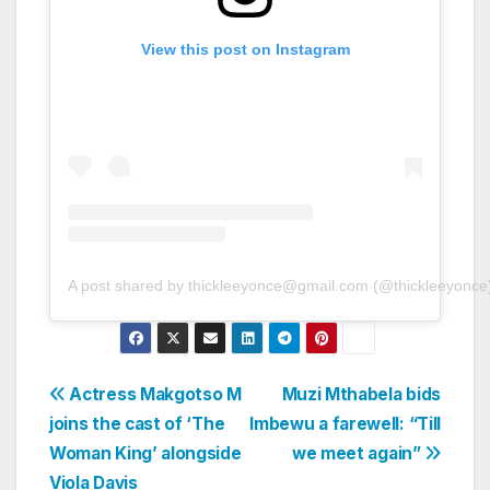
View this post on Instagram
A post shared by thickleeyonce@gmail.com (@thickleeyonce
Post
Actress Makgotso M
Muzi Mthabela bids
joins the cast of ‘The
Imbewu a farewell: “Till
navigation
Woman King’ alongside
we meet again”
Viola Davis