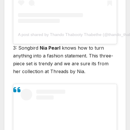
A post shared by Thando Thabooty Thabethe (@thando_tha
3: Songbird
Nia Pearl
knows how to turn
anything into a fashion statement. This three-
piece set is trendy and we are sure its from
her collection at Threads by Nia.