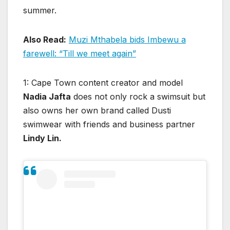
summer.
Also Read:
Muzi Mthabela bids Imbewu a
farewe
ll: “Till we meet again”
1: Cape Town content creator and model
Nadia Jafta
does not only rock a swimsuit but
also owns her own brand called Dusti
swimwear with friends and business partner
Lindy Lin.