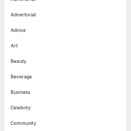
Advertorial
Advice
Art
Beauty
Beverage
Business
Celebrity
Community