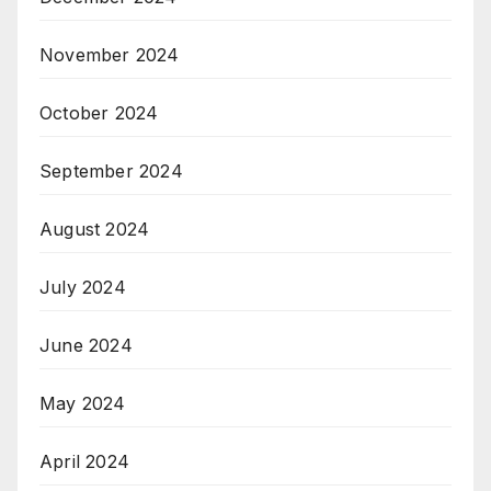
November 2024
October 2024
September 2024
August 2024
July 2024
June 2024
May 2024
April 2024