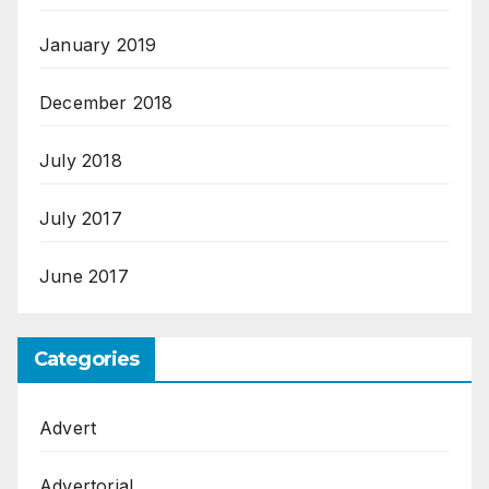
January 2019
December 2018
July 2018
July 2017
June 2017
Categories
Advert
Advertorial