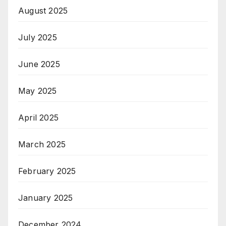
August 2025
July 2025
June 2025
May 2025
April 2025
March 2025
February 2025
January 2025
December 2024