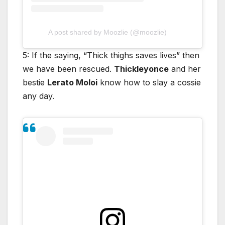
A post shared by Moozlie (@moozlie)
5: If the saying, “Thick thighs saves lives” then
we have been rescued.
Thickleyonce
and her
bestie
Lerato Moloi
know how to slay a cossie
any day.