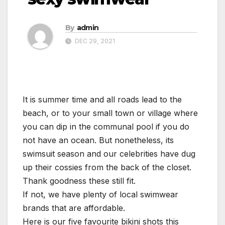
By
admin
DEC 29, 2021
It is summer time and all roads lead to the
beach, or to your small town or village where
you can dip in the communal pool if you do
not have an ocean. But nonetheless, its
swimsuit season and our celebrities have dug
up their cossies from the back of the closet.
Thank goodness these still fit.
If not, we have plenty of local swimwear
brands that are affordable.
Here is our five favourite bikini shots this