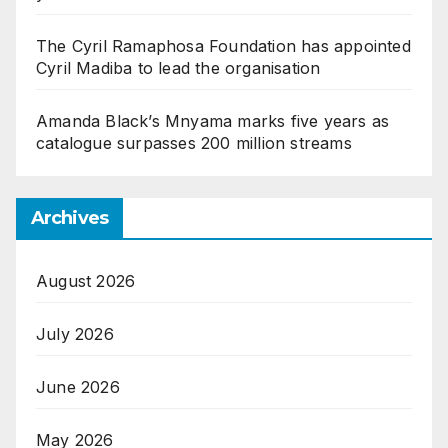
The Cyril Ramaphosa Foundation has appointed
Cyril Madiba to lead the organisation
Amanda Black’s Mnyama marks five years as
catalogue surpasses 200 million streams
Archives
August 2026
July 2026
June 2026
May 2026