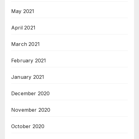
May 2021
April 2021
March 2021
February 2021
January 2021
December 2020
November 2020
October 2020