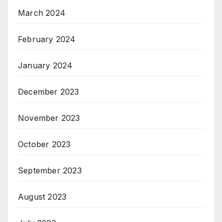
March 2024
February 2024
January 2024
December 2023
November 2023
October 2023
September 2023
August 2023