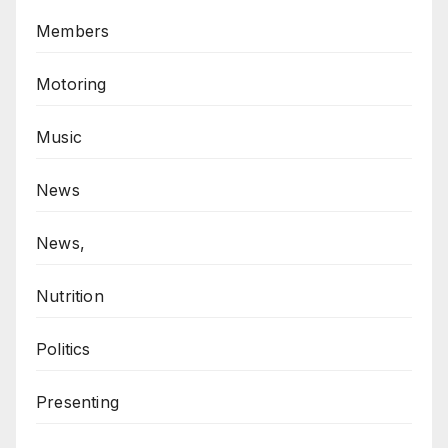
Members
Motoring
Music
News
News,
Nutrition
Politics
Presenting