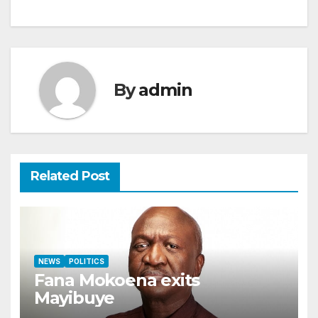
By
admin
Related Post
NEWS
POLITICS
Fana Mokoena exits
Mayibuye