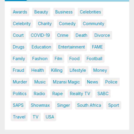
Awards
Beauty
Business
Celebrities
Celebrity
Charity
Comedy
Community
Court
COVID-19
Crime
Death
Divorce
Drugs
Education
Entertainment
FAME
Family
Fashion
Film
Food
Football
Fraud
Health
Killing
Lifestyle
Money
Murder
Music
Mzansi Magic
News
Police
Politics
Radio
Rape
Reality TV
SABC
SAPS
Showmax
Singer
South Africa
Sport
Travel
TV
USA