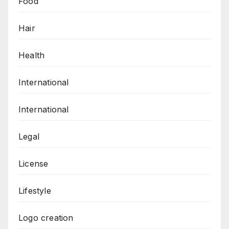
Food
Hair
Health
International
International
Legal
License
Lifestyle
Logo creation