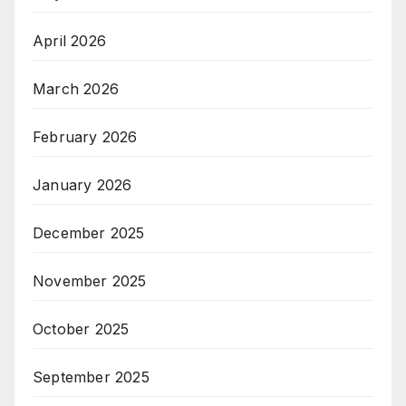
April 2026
March 2026
February 2026
January 2026
December 2025
November 2025
October 2025
September 2025