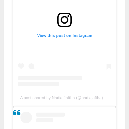
View this post on Instagram
A post shared by Nadia Jaftha (@nadiajaftha)