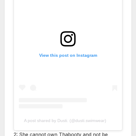
View this post on Instagram
A post shared by Dusti. (@dusti.swimwear)
2: She cannot own Thabooty and not be