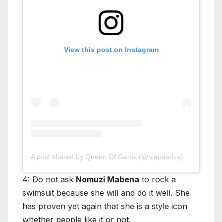
View this post on Instagram
A post shared by Queen Of Gems (@niapearlza)
4: Do not ask
Nomuzi Mabena
to rock a
swimsuit because she will and do it well. She
has proven yet again that she is a style icon
whether people like it or not.