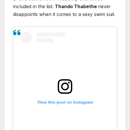
included in the list.
Thando Thabethe
never
disappoints when it comes to a sexy swim suit.
View this post on Instagram