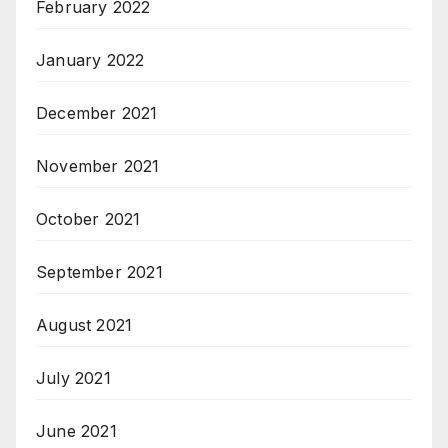
February 2022
January 2022
December 2021
November 2021
October 2021
September 2021
August 2021
July 2021
June 2021