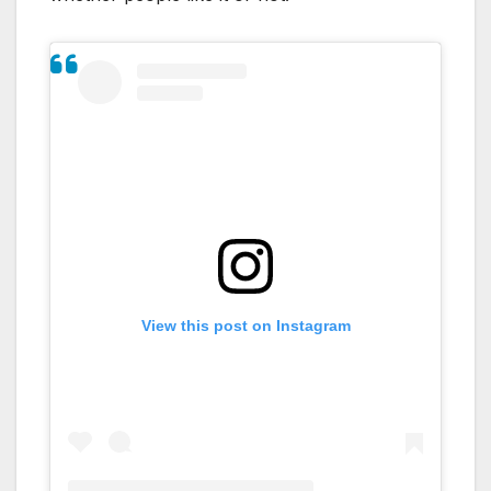
View this post on Instagram