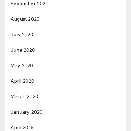
September 2020
August 2020
July 2020
June 2020
May 2020
April 2020
March 2020
January 2020
April 2019