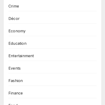
Crime
Décor
Economy
Education
Entertainment
Events
Fashion
Finance