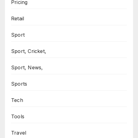
Pricing
Retail
Sport
Sport, Cricket,
Sport, News,
Sports
Tech
Tools
Travel